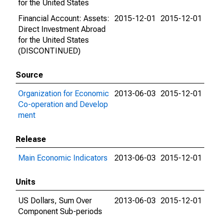
for the United States
Financial Account: Assets:
2015-12-01
2015-12-01
Direct Investment Abroad
for the United States
(DISCONTINUED)
Source
Organization for Economic
2013-06-03
2015-12-01
Co-operation and Develop
ment
Release
Main Economic Indicators
2013-06-03
2015-12-01
Units
US Dollars, Sum Over
2013-06-03
2015-12-01
Component Sub-periods