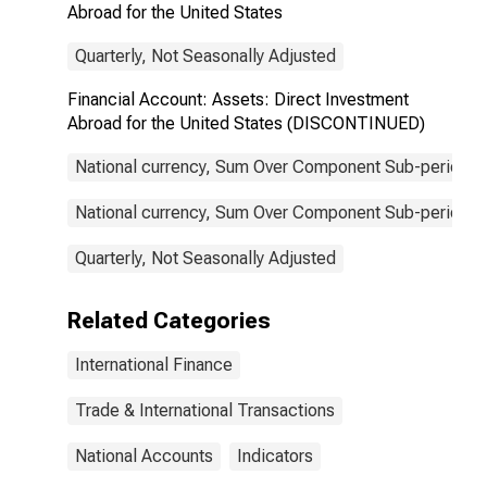
Abroad for the United States
Quarterly, Not Seasonally Adjusted
Financial Account: Assets: Direct Investment
Abroad for the United States (DISCONTINUED)
National currency, Sum Over Component Sub-periods, 
National currency, Sum Over Component Sub-periods, 
Quarterly, Not Seasonally Adjusted
Related Categories
International Finance
Trade & International Transactions
National Accounts
Indicators