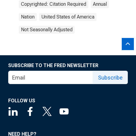
Copyrighted: Citation Required
Annual
Nation
United States of America
Not Seasonally Adjusted
SUBSCRIBE TO THE FRED NEWSLETTER
Subscribe
FOLLOW US
NEED HELP?