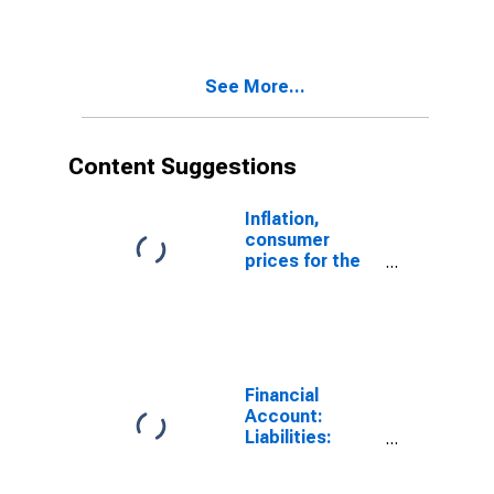
United States
(DISCONTINUED)
See More...
Content Suggestions
Inflation,
consumer
prices for the
United States
Financial
Account:
Liabilities:
Direct Foreign
Investment in