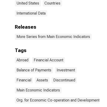
United States
Countries
International Data
Releases
More Series from Main Economic Indicators
Tags
Abroad
Financial Account
Balance of Payments
Investment
Financial
Assets
Discontinued
Main Economic Indicators
Org. for Economic Co-operation and Development