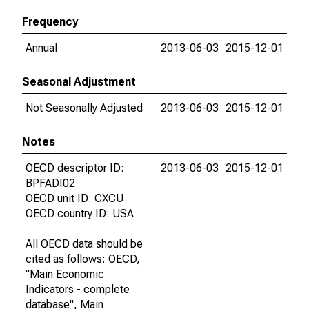
Frequency
Annual
2013-06-03
2015-12-01
Seasonal Adjustment
Not Seasonally Adjusted
2013-06-03
2015-12-01
Notes
OECD descriptor ID:
2013-06-03
2015-12-01
BPFADI02
OECD unit ID: CXCU
OECD country ID: USA
All OECD data should be
cited as follows: OECD,
"Main Economic
Indicators - complete
database", Main