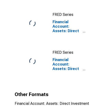
Reporting
Country for
China
FRED Series
(DISCONTINUED)
Financial
Account:
Assets: Direct
Investment
Abroad for the
United States
FRED Series
Financial
Account:
Assets: Direct
Investment
Abroad for the
United States
(DISCONTINUED)
Other Formats
Financial Account: Assets: Direct Investment