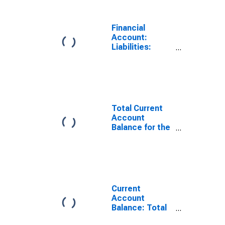
(DISCONTINUED)
Financial
Account:
Liabilities:
Direct Foreign
Investment in
Reporting
Country for the
United States
(DISCONTINUED)
Total Current
Account
Balance for the
United States
(DISCONTINUED)
Current
Account
Balance: Total
Income for the