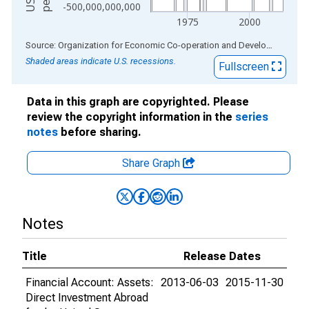
-500,000,000,000
1975
2000
End of interactive chart.
Source: Organization for Economic Co-operation and Development
via
Shaded areas indicate U.S. recessions.
Fullscreen
Data in this graph are copyrighted. Please
review the copyright information in the
series
notes
before sharing.
Share Graph
Notes
Title
Release Dates
Financial Account: Assets:
2013-06-03
2015-11-30
Direct Investment Abroad