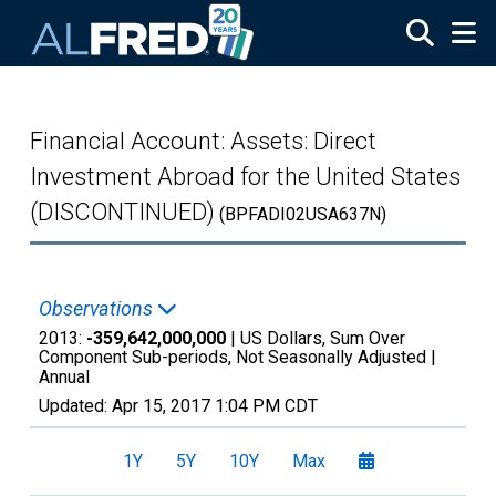
Skip to main content
Financial Account: Assets: Direct
Investment Abroad for the United States
(DISCONTINUED)
(BPFADI02USA637N)
Observations
2013:
-359,642,000,000
| US Dollars, Sum Over
Component Sub-periods, Not Seasonally Adjusted |
Annual
Updated:
Apr 15, 2017
1:04 PM CDT
1Y
5Y
10Y
Max