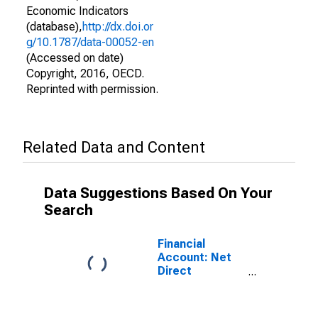
Economic Indicators
(database),
http://dx.doi.or
g/10.1787/data-00052-en
(Accessed on date)
Copyright, 2016, OECD.
Reprinted with permission.
Related Data and Content
Data Suggestions Based On Your
Search
Financial
Account: Net
Direct
Investment for
the United
States