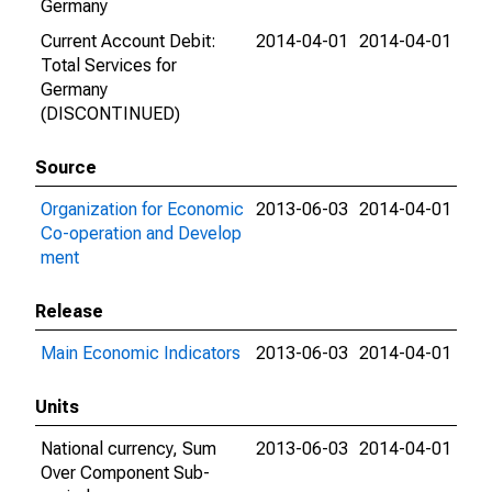
Germany
Current Account Debit:
2014-04-01
2014-04-01
Total Services for
Germany
(DISCONTINUED)
Source
Organization for Economic
2013-06-03
2014-04-01
Co-operation and Develop
ment
Release
Main Economic Indicators
2013-06-03
2014-04-01
Units
National currency, Sum
2013-06-03
2014-04-01
Over Component Sub-