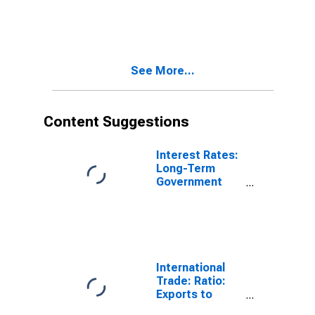
Bond Yields:
10-Year: Main
(Including
Benchmark) for
Germany
See More...
Content Suggestions
Interest Rates:
Long-Term
Government
Bond Yields:
10-Year: Main
(Including
Benchmark) for
Germany
International
Trade: Ratio:
Exports to
Imports: Total