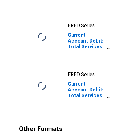
for China
FRED Series
Current
Account Debit:
Total Services
for Germany
FRED Series
Current
Account Debit:
Total Services
for Germany
(DISCONTINUED)
Other Formats