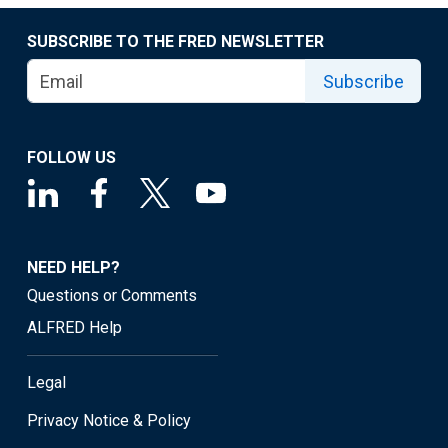
SUBSCRIBE TO THE FRED NEWSLETTER
Subscribe
FOLLOW US
NEED HELP?
Questions or Comments
ALFRED Help
Legal
Privacy Notice & Policy