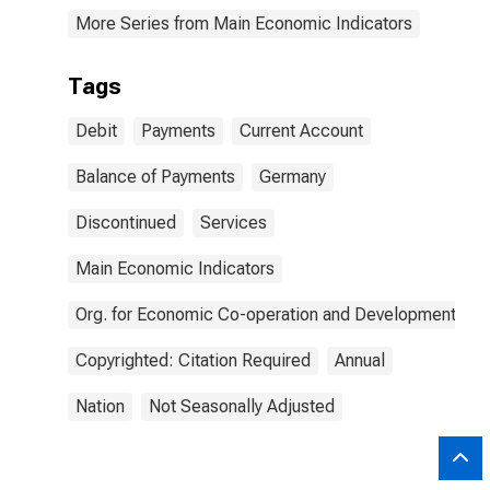
More Series from Main Economic Indicators
Tags
Debit
Payments
Current Account
Balance of Payments
Germany
Discontinued
Services
Main Economic Indicators
Org. for Economic Co-operation and Development
Copyrighted: Citation Required
Annual
Nation
Not Seasonally Adjusted