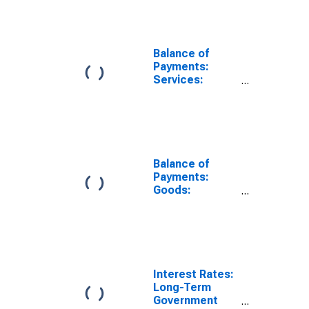
(DISCONTINUED)
Balance of
Payments:
Services:
Expenditure for
Germany
Balance of
Payments:
Goods:
Expenditure for
Germany
Interest Rates:
Long-Term
Government