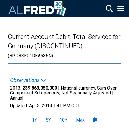
Skip to main content
Current Account Debit: Total Services for
Germany (DISCONTINUED)
(BPDBSE01DEA636N)
Observations
2013:
239,863,050,000
| National currency, Sum Over
Component Sub-periods, Not Seasonally Adjusted |
Annual
Updated:
Apr 3, 2014
1:41 PM CDT
1Y
5Y
10Y
Max