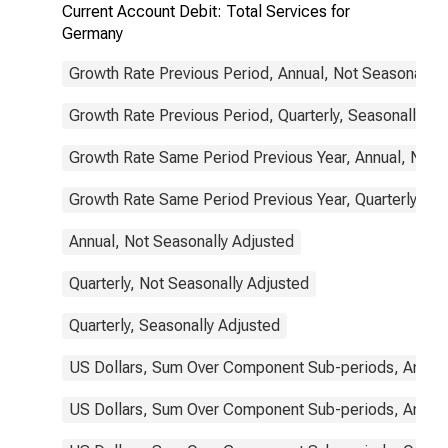
Current Account Debit: Total Services for
Germany
Growth Rate Previous Period, Annual, Not Seasonally 
Growth Rate Previous Period, Quarterly, Seasonally Ad
Growth Rate Same Period Previous Year, Annual, Not 
Growth Rate Same Period Previous Year, Quarterly, Se
Annual, Not Seasonally Adjusted
Quarterly, Not Seasonally Adjusted
Quarterly, Seasonally Adjusted
US Dollars, Sum Over Component Sub-periods, Annual
US Dollars, Sum Over Component Sub-periods, Annual