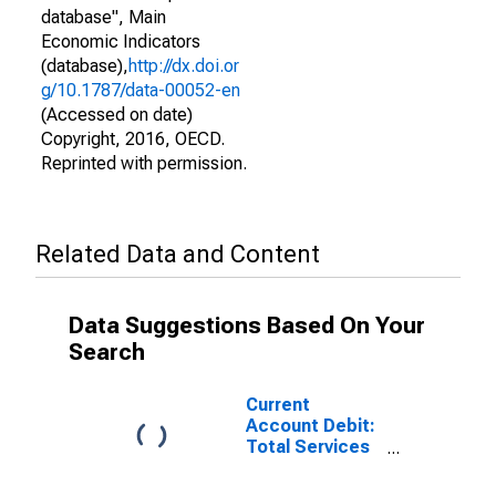
database", Main
Economic Indicators
(database),
http://dx.doi.or
g/10.1787/data-00052-en
(Accessed on date)
Copyright, 2016, OECD.
Reprinted with permission.
Related Data and Content
Data Suggestions Based On Your
Search
Current
Account Debit:
Total Services
for the United
States