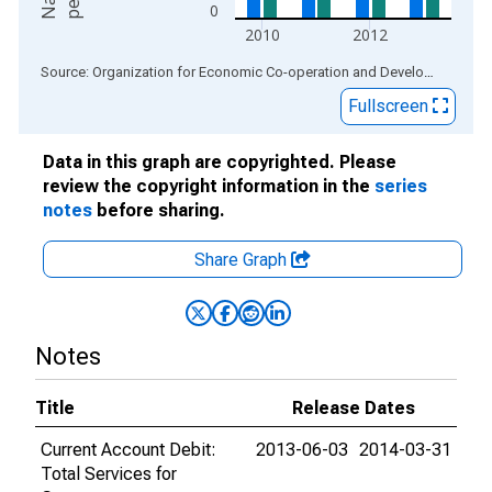
0
2010
2012
End of interactive chart.
Source: Organization for Economic Co-operation and Development
via
Fullscreen
Data in this graph are copyrighted. Please
review the copyright information in the
series
notes
before sharing.
Share Graph
Notes
Title
Release Dates
Current Account Debit:
2013-06-03
2014-03-31
Total Services for