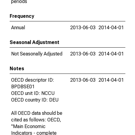
periods
Frequency
Annual
2013-06-03
2014-04-01
Seasonal Adjustment
Not Seasonally Adjusted
2013-06-03
2014-04-01
Notes
OECD descriptor ID:
2013-06-03
2014-04-01
BPDBSE01
OECD unit ID: NCCU
OECD country ID: DEU
All OECD data should be
cited as follows: OECD,
"Main Economic
Indicators - complete