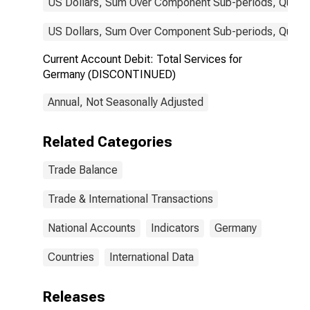
US Dollars, Sum Over Component Sub-periods, Quarter
US Dollars, Sum Over Component Sub-periods, Quarter
Current Account Debit: Total Services for
Germany (DISCONTINUED)
Annual, Not Seasonally Adjusted
Related Categories
Trade Balance
Trade & International Transactions
National Accounts
Indicators
Germany
Countries
International Data
Releases