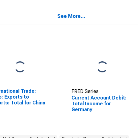
SCONTINUED)
See More...
rnational Trade:
FRED Series
o: Exports to
Current Account Debit:
rts: Total for China
Total Income for
Germany