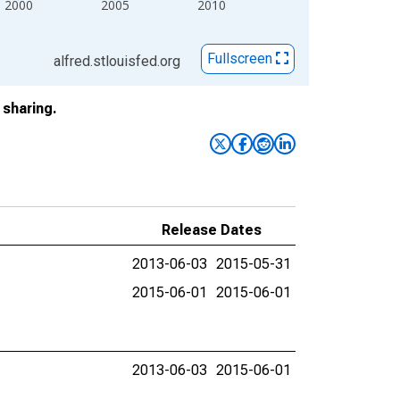
2000
2005
2010
Fullscreen
alfred.stlouisfed.org
sharing.
Release Dates
2013-06-03
2015-05-31
2015-06-01
2015-06-01
2013-06-03
2015-06-01