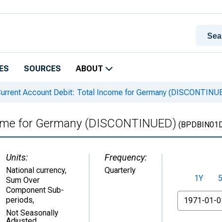
ES
SOURCES
ABOUT
urrent Account Debit: Total Income for Germany (DISCONTINU
ncome for Germany (DISCONTINUED)
(BPDBIN01
Units:
Frequency:
National currency,
Quarterly
1Y
Sum Over
Component Sub-
From
periods
,
Not Seasonally
Adjusted