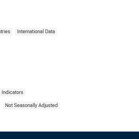
tries
International Data
Indicators
Not Seasonally Adjusted