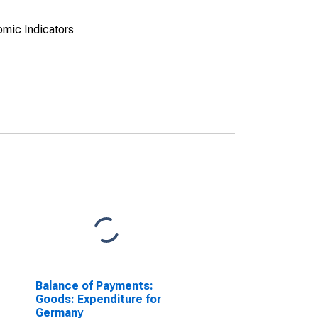
omic Indicators
Balance of Payments:
Goods: Expenditure for
Germany