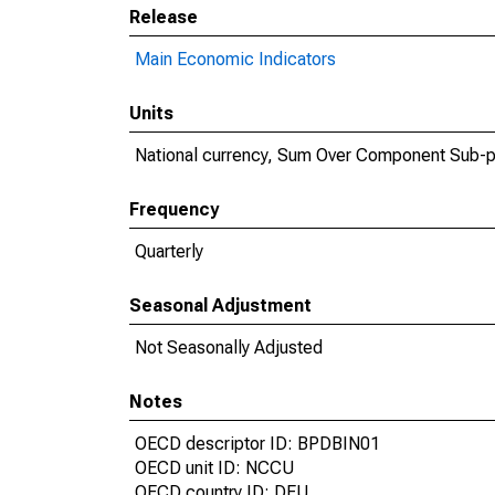
Release
Main Economic Indicators
Units
National currency, Sum Over Component Sub-p
Frequency
Quarterly
Seasonal Adjustment
Not Seasonally Adjusted
Notes
OECD descriptor ID: BPDBIN01
OECD unit ID: NCCU
OECD country ID: DEU