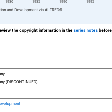
1980
1985
1990
1995
ation and Development
via
ALFRED
®
review the copyright information in the
series notes
before 
any
rmany (DISCONTINUED)
Development