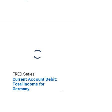
FRED Series
Current Account Debit:
Total Income for
Germany
(DISCONTINUED)