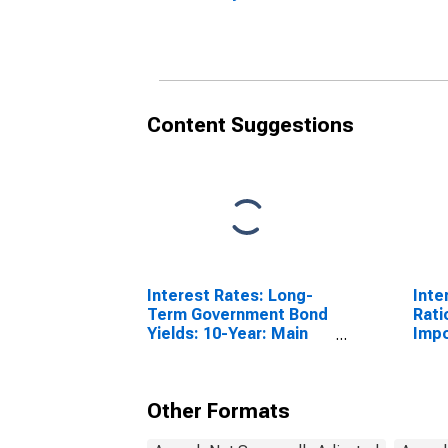
(DISCONTINUED)
(DI
Content Suggestions
Interest Rates: Long-
Inte
Term Government Bond
Rati
Yields: 10-Year: Main
Impo
(Including Benchmark)
for Germany
Other Formats