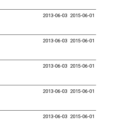
2013-06-03
2015-06-01
2013-06-03
2015-06-01
2013-06-03
2015-06-01
2013-06-03
2015-06-01
2013-06-03
2015-06-01