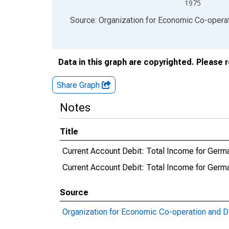
1975
End of interactive chart.
Source: Organization for Economic Co-oper
Data in this graph are copyrighted. Please 
Share Graph
Notes
Title
Current Account Debit: Total Income for Germ
Current Account Debit: Total Income for Ge
Source
Organization for Economic Co-operation and 