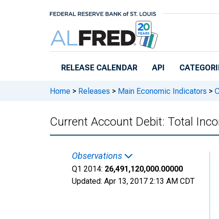
Skip to main content
RELEASE CALENDAR
API
CATEGORI
Home
>
Releases
>
Main Economic Indicators
>
C
Current Account Debit: Total I
Observations
Q1 2014:
26,491,120,000.00000
Updated:
Apr 13, 2017
2:13 AM CDT