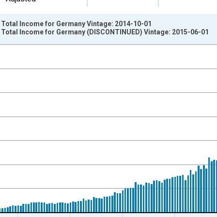
: Total Income for Germany Vintage: 2014-10-01
: Total Income for Germany (DISCONTINUED) Vintage: 2015-06-01
nges from 1971-01-01 1:00:00 to 2014-01-01 1:00:00.
ency, Sum Over Component Sub-periods and yAxisRight.