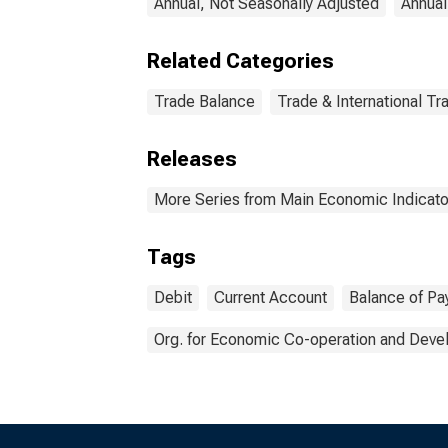
Annual, Not Seasonally Adjusted
Annual
Related Categories
Trade Balance
Trade & International Tr
Releases
More Series from Main Economic Indicato
Tags
Debit
Current Account
Balance of P
Org. for Economic Co-operation and Dev