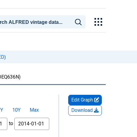
ED)
DEQ636N)
Edit Graph
5Y
10Y
Max
Download
to