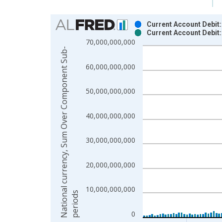
Chart
Current Account Debit
Current Account Debit
Bar chart with 2 data series.
70,000,000,000
View as data table, Chart
N
a
t
i
o
n
a
l
c
u
r
r
e
n
c
y
,
S
u
m
O
v
e
r
C
o
m
p
o
n
e
n
t
S
u
b
-
p
e
r
i
o
d
The chart has 1 X axis displaying xAxis. Data ra
60,000,000,000
The chart has 2 Y axes displaying National curr
50,000,000,000
40,000,000,000
30,000,000,000
20,000,000,000
10,000,000,000
s
0