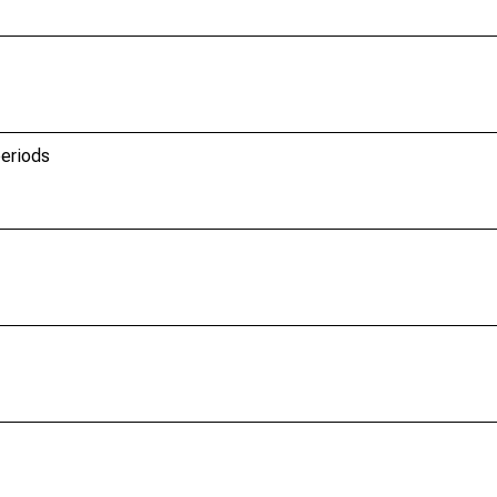
eriods