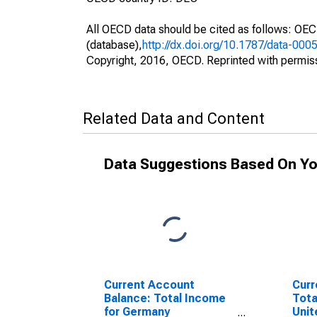
All OECD data should be cited as follows: OE
(database),
http://dx.doi.org/10.1787/data-000
Copyright, 2016, OECD. Reprinted with permis
Related Data and Content
Data Suggestions Based On Yo
Current Account
Curr
Balance: Total Income
Tota
for Germany
Unit