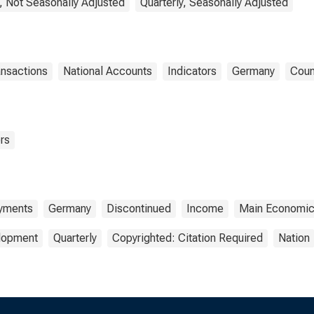
, Not Seasonally Adjusted
Quarterly, Seasonally Adjusted
ansactions
National Accounts
Indicators
Germany
Coun
rs
ayments
Germany
Discontinued
Income
Main Economic 
elopment
Quarterly
Copyrighted: Citation Required
Nation