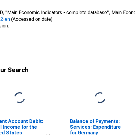
CD, "Main Economic Indicators - complete database", Main Econ
52-en
(Accessed on date)
sion.
ur Search
ent Account Debit:
Balance of Payments:
l Income for the
Services: Expenditure
ed States
for Germany