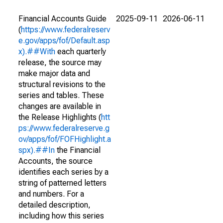
Financial Accounts Guide
2025-09-11
2026-06-11
(
https://www.federalreserv
e.gov/apps/fof/Default.asp
x).##With
each quarterly
release, the source may
make major data and
structural revisions to the
series and tables. These
changes are available in
the Release Highlights (
htt
ps://www.federalreserve.g
ov/apps/fof/FOFHighlight.a
spx).##In
the Financial
Accounts, the source
identifies each series by a
string of patterned letters
and numbers. For a
detailed description,
including how this series