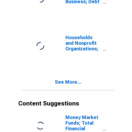
Business; Debt
as a
Percentage of
the Market
Value of
Corporate
Equities, Level
Households
and Nonprofit
Organizations;
Debt Securities
and Loans;
Liability, Level
See More...
Content Suggestions
Money Market
Funds; Total
Financial