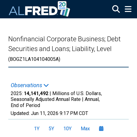
Skip to main content
Nonfinancial Corporate Business; Debt
Securities and Loans; Liability, Level
(BOGZ1LA104104005A)
Observations
2025:
14,141,492
| Millions of U.S. Dollars,
Seasonally Adjusted Annual Rate |
Annual,
End of Period
Updated:
Jun 11, 2026
9:17 PM CDT
1Y
5Y
10Y
Max