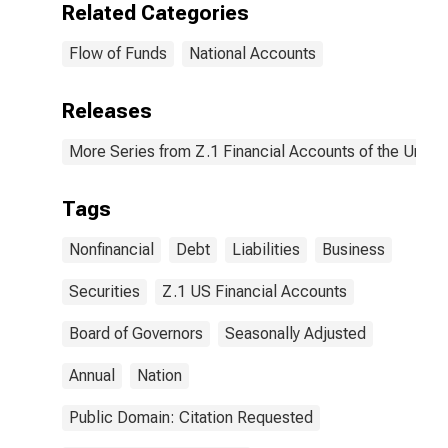
Related Categories
Flow of Funds
National Accounts
Releases
More Series from Z.1 Financial Accounts of the United
Tags
Nonfinancial
Debt
Liabilities
Business
Securities
Z.1 US Financial Accounts
Board of Governors
Seasonally Adjusted
Annual
Nation
Public Domain: Citation Requested