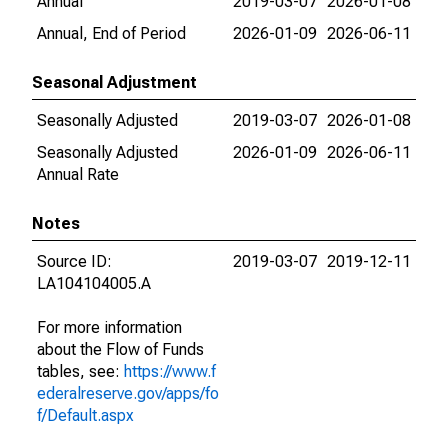
Annual
2019-03-07
2026-01-08
Annual, End of Period
2026-01-09
2026-06-11
Seasonal Adjustment
Seasonally Adjusted
2019-03-07
2026-01-08
Seasonally Adjusted
2026-01-09
2026-06-11
Annual Rate
Notes
Source ID:
2019-03-07
2019-12-11
LA104104005.A
For more information
about the Flow of Funds
tables, see:
https://www.f
ederalreserve.gov/apps/fo
f/Default.aspx