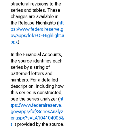
structural revisions to the
series and tables. These
changes are available in
the Release Highlights (
htt
ps://www.federalreserve.g
ov/apps/fof/FOFHighlight.a
spx
).
In the Financial Accounts,
the source identifies each
series by a string of
patterned letters and
numbers. For a detailed
description, including how
this series is constructed,
see the series analyzer (
ht
tps://www.federalreserve.
gov/apps/fof/SeriesAnalyz
er.aspx?s=LA104104005&
t=
) provided by the source.