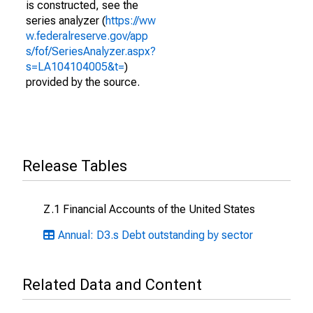
is constructed, see the
series analyzer (
https://ww
w.federalreserve.gov/app
s/fof/SeriesAnalyzer.aspx?
s=LA104104005&t=
)
provided by the source.
Release Tables
Z.1 Financial Accounts of the United States
Annual: D3.s Debt outstanding by sector
Related Data and Content