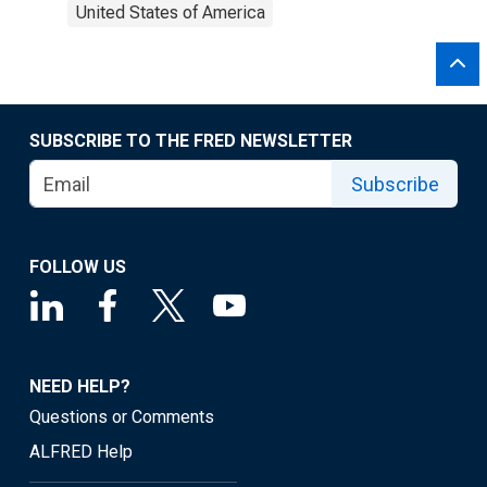
United States of America
SUBSCRIBE TO THE FRED NEWSLETTER
Subscribe
FOLLOW US
NEED HELP?
Questions or Comments
ALFRED Help