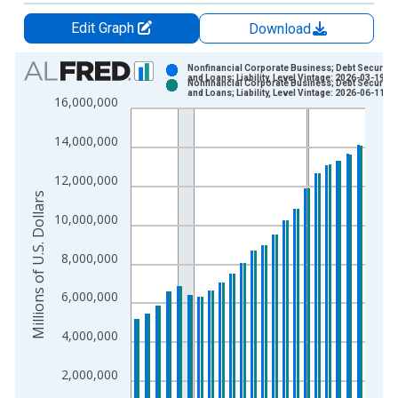
Edit Graph
Download
Chart
Nonfinancial Corporate Business; Debt Securitie
and Loans; Liability, Level Vintage: 2026-03-19
Nonfinancial Corporate Business; Debt Securitie
Bar chart with 2 data series.
and Loans; Liability, Level Vintage: 2026-06-11
16,000,000
View as data table, Chart
The chart has 1 X axis displaying xAxis. Data ranges from 1
14,000,000
The chart has 2 Y axes displaying Millions of U.S. Dollars and 
12,000,000
Millions of U.S. Dollars
10,000,000
8,000,000
6,000,000
4,000,000
2,000,000