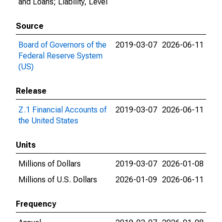
and Loans; Liability, Level
Source
Board of Governors of the
2019-03-07
2026-06-11
Federal Reserve System
(US)
Release
Z.1 Financial Accounts of
2019-03-07
2026-06-11
the United States
Units
Millions of Dollars
2019-03-07
2026-01-08
Millions of U.S. Dollars
2026-01-09
2026-06-11
Frequency