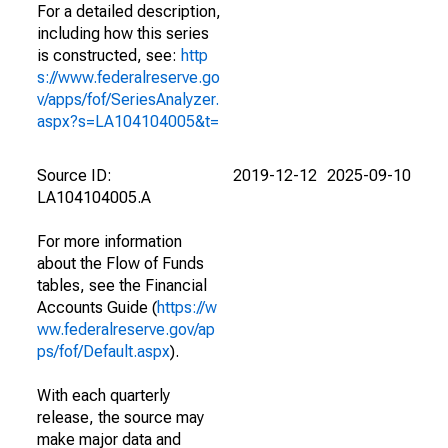
For a detailed description,
including how this series
is constructed, see:
http
s://www.federalreserve.go
v/apps/fof/SeriesAnalyzer.
aspx?s=LA104104005&t=
Source ID:
2019-12-12
2025-09-10
LA104104005.A
For more information
about the Flow of Funds
tables, see the Financial
Accounts Guide (
https://w
ww.federalreserve.gov/ap
ps/fof/Default.aspx
).
With each quarterly
release, the source may
make major data and