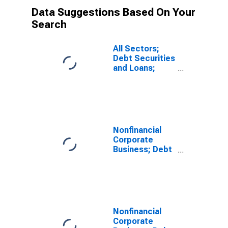
Data Suggestions Based On Your
Search
All Sectors;
Debt Securities
and Loans;
Liability, Level
Nonfinancial
Corporate
Business; Debt
Securities;
Liability, Level
Nonfinancial
Corporate