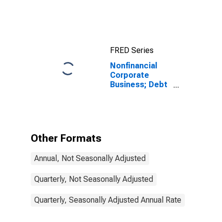
Assets, Level
FRED Series
Nonfinancial
Corporate
Business; Debt
Securities and
Loans; Liability,
Level
Other Formats
Annual, Not Seasonally Adjusted
Quarterly, Not Seasonally Adjusted
Quarterly, Seasonally Adjusted Annual Rate