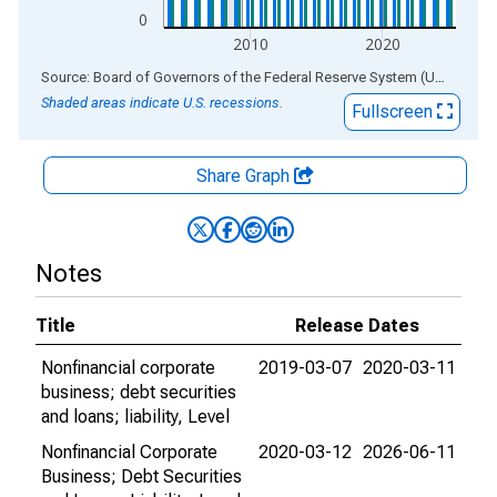
0
2010
2020
End of interactive chart.
Source: Board of Governors of the Federal Reserve System (US)
via
AL
Shaded areas indicate U.S. recessions.
Fullscreen
Share Graph
Notes
Title
Release Dates
Nonfinancial corporate
2019-03-07
2020-03-11
business; debt securities
and loans; liability, Level
Nonfinancial Corporate
2020-03-12
2026-06-11
Business; Debt Securities