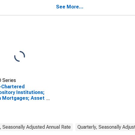
uding Farm Houses;
t, Transactions
See More...
 Series
-Chartered
sitory Institutions;
m Mortgages; Asset
A), Transactions
, Seasonally Adjusted Annual Rate
Quarterly, Seasonally Adjus