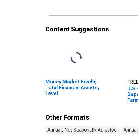
Incl
Asse
Content Suggestions
Money Market Funds;
FRED
Total Financial Assets,
U.S.
Level
Depo
Far
(USD
Other Formats
Annual, Not Seasonally Adjusted
Annual