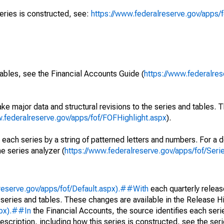
series is constructed, see:
https://www.federalreserve.gov/apps/f
ables, see the Financial Accounts Guide (
https://www.federalres
ke major data and structural revisions to the series and tables.
w.federalreserve.gov/apps/fof/FOFHighlight.aspx
).
 each series by a string of patterned letters and numbers. For a d
e series analyzer (
https://www.federalreserve.gov/apps/fof/Ser
reserve.gov/apps/fof/Default.aspx).##With
each quarterly releas
 series and tables. These changes are available in the Release Hi
spx).##In
the Financial Accounts, the source identifies each serie
escription, including how this series is constructed, see the seri