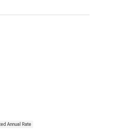
Transactions
ted Annual Rate