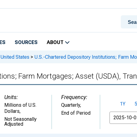
ES
SOURCES
ABOUT
 United States
>
U.S.-Chartered Depository Institutions; Farm M
utions; Farm Mortgages; Asset (USDA), Tra
Units:
Frequency:
1Y
Millions of U.S.
Quarterly,
Dollars
,
End of Period
From
Not Seasonally
Adjusted