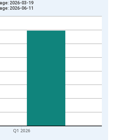
tage: 2026-03-19
tage: 2026-06-11
Q1 2026