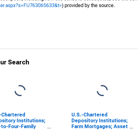
yzer.aspx?s=FU763065633&t=
) provided by the source.
ur Search
-Chartered
U.S.-Chartered
sitory Institutions;
Depository Institutions;
to-Four-Family
Farm Mortgages; Asset
dential Mortgages,
(USDA), Revaluation