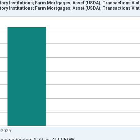
tory Institutions; Farm Mortgages; Asset (USDA), Transactions Vin
tory Institutions; Farm Mortgages; Asset (USDA), Transactions Vin
nges from 1946-10-01 2:00:00 to 2026-01-01 1:00:00.
 Dollars and yAxisRight.
 2025
Reserve System (US)
via
ALFRED
®