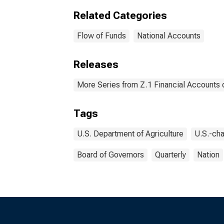
Related Categories
Flow of Funds
National Accounts
Releases
More Series from Z.1 Financial Accounts o
Tags
U.S. Department of Agriculture
U.S.-cha
Board of Governors
Quarterly
Nation