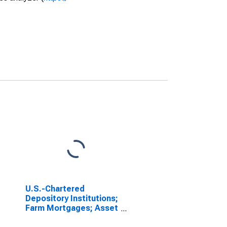
U.S.-Chartered
Depository Institutions;
Farm Mortgages; Asset
(Call Report),