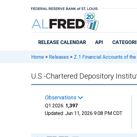
Skip to main content
RELEASE CALENDAR
API
CATEGORI
Home
>
Releases
>
Z.1 Financial Accounts of the
U.S.-Chartered Depository Instit
Observations
Q1 2026:
1,397
Updated:
Jun 11, 2026
9:08 PM CDT
Chart