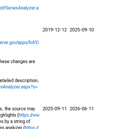
of/SeriesAnalyzer.a
2019-12-12
2025-09-10
erve.gov/apps/fof/D
 These changes are
etailed description,
iesAnalyzer.aspx?s=
e, the source may
2025-09-11
2026-06-11
ghlights (
https://ww
s by a string of
es analyzer (
https://