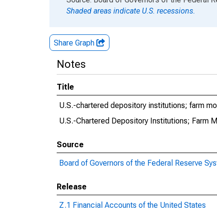
Shaded areas indicate U.S. recessions.
Share Graph
Notes
Title
U.S.-chartered depository institutions; farm 
U.S.-Chartered Depository Institutions; Farm 
Source
Board of Governors of the Federal Reserve Sy
Release
Z.1 Financial Accounts of the United States