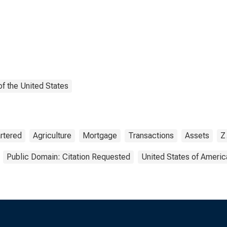
f the United States
rtered
Agriculture
Mortgage
Transactions
Assets
Z
Public Domain: Citation Requested
United States of Americ