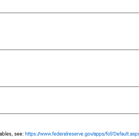
tables, see:
https://www.federalreserve.gov/apps/fof/Default.asp