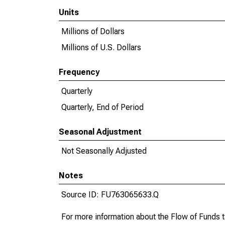
Units
Millions of Dollars
Millions of U.S. Dollars
Frequency
Quarterly
Quarterly, End of Period
Seasonal Adjustment
Not Seasonally Adjusted
Notes
Source ID: FU763065633.Q
For more information about the Flow of Funds 