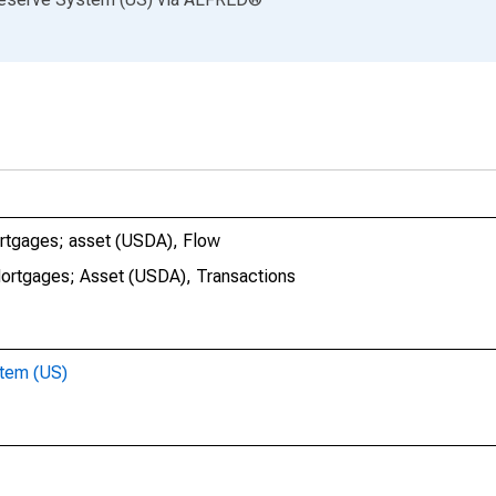
mortgages; asset (USDA), Flow
Mortgages; Asset (USDA), Transactions
stem (US)