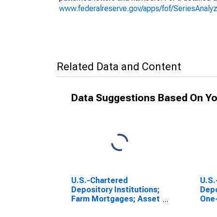
www.federalreserve.gov/apps/fof/SeriesAnal
Related Data and Content
Data Suggestions Based On Yo
U.S.-Chartered
U.S.
Depository Institutions;
Depo
Farm Mortgages; Asset
One-
(USDA), Level
Resi