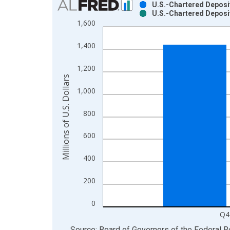
U.S.-Chartered Deposi
U.S.-Chartered Deposi
Bar chart with 2 data series.
1,600
View as data table, Chart
The chart has 1 X axis displaying xAxis. Data ra
1,400
The chart has 2 Y axes displaying Millions of U.S.
1,200
Millions of U.S. Dollars
1,000
800
600
400
200
0
Q4
End of interactive chart.
Source: Board of Governors of the Federal 