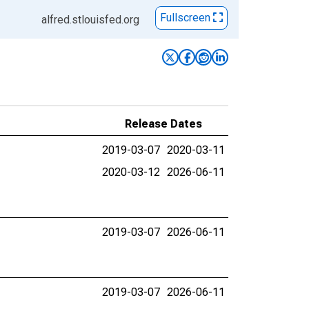
Fullscreen
alfred.stlouisfed.org
Release Dates
2019-03-07
2020-03-11
2020-03-12
2026-06-11
2019-03-07
2026-06-11
2019-03-07
2026-06-11