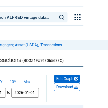
ortgages; Asset (USDA), Transactions
nsactions
(BOGZ1FU763065633Q)
Edit Graph
5Y
10Y
Max
Download
to