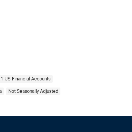
.1 US Financial Accounts
a
Not Seasonally Adjusted