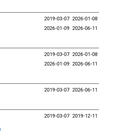
2019-03-07
2026-01-08
2026-01-09
2026-06-11
2019-03-07
2026-01-08
2026-01-09
2026-06-11
2019-03-07
2026-06-11
2019-03-07
2019-12-11
x