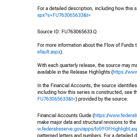
For a detailed description, including how this 
spx?s=FU763065633&t=
Source ID: FU763065633.Q
For more information about the Flow of Funds t
efault.aspx
).
With each quarterly release, the source may ma
available in the Release Highlights (
https://ww
In the Financial Accounts, the source identifies
including how this series is constructed, see th
FU763065633&t=
) provided by the source.
Financial Accounts Guide (
https://www.federal
make major data and structural revisions to the
w.federalreserve.gov/apps/fof/FOFHighlight.a
patterned letters and numbers. For a detailed d