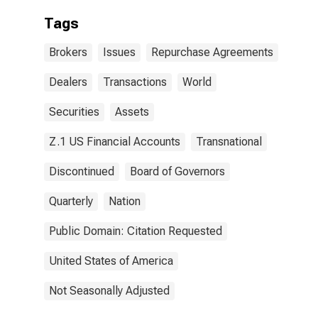
Tags
Brokers
Issues
Repurchase Agreements
Dealers
Transactions
World
Securities
Assets
Z.1 US Financial Accounts
Transnational
Discontinued
Board of Governors
Quarterly
Nation
Public Domain: Citation Requested
United States of America
Not Seasonally Adjusted