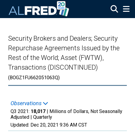
Skip to main content
Security Brokers and Dealers; Security
Repurchase Agreements Issued by the
Rest of the World; Asset (FWTW),
Transactions (DISCONTINUED)
(BOGZ1FU662051063Q)
Observations
Q3 2021:
18,017
| Millions of Dollars, Not Seasonally
Adjusted |
Quarterly
Updated:
Dec 20, 2021
9:36 AM CST