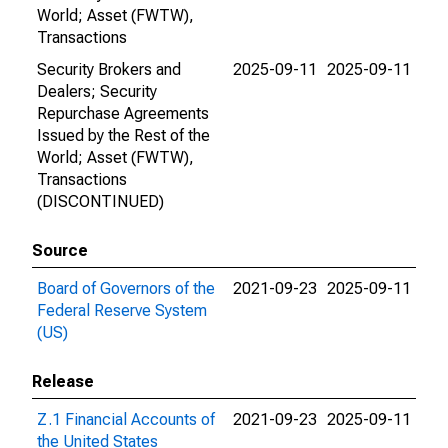
World; Asset (FWTW),
Transactions
Security Brokers and
2025-09-11
2025-09-11
Dealers; Security
Repurchase Agreements
Issued by the Rest of the
World; Asset (FWTW),
Transactions
(DISCONTINUED)
Source
Board of Governors of the
2021-09-23
2025-09-11
Federal Reserve System
(US)
Release
Z.1 Financial Accounts of
2021-09-23
2025-09-11
the United States