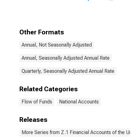
Security
Repurchase
Agreements
Issued by the
Rest of the
Other Formats
World; Asset
(FWTW),
Annual, Not Seasonally Adjusted
Transactions
Annual, Seasonally Adjusted Annual Rate
Quarterly, Seasonally Adjusted Annual Rate
Related Categories
Flow of Funds
National Accounts
Releases
More Series from Z.1 Financial Accounts of the United