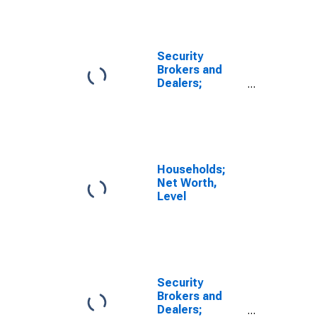
Agreements
Issued by the
Rest of the
World; Asset
Security
(FWTW), Level
Brokers and
(DISCONTINUED)
Dealers;
Security
Repurchase
Agreements
Issued by the
Rest of the
World; Asset
Households;
(FWTW),
Net Worth,
Revaluation
Level
(DISCONTINUED)
Security
Brokers and
Dealers;