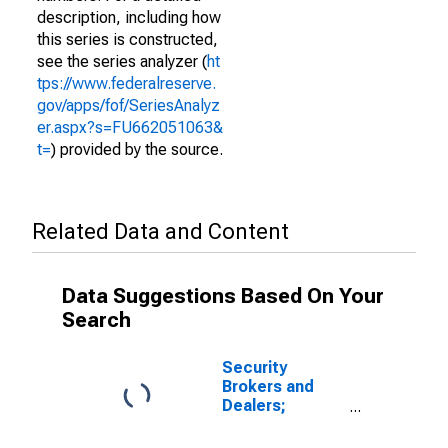
description, including how
this series is constructed,
see the series analyzer (
ht
tps://www.federalreserve.
gov/apps/fof/SeriesAnalyz
er.aspx?s=FU662051063&
t=
) provided by the source.
Related Data and Content
Data Suggestions Based On Your
Search
Security
Brokers and
Dealers;
Security
Repurchase