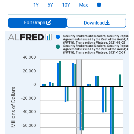
1Y
5Y
10Y
Max
Edit Graph
Download
Chart
Security Brokers and Dealers; Security Repurch
Agreements Issued by the Rest of the World; Asse
(FWTW), Transactions Vintage: 2021-09-23
Bar chart with 2 data series.
Security Brokers and Dealers; Security Repurch
Agreements Issued by the Rest of the World; Asse
View as data table, Chart
(FWTW), Transactions Vintage: 2021-12-09
40,000
The chart has 1 X axis displaying xAxis. Data ranges from 1
The chart has 2 Y axes displaying Millions of Dollars and yAxis
20,000
0
Millions of Dollars
-20,000
-40,000
-60,000