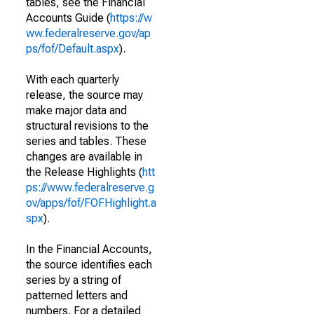
tables, see the Financial
Accounts Guide (
https://w
ww.federalreserve.gov/ap
ps/fof/Default.aspx
).
With each quarterly
release, the source may
make major data and
structural revisions to the
series and tables. These
changes are available in
the Release Highlights (
htt
ps://www.federalreserve.g
ov/apps/fof/FOFHighlight.a
spx
).
In the Financial Accounts,
the source identifies each
series by a string of
patterned letters and
numbers. For a detailed