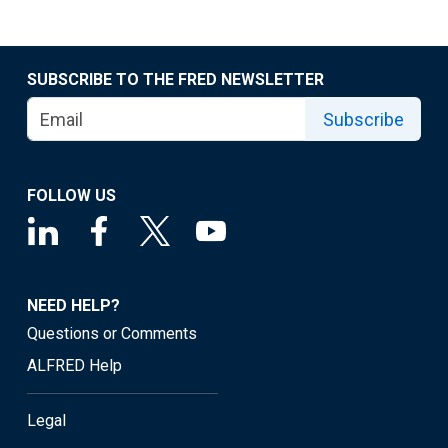
SUBSCRIBE TO THE FRED NEWSLETTER
Subscribe
FOLLOW US
NEED HELP?
Questions or Comments
ALFRED Help
Legal