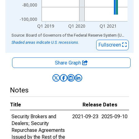
-80,000
-100,000
Q1 2019
Q1 2020
Q1 2021
End of interactive chart.
Source: Board of Governors of the Federal Reserve System (US)
via
AL
Shaded areas indicate U.S. recessions.
Fullscreen
Share Graph
Notes
Title
Release Dates
Security Brokers and
2021-09-23
2025-09-10
Dealers; Security
Repurchase Agreements
Issued by the Rest of the