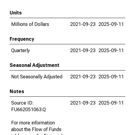
Units
Millions of Dollars
2021-09-23
2025-09-11
Frequency
Quarterly
2021-09-23
2025-09-11
Seasonal Adjustment
Not Seasonally Adjusted
2021-09-23
2025-09-11
Notes
Source ID:
2021-09-23
2025-09-11
FU662051063.Q
For more information
about the Flow of Funds