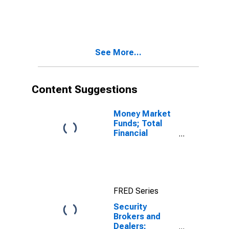
Receivables
Due from
Customers
(Margin Loans
and Other
See More...
Receivables);
Asset, Level
Content Suggestions
Money Market
Funds; Total
Financial
Assets, Level
FRED Series
Security
Brokers and
Dealers;