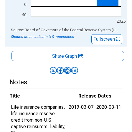
0
-40
2025
End of interactive chart.
Source: Board of Governors of the Federal Reserve System (US)
via
AL
Shaded areas indicate U.S. recessions.
Fullscreen
Share Graph
Notes
Title
Release Dates
Life insurance companies,
2019-03-07
2020-03-11
life insurance reserve
credit from non-U.S.
captive reinsurers; liability,