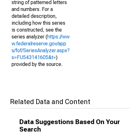
string of patterned letters
and numbers. For a
detailed description,
including how this series
is constructed, see the
series analyzer (
https://ww
w.federalreserve.gov/app
s/fof/SeriesAnalyzer.aspx?
s=FU543141605&t=
)
provided by the source.
Related Data and Content
Data Suggestions Based On Your
Search