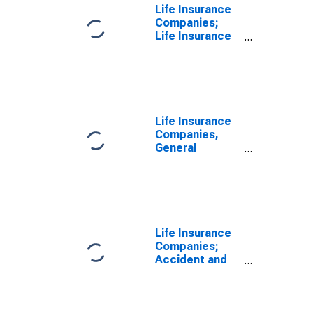
Life Insurance
Companies;
Life Insurance
Reserve Credit
from U.S.
Captive
Reinsurers;
Liability,
Transactions
Life Insurance
Companies,
General
Accounts; Life
Insurance
Reserve Credit
from U.S.
Captive
Reinsurers;
Life Insurance
Liability,
Companies;
Transactions
Accident and
Health Reserve
Credit from
U.S. Captive
Reinsurers;