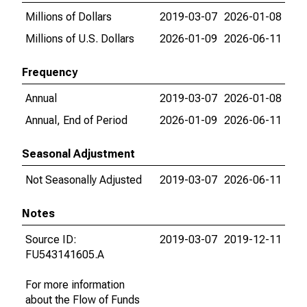
Millions of Dollars
2019-03-07
2026-01-08
Millions of U.S. Dollars
2026-01-09
2026-06-11
Frequency
Annual
2019-03-07
2026-01-08
Annual, End of Period
2026-01-09
2026-06-11
Seasonal Adjustment
Not Seasonally Adjusted
2019-03-07
2026-06-11
Notes
Source ID:
2019-03-07
2019-12-11
FU543141605.A
For more information
about the Flow of Funds