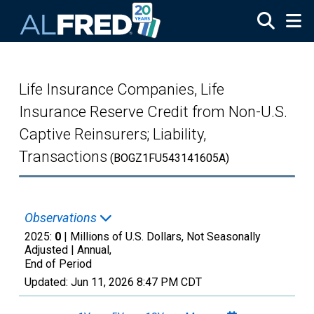
Skip to main content
Life Insurance Companies, Life
Insurance Reserve Credit from Non-U.S.
Captive Reinsurers; Liability,
Transactions
(BOGZ1FU543141605A)
Observations
2025:
0
| Millions of U.S. Dollars, Not Seasonally
Adjusted |
Annual,
End of Period
Updated:
Jun 11, 2026
8:47 PM CDT