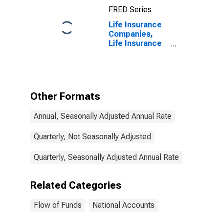
FRED Series
Life Insurance
Companies,
Life Insurance
Reserve Credit
from Non-U.S.
Captive
Reinsurers;
Liability,
Other Formats
Transactions
Annual, Seasonally Adjusted Annual Rate
Quarterly, Not Seasonally Adjusted
Quarterly, Seasonally Adjusted Annual Rate
Related Categories
Flow of Funds
National Accounts