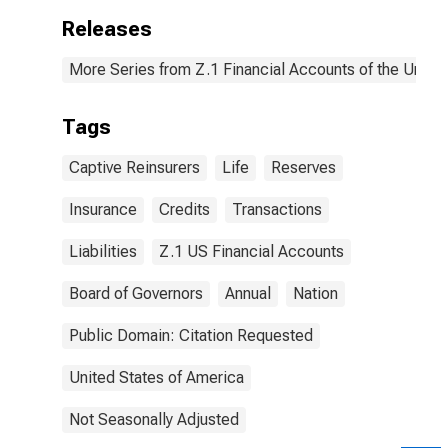
Releases
More Series from Z.1 Financial Accounts of the United
Tags
Captive Reinsurers
Life
Reserves
Insurance
Credits
Transactions
Liabilities
Z.1 US Financial Accounts
Board of Governors
Annual
Nation
Public Domain: Citation Requested
United States of America
Not Seasonally Adjusted