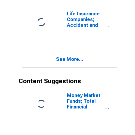
Liability,
Transactions
Life Insurance
Companies;
Accident and
Health Reserve
Credit from
Non-U.S.
Captive
Reinsurers;
See More...
Liability,
Transactions
Content Suggestions
Money Market
Funds; Total
Financial
Assets, Level