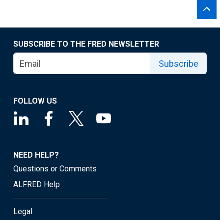
SUBSCRIBE TO THE FRED NEWSLETTER
Subscribe
FOLLOW US
NEED HELP?
Questions or Comments
ALFRED Help
Legal