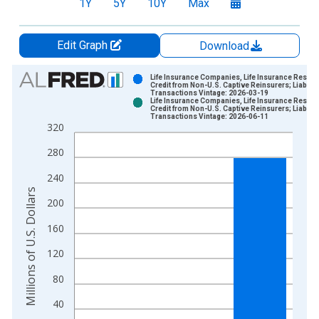
1Y
5Y
10Y
Max
Edit Graph
Download
Chart
Life Insurance Companies, Life Insurance Reserv
Credit from Non-U.S. Captive Reinsurers; Liability
Transactions Vintage: 2026-03-19
Bar chart with 2 data series.
Life Insurance Companies, Life Insurance Reserv
Credit from Non-U.S. Captive Reinsurers; Liability
View as data table, Chart
Transactions Vintage: 2026-06-11
320
The chart has 1 X axis displaying xAxis. Data ranges from 1
The chart has 2 Y axes displaying Millions of U.S. Dollars and 
280
240
Millions of U.S. Dollars
200
160
120
80
40