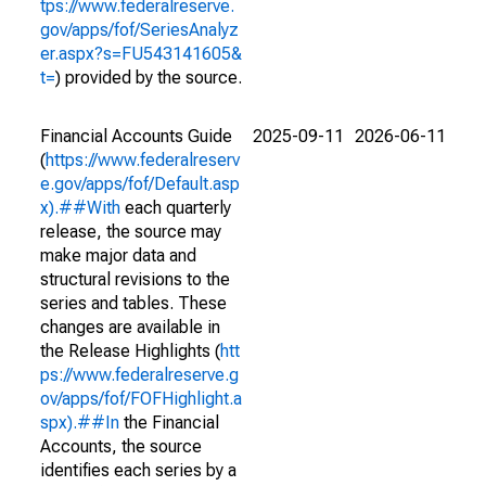
tps://www.federalreserve.
gov/apps/fof/SeriesAnalyz
er.aspx?s=FU543141605&
t=
) provided by the source.
Financial Accounts Guide
2025-09-11
2026-06-11
(
https://www.federalreserv
e.gov/apps/fof/Default.asp
x).##With
each quarterly
release, the source may
make major data and
structural revisions to the
series and tables. These
changes are available in
the Release Highlights (
htt
ps://www.federalreserve.g
ov/apps/fof/FOFHighlight.a
spx).##In
the Financial
Accounts, the source
identifies each series by a