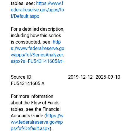
tables, see:
https://www.f
ederalreserve.gov/apps/fo
f/Default.aspx
For a detailed description,
including how this series
is constructed, see:
http
s://www.federalreserve.go
v/apps/fof/SeriesAnalyzer.
aspx?s=FU543141605&t=
Source ID:
2019-12-12
2025-09-10
FU543141605.A
For more information
about the Flow of Funds
tables, see the Financial
Accounts Guide (
https://w
ww.federalreserve.gov/ap
ps/fof/Default.aspx
).