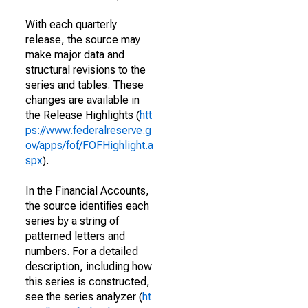
With each quarterly
release, the source may
make major data and
structural revisions to the
series and tables. These
changes are available in
the Release Highlights (
htt
ps://www.federalreserve.g
ov/apps/fof/FOFHighlight.a
spx
).
In the Financial Accounts,
the source identifies each
series by a string of
patterned letters and
numbers. For a detailed
description, including how
this series is constructed,
see the series analyzer (
ht