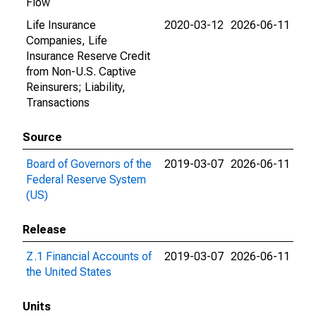
Flow
Life Insurance
2020-03-12
2026-06-11
Companies, Life
Insurance Reserve Credit
from Non-U.S. Captive
Reinsurers; Liability,
Transactions
Source
Board of Governors of the
2019-03-07
2026-06-11
Federal Reserve System
(US)
Release
Z.1 Financial Accounts of
2019-03-07
2026-06-11
the United States
Units