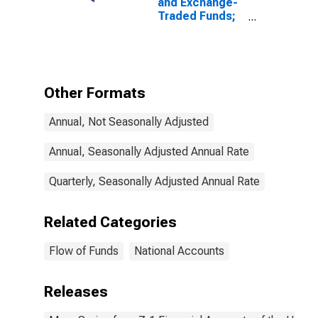
and Exchange-
Traded Funds;
Money Market
Fund Shares;
Asset,
Transactions
Other Formats
Annual, Not Seasonally Adjusted
Annual, Seasonally Adjusted Annual Rate
Quarterly, Seasonally Adjusted Annual Rate
Related Categories
Flow of Funds
National Accounts
Releases