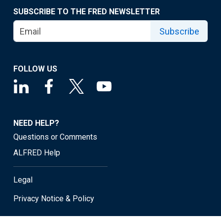
SUBSCRIBE TO THE FRED NEWSLETTER
Subscribe
FOLLOW US
NEED HELP?
Questions or Comments
ALFRED Help
Legal
Privacy Notice & Policy