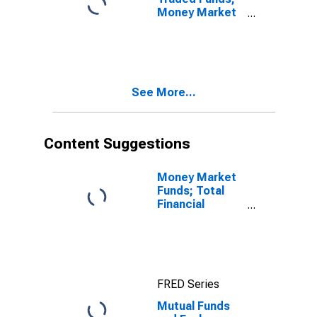
Money Market
Fund Shares;
Asset, Level
See More...
Content Suggestions
Money Market
Funds; Total
Financial
Assets, Level
FRED Series
Mutual Funds