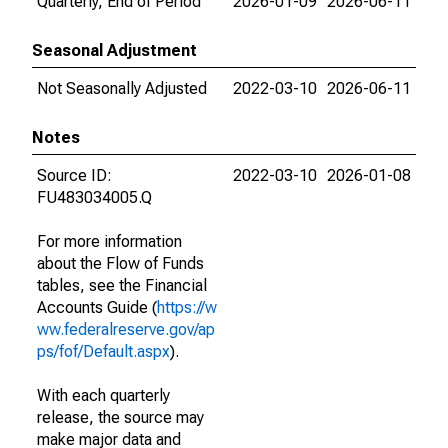
Quarterly, End of Period
2026-01-09
2026-06-11
Seasonal Adjustment
Not Seasonally Adjusted
2022-03-10
2026-06-11
Notes
Source ID:
2022-03-10
2026-01-08
FU483034005.Q
For more information
about the Flow of Funds
tables, see the Financial
Accounts Guide (
https://w
ww.federalreserve.gov/ap
ps/fof/Default.aspx
).
With each quarterly
release, the source may
make major data and