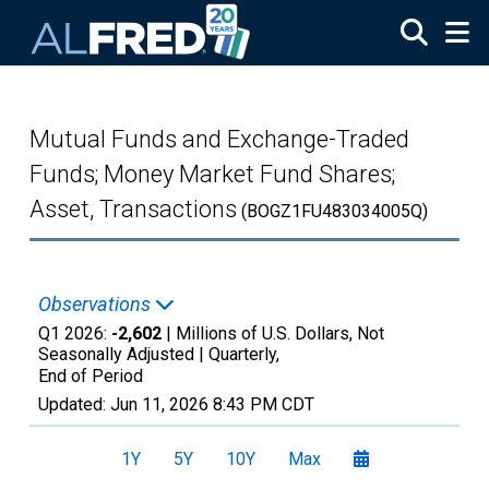
Skip to main content
Mutual Funds and Exchange-Traded
Funds; Money Market Fund Shares;
Asset, Transactions
(BOGZ1FU483034005Q)
Observations
Q1 2026:
-2,602
| Millions of U.S. Dollars, Not
Seasonally Adjusted |
Quarterly,
End of Period
Updated:
Jun 11, 2026
8:43 PM CDT
1Y
5Y
10Y
Max