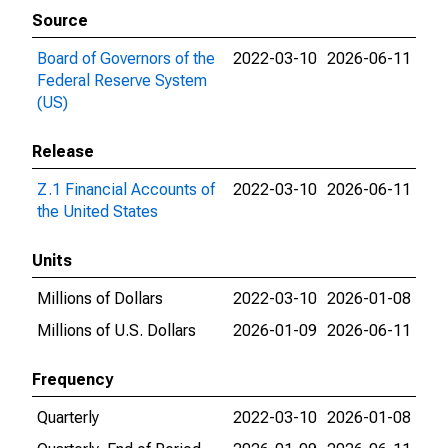
Source
Board of Governors of the
2022-03-10
2026-06-11
Federal Reserve System
(US)
Release
Z.1 Financial Accounts of
2022-03-10
2026-06-11
the United States
Units
Millions of Dollars
2022-03-10
2026-01-08
Millions of U.S. Dollars
2026-01-09
2026-06-11
Frequency
Quarterly
2022-03-10
2026-01-08