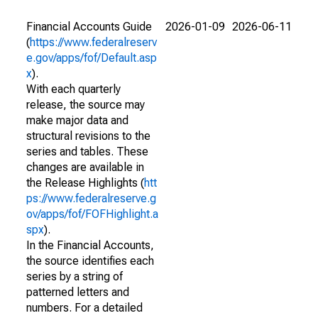
Financial Accounts Guide
2026-01-09
2026-06-11
(
https://www.federalreserv
e.gov/apps/fof/Default.asp
x
).
With each quarterly
release, the source may
make major data and
structural revisions to the
series and tables. These
changes are available in
the Release Highlights (
htt
ps://www.federalreserve.g
ov/apps/fof/FOFHighlight.a
spx
).
In the Financial Accounts,
the source identifies each
series by a string of
patterned letters and
numbers. For a detailed