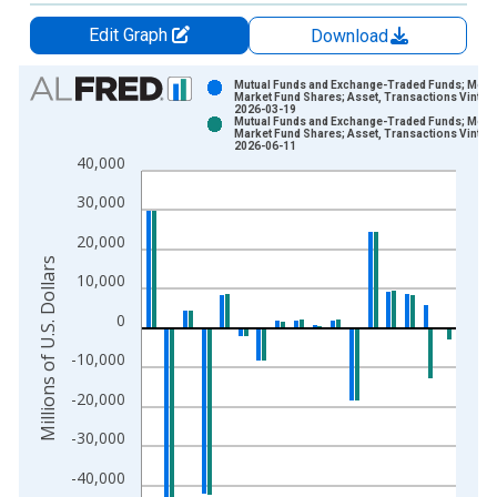
Edit Graph
Download
Chart
Mutual Funds and Exchange-Traded Funds; Mon
Market Fund Shares; Asset, Transactions Vintag
2026-03-19
Bar chart with 2 data series.
Mutual Funds and Exchange-Traded Funds; Mon
Market Fund Shares; Asset, Transactions Vintag
View as data table, Chart
2026-06-11
40,000
The chart has 1 X axis displaying xAxis. Data ranges from 1
The chart has 2 Y axes displaying Millions of U.S. Dollars and 
30,000
20,000
Millions of U.S. Dollars
10,000
0
-10,000
-20,000
-30,000
-40,000