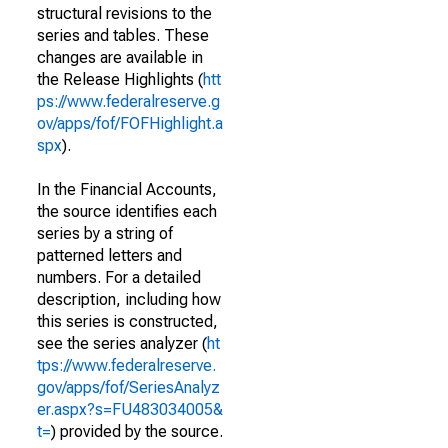
structural revisions to the
series and tables. These
changes are available in
the Release Highlights (
htt
ps://www.federalreserve.g
ov/apps/fof/FOFHighlight.a
spx
).
In the Financial Accounts,
the source identifies each
series by a string of
patterned letters and
numbers. For a detailed
description, including how
this series is constructed,
see the series analyzer (
ht
tps://www.federalreserve.
gov/apps/fof/SeriesAnalyz
er.aspx?s=FU483034005&
t=
) provided by the source.