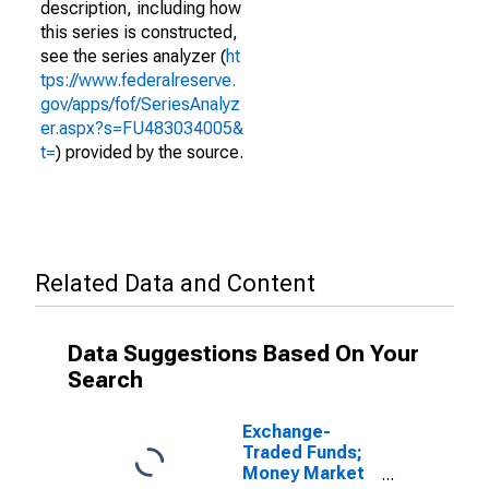
description, including how
this series is constructed,
see the series analyzer (
ht
tps://www.federalreserve.
gov/apps/fof/SeriesAnalyz
er.aspx?s=FU483034005&
t=
) provided by the source.
Related Data and Content
Data Suggestions Based On Your
Search
Exchange-
Traded Funds;
Money Market