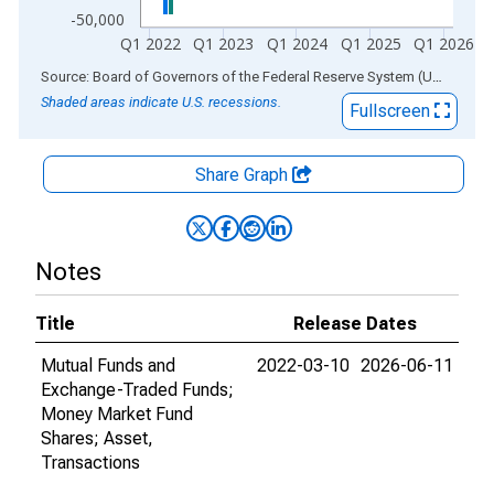
-50,000
Q1 2022
Q1 2023
Q1 2024
Q1 2025
Q1 2026
End of interactive chart.
Source: Board of Governors of the Federal Reserve System (US)
via
AL
Shaded areas indicate U.S. recessions.
Fullscreen
Share Graph
Notes
Title
Release Dates
Mutual Funds and
2022-03-10
2026-06-11
Exchange-Traded Funds;
Money Market Fund
Shares; Asset,
Transactions