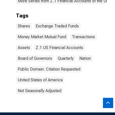
More Series from Z.1 Financial Accounts of the United
Tags
Shares
Exchange Traded Funds
Money Market Mutual Fund
Transactions
Assets
Z.1 US Financial Accounts
Board of Governors
Quarterly
Nation
Public Domain: Citation Requested
United States of America
Not Seasonally Adjusted