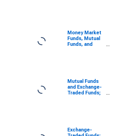
Fund Shares;
Asset,
Transactions
Money Market
Funds, Mutual
Funds, and
Exchange-
Traded Funds;
Total Financial
Assets,
Transactions
Mutual Funds
and Exchange-
Traded Funds;
Money Market
Fund Shares;
Asset, Level
Exchange-
Traded Funds;