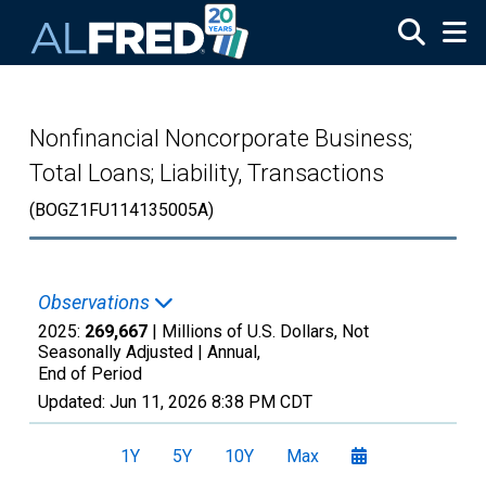
Skip to main content
Nonfinancial Noncorporate Business;
Total Loans; Liability, Transactions
(BOGZ1FU114135005A)
Observations
2025:
269,667
| Millions of U.S. Dollars, Not
Seasonally Adjusted |
Annual,
End of Period
Updated:
Jun 11, 2026
8:38 PM CDT
1Y
5Y
10Y
Max