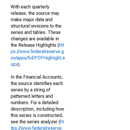
With each quarterly
release, the source may
make major data and
structural revisions to the
series and tables. These
changes are available in
the Release Highlights (
htt
ps://www.federalreserve.g
ov/apps/fof/FOFHighlight.a
spx
).
In the Financial Accounts,
the source identifies each
series by a string of
patterned letters and
numbers. For a detailed
description, including how
this series is constructed,
see the series analyzer (
ht
tps://www.federalreserve.