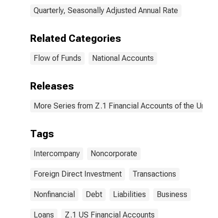
Quarterly, Seasonally Adjusted Annual Rate
Related Categories
Flow of Funds
National Accounts
Releases
More Series from Z.1 Financial Accounts of the United
Tags
Intercompany
Noncorporate
Foreign Direct Investment
Transactions
Nonfinancial
Debt
Liabilities
Business
Loans
Z.1 US Financial Accounts