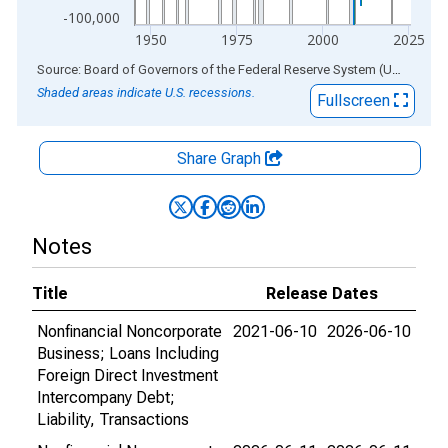
-100,000
1950
1975
2000
2025
End of interactive chart.
Source: Board of Governors of the Federal Reserve System (US)
via
AL
Shaded areas indicate U.S. recessions.
Fullscreen
Share Graph
Notes
Title
Release Dates
Nonfinancial Noncorporate
2021-06-10
2026-06-10
Business; Loans Including
Foreign Direct Investment
Intercompany Debt;
Liability, Transactions