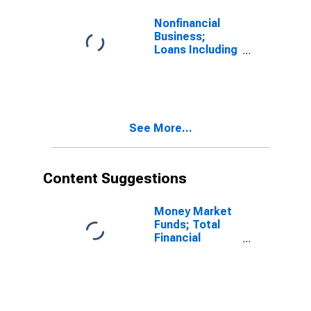
Nonfinancial
Business;
Loans Including
Foreign Direct
Investment
Intercompany
Debt; Liability,
Level
See More...
Content Suggestions
Money Market
Funds; Total
Financial
Assets, Level