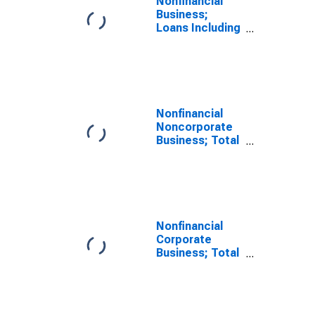
Nonfinancial
Business;
Loans Including
Foreign Direct
Investment
Intercompany
Debt; Liability,
Transactions
Nonfinancial
Noncorporate
Business; Total
Loans; Liability,
Revaluation
Nonfinancial
Corporate
Business; Total
Loans; Liability,
Transactions