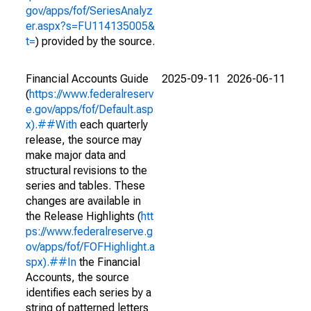
gov/apps/fof/SeriesAnalyz
er.aspx?s=FU114135005&
t=
) provided by the source.
Financial Accounts Guide
2025-09-11
2026-06-11
(
https://www.federalreserv
e.gov/apps/fof/Default.asp
x).##With
each quarterly
release, the source may
make major data and
structural revisions to the
series and tables. These
changes are available in
the Release Highlights (
htt
ps://www.federalreserve.g
ov/apps/fof/FOFHighlight.a
spx).##In
the Financial
Accounts, the source
identifies each series by a
string of patterned letters