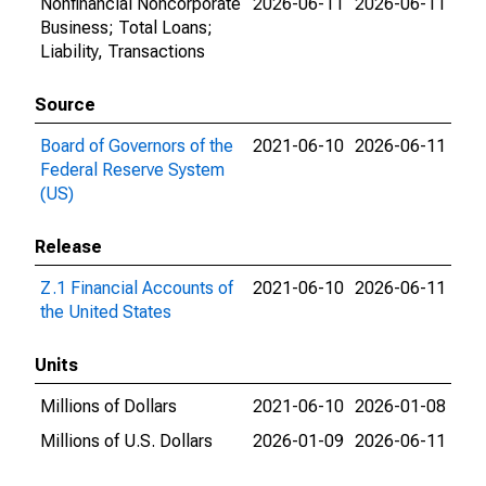
Nonfinancial Noncorporate
2026-06-11
2026-06-11
Business; Total Loans;
Liability, Transactions
Source
Board of Governors of the
2021-06-10
2026-06-11
Federal Reserve System
(US)
Release
Z.1 Financial Accounts of
2021-06-10
2026-06-11
the United States
Units
Millions of Dollars
2021-06-10
2026-01-08
Millions of U.S. Dollars
2026-01-09
2026-06-11