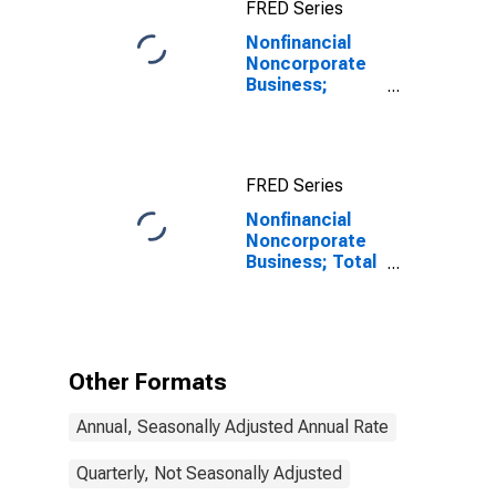
FRED Series
Nonfinancial
Noncorporate
Business;
Loans Including
Foreign Direct
Investment
Intercompany
FRED Series
Debt; Liability,
Transactions
Nonfinancial
Noncorporate
Business; Total
Loans; Liability,
Transactions
Other Formats
Annual, Seasonally Adjusted Annual Rate
Quarterly, Not Seasonally Adjusted