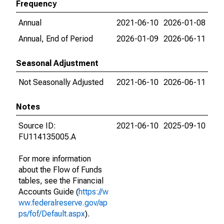
Frequency
Annual
2021-06-10
2026-01-08
Annual, End of Period
2026-01-09
2026-06-11
Seasonal Adjustment
Not Seasonally Adjusted
2021-06-10
2026-06-11
Notes
Source ID:
2021-06-10
2025-09-10
FU114135005.A
For more information
about the Flow of Funds
tables, see the Financial
Accounts Guide (
https://w
ww.federalreserve.gov/ap
ps/fof/Default.aspx
).