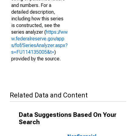
and numbers. For a
detailed description,
including how this series
is constructed, see the
series analyzer (
https://ww
w.federalreserve.gov/app
s/fof/SeriesAnalyzer.aspx?
s=FU114135005&t=
)
provided by the source.
Related Data and Content
Data Suggestions Based On Your
Search