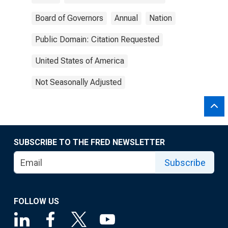
Board of Governors
Annual
Nation
Public Domain: Citation Requested
United States of America
Not Seasonally Adjusted
SUBSCRIBE TO THE FRED NEWSLETTER
Subscribe
FOLLOW US