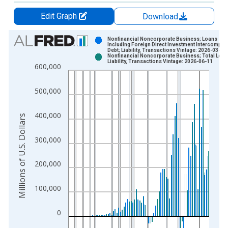
Edit Graph
Download
Chart
Nonfinancial Noncorporate Business; Loans
Including Foreign Direct Investment Intercompan
Debt; Liability, Transactions Vintage: 2026-03-19
Bar chart with 2 data series.
Nonfinancial Noncorporate Business; Total Loan
Liability, Transactions Vintage: 2026-06-11
View as data table, Chart
600,000
The chart has 1 X axis displaying xAxis. Data ranges from 1
The chart has 2 Y axes displaying Millions of U.S. Dollars and 
500,000
400,000
Millions of U.S. Dollars
300,000
200,000
100,000
0