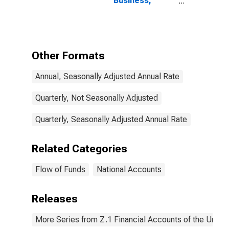
Business;
Checkable
Deposits and
Currency;
Asset,
Transactions
Other Formats
Annual, Seasonally Adjusted Annual Rate
Quarterly, Not Seasonally Adjusted
Quarterly, Seasonally Adjusted Annual Rate
Related Categories
Flow of Funds
National Accounts
Releases
More Series from Z.1 Financial Accounts of the United