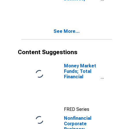
Checkable
Deposits and
Currency;
Asset
(Excluding
See More...
Ereits), Level
Content Suggestions
Money Market
Funds; Total
Financial
Assets, Level
FRED Series
Nonfinancial
Corporate