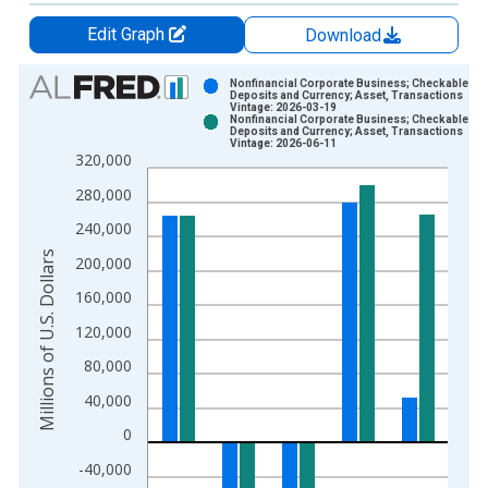
Edit Graph
Download
Chart
Nonfinancial Corporate Business; Checkable
Deposits and Currency; Asset, Transactions
Vintage: 2026-03-19
Bar chart with 2 data series.
Nonfinancial Corporate Business; Checkable
Deposits and Currency; Asset, Transactions
View as data table, Chart
Vintage: 2026-06-11
320,000
The chart has 1 X axis displaying xAxis. Data ranges from 1
The chart has 2 Y axes displaying Millions of U.S. Dollars and 
280,000
240,000
Millions of U.S. Dollars
200,000
160,000
120,000
80,000
40,000
0
-40,000