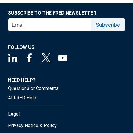
SUBSCRIBE TO THE FRED NEWSLETTER
Subscribe
FOLLOW US
NEED HELP?
Questions or Comments
ALFRED Help
Legal
Privacy Notice & Policy