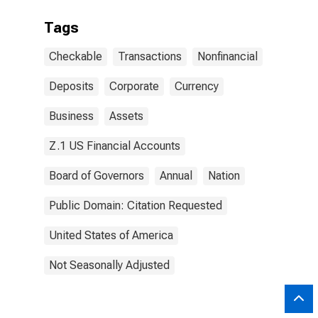
Tags
Checkable
Transactions
Nonfinancial
Deposits
Corporate
Currency
Business
Assets
Z.1 US Financial Accounts
Board of Governors
Annual
Nation
Public Domain: Citation Requested
United States of America
Not Seasonally Adjusted