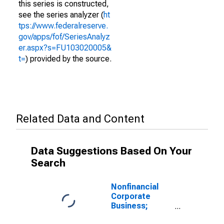
this series is constructed,
see the series analyzer (
ht
tps://www.federalreserve.
gov/apps/fof/SeriesAnalyz
er.aspx?s=FU103020005&
t=
) provided by the source.
Related Data and Content
Data Suggestions Based On Your
Search
Nonfinancial
Corporate
Business;
Checkable