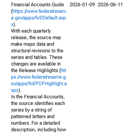
Financial Accounts Guide
2026-01-09
2026-06-11
(
https://www.federalreserv
e.gov/apps/fof/Default.asp
x
).
With each quarterly
release, the source may
make major data and
structural revisions to the
series and tables. These
changes are available in
the Release Highlights (
htt
ps://www.federalreserve.g
ov/apps/fof/FOFHighlight.a
spx
).
In the Financial Accounts,
the source identifies each
series by a string of
patterned letters and
numbers. For a detailed
description, including how