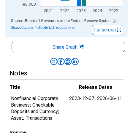
-80,000
2021
2022
2023
2024
2025
End of interactive chart.
Source: Board of Governors of the Federal Reserve System (US)
via
AL
Shaded areas indicate U.S. recessions.
Fullscreen
Share Graph
Notes
Title
Release Dates
Nonfinancial Corporate
2023-12-07
2026-06-11
Business; Checkable
Deposits and Currency;
Asset, Transactions
Source