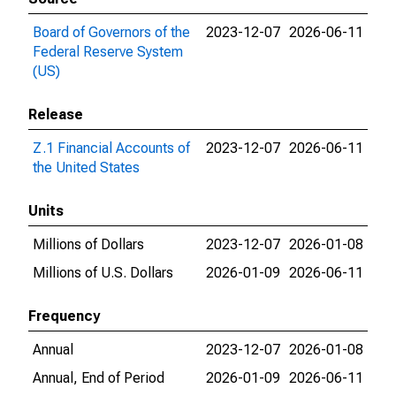
Board of Governors of the
2023-12-07
2026-06-11
Federal Reserve System
(US)
Release
Z.1 Financial Accounts of
2023-12-07
2026-06-11
the United States
Units
Millions of Dollars
2023-12-07
2026-01-08
Millions of U.S. Dollars
2026-01-09
2026-06-11
Frequency
Annual
2023-12-07
2026-01-08
Annual, End of Period
2026-01-09
2026-06-11