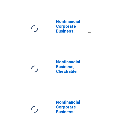
Deposits and
Currency;
Asset
(Excluding
Ereits),
Nonfinancial
Transactions
Corporate
Business;
Checkable
Deposits and
Currency;
Asset, Level
Nonfinancial
Business;
Checkable
Deposits and
Currency;
Asset,
Transactions
Nonfinancial
Corporate
Business;