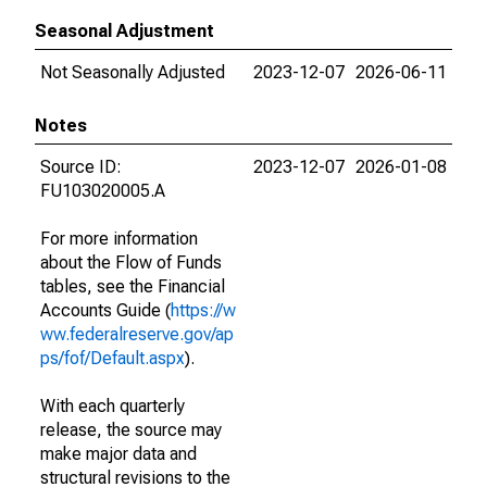
Seasonal Adjustment
Not Seasonally Adjusted
2023-12-07
2026-06-11
Notes
Source ID:
2023-12-07
2026-01-08
FU103020005.A
For more information
about the Flow of Funds
tables, see the Financial
Accounts Guide (
https://w
ww.federalreserve.gov/ap
ps/fof/Default.aspx
).
With each quarterly
release, the source may
make major data and
structural revisions to the