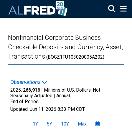
Skip to main content
Nonfinancial Corporate Business;
Checkable Deposits and Currency; Asset,
Transactions
(BOGZ1FU103020005A202)
Observations
2025:
266,916
| Millions of U.S. Dollars, Not
Seasonally Adjusted |
Annual,
End of Period
Updated:
Jun 11, 2026
8:33 PM CDT
1Y
5Y
10Y
Max