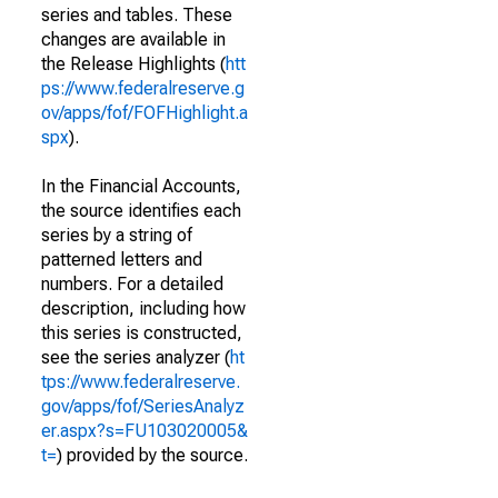
series and tables. These
changes are available in
the Release Highlights (
htt
ps://www.federalreserve.g
ov/apps/fof/FOFHighlight.a
spx
).
In the Financial Accounts,
the source identifies each
series by a string of
patterned letters and
numbers. For a detailed
description, including how
this series is constructed,
see the series analyzer (
ht
tps://www.federalreserve.
gov/apps/fof/SeriesAnalyz
er.aspx?s=FU103020005&
t=
) provided by the source.