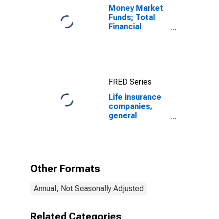
Money Market
Funds; Total
Financial
Assets, Level
FRED Series
Life insurance
companies,
general
accounts;
Treasury
securities;
asset (book
value),
Other Formats
Revaluation
Annual, Not Seasonally Adjusted
Related Categories