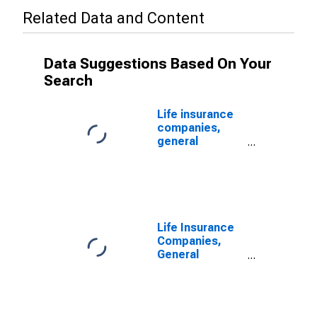
Related Data and Content
Data Suggestions Based On Your
Search
Life insurance
companies,
general
accounts;
Treasury
securities;
asset (book
value), Level
(DISCONTINUED)
Life Insurance
Companies,
General
Accounts;
Other Treasury
Securities;
Asset,