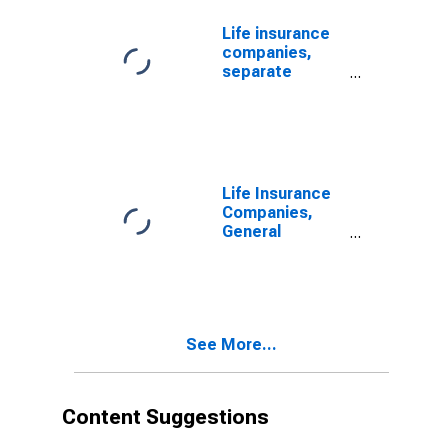
Revaluation
Life insurance
companies,
separate
accounts;
Treasury
securities;
asset (book
value),
Revaluation
Life Insurance
(DISCONTINUED)
Companies,
General
Accounts;
Treasury
Securities,
Including Those
Held by U.S.
See More...
Captive
Reinsurers;
Asset,
Revaluation
Content Suggestions