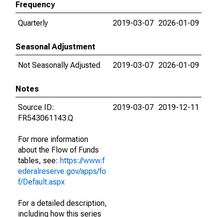
Frequency
Quarterly
2019-03-07
2026-01-09
Seasonal Adjustment
Not Seasonally Adjusted
2019-03-07
2026-01-09
Notes
Source ID:
2019-03-07
2019-12-11
FR543061143.Q
For more information
about the Flow of Funds
tables, see:
https://www.f
ederalreserve.gov/apps/fo
f/Default.aspx
For a detailed description,
including how this series