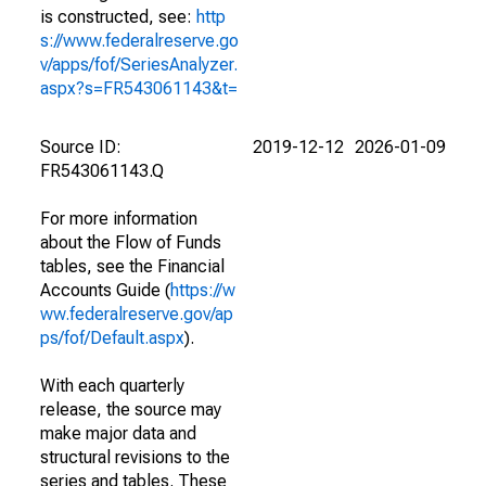
is constructed, see:
http
s://www.federalreserve.go
v/apps/fof/SeriesAnalyzer.
aspx?s=FR543061143&t=
Source ID:
2019-12-12
2026-01-09
FR543061143.Q
For more information
about the Flow of Funds
tables, see the Financial
Accounts Guide (
https://w
ww.federalreserve.gov/ap
ps/fof/Default.aspx
).
With each quarterly
release, the source may
make major data and
structural revisions to the
series and tables. These