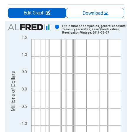
Edit Graph
Download
Chart
Life insurance companies, general accounts;
Treasury securities; asset (book value),
Revaluation Vintage: 2019-03-07
Bar chart with 286 bars.
1.5
View as data table, Chart
The chart has 1 X axis displaying xAxis. Data ranges from 1
1.0
The chart has 2 Y axes displaying Millions of Dollars and yAxis
0.5
Millions of Dollars
0.0
-0.5
-1.0