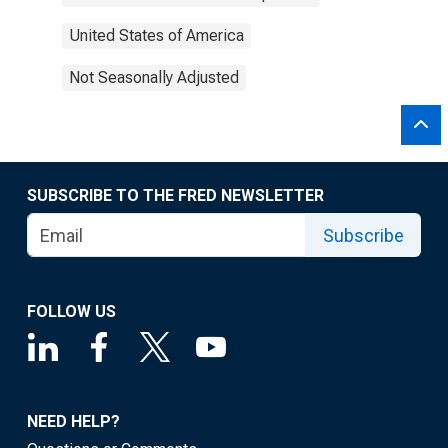
United States of America
Not Seasonally Adjusted
SUBSCRIBE TO THE FRED NEWSLETTER
Subscribe
FOLLOW US
NEED HELP?