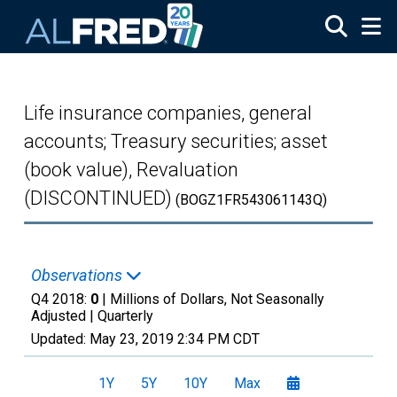
Skip to main content
Life insurance companies, general
accounts; Treasury securities; asset
(book value), Revaluation
(DISCONTINUED)
(BOGZ1FR543061143Q)
Observations
Q4 2018:
0
| Millions of Dollars, Not Seasonally
Adjusted |
Quarterly
Updated:
May 23, 2019
2:34 PM CDT
1Y
5Y
10Y
Max