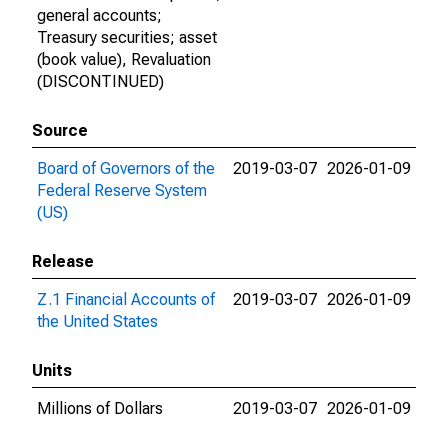
general accounts;
Treasury securities; asset
(book value), Revaluation
(DISCONTINUED)
Source
Board of Governors of the
2019-03-07
2026-01-09
Federal Reserve System
(US)
Release
Z.1 Financial Accounts of
2019-03-07
2026-01-09
the United States
Units
Millions of Dollars
2019-03-07
2026-01-09