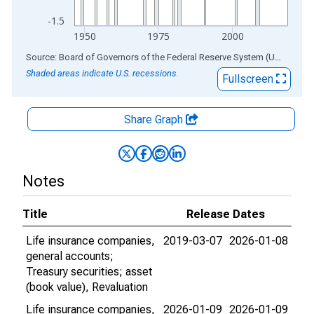
-1.5
1950
1975
2000
End of interactive chart.
Source: Board of Governors of the Federal Reserve System (US)
via
AL
Shaded areas indicate U.S. recessions.
Fullscreen
Share Graph
Notes
Title
Release Dates
Life insurance companies,
2019-03-07
2026-01-08
general accounts;
Treasury securities; asset
(book value), Revaluation
Life insurance companies,
2026-01-09
2026-01-09