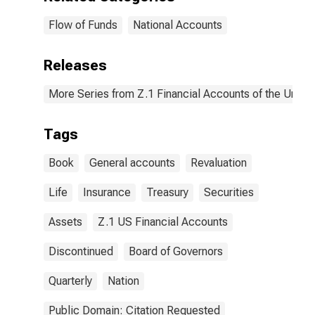
Flow of Funds
National Accounts
Releases
More Series from Z.1 Financial Accounts of the United
Tags
Book
General accounts
Revaluation
Life
Insurance
Treasury
Securities
Assets
Z.1 US Financial Accounts
Discontinued
Board of Governors
Quarterly
Nation
Public Domain: Citation Requested