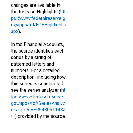
changes are available in
the Release Highlights (
htt
ps://www.federalreserve.g
ov/apps/fof/FOFHighlight.a
spx
).
In the Financial Accounts,
the source identifies each
series by a string of
patterned letters and
numbers. For a detailed
description, including how
this series is constructed,
see the series analyzer (
ht
tps://www.federalreserve.
gov/apps/fof/SeriesAnalyz
er.aspx?s=FR543061143&
t=
) provided by the source.