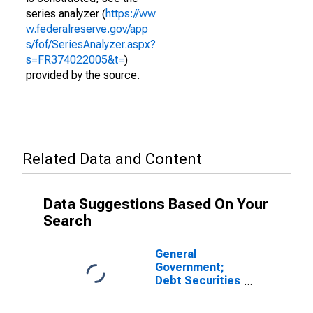
series analyzer (
https://ww
w.federalreserve.gov/app
s/fof/SeriesAnalyzer.aspx?
s=FR374022005&t=
)
provided by the source.
Related Data and Content
Data Suggestions Based On Your
Search
General
Government;
Debt Securities
and Loans;
Asset,