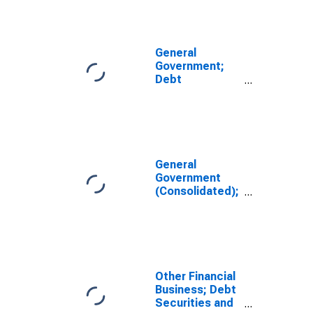
Revaluation
General
Government;
Debt
Securities;
Asset,
Revaluation
General
Government
(Consolidated);
Debt Securities
and Loans;
Asset,
Revaluation
Other Financial
Business; Debt
Securities and