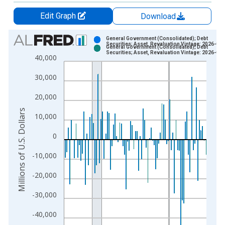
Edit Graph
Download
Chart
General Government (Consolidated); Debt
Securities; Asset, Revaluation Vintage: 2026-03
General Government (Consolidated); Debt
Bar chart with 2 data series.
Securities; Asset, Revaluation Vintage: 2026-06
40,000
View as data table, Chart
30,000
The chart has 1 X axis displaying xAxis. Data ranges from 1
The chart has 2 Y axes displaying Millions of U.S. Dollars and 
20,000
Millions of U.S. Dollars
10,000
0
-10,000
-20,000
-30,000
-40,000