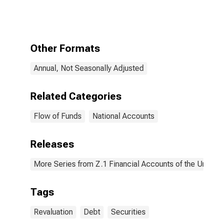
Debt
Securities;
Asset,
Revaluation
Other Formats
Annual, Not Seasonally Adjusted
Related Categories
Flow of Funds
National Accounts
Releases
More Series from Z.1 Financial Accounts of the United
Tags
Revaluation
Debt
Securities