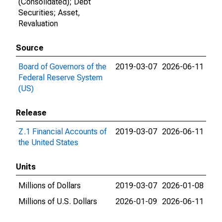
(Consolidated); Debt
Securities; Asset,
Revaluation
Source
Board of Governors of the
2019-03-07
2026-06-11
Federal Reserve System
(US)
Release
Z.1 Financial Accounts of
2019-03-07
2026-06-11
the United States
Units
Millions of Dollars
2019-03-07
2026-01-08
Millions of U.S. Dollars
2026-01-09
2026-06-11