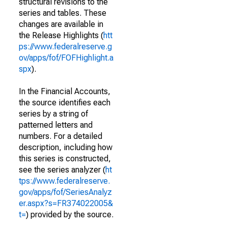
structural revisions to the
series and tables. These
changes are available in
the Release Highlights (
htt
ps://www.federalreserve.g
ov/apps/fof/FOFHighlight.a
spx
).
In the Financial Accounts,
the source identifies each
series by a string of
patterned letters and
numbers. For a detailed
description, including how
this series is constructed,
see the series analyzer (
ht
tps://www.federalreserve.
gov/apps/fof/SeriesAnalyz
er.aspx?s=FR374022005&
t=
) provided by the source.