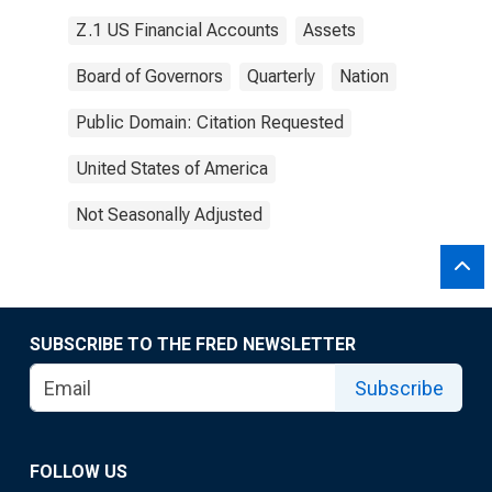
Z.1 US Financial Accounts
Assets
Board of Governors
Quarterly
Nation
Public Domain: Citation Requested
United States of America
Not Seasonally Adjusted
SUBSCRIBE TO THE FRED NEWSLETTER
Subscribe
FOLLOW US