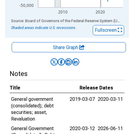
-50,000
2010
2020
End of interactive chart.
Source: Board of Governors of the Federal Reserve System (US)
via
AL
Shaded areas indicate U.S. recessions.
Fullscreen
Share Graph
Notes
Title
Release Dates
General government
2019-03-07
2020-03-11
(consolidated); debt
securities; asset,
Revaluation
General Government
2020-03-12
2026-06-11