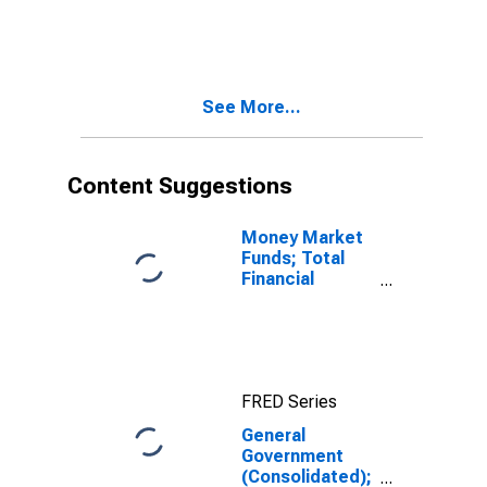
Loans; Asset,
Revaluation
See More...
Content Suggestions
Money Market
Funds; Total
Financial
Assets, Level
FRED Series
General
Government
(Consolidated);