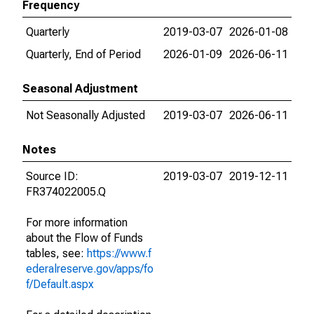
Frequency
Quarterly
2019-03-07
2026-01-08
Quarterly, End of Period
2026-01-09
2026-06-11
Seasonal Adjustment
Not Seasonally Adjusted
2019-03-07
2026-06-11
Notes
Source ID:
2019-03-07
2019-12-11
FR374022005.Q
For more information
about the Flow of Funds
tables, see:
https://www.f
ederalreserve.gov/apps/fo
f/Default.aspx