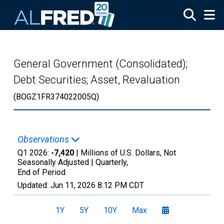
Skip to main content
General Government (Consolidated);
Debt Securities; Asset, Revaluation
(BOGZ1FR374022005Q)
Observations
Q1 2026:
-7,420
| Millions of U.S. Dollars, Not
Seasonally Adjusted |
Quarterly,
End of Period
Updated:
Jun 11, 2026
8:12 PM CDT
1Y
5Y
10Y
Max