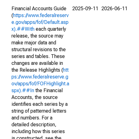
Financial Accounts Guide
2025-09-11
2026-06-11
(
https://www.federalreserv
e.gov/apps/fof/Default.asp
x).##With
each quarterly
release, the source may
make major data and
structural revisions to the
series and tables. These
changes are available in
the Release Highlights (
htt
ps://www.federalreserve.g
ov/apps/fof/FOFHighlight.a
spx).##In
the Financial
Accounts, the source
identifies each series by a
string of patterned letters
and numbers. For a
detailed description,
including how this series
is constructed, see the