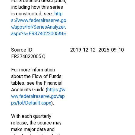
For a detailed description,
including how this series
is constructed, see:
http
s://www.federalreserve.go
v/apps/fof/SeriesAnalyzer.
aspx?s=FR374022005&t=
Source ID:
2019-12-12
2025-09-10
FR374022005.Q
For more information
about the Flow of Funds
tables, see the Financial
Accounts Guide (
https://w
ww.federalreserve.gov/ap
ps/fof/Default.aspx
).
With each quarterly
release, the source may
make major data and