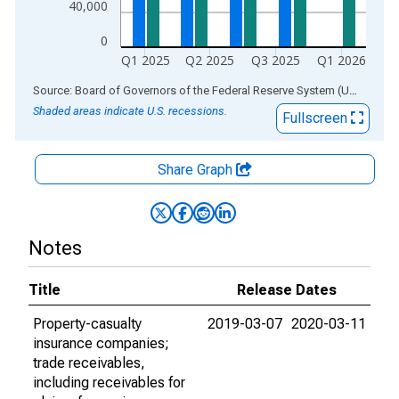
40,000
0
Q1 2025
Q2 2025
Q3 2025
Q1 2026
End of interactive chart.
Source: Board of Governors of the Federal Reserve System (US)
via
AL
Shaded areas indicate U.S. recessions.
Fullscreen
Share Graph
Notes
Title
Release Dates
Property-casualty
2019-03-07
2020-03-11
insurance companies;
trade receivables,
including receivables for