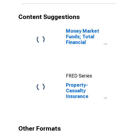
Content Suggestions
Money Market
Funds; Total
Financial
Assets, Level
FRED Series
Property-
Casualty
Insurance
Companies;
Trade
Receivables,
Including
Receivables for
Other Formats
Claims from