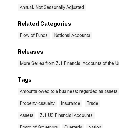
Reinsurers;
Annual, Not Seasonally Adjusted
Asset, Level
Related Categories
Flow of Funds
National Accounts
Releases
More Series from Z.1 Financial Accounts of the United
Tags
Amounts owed to a business; regarded as assets.
Property-casualty
Insurance
Trade
Assets
Z.1 US Financial Accounts
Board of Governors
Quarterly
Nation