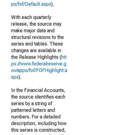
ps/fof/Default.aspx
).
With each quarterly
release, the source may
make major data and
structural revisions to the
series and tables. These
changes are available in
the Release Highlights (
htt
ps://www.federalreserve.g
ov/apps/fof/FOFHighlight.a
spx
).
In the Financial Accounts,
the source identifies each
series by a string of
patterned letters and
numbers. For a detailed
description, including how
this series is constructed,