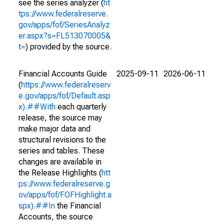
see the series analyzer (
ht
tps://www.federalreserve.
gov/apps/fof/SeriesAnalyz
er.aspx?s=FL513070005&
t=
) provided by the source.
Financial Accounts Guide
2025-09-11
2026-06-11
(
https://www.federalreserv
e.gov/apps/fof/Default.asp
x).##With
each quarterly
release, the source may
make major data and
structural revisions to the
series and tables. These
changes are available in
the Release Highlights (
htt
ps://www.federalreserve.g
ov/apps/fof/FOFHighlight.a
spx).##In
the Financial
Accounts, the source