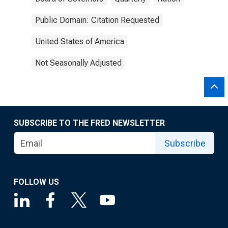
Public Domain: Citation Requested
United States of America
Not Seasonally Adjusted
SUBSCRIBE TO THE FRED NEWSLETTER
Subscribe
FOLLOW US