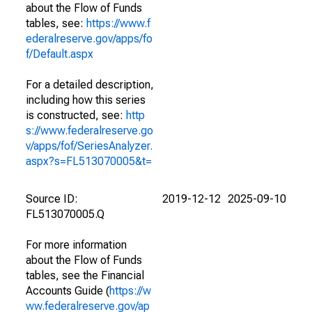
about the Flow of Funds
tables, see:
https://www.f
ederalreserve.gov/apps/fo
f/Default.aspx
For a detailed description,
including how this series
is constructed, see:
http
s://www.federalreserve.go
v/apps/fof/SeriesAnalyzer.
aspx?s=FL513070005&t=
Source ID:
2019-12-12
2025-09-10
FL513070005.Q
For more information
about the Flow of Funds
tables, see the Financial
Accounts Guide (
https://w
ww.federalreserve.gov/ap