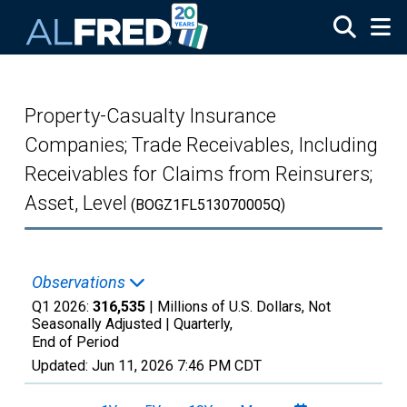
Skip to main content
Property-Casualty Insurance
Companies; Trade Receivables, Including
Receivables for Claims from Reinsurers;
Asset, Level
(BOGZ1FL513070005Q)
Observations
Q1 2026:
316,535
| Millions of U.S. Dollars, Not
Seasonally Adjusted |
Quarterly,
End of Period
Updated:
Jun 11, 2026
7:46 PM CDT