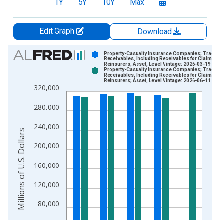
1Y
5Y
10Y
Max
Edit Graph
Download
Chart
Property-Casualty Insurance Companies; Trade
Receivables, Including Receivables for Claims f
Reinsurers; Asset, Level Vintage: 2026-03-19
Bar chart with 2 data series.
Property-Casualty Insurance Companies; Trade
Receivables, Including Receivables for Claims f
View as data table, Chart
Reinsurers; Asset, Level Vintage: 2026-06-11
320,000
The chart has 1 X axis displaying xAxis. Data ranges from 1
The chart has 2 Y axes displaying Millions of U.S. Dollars and 
280,000
240,000
Millions of U.S. Dollars
200,000
160,000
120,000
80,000