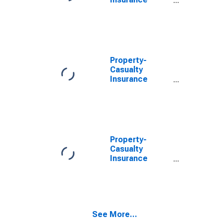
Companies;
Trade
Receivables;
Asset,
Revaluation
Property-
Casualty
Insurance
Companies;
Trade
Receivables,
Including
Receivables for
Claims from
Property-
Reinsurers;
Casualty
Asset,
Insurance
Revaluation
Companies;
Trade
Receivables;
Asset,
Transactions
See More...