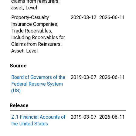
claims from reinsurers;
asset, Level
Property-Casualty
2020-03-12
2026-06-11
Insurance Companies;
Trade Receivables,
Including Receivables for
Claims from Reinsurers;
Asset, Level
Source
Board of Governors of the
2019-03-07
2026-06-11
Federal Reserve System
(US)
Release
Z.1 Financial Accounts of
2019-03-07
2026-06-11
the United States