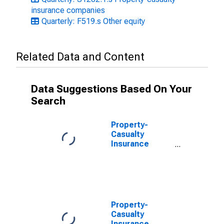
insurance companies
Quarterly: F519.s Other equity
Related Data and Content
Data Suggestions Based On Your
Search
Property-
Casualty
Insurance
Companies;
Trade
Receivables;
Asset, Level
Property-
Casualty
Insurance