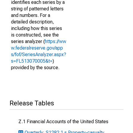
identifies each series by a
string of patterned letters
and numbers. For a
detailed description,
including how this series
is constructed, see the
series analyzer (
https://ww
w.federalreserve.gov/app
s/fof/SeriesAnalyzer.aspx?
s=FL513070005&t=
)
provided by the source.
Release Tables
Z.1 Financial Accounts of the United States
Quarterly: S1282.1.s Property-casualty