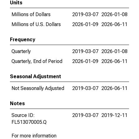
Units
Millions of Dollars
2019-03-07
2026-01-08
Millions of U.S. Dollars
2026-01-09
2026-06-11
Frequency
Quarterly
2019-03-07
2026-01-08
Quarterly, End of Period
2026-01-09
2026-06-11
Seasonal Adjustment
Not Seasonally Adjusted
2019-03-07
2026-06-11
Notes
Source ID:
2019-03-07
2019-12-11
FL513070005.Q
For more information