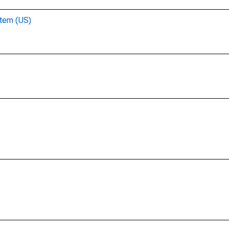
stem (US)