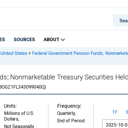
ES
SOURCES
ABOUT
 United States
>
Federal Government Pension Funds; Nonmarketab
s; Nonmarketable Treasury Securities Held
BOGZ1FL343099040Q)
Units:
Frequency:
1Y
Millions of U.S.
Quarterly,
Dollars
,
End of Period
From
Not Seasonally