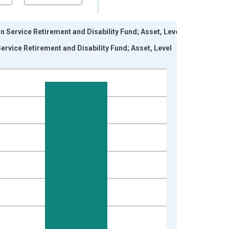
Service Retirement and Disability Fund; Asset, Level
vice Retirement and Disability Fund; Asset, Level