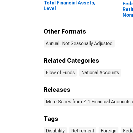
Total Financial Assets,
Fede
Level
Reti
Non
Trea
Held
Other Formats
Reti
Disa
Leve
Annual, Not Seasonally Adjusted
Related Categories
Flow of Funds
National Accounts
Releases
More Series from Z.1 Financial Accounts o
Tags
Disability
Retirement
Foreign
Fede