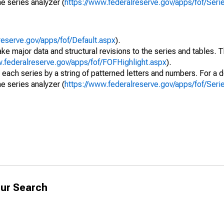
e series analyzer (
https://www.federalreserve.gov/apps/fof/Ser
reserve.gov/apps/fof/Default.aspx
).
ke major data and structural revisions to the series and tables.
w.federalreserve.gov/apps/fof/FOFHighlight.aspx
).
 each series by a string of patterned letters and numbers. For a d
e series analyzer (
https://www.federalreserve.gov/apps/fof/Ser
ur Search