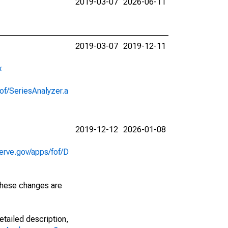
2019-03-07
2026-06-11
2019-03-07
2019-12-11
x
of/SeriesAnalyzer.a
2019-12-12
2026-01-08
erve.gov/apps/fof/D
 These changes are
etailed description,