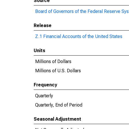
Source
Board of Governors of the Federal Reserve Sy
Release
Z.1 Financial Accounts of the United States
Units
Millions of Dollars
Millions of U.S. Dollars
Frequency
Quarterly
Quarterly, End of Period
Seasonal Adjustment