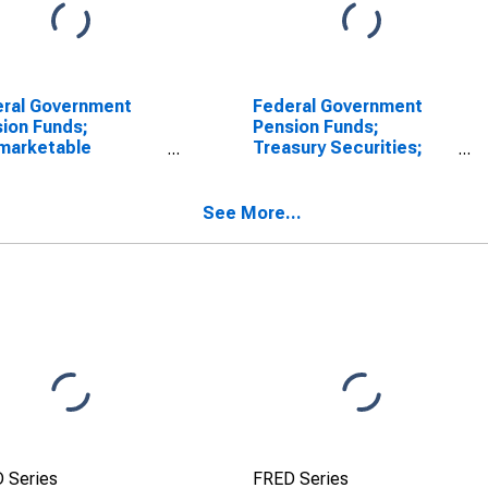
ral Government
Federal Government
ion Funds;
Pension Funds;
marketable
Treasury Securities;
sury Securities
Asset, Level
 by Foreign Service
rement and
See More...
bility Fund; Asset,
luation
 Series
FRED Series