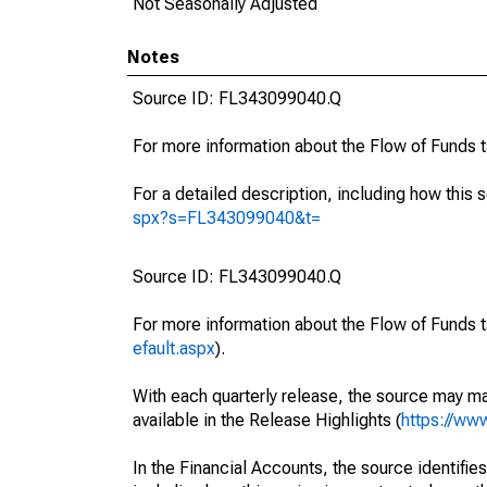
Not Seasonally Adjusted
Notes
Source ID: FL343099040.Q
For more information about the Flow of Funds 
For a detailed description, including how this 
spx?s=FL343099040&t=
Source ID: FL343099040.Q
For more information about the Flow of Funds t
efault.aspx
).
With each quarterly release, the source may ma
available in the Release Highlights (
https://ww
In the Financial Accounts, the source identifies