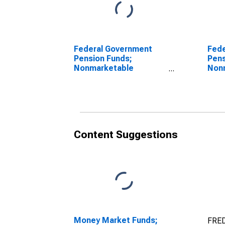
Federal Government
Fede
Pension Funds;
Pens
Nonmarketable
Non
Treasury Securities
Trea
Held by Foreign Service
Held
Retirement and
Reti
Disability Fund; Asset,
Disa
Transactions
Reva
Content Suggestions
Money Market Funds;
FRED