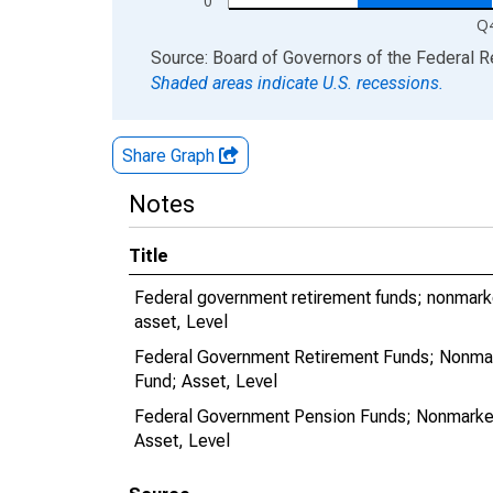
0
Q
End of interactive chart.
Source: Board of Governors of the Federal 
Shaded areas indicate U.S. recessions.
Share Graph
Notes
Title
Federal government retirement funds; nonmarke
asset, Level
Federal Government Retirement Funds; Nonmark
Fund; Asset, Level
Federal Government Pension Funds; Nonmarketa
Asset, Level