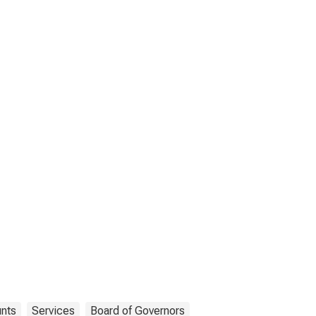
unts
Services
Board of Governors