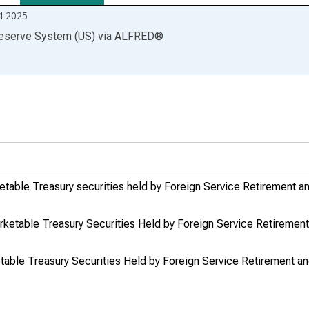
4 2025
Reserve System (US)
via
ALFRED
®
table Treasury securities held by Foreign Service Retirement an
etable Treasury Securities Held by Foreign Service Retirement 
ble Treasury Securities Held by Foreign Service Retirement and