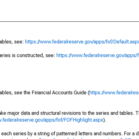
tables, see:
https://www.federalreserve.gov/apps/fof/Default.asp
series is constructed, see:
https://www.federalreserve.gov/apps/f
ables, see the Financial Accounts Guide (
https://www.federalres
ke major data and structural revisions to the series and tables.
w.federalreserve.gov/apps/fof/FOFHighlight.aspx
).
 each series by a string of patterned letters and numbers. For a d