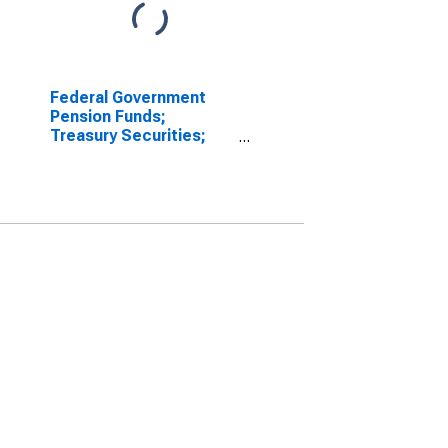
Federal Government
Pension Funds;
Treasury Securities;
Asset, Revaluation