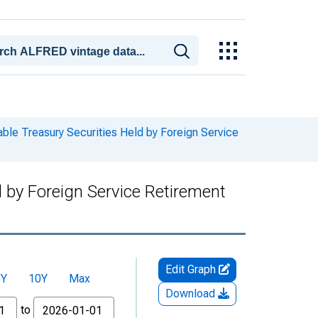
le Treasury Securities Held by Foreign Service
 by Foreign Service Retirement
Edit Graph
5Y
10Y
Max
Download
to