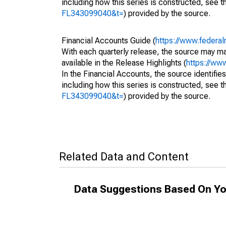
including how this series is constructed, see th
FL343099040&t=
) provided by the source.
Financial Accounts Guide (
https://www.federal
With each quarterly release, the source may ma
available in the Release Highlights (
https://ww
In the Financial Accounts, the source identifies
including how this series is constructed, see th
FL343099040&t=
) provided by the source.
Related Data and Content
Data Suggestions Based On Yo