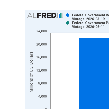
Chart
Federal Government Ret
Vintage: 2026-03-19
Bar chart with 2 data series.
Federal Government Pen
Vintage: 2026-06-11
View as data table, Chart
24,000
The chart has 1 X axis displaying xAxis. Data ra
The chart has 2 Y axes displaying Millions of U.S.
20,000
Millions of U.S. Dollars
16,000
12,000
8,000
4,000