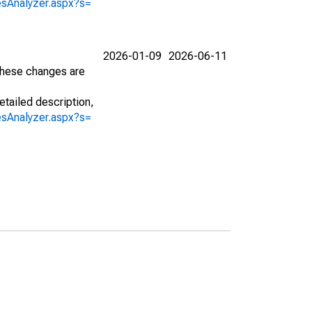
iesAnalyzer.aspx?s=
2026-01-09
2026-06-11
 These changes are
etailed description,
iesAnalyzer.aspx?s=