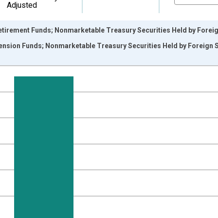
Adjusted
irement Funds; Nonmarketable Treasury Securities Held by Foreign 
sion Funds; Nonmarketable Treasury Securities Held by Foreign Ser
nges from 1945-10-01 2:00:00 to 2026-01-01 1:00:00.
 Dollars and yAxisRight.