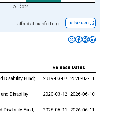
Q1 2026
Fullscreen
alfred.stlouisfed.org
Release Dates
d Disability Fund;
2019-03-07
2020-03-11
and Disability
2020-03-12
2026-06-10
 Disability Fund;
2026-06-11
2026-06-11