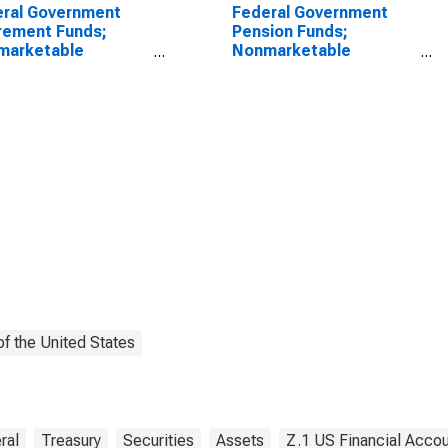
ral Government
Federal Government
rement Funds;
Pension Funds;
marketable
Nonmarketable
sury Securities
Treasury Securities
 by Foreign Service
Held by Foreign Service
rement and
Retirement and
bility Fund; Asset,
Disability Fund; Asset,
l
Level
f the United States
ral
Treasury
Securities
Assets
Z.1 US Financial Acco