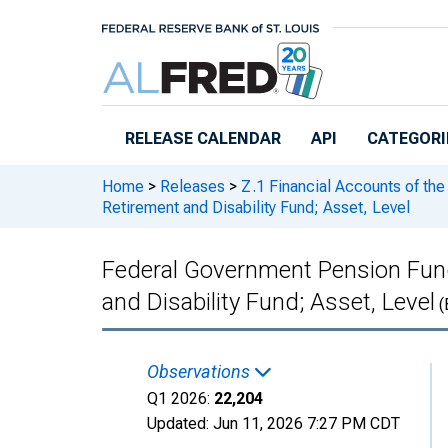
Skip to main content
RELEASE CALENDAR
API
CATEGORI
Home
>
Releases
>
Z.1 Financial Accounts of the
Retirement and Disability Fund; Asset, Level
Federal Government Pension Fund
and Disability Fund; Asset, Level
(
Observations
Q1 2026:
22,204
Updated:
Jun 11, 2026
7:27 PM CDT