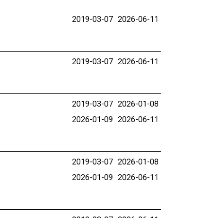
2019-03-07
2026-06-11
2019-03-07
2026-06-11
2019-03-07
2026-01-08
2026-01-09
2026-06-11
2019-03-07
2026-01-08
2026-01-09
2026-06-11