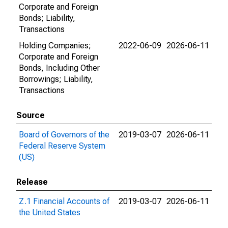
Corporate and Foreign
Bonds; Liability,
Transactions
Holding Companies;
2022-06-09
2026-06-11
Corporate and Foreign
Bonds, Including Other
Borrowings; Liability,
Transactions
Source
Board of Governors of the
2019-03-07
2026-06-11
Federal Reserve System
(US)
Release
Z.1 Financial Accounts of
2019-03-07
2026-06-11
the United States