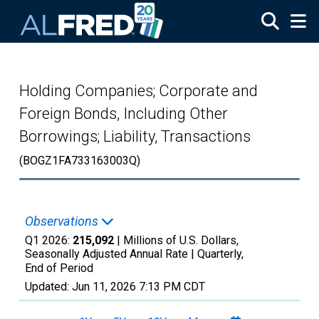
Skip to main content
Holding Companies; Corporate and
Foreign Bonds, Including Other
Borrowings; Liability, Transactions
(BOGZ1FA733163003Q)
Observations
Q1 2026:
215,092
| Millions of U.S. Dollars,
Seasonally Adjusted Annual Rate |
Quarterly,
End of Period
Updated:
Jun 11, 2026
7:13 PM CDT