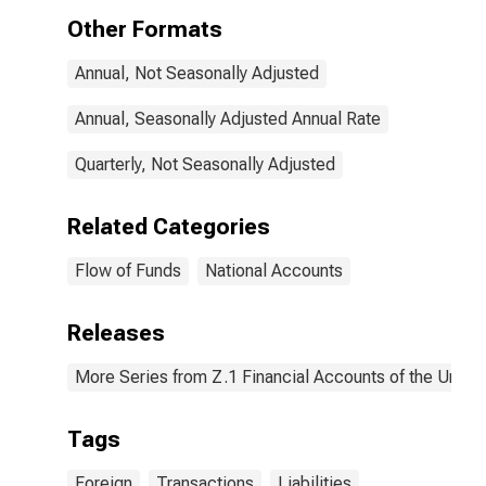
Transactions
Other Formats
Annual, Not Seasonally Adjusted
Annual, Seasonally Adjusted Annual Rate
Quarterly, Not Seasonally Adjusted
Related Categories
Flow of Funds
National Accounts
Releases
More Series from Z.1 Financial Accounts of the United
Tags
Foreign
Transactions
Liabilities