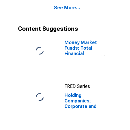
See More...
Content Suggestions
Money Market
Funds; Total
Financial
Assets, Level
FRED Series
Holding
Companies;
Corporate and
Foreign Bonds,
Including Other
Borrowings;
Liability,