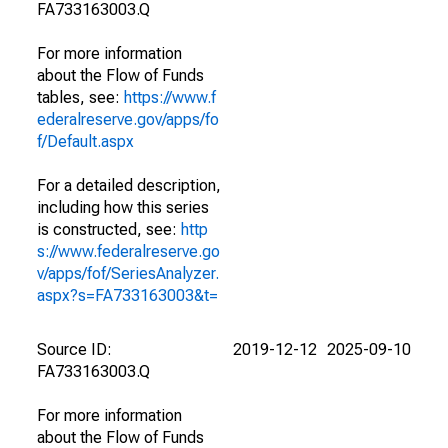
FA733163003.Q
For more information
about the Flow of Funds
tables, see:
https://www.f
ederalreserve.gov/apps/fo
f/Default.aspx
For a detailed description,
including how this series
is constructed, see:
http
s://www.federalreserve.go
v/apps/fof/SeriesAnalyzer.
aspx?s=FA733163003&t=
Source ID:
2019-12-12
2025-09-10
FA733163003.Q
For more information
about the Flow of Funds