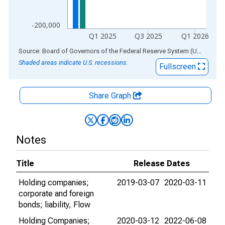
-200,000
Q1 2025
Q3 2025
Q1 2026
End of interactive chart.
Source: Board of Governors of the Federal Reserve System (US)
via
AL
Shaded areas indicate U.S. recessions.
Fullscreen
Share Graph
Notes
Title
Release Dates
Holding companies;
2019-03-07
2020-03-11
corporate and foreign
bonds; liability, Flow
Holding Companies;
2020-03-12
2022-06-08