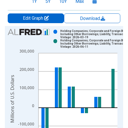
1Y
5Y
10Y
Max
Edit Graph
Download
Chart
Holding Companies; Corporate and Foreign Bon
Including Other Borrowings; Liability, Transactio
Vintage: 2026-03-19
Bar chart with 2 data series.
Holding Companies; Corporate and Foreign Bon
Including Other Borrowings; Liability, Transactio
View as data table, Chart
Vintage: 2026-06-11
300,000
The chart has 1 X axis displaying xAxis. Data ranges from 1
The chart has 2 Y axes displaying Millions of U.S. Dollars and 
200,000
Millions of U.S. Dollars
100,000
0
-100,000