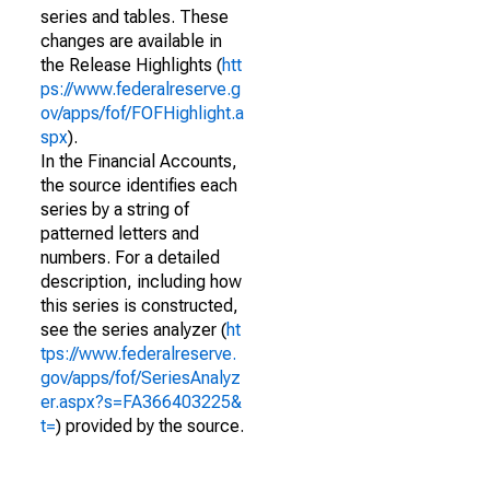
series and tables. These
changes are available in
the Release Highlights (
htt
ps://www.federalreserve.g
ov/apps/fof/FOFHighlight.a
spx
).
In the Financial Accounts,
the source identifies each
series by a string of
patterned letters and
numbers. For a detailed
description, including how
this series is constructed,
see the series analyzer (
ht
tps://www.federalreserve.
gov/apps/fof/SeriesAnalyz
er.aspx?s=FA366403225&
t=
) provided by the source.