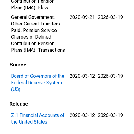
Contribution Pension
Plans (IMA), Flow
General Government;
2020-09-21
2026-03-19
Other Current Transfers
Paid, Pension Service
Charges of Defined
Contribution Pension
Plans (IMA), Transactions
Source
Board of Governors of the
2020-03-12
2026-03-19
Federal Reserve System
(US)
Release
Z.1 Financial Accounts of
2020-03-12
2026-03-19
the United States