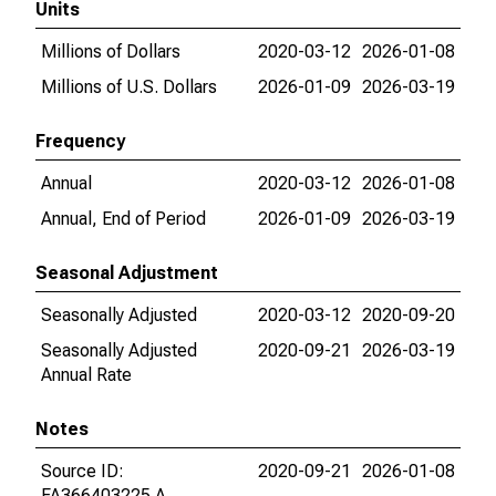
Units
Millions of Dollars
2020-03-12
2026-01-08
Millions of U.S. Dollars
2026-01-09
2026-03-19
Frequency
Annual
2020-03-12
2026-01-08
Annual, End of Period
2026-01-09
2026-03-19
Seasonal Adjustment
Seasonally Adjusted
2020-03-12
2020-09-20
Seasonally Adjusted
2020-09-21
2026-03-19
Annual Rate
Notes
Source ID:
2020-09-21
2026-01-08
FA366403225.A