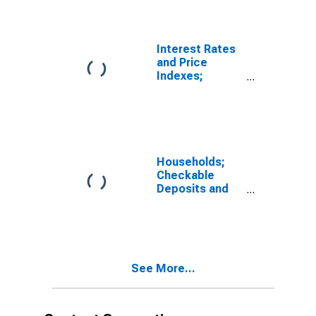
Customers
(Margin Loans
and Other
Receivables);
Interest Rates
Asset, Level
and Price
Indexes;
Commercial
Real Estate
Price Index,
Level
Households;
Checkable
Deposits and
Currency;
Asset, Level
See More...