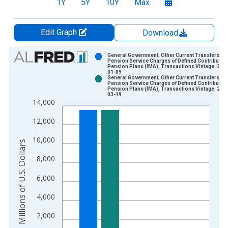
1Y
5Y
10Y
Max
Edit Graph
Download
Chart
General Government; Other Current Transfers Pai
Pension Service Charges of Defined Contributio
Pension Plans (IMA), Transactions Vintage: 202
Bar chart with 2 data series.
01-09
General Government; Other Current Transfers Pai
View as data table, Chart
Pension Service Charges of Defined Contributio
Pension Plans (IMA), Transactions Vintage: 202
The chart has 1 X axis displaying xAxis. Data ranges from 2
03-19
14,000
The chart has 2 Y axes displaying Millions of U.S. Dollars and 
12,000
10,000
Millions of U.S. Dollars
8,000
6,000
4,000
2,000