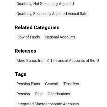
Quarterly, Not Seasonally Adjusted
Quarterly, Seasonally Adjusted Annual Rate
Related Categories
Flow of Funds
National Accounts
Releases
More Series from Z.1 Financial Accounts of the United
Tags
Pension Plans
General
Transfers
Pension
Paid
Contributions
Integrated Macroeconomic Accounts