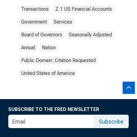
Transactions
Z.1 US Financial Accounts
Government
Services
Board of Governors
Seasonally Adjusted
Annual
Nation
Public Domain: Citation Requested
United States of America
SUBSCRIBE TO THE FRED NEWSLETTER
Subscribe