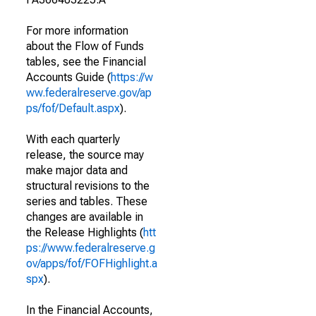
For more information
about the Flow of Funds
tables, see the Financial
Accounts Guide (
https://w
ww.federalreserve.gov/ap
ps/fof/Default.aspx
).
With each quarterly
release, the source may
make major data and
structural revisions to the
series and tables. These
changes are available in
the Release Highlights (
htt
ps://www.federalreserve.g
ov/apps/fof/FOFHighlight.a
spx
).
In the Financial Accounts,