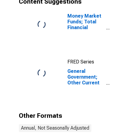
Content Suggestions
Money Market
Funds; Total
Financial
Assets, Level
FRED Series
General
Government;
Other Current
Transfers Paid,
Pension
Service
Charges of
Defined
Other Formats
Contribution
Pension Plans
Annual, Not Seasonally Adjusted
(IMA),
Transactions