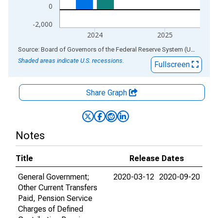
0
-2,000
2024
2025
End of interactive chart.
Source: Board of Governors of the Federal Reserve System (US)
via
AL
Shaded areas indicate U.S. recessions.
Fullscreen
Share Graph
Notes
Title
Release Dates
General Government;
2020-03-12
2020-09-20
Other Current Transfers
Paid, Pension Service
Charges of Defined