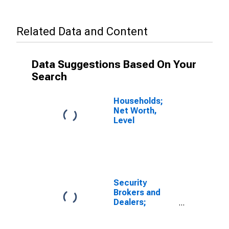
Related Data and Content
Data Suggestions Based On Your
Search
Households;
Net Worth,
Level
Security
Brokers and
Dealers;
Receivables
Due from