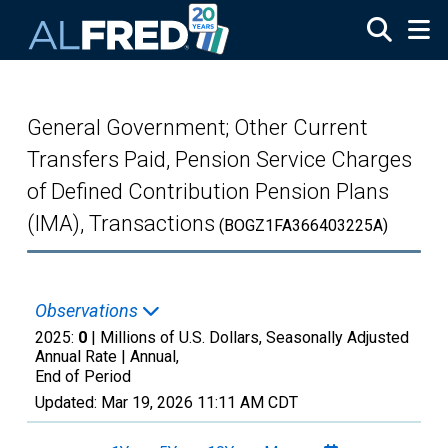
Skip to main content
General Government; Other Current
Transfers Paid, Pension Service Charges
of Defined Contribution Pension Plans
(IMA), Transactions
(BOGZ1FA366403225A)
Observations
2025:
0
| Millions of U.S. Dollars, Seasonally Adjusted
Annual Rate |
Annual,
End of Period
Updated:
Mar 19, 2026
11:11 AM CDT