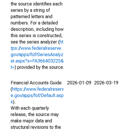
the source identifies each
series by a string of
patterned letters and
numbers. For a detailed
description, including how
this series is constructed,
see the series analyzer (
ht
tps://www.federalreserve.
gov/apps/fof/SeriesAnalyz
er.aspx?s=FA366403225&
t=
) provided by the source.
Financial Accounts Guide
2026-01-09
2026-03-19
(
https://www.federalreserv
e.gov/apps/fof/Default.asp
x
).
With each quarterly
release, the source may
make major data and
structural revisions to the