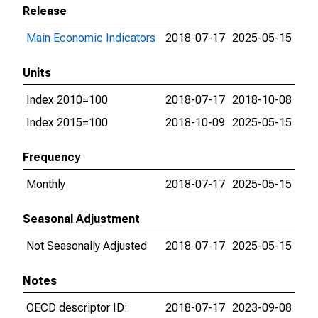
Release
Main Economic Indicators
2018-07-17
2025-05-15
Units
Index 2010=100
2018-07-17
2018-10-08
Index 2015=100
2018-10-09
2025-05-15
Frequency
Monthly
2018-07-17
2025-05-15
Seasonal Adjustment
Not Seasonally Adjusted
2018-07-17
2025-05-15
Notes
OECD descriptor ID:
2018-07-17
2023-09-08