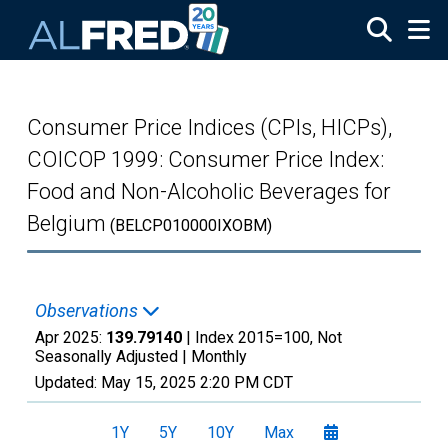
Skip to main content
Consumer Price Indices (CPIs, HICPs),
COICOP 1999: Consumer Price Index:
Food and Non-Alcoholic Beverages for
Belgium
(BELCP010000IXOBM)
Observations
Apr 2025:
139.79140
| Index 2015=100, Not
Seasonally Adjusted |
Monthly
Updated:
May 15, 2025
2:20 PM CDT
1Y
5Y
10Y
Max