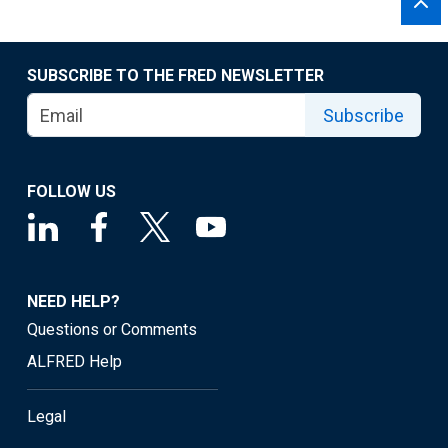
SUBSCRIBE TO THE FRED NEWSLETTER
Subscribe
FOLLOW US
NEED HELP?
Questions or Comments
ALFRED Help
Legal