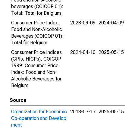
beverages (COICOP 01):
Total: Total for Belgium
Consumer Price Index:
2023-09-09
2024-04-09
Food and Non-Alcoholic
Beverages (COICOP 01):
Total for Belgium
Consumer Price Indices
2024-04-10
2025-05-15
(CPIs, HICPs), COICOP
1999: Consumer Price
Index: Food and Non-
Alcoholic Beverages for
Belgium
Source
Organization for Economic
2018-07-17
2025-05-15
Co-operation and Develop
ment