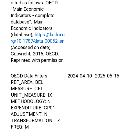
cited as follows: OECD,
"Main Economic
Indicators - complete
database", Main
Economic Indicators
(database),
https://dx.doi.o
rg/10.1787/data-00052-en
(Accessed on date)
Copyright, 2016, OECD.
Reprinted with permission
OECD Data Filters:
2024-04-10
2025-05-15
REF_AREA: BEL
MEASURE: CPI
UNIT_MEASURE: IX
METHODOLOGY: N
EXPENDITURE: CP01
ADJUSTMENT: N
TRANSFORMATION: _Z
FREQ: M