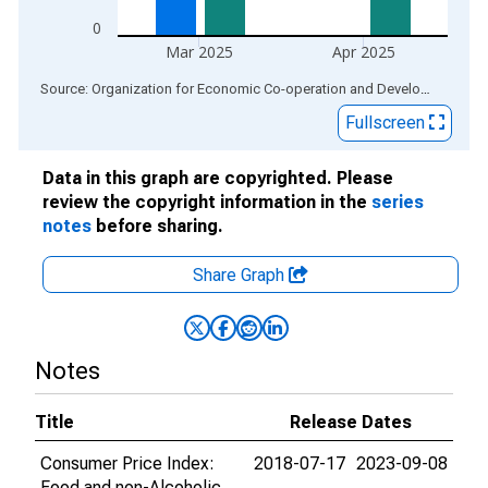
0
Mar 2025
Apr 2025
End of interactive chart.
Source: Organization for Economic Co-operation and Development
via
Fullscreen
Data in this graph are copyrighted. Please
review the copyright information in the
series
notes
before sharing.
Share Graph
Notes
Title
Release Dates
Consumer Price Index:
2018-07-17
2023-09-08
Food and non-Alcoholic