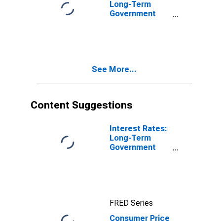
Long-Term
Government
Bond Yields:
10-Year: Main
(Including
Benchmark) for
Belgium
See More...
Content Suggestions
Interest Rates:
Long-Term
Government
Bond Yields:
10-Year: Main
(Including
Benchmark) for
Belgium
FRED Series
Consumer Price