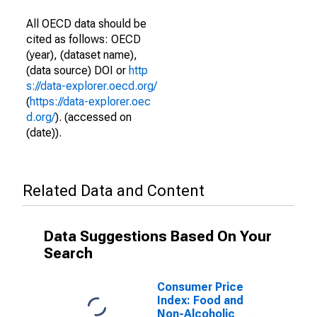
All OECD data should be
cited as follows: OECD
(year), (dataset name),
(data source) DOI or
http
s://data-explorer.oecd.org/
(
https://data-explorer.oec
d.org/
). (accessed on
(date)).
Related Data and Content
Data Suggestions Based On Your
Search
Consumer Price
Index: Food and
Non-Alcoholic