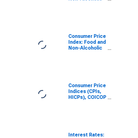
Beverages
(COICOP 01):
Total for
Belgium
Consumer Price
Index: Food and
Non-Alcoholic
Beverages
(COICOP 01):
Total for United
States
Consumer Price
Indices (CPIs,
HICPs), COICOP
1999: Consumer
Price Index:
Food and Non-
Alcoholic
Beverages for
United States
Interest Rates: