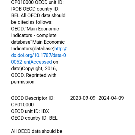
CP010000 OECD unit ID:
IXOB OECD country ID:
BEL All OECD data should
be cited as follows:
OECD,"Main Economic
Indicators - complete
database"Main Economic
Indicators(database)
http://
dx.doi.org/10.1787/data-0
0052-en(Accessed
on
date)Copyright, 2016,
OECD. Reprinted with
permission.
OECD Descriptor ID:
2023-09-09
2024-04-09
CP010000
OECD unit ID: IDX
OECD country ID: BEL
All OECD data should be