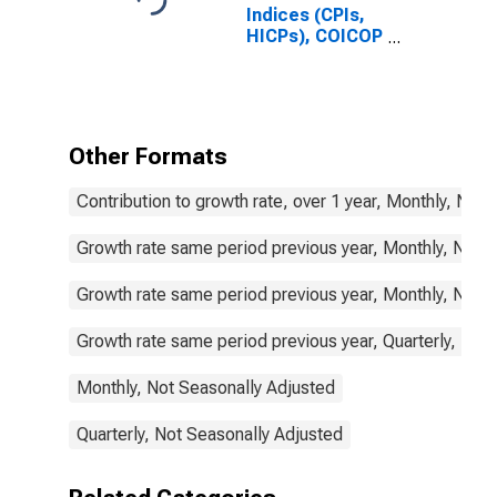
Indices (CPIs,
HICPs), COICOP
1999: Consumer
Price Index:
Food and Non-
Alcoholic
Beverages for
Other Formats
Belgium
Contribution to growth rate, over 1 year, Monthly, Not
Growth rate same period previous year, Monthly, Not 
Growth rate same period previous year, Monthly, Not 
Growth rate same period previous year, Quarterly, Not
Monthly, Not Seasonally Adjusted
Quarterly, Not Seasonally Adjusted