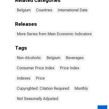
Related Categories
Belgium
Countries
International Data
Releases
More Series from Main Economic Indicators
Tags
Non-Alcoholic
Belgium
Beverages
Consumer Price Index
Price Index
Indexes
Price
Copyrighted: Citation Required
Monthly
Not Seasonally Adjusted