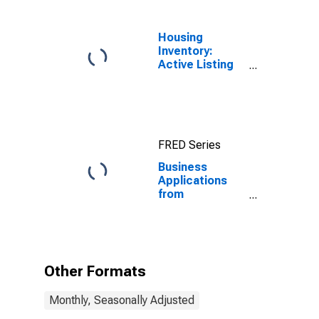
Housing
Inventory:
Active Listing
Count in
Seattle-
Tacoma-
Bellevue, WA
(CBSA)
FRED Series
Business
Applications
from
Corporations:
Total for All
NAICS in
Washington
Other Formats
Monthly, Seasonally Adjusted