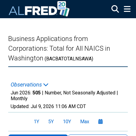
Skip to main content
Business Applications from
Corporations: Total for All NAICS in
Washington
(BACBATOTALNSAWA)
Observations
Jun 2026:
505
| Number, Not Seasonally Adjusted |
Monthly
Updated:
Jul 9, 2026
11:06 AM CDT
1Y
5Y
10Y
Max