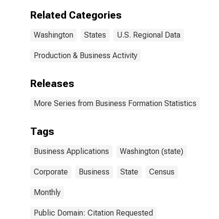
Related Categories
Washington
States
U.S. Regional Data
Production & Business Activity
Releases
More Series from Business Formation Statistics
Tags
Business Applications
Washington (state)
Corporate
Business
State
Census
Monthly
Public Domain: Citation Requested