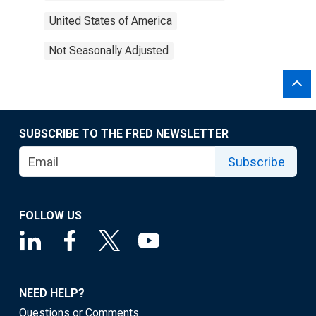
United States of America
Not Seasonally Adjusted
SUBSCRIBE TO THE FRED NEWSLETTER
Subscribe
FOLLOW US
NEED HELP?
Questions or Comments