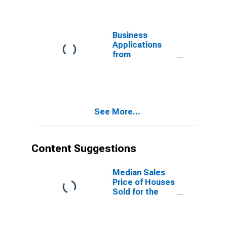
Washington
Business
Applications
from
Corporations
for Washington
See More...
Content Suggestions
Median Sales
Price of Houses
Sold for the
United States