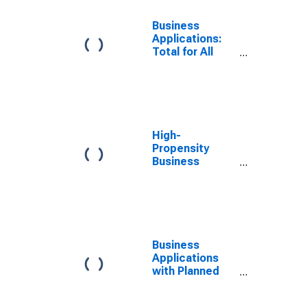
Business
Applications:
Total for All
NAICS in
Washington
High-
Propensity
Business
Applications:
Total for All
NAICS in
Washington
Business
Applications
with Planned
Wages: Total
for All NAICS in