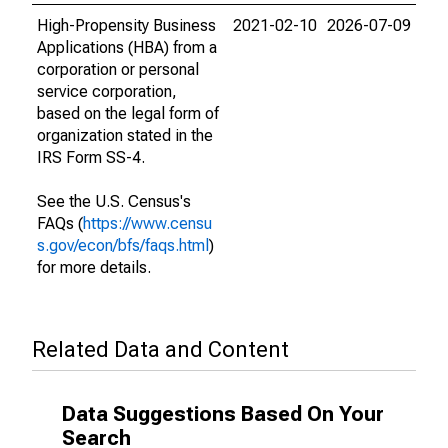
High-Propensity Business
2021-02-10
2026-07-09
Applications (HBA) from a
corporation or personal
service corporation,
based on the legal form of
organization stated in the
IRS Form SS-4.
See the U.S. Census's
FAQs (
https://www.censu
s.gov/econ/bfs/faqs.html
)
for more details.
Related Data and Content
Data Suggestions Based On Your
Search