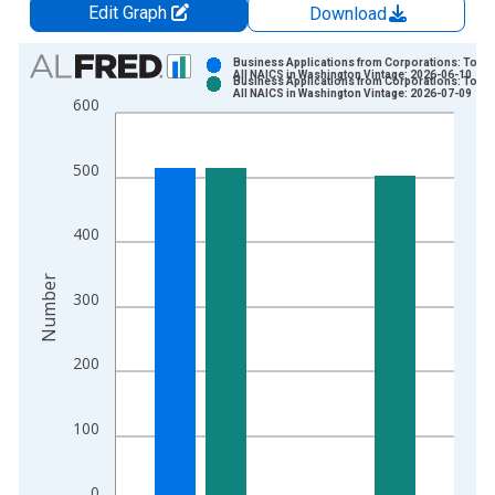
Edit Graph
Download
Chart
Business Applications from Corporations: Total 
All NAICS in Washington Vintage: 2026-06-10
Business Applications from Corporations: Total 
Bar chart with 2 data series.
All NAICS in Washington Vintage: 2026-07-09
600
View as data table, Chart
The chart has 1 X axis displaying xAxis. Data ranges from 2
500
The chart has 2 Y axes displaying Number and yAxisRight.
400
Number
300
200
100
0