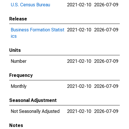
U.S. Census Bureau
2021-02-10
2026-07-09
Release
Business Formation Statist
2021-02-10
2026-07-09
ics
Units
Number
2021-02-10
2026-07-09
Frequency
Monthly
2021-02-10
2026-07-09
Seasonal Adjustment
Not Seasonally Adjusted
2021-02-10
2026-07-09
Notes