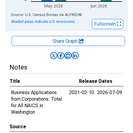
May 2026
Jun 2026
End of interactive chart.
Source: U.S. Census Bureau
via
ALFRED
®
Shaded areas indicate U.S. recessions.
Fullscreen
Share Graph
Notes
Title
Release Dates
Business Applications
2021-02-10
2026-07-09
from Corporations: Total
for All NAICS in
Washington
Source