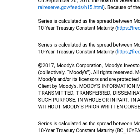
On September 26, 2016 the Board of Governors
ralreserve.gov/feeds/h15.html
). Because of th
Series is calculated as the spread between M
10-Year Treasury Constant Maturity (
https://fr
Series is calculated as the spread between 
10-Year Treasury Constant Maturity (
https://fr
©2017, Moody’s Corporation, Moody’s Investors S
(collectively, “Moody’s”). All rights reserved. 
Moody’s and/or its licensors and are protected 
Client by Moody’s. MOODY’S INFORMATIO
TRANSMITTED, TRANSFERRED, DISSEMINAT
SUCH PURPOSE, IN WHOLE OR IN PART, I
WITHOUT MOODY’S PRIOR WRITTEN CONSE
Series is calculated as the spread between 
10-Year Treasury Constant Maturity (BC_10YEA