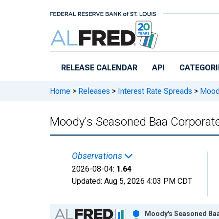
Skip to main content
RELEASE CALENDAR
API
CATEGORI
Home
>
Releases
>
Interest Rate Spreads
>
Moody
Moody's Seasoned Baa Corporate B
Observations
2026-08-04:
1.64
Updated:
Aug 5, 2026
4:03 PM CDT
Chart
Moody's Seasoned Baa 