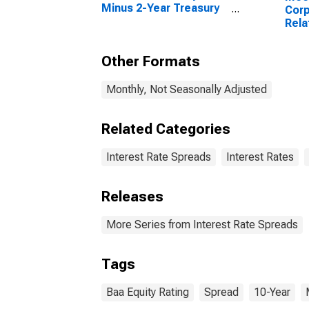
Minus 2-Year Treasury
Corp
Constant Maturity
Rela
Year
Matu
Other Formats
Monthly, Not Seasonally Adjusted
Related Categories
Interest Rate Spreads
Interest Rates
Releases
More Series from Interest Rate Spreads
Tags
Baa Equity Rating
Spread
10-Year