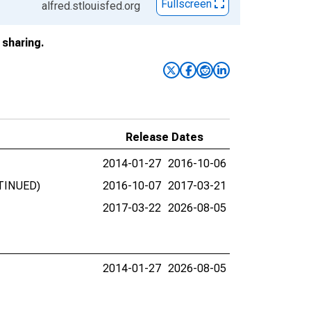
Fullscreen
alfred.stlouisfed.org
sharing.
Release Dates
2014-01-27
2016-10-06
NTINUED)
2016-10-07
2017-03-21
2017-03-22
2026-08-05
2014-01-27
2026-08-05