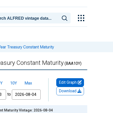
ear Treasury Constant Maturity
easury Constant Maturity
(BAA10Y)
Edit Graph
5Y
10Y
Max
Download
to
nt Maturity Vintage: 2026-08-04