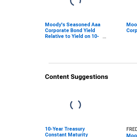
Moody's Seasoned Aaa
Moo
Corporate Bond Yield
Corp
Relative to Yield on 10-
Year Treasury Constant
Maturity
Content Suggestions
10-Year Treasury
FRED
Constant Maturity
Moo