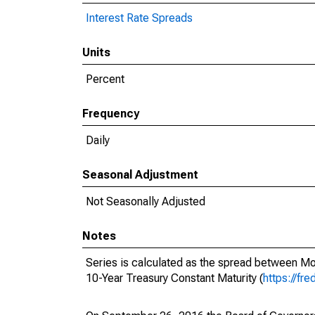
Interest Rate Spreads
Units
Percent
Frequency
Daily
Seasonal Adjustment
Not Seasonally Adjusted
Notes
Series is calculated as the spread between M
10-Year Treasury Constant Maturity (
https://fr