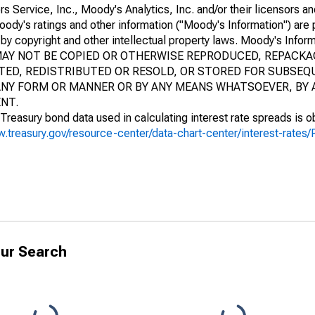
ervice, Inc., Moody's Analytics, Inc. and/or their licensors and
Moody's ratings and other information ("Moody's Information") are 
by copyright and other intellectual property laws. Moody's Inform
N MAY NOT BE COPIED OR OTHERWISE REPRODUCED, REPACK
ED, REDISTRIBUTED OR RESOLD, OR STORED FOR SUBSEQ
N ANY FORM OR MANNER OR BY ANY MEANS WHATSOEVER, BY
NT.
Treasury bond data used in calculating interest rate spreads is o
w.treasury.gov/resource-center/data-chart-center/interest-rate
ur Search