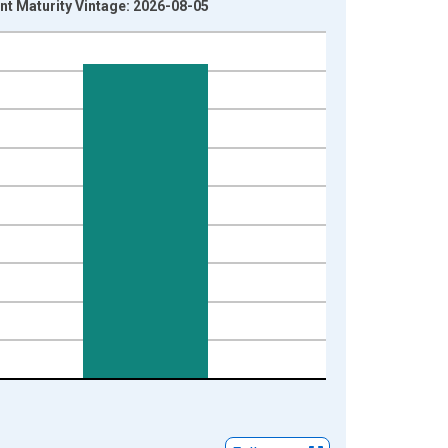
nt Maturity Vintage: 2026-08-05