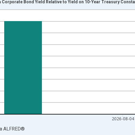
Corporate Bond Yield Relative to Yield on 10-Year Treasury Consta
nges from 1986-01-02 1:00:00 to 2026-08-04 2:00:00.
isRight.
2026-08-04
ia
ALFRED
®