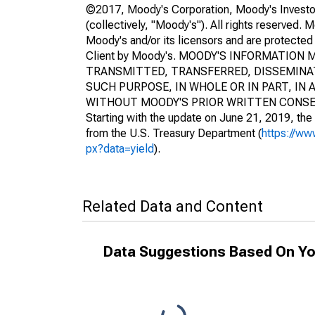
©2017, Moody's Corporation, Moody's Investors S
(collectively, "Moody's"). All rights reserved. 
Moody's and/or its licensors and are protected 
Client by Moody's. MOODY'S INFORMATIO
TRANSMITTED, TRANSFERRED, DISSEMINAT
SUCH PURPOSE, IN WHOLE OR IN PART, I
WITHOUT MOODY'S PRIOR WRITTEN CONSE
Starting with the update on June 21, 2019, the 
from the U.S. Treasury Department (
https://ww
px?data=yield
).
Related Data and Content
Data Suggestions Based On Yo