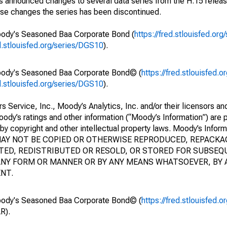
 announced changes to several data series from the H.15 releas
ese changes the series has been discontinued.
oody's Seasoned Baa Corporate Bond (
https://fred.stlouisfed.or
ed.stlouisfed.org/series/DGS10
).
Moody's Seasoned Baa Corporate Bond© (
https://fred.stlouisfed.
ed.stlouisfed.org/series/DGS10
).
ervice, Inc., Moody’s Analytics, Inc. and/or their licensors and 
Moody’s ratings and other information (“Moody’s Information”) are p
by copyright and other intellectual property laws. Moody’s Inform
N MAY NOT BE COPIED OR OTHERWISE REPRODUCED, REPACK
ED, REDISTRIBUTED OR RESOLD, OR STORED FOR SUBSEQ
N ANY FORM OR MANNER OR BY ANY MEANS WHATSOEVER, BY
NT.
Moody's Seasoned Baa Corporate Bond© (
https://fred.stlouisfed.
R).