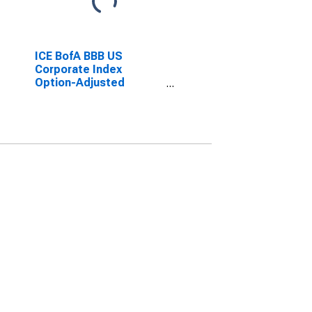
ICE BofA BBB US
Corporate Index
Option-Adjusted
Spread