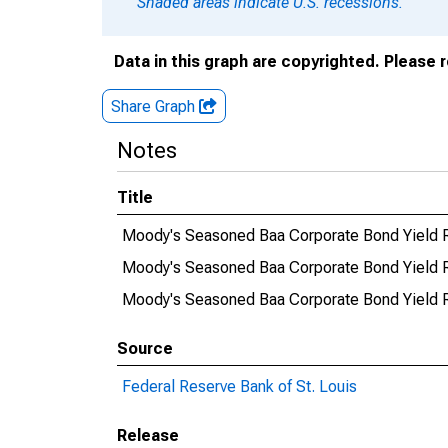
Shaded areas indicate U.S. recessions.
Data in this graph are copyrighted. Please 
Share Graph
Notes
Title
Moody's Seasoned Baa Corporate Bond Yield Rel
Moody's Seasoned Baa Corporate Bond Yield R
Moody's Seasoned Baa Corporate Bond Yield Rel
Source
Federal Reserve Bank of St. Louis
Release