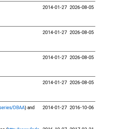
2014-01-27
2026-08-05
2014-01-27
2026-08-05
2014-01-27
2026-08-05
2014-01-27
2026-08-05
g/series/DBAA
) and
2014-01-27
2016-10-06