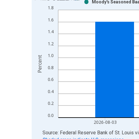
Moody's Seasoned Baa 
Bar chart with 2 data series.
1.8
View as data table, Chart
1.6
The chart has 1 X axis displaying xAxis. Data ra
The chart has 2 Y axes displaying Percent and yAx
1.4
1.2
1.0
Percent
0.8
0.6
0.4
0.2
0.0
2026-08-03
End of interactive chart.
Source: Federal Reserve Bank of St. Louis
v