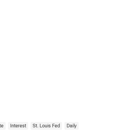
te
Interest
St. Louis Fed
Daily