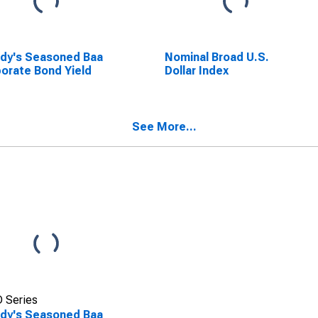
dy's Seasoned Baa
Nominal Broad U.S.
orate Bond Yield
Dollar Index
See More...
 Series
dy's Seasoned Baa