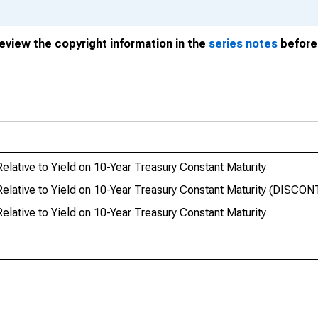
review the copyright information in the
series notes
before 
ative to Yield on 10-Year Treasury Constant Maturity
elative to Yield on 10-Year Treasury Constant Maturity (DISCO
ative to Yield on 10-Year Treasury Constant Maturity