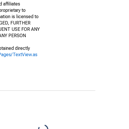
 affiliates
proprietary to
ation is licensed to
AGED, FURTHER
UENT USE FOR ANY
 ANY PERSON
btained directly
s/Pages/TextView.as