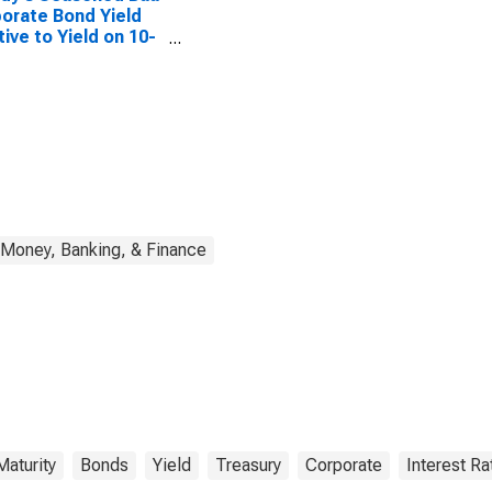
orate Bond Yield
tive to Yield on 10-
 Treasury Constant
rity
Money, Banking, & Finance
Maturity
Bonds
Yield
Treasury
Corporate
Interest Ra