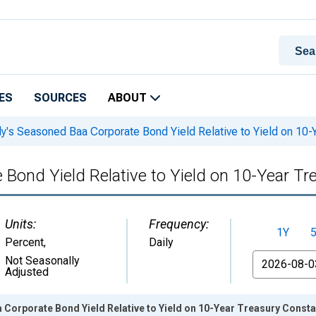
ES
SOURCES
ABOUT
's Seasoned Baa Corporate Bond Yield Relative to Yield on 10-Y
ond Yield Relative to Yield on 10-Year Tr
Units:
Frequency:
1Y
Percent
,
Daily
From
Not Seasonally
Adjusted
Corporate Bond Yield Relative to Yield on 10-Year Treasury Consta