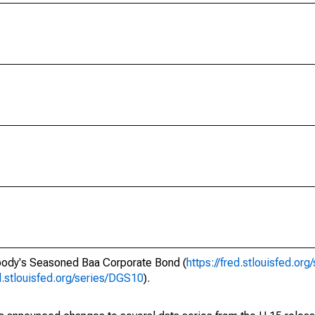
oody's Seasoned Baa Corporate Bond (
https://fred.stlouisfed.or
ed.stlouisfed.org/series/DGS10
).