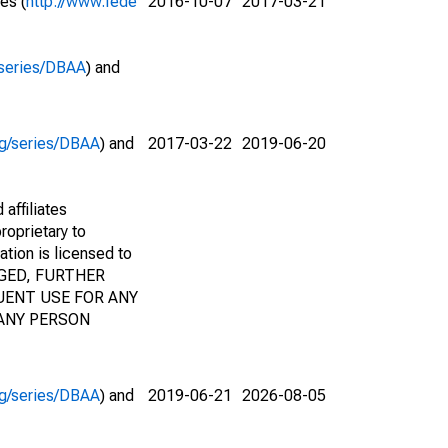
es (
http://www.fede
2016-10-07
2017-03-21
g/series/DBAA
) and
org/series/DBAA
) and
2017-03-22
2019-06-20
affiliates
roprietary to
ation is licensed to
AGED, FURTHER
UENT USE FOR ANY
 ANY PERSON
org/series/DBAA
) and
2019-06-21
2026-08-05