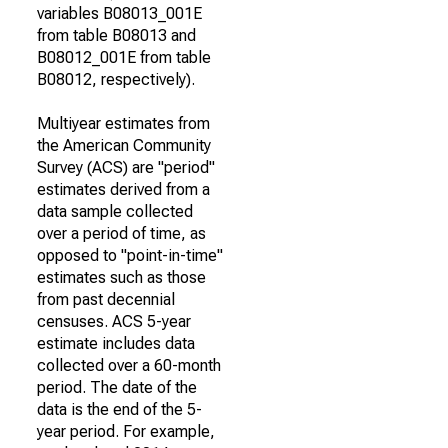
variables B08013_001E
from table B08013 and
B08012_001E from table
B08012, respectively).
Multiyear estimates from
the American Community
Survey (ACS) are "period"
estimates derived from a
data sample collected
over a period of time, as
opposed to "point-in-time"
estimates such as those
from past decennial
censuses. ACS 5-year
estimate includes data
collected over a 60-month
period. The date of the
data is the end of the 5-
year period. For example,