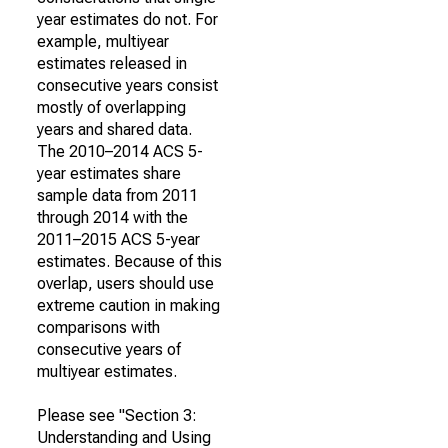
year estimates do not. For
example, multiyear
estimates released in
consecutive years consist
mostly of overlapping
years and shared data.
The 2010–2014 ACS 5-
year estimates share
sample data from 2011
through 2014 with the
2011–2015 ACS 5-year
estimates. Because of this
overlap, users should use
extreme caution in making
comparisons with
consecutive years of
multiyear estimates.
Please see "Section 3:
Understanding and Using