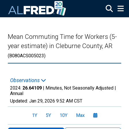
Skip to main content
Mean Commuting Time for Workers (5-
year estimate) in Cleburne County, AR
(B080ACS005023)
Observations
2024:
26.64109
| Minutes, Not Seasonally Adjusted |
Annual
Updated:
Jan 29, 2026
9:52 AM CST
1Y
5Y
10Y
Max