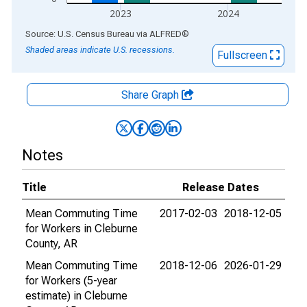
2023
2024
End of interactive chart.
Source: U.S. Census Bureau
via
ALFRED
®
Shaded areas indicate U.S. recessions.
Fullscreen
Share Graph
Notes
Title
Release Dates
Mean Commuting Time
2017-02-03
2018-12-05
for Workers in Cleburne
County, AR
Mean Commuting Time
2018-12-06
2026-01-29
for Workers (5-year
estimate) in Cleburne