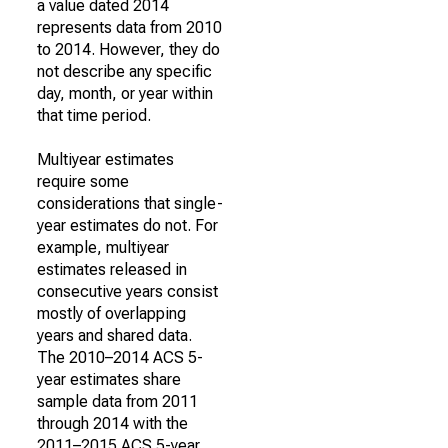
a value dated 2014
represents data from 2010
to 2014. However, they do
not describe any specific
day, month, or year within
that time period.
Multiyear estimates
require some
considerations that single-
year estimates do not. For
example, multiyear
estimates released in
consecutive years consist
mostly of overlapping
years and shared data.
The 2010–2014 ACS 5-
year estimates share
sample data from 2011
through 2014 with the
2011–2015 ACS 5-year