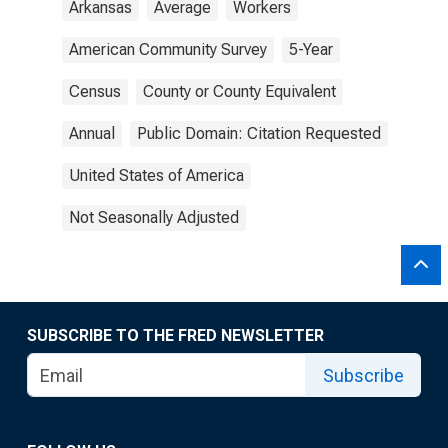
Arkansas
Average
Workers
American Community Survey
5-Year
Census
County or County Equivalent
Annual
Public Domain: Citation Requested
United States of America
Not Seasonally Adjusted
SUBSCRIBE TO THE FRED NEWSLETTER
Subscribe