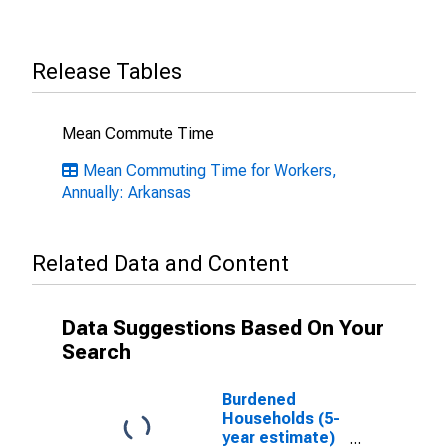
Release Tables
Mean Commute Time
Mean Commuting Time for Workers,
Annually: Arkansas
Related Data and Content
Data Suggestions Based On Your
Search
Burdened
Households (5-
year estimate)