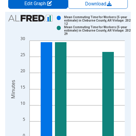
Edit Graph
Download
Chart
Mean Commuting Time for Workers (5-year
estimate) in Cleburne County, AR Vintage: 2024-1
12
Bar chart with 2 data series.
Mean Commuting Time for Workers (5-year
estimate) in Cleburne County, AR Vintage: 2026-0
View as data table, Chart
29
30
The chart has 1 X axis displaying xAxis. Data ranges from 2
The chart has 2 Y axes displaying Minutes and yAxisRight.
25
20
Minutes
15
10
5
0