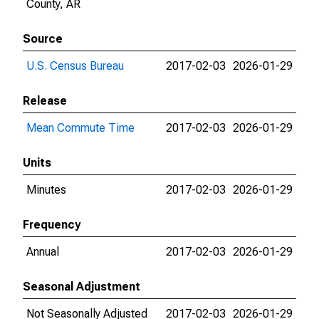
County, AR
Source
U.S. Census Bureau
2017-02-03
2026-01-29
Release
Mean Commute Time
2017-02-03
2026-01-29
Units
Minutes
2017-02-03
2026-01-29
Frequency
Annual
2017-02-03
2026-01-29
Seasonal Adjustment
Not Seasonally Adjusted
2017-02-03
2026-01-29