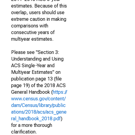
estimates. Because of this
overlap, users should use
extreme caution in making
comparisons with
consecutive years of
multiyear estimates.
Please see "Section 3:
Understanding and Using
ACS Single-Year and
Multiyear Estimates" on
publication page 13 (file
page 19) of the 2018 ACS
General Handbook (
https://
www.census.gov/content/
dam/Census/library/public
ations/2018/acs/acs_gene
ral_handbook_2018.pdf
)
for a more thorough
clarification.