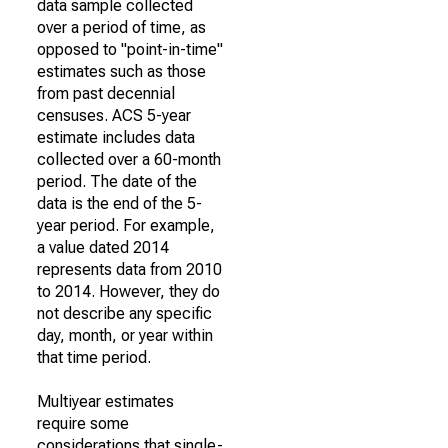
data sample collected
over a period of time, as
opposed to "point-in-time"
estimates such as those
from past decennial
censuses. ACS 5-year
estimate includes data
collected over a 60-month
period. The date of the
data is the end of the 5-
year period. For example,
a value dated 2014
represents data from 2010
to 2014. However, they do
not describe any specific
day, month, or year within
that time period.
Multiyear estimates
require some
considerations that single-