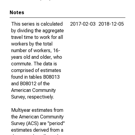
Notes
This series is calculated
2017-02-03
2018-12-05
by dividing the aggregate
travel time to work for all
workers by the total
number of workers, 16-
years old and older, who
commute. The data is
comprised of estimates
found in tables B08013
and B08012 of the
American Community
Survey, respectively.
Multiyear estimates from
the American Community
Survey (ACS) are "period"
estimates derived from a