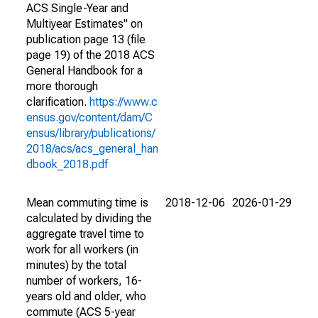
ACS Single-Year and
Multiyear Estimates" on
publication page 13 (file
page 19) of the 2018 ACS
General Handbook for a
more thorough
clarification.
https://www.c
ensus.gov/content/dam/C
ensus/library/publications/
2018/acs/acs_general_han
dbook_2018.pdf
Mean commuting time is
2018-12-06
2026-01-29
calculated by dividing the
aggregate travel time to
work for all workers (in
minutes) by the total
number of workers, 16-
years old and older, who
commute (ACS 5-year