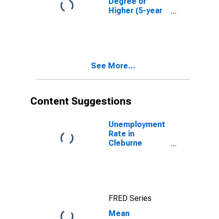
Degree or
Higher (5-year
estimate) in
Cleburne
County, AR
See More...
Content Suggestions
Unemployment
Rate in
Cleburne
County, AR
FRED Series
Mean