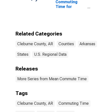
Commuting
Time for
Workers (5-
year estimate)
in Cleburne
County, AR
Related Categories
Cleburne County, AR
Counties
Arkansas
States
U.S. Regional Data
Releases
More Series from Mean Commute Time
Tags
Cleburne County, AR
Commuting Time