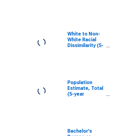
in Cleburne
County, AR
White to Non-
White Racial
Dissimilarity (5-
year estimate)
Index for
Cleburne
County, AR
Population
Estimate, Total
(5-year
estimate) in
Cleburne
County, AR
Bachelor's