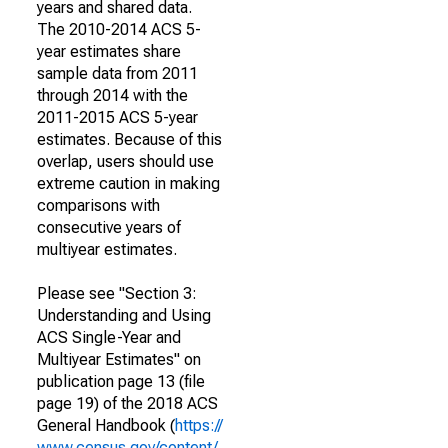
years and shared data.
The 2010-2014 ACS 5-
year estimates share
sample data from 2011
through 2014 with the
2011-2015 ACS 5-year
estimates. Because of this
overlap, users should use
extreme caution in making
comparisons with
consecutive years of
multiyear estimates.
Please see "Section 3:
Understanding and Using
ACS Single-Year and
Multiyear Estimates" on
publication page 13 (file
page 19) of the 2018 ACS
General Handbook (
https://
www.census.gov/content/