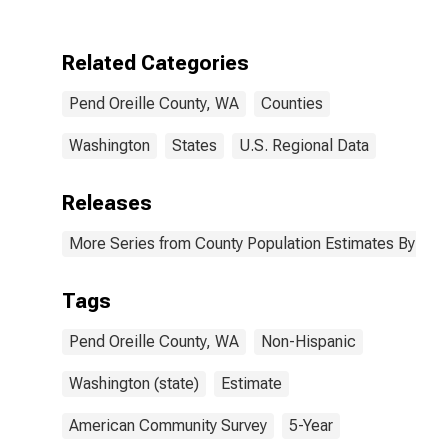
Two Races
Including Some
Other Race (5-
Related Categories
year estimate)
in Pend Oreille
Pend Oreille County, WA
Counties
County, WA
Washington
States
U.S. Regional Data
Releases
More Series from County Population Estimates By Race
Tags
Pend Oreille County, WA
Non-Hispanic
Washington (state)
Estimate
American Community Survey
5-Year