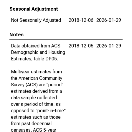
Seasonal Adjustment
Not Seasonally Adjusted
2018-12-06
2026-01-29
Notes
Data obtained from ACS
2018-12-06
2026-01-29
Demographic and Housing
Estimates, table DP05.
Multiyear estimates from
the American Community
Survey (ACS) are "period"
estimates derived from a
data sample collected
over a period of time, as
opposed to "point-in-time"
estimates such as those
from past decennial
censuses. ACS 5-year