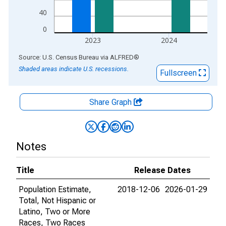
40
0
2023
2024
End of interactive chart.
Source: U.S. Census Bureau
via
ALFRED
®
Shaded areas indicate U.S. recessions.
Fullscreen
Share Graph
Notes
Title
Release Dates
Population Estimate,
2018-12-06
2026-01-29
Total, Not Hispanic or
Latino, Two or More
Races, Two Races