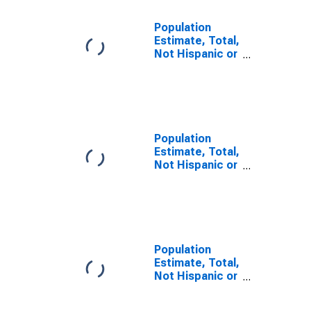
Population
Estimate, Total,
Not Hispanic or
Latino, Some
Other Race
Alone (5-year
estimate) in
Pend Oreille
County, WA
Population
Estimate, Total,
Not Hispanic or
Latino, Two or
More Races (5-
year estimate)
in Pend Oreille
County, WA
Population
Estimate, Total,
Not Hispanic or
Latino, Two or
More Races,