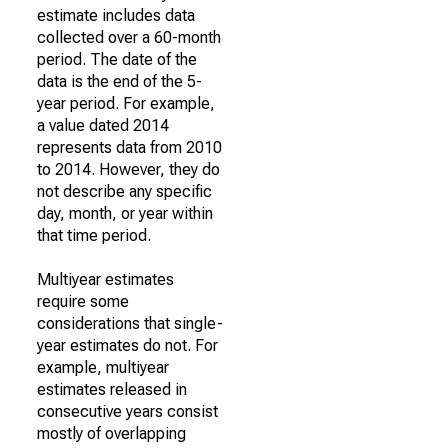
estimate includes data
collected over a 60-month
period. The date of the
data is the end of the 5-
year period. For example,
a value dated 2014
represents data from 2010
to 2014. However, they do
not describe any specific
day, month, or year within
that time period.
Multiyear estimates
require some
considerations that single-
year estimates do not. For
example, multiyear
estimates released in
consecutive years consist
mostly of overlapping