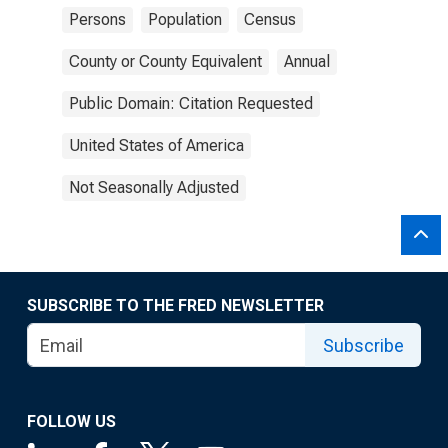
Persons
Population
Census
County or County Equivalent
Annual
Public Domain: Citation Requested
United States of America
Not Seasonally Adjusted
SUBSCRIBE TO THE FRED NEWSLETTER
Subscribe
FOLLOW US