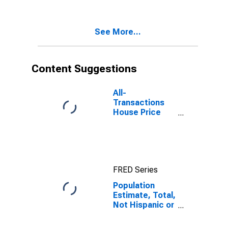
Two Races
Excluding Some
Other Race,
See More...
and Three or
More Races (5-
year estimate)
in Pend Oreille
Content Suggestions
County, WA
All-
Transactions
House Price
Index for Pend
Oreille County,
WA
FRED Series
Population
Estimate, Total,
Not Hispanic or
Latino, Two or
More Races,