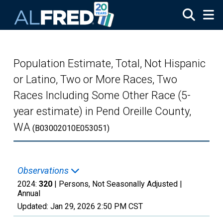
Skip to main content
Population Estimate, Total, Not Hispanic
or Latino, Two or More Races, Two
Races Including Some Other Race (5-
year estimate) in Pend Oreille County,
WA
(B03002010E053051)
Observations
2024:
320
| Persons, Not Seasonally Adjusted |
Annual
Updated:
Jan 29, 2026
2:50 PM CST