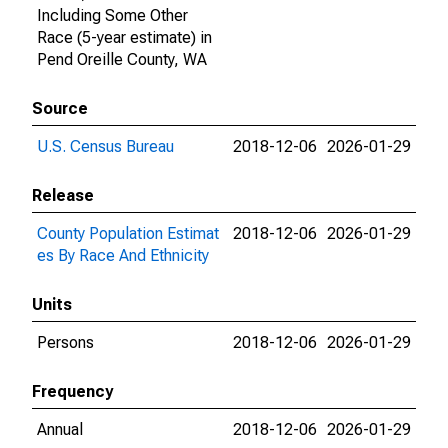
Including Some Other
Race (5-year estimate) in
Pend Oreille County, WA
Source
U.S. Census Bureau
2018-12-06
2026-01-29
Release
County Population Estimat
2018-12-06
2026-01-29
es By Race And Ethnicity
Units
Persons
2018-12-06
2026-01-29
Frequency
Annual
2018-12-06
2026-01-29