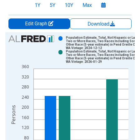
1Y
5Y
10Y
Max
Edit Graph
Download
Chart
Population Estimate, Total, Not Hispanic or Latin
Two or More Races, Two Races Including Some
Other Race (5-year estimate) in Pend Oreille Coun
Bar chart with 2 data series.
WA Vintage: 2024-12-12
Population Estimate, Total, Not Hispanic or Latin
View as data table, Chart
Two or More Races, Two Races Including Some
Other Race (5-year estimate) in Pend Oreille Coun
The chart has 1 X axis displaying xAxis. Data ranges from 2
WA Vintage: 2026-01-29
360
The chart has 2 Y axes displaying Persons and yAxisRight.
320
280
240
200
Persons
160
120
80