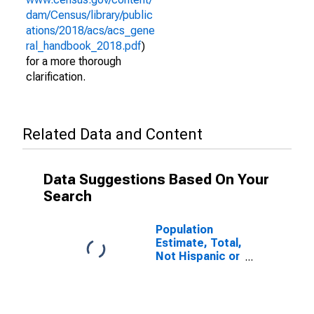
dam/Census/library/public
ations/2018/acs/acs_gene
ral_handbook_2018.pdf
)
for a more thorough
clarification.
Related Data and Content
Data Suggestions Based On Your
Search
Population
Estimate, Total,
Not Hispanic or
Latino (5-year
estimate) in
Pend Oreille
County, WA