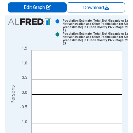
Edit Graph
Download
Chart
Population Estimate, Total, Not Hispanic or Latin
Native Hawaiian and Other Pacific Islander Alone 
year estimate) in Fulton County, PA Vintage: 2024
Bar chart with 2 data series.
12
Population Estimate, Total, Not Hispanic or Latin
View as data table, Chart
Native Hawaiian and Other Pacific Islander Alone 
year estimate) in Fulton County, PA Vintage: 2026
The chart has 1 X axis displaying xAxis. Data ranges from 2
29
1.5
The chart has 2 Y axes displaying Persons and yAxisRight.
1.0
0.5
Persons
0.0
-0.5
-1.0