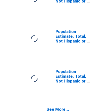
Not Hispanic or
Latino, Some
Other Race
Alone (5-year
estimate) in
Fulton County,
PA
Population
Estimate, Total,
Not Hispanic or
Latino, Two or
More Races (5-
year estimate)
in Fulton
County, PA
Population
Estimate, Total,
Not Hispanic or
Latino, Two or
More Races,
Two Races
Including Some
Other Race (5-
See More...
year estimate)