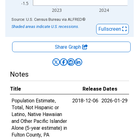
-1.5
2023
2024
End of interactive chart.
Source: U.S. Census Bureau
via
ALFRED
®
Shaded areas indicate U.S. recessions.
Fullscreen
Share Graph
Notes
Title
Release Dates
Population Estimate,
2018-12-06
2026-01-29
Total, Not Hispanic or
Latino, Native Hawaiian
and Other Pacific Islander
Alone (5-year estimate) in
Fulton County, PA