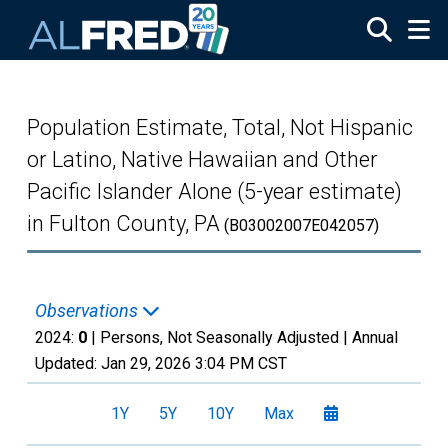
Skip to main content
Population Estimate, Total, Not Hispanic
or Latino, Native Hawaiian and Other
Pacific Islander Alone (5-year estimate)
in Fulton County, PA
(B03002007E042057)
Observations
2024:
0
| Persons, Not Seasonally Adjusted |
Annual
Updated:
Jan 29, 2026
3:04 PM CST
1Y
5Y
10Y
Max