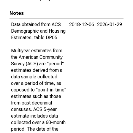
Notes
Data obtained from ACS
2018-12-06
2026-01-29
Demographic and Housing
Estimates, table DP05.
Multiyear estimates from
the American Community
Survey (ACS) are "period"
estimates derived from a
data sample collected
over a period of time, as
opposed to "point-in-time"
estimates such as those
from past decennial
censuses. ACS 5-year
estimate includes data
collected over a 60-month
period. The date of the