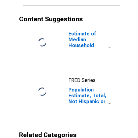
in Fulton
County, PA
Content Suggestions
Estimate of
Median
Household
Income for
Fulton County,
PA
FRED Series
Population
Estimate, Total,
Not Hispanic or
Latino, Native
Hawaiian and
Other Pacific
Islander Alone
(5-year
Related Categories
estimate) in