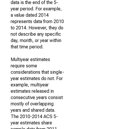
data is the end of the 5-
year period. For example,
a value dated 2014
represents data from 2010
to 2014. However, they do
not describe any specific
day, month, or year within
that time period.
Multiyear estimates
require some
considerations that single-
year estimates do not. For
example, multiyear
estimates released in
consecutive years consist
mostly of overlapping
years and shared data.
The 2010-2014 ACS 5-
year estimates share