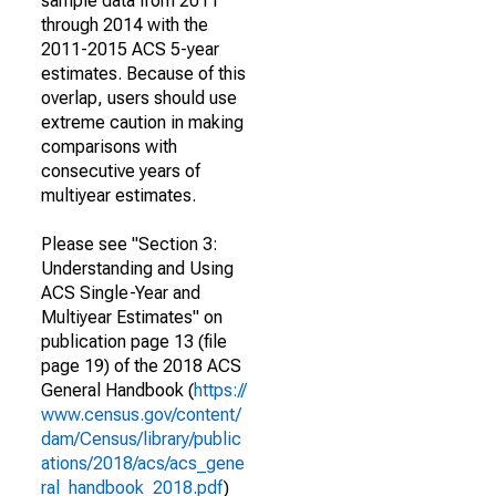
sample data from 2011
through 2014 with the
2011-2015 ACS 5-year
estimates. Because of this
overlap, users should use
extreme caution in making
comparisons with
consecutive years of
multiyear estimates.
Please see "Section 3:
Understanding and Using
ACS Single-Year and
Multiyear Estimates" on
publication page 13 (file
page 19) of the 2018 ACS
General Handbook (
https://
www.census.gov/content/
dam/Census/library/public
ations/2018/acs/acs_gene
ral_handbook_2018.pdf
)