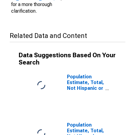
for a more thorough
clarification.
Related Data and Content
Data Suggestions Based On Your
Search
Population
Estimate, Total,
Not Hispanic or
Latino (5-year
estimate) in
Fulton County,
PA
Population
Estimate, Total,