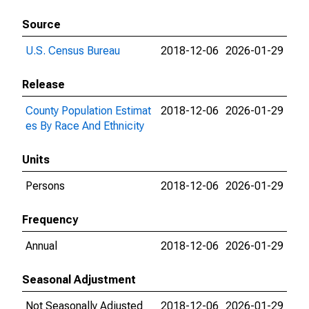
Source
U.S. Census Bureau
2018-12-06
2026-01-29
Release
County Population Estimat
2018-12-06
2026-01-29
es By Race And Ethnicity
Units
Persons
2018-12-06
2026-01-29
Frequency
Annual
2018-12-06
2026-01-29
Seasonal Adjustment
Not Seasonally Adjusted
2018-12-06
2026-01-29