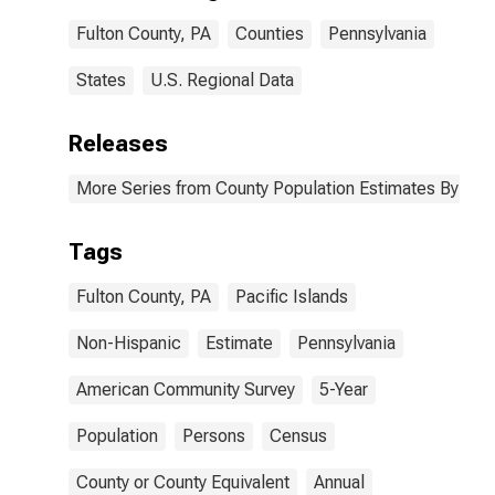
Fulton County,
Fulton County, PA
Counties
Pennsylvania
PA
States
U.S. Regional Data
Releases
More Series from County Population Estimates By Race
Tags
Fulton County, PA
Pacific Islands
Non-Hispanic
Estimate
Pennsylvania
American Community Survey
5-Year
Population
Persons
Census
County or County Equivalent
Annual