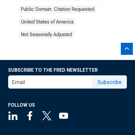
Public Domain: Citation Requested
United States of America
Not Seasonally Adjusted
SUBSCRIBE TO THE FRED NEWSLETTER
Subscribe
FOLLOW US