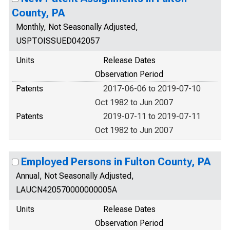
County, PA
Monthly, Not Seasonally Adjusted,
USPTOISSUED042057
Units
Release Dates
Observation Period
Patents
2017-06-06 to 2019-07-10
Oct 1982 to Jun 2007
Patents
2019-07-11 to 2019-07-11
Oct 1982 to Jun 2007
Employed Persons in Fulton County, PA
Annual, Not Seasonally Adjusted,
LAUCN420570000000005A
Units
Release Dates
Observation Period