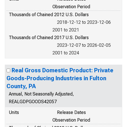
Observation Period
Thousands of Chained 2012 U.S. Dollars
2018-12-12 to 2023-12-06
2001 to 2021
Thousands of Chained 2017 U.S. Dollars
2023-12-07 to 2026-02-05
2001 to 2024
Real Gross Domestic Product: Private
Goods-Producing Industries in Fulton
County, PA
Annual, Not Seasonally Adjusted,
REALGDPGOODS42057
Units
Release Dates
Observation Period