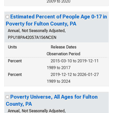
2009 to 2020
Estimated Percent of People Age 0-17 in
Poverty for Fulton County, PA
Annual, Not Seasonally Adjusted,
PPU18PA42057A156NCEN
Units
Release Dates
Observation Period
Percent
2015-03-10 to 2019-12-11
1989 to 2017
Percent
2019-12-12 to 2026-01-27
1989 to 2024
Poverty Universe, All Ages for Fulton
County, PA
Annual, Not Seasonally Adjusted,