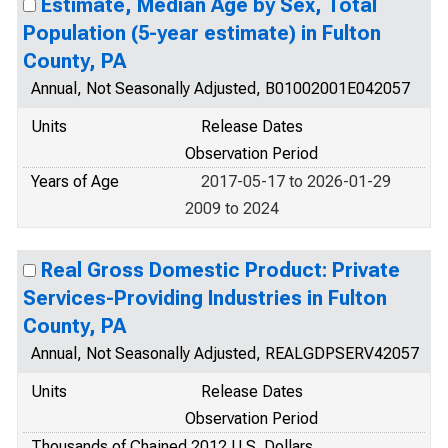
Estimate, Median Age by Sex, Total
Population (5-year estimate) in Fulton
County, PA
Annual, Not Seasonally Adjusted, B01002001E042057
Units
Release Dates
Observation Period
Years of Age
2017-05-17 to 2026-01-29
2009 to 2024
Real Gross Domestic Product: Private
Services-Providing Industries in Fulton
County, PA
Annual, Not Seasonally Adjusted, REALGDPSERV42057
Units
Release Dates
Observation Period
Thousands of Chained 2012 U.S. Dollars