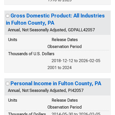
Gross Domestic Product: All Industries
in Fulton County, PA
Annual, Not Seasonally Adjusted, GDPALL42057
Units
Release Dates
Observation Period
Thousands of U.S. Dollars
2018-12-12 to 2026-02-05
2001 to 2024
Personal Income in Fulton County, PA
Annual, Not Seasonally Adjusted, PI42057
Units
Release Dates
Observation Period
Thousands of Dollars
2014-05-30 to 2026-02-05