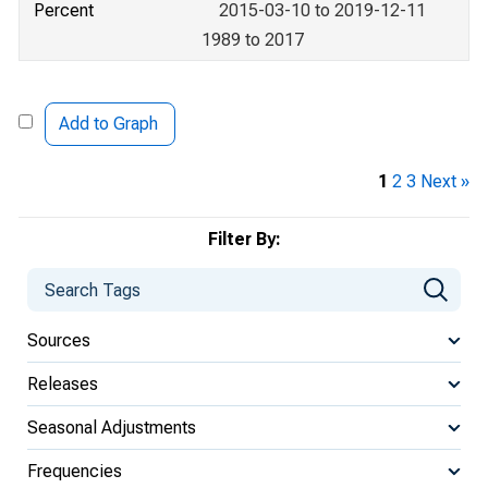
Percent
2015-03-10 to 2019-12-11
1989 to 2017
Add to Graph
1
2
3
Next »
Filter By:
Sources
Releases
Seasonal Adjustments
Frequencies