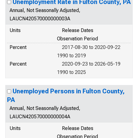
Unemployment Rate in Fulton County, PA
Annual, Not Seasonally Adjusted,
LAUCN420570000000003A
Units
Release Dates
Observation Period
Percent
2017-08-30 to 2020-09-22
1990 to 2019
Percent
2020-09-23 to 2026-05-19
1990 to 2025
Unemployed Persons in Fulton County,
PA
Annual, Not Seasonally Adjusted,
LAUCN420570000000004A
Units
Release Dates
Observation Period