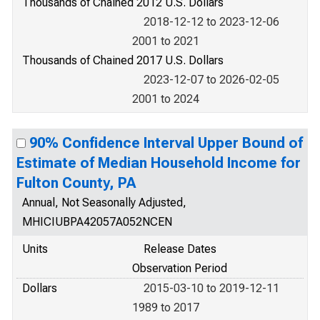
Thousands of Chained 2012 U.S. Dollars
2018-12-12 to 2023-12-06
2001 to 2021
Thousands of Chained 2017 U.S. Dollars
2023-12-07 to 2026-02-05
2001 to 2024
90% Confidence Interval Upper Bound of
Estimate of Median Household Income for
Fulton County, PA
Annual, Not Seasonally Adjusted,
MHICIUBPA42057A052NCEN
Units
Release Dates
Observation Period
Dollars
2015-03-10 to 2019-12-11
1989 to 2017