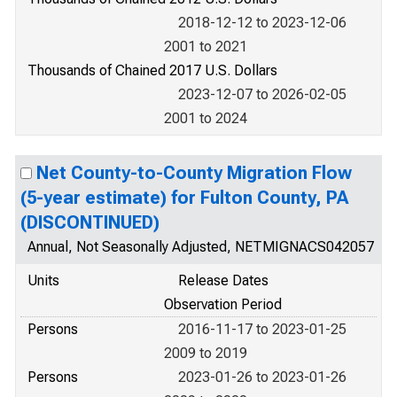
2018-12-12 to 2023-12-06
2001 to 2021
Thousands of Chained 2017 U.S. Dollars
2023-12-07 to 2026-02-05
2001 to 2024
Net County-to-County Migration Flow
(5-year estimate) for Fulton County, PA
(DISCONTINUED)
Annual, Not Seasonally Adjusted, NETMIGNACS042057
Units
Release Dates
Observation Period
Persons
2016-11-17 to 2023-01-25
2009 to 2019
Persons
2023-01-26 to 2023-01-26