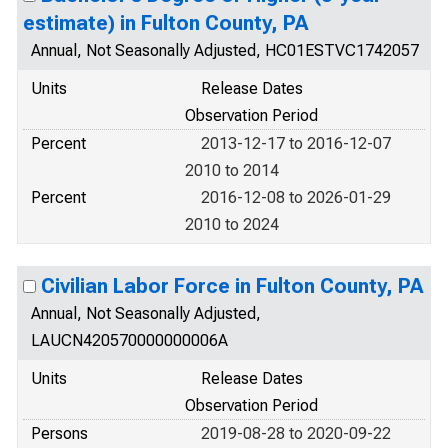
estimate) in Fulton County, PA
Annual, Not Seasonally Adjusted, HC01ESTVC1742057
Units
Release Dates
Observation Period
Percent
2013-12-17 to 2016-12-07
2010 to 2014
Percent
2016-12-08 to 2026-01-29
2010 to 2024
Civilian Labor Force in Fulton County, PA
Annual, Not Seasonally Adjusted,
LAUCN420570000000006A
Units
Release Dates
Observation Period
Persons
2019-08-28 to 2020-09-22