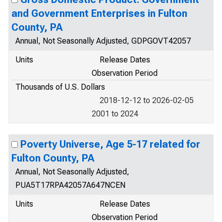
and Government Enterprises in Fulton
County, PA
Annual, Not Seasonally Adjusted, GDPGOVT42057
Units
Release Dates
Observation Period
Thousands of U.S. Dollars
2018-12-12 to 2026-02-05
2001 to 2024
Poverty Universe, Age 5-17 related for
Fulton County, PA
Annual, Not Seasonally Adjusted,
PUA5T17RPA42057A647NCEN
Units
Release Dates
Observation Period