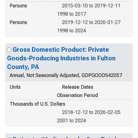
Persons
2015-03-10 to 2019-12-11
1998 to 2017
Persons
2019-12-12 to 2026-01-27
1998 to 2024
Gross Domestic Product: Private
Goods-Producing Industries in Fulton
County, PA
Annual, Not Seasonally Adjusted, GDPGOODS42057
Units
Release Dates
Observation Period
Thousands of U.S. Dollars
2018-12-12 to 2026-02-05
2001 to 2024