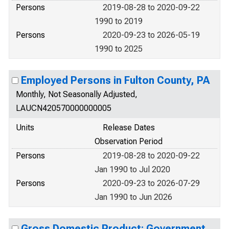
Persons
2019-08-28 to 2020-09-22
1990 to 2019
Persons
2020-09-23 to 2026-05-19
1990 to 2025
Employed Persons in Fulton County, PA
Monthly, Not Seasonally Adjusted,
LAUCN420570000000005
Units
Release Dates
Observation Period
Persons
2019-08-28 to 2020-09-22
Jan 1990 to Jul 2020
Persons
2020-09-23 to 2026-07-29
Jan 1990 to Jun 2026
Gross Domestic Product: Government