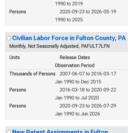
1990 to 2019
Persons
2020-09-23 to 2026-05-19
1990 to 2025
Civilian Labor Force in Fulton County, PA
Monthly, Not Seasonally Adjusted, PAFULT7LFN
Units
Release Dates
Observation Period
Thousands of Persons
2007-06-07 to 2016-03-17
Jan 1990 to Dec 2015
Persons
2016-03-18 to 2020-09-22
Jan 1990 to Jul 2020
Persons
2020-09-23 to 2026-07-29
Jan 1990 to Jun 2026
New Patent Assignments in Fulton