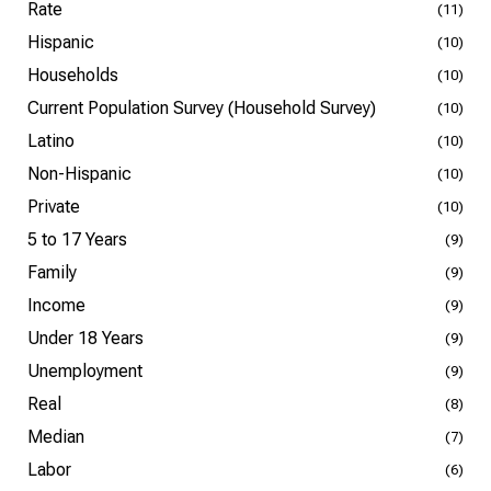
Rate
(11)
Hispanic
(10)
Households
(10)
Current Population Survey (Household Survey)
(10)
Latino
(10)
Non-Hispanic
(10)
Private
(10)
5 to 17 Years
(9)
Family
(9)
Income
(9)
Under 18 Years
(9)
Unemployment
(9)
Real
(8)
Median
(7)
Labor
(6)