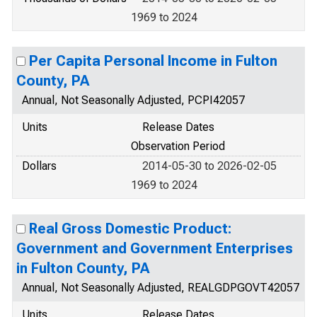
1969 to 2024
Per Capita Personal Income in Fulton
County, PA
Annual, Not Seasonally Adjusted, PCPI42057
Units
Release Dates
Observation Period
Dollars
2014-05-30 to 2026-02-05
1969 to 2024
Real Gross Domestic Product:
Government and Government Enterprises
in Fulton County, PA
Annual, Not Seasonally Adjusted, REALGDPGOVT42057
Units
Release Dates