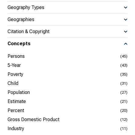
Geography Types
Geographies
Citation & Copyright
Concepts
Persons
(45)
5-Year
(43)
Poverty
(35)
Child
(31)
Population
(27)
Estimate
(21)
Percent
(20)
Gross Domestic Product
(12)
Industry
(11)