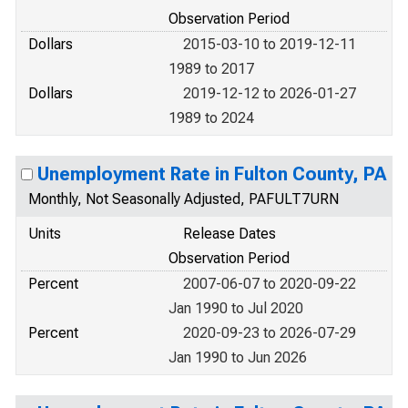
Observation Period
Dollars
2015-03-10 to 2019-12-11
1989 to 2017
Dollars
2019-12-12 to 2026-01-27
1989 to 2024
Unemployment Rate in Fulton County, PA
Monthly, Not Seasonally Adjusted, PAFULT7URN
Units
Release Dates
Observation Period
Percent
2007-06-07 to 2020-09-22
Jan 1990 to Jul 2020
Percent
2020-09-23 to 2026-07-29
Jan 1990 to Jun 2026