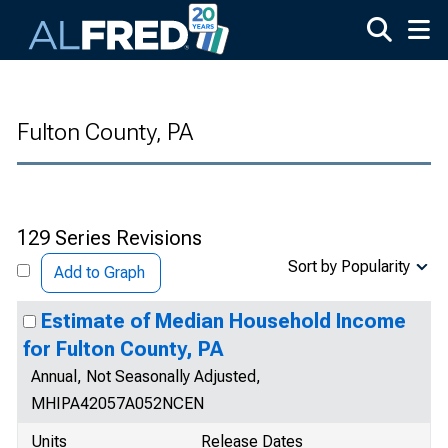
Skip to main content
Fulton County, PA
129 Series Revisions
Sort by Popularity
Add to Graph
Estimate of Median Household Income
for Fulton County, PA
Annual, Not Seasonally Adjusted,
MHIPA42057A052NCEN
Units
Release Dates