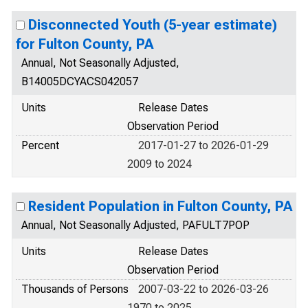
Disconnected Youth (5-year estimate)
for Fulton County, PA
Annual, Not Seasonally Adjusted,
B14005DCYACS042057
Units
Release Dates
Observation Period
Percent
2017-01-27 to 2026-01-29
2009 to 2024
Resident Population in Fulton County, PA
Annual, Not Seasonally Adjusted, PAFULT7POP
Units
Release Dates
Observation Period
Thousands of Persons
2007-03-22 to 2026-03-26
1970 to 2025