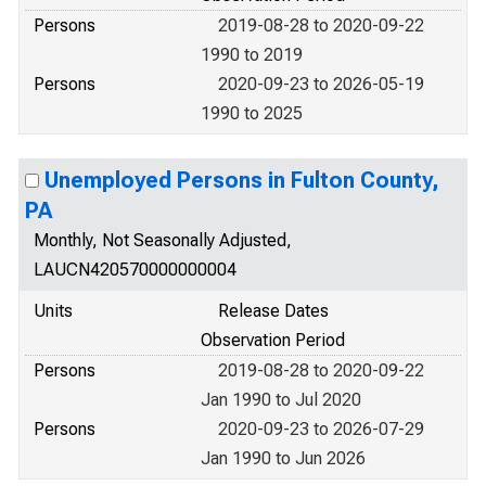
Persons
2019-08-28 to 2020-09-22
1990 to 2019
Persons
2020-09-23 to 2026-05-19
1990 to 2025
Unemployed Persons in Fulton County,
PA
Monthly, Not Seasonally Adjusted,
LAUCN420570000000004
Units
Release Dates
Observation Period
Persons
2019-08-28 to 2020-09-22
Jan 1990 to Jul 2020
Persons
2020-09-23 to 2026-07-29
Jan 1990 to Jun 2026