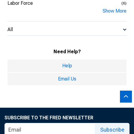
Labor Force
(6)
Show More
All
Need Help?
Help
Email Us
SUBSCRIBE TO THE FRED NEWSLETTER
Subscribe