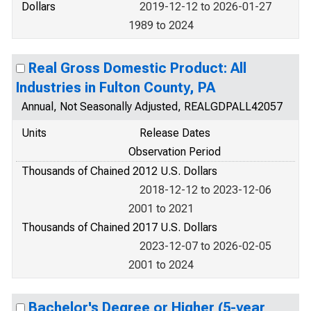
Dollars
2019-12-12 to 2026-01-27
1989 to 2024
Real Gross Domestic Product: All
Industries in Fulton County, PA
Annual, Not Seasonally Adjusted, REALGDPALL42057
Units
Release Dates
Observation Period
Thousands of Chained 2012 U.S. Dollars
2018-12-12 to 2023-12-06
2001 to 2021
Thousands of Chained 2017 U.S. Dollars
2023-12-07 to 2026-02-05
2001 to 2024
Bachelor's Degree or Higher (5-year