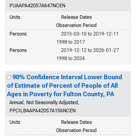
PUAAPA42057A647NCEN
Units
Release Dates
Observation Period
Persons
2015-03-10 to 2019-12-11
1998 to 2017
Persons
2019-12-12 to 2026-01-27
1998 to 2024
90% Confidence Interval Lower Bound
of Estimate of Percent of People of All
Ages in Poverty for Fulton County, PA
Annual, Not Seasonally Adjusted,
PPCILBAAPA42057A156NCEN
Units
Release Dates
Observation Period