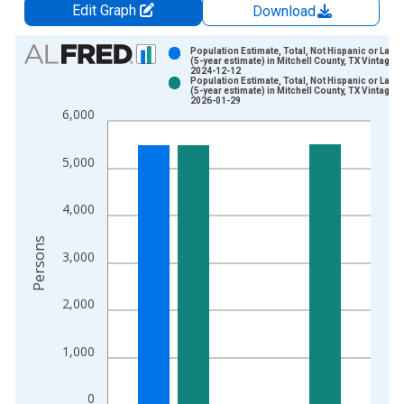
Edit Graph
Download
Chart
Population Estimate, Total, Not Hispanic or Latin
(5-year estimate) in Mitchell County, TX Vintage:
2024-12-12
Bar chart with 2 data series.
Population Estimate, Total, Not Hispanic or Latin
(5-year estimate) in Mitchell County, TX Vintage:
View as data table, Chart
2026-01-29
6,000
The chart has 1 X axis displaying xAxis. Data ranges from 2
The chart has 2 Y axes displaying Persons and yAxisRight.
5,000
4,000
Persons
3,000
2,000
1,000
0