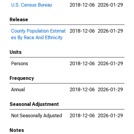
U.S. Census Bureau
2018-12-06
2026-01-29
Release
County Population Estimat
2018-12-06
2026-01-29
es By Race And Ethnicity
Units
Persons
2018-12-06
2026-01-29
Frequency
Annual
2018-12-06
2026-01-29
Seasonal Adjustment
Not Seasonally Adjusted
2018-12-06
2026-01-29
Notes