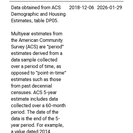
Data obtained from ACS
2018-12-06
2026-01-29
Demographic and Housing
Estimates, table DP05.
Multiyear estimates from
the American Community
Survey (ACS) are "period"
estimates derived from a
data sample collected
over a period of time, as
opposed to "point-in-time"
estimates such as those
from past decennial
censuses. ACS 5-year
estimate includes data
collected over a 60-month
period. The date of the
data is the end of the 5-
year period. For example,
a value dated 2014