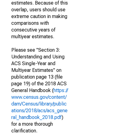
estimates. Because of this
overlap, users should use
extreme caution in making
comparisons with
consecutive years of
multiyear estimates.
Please see "Section 3:
Understanding and Using
ACS Single-Year and
Multiyear Estimates" on
publication page 13 (file
page 19) of the 2018 ACS
General Handbook (
https://
www.census.gov/content/
dam/Census/library/public
ations/2018/acs/acs_gene
ral_handbook_2018.pdf
)
for a more thorough
clarification.