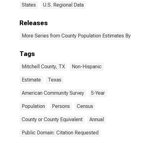
States
U.S. Regional Data
Releases
More Series from County Population Estimates By Race
Tags
Mitchell County, TX
Non-Hispanic
Estimate
Texas
American Community Survey
5-Year
Population
Persons
Census
County or County Equivalent
Annual
Public Domain: Citation Requested