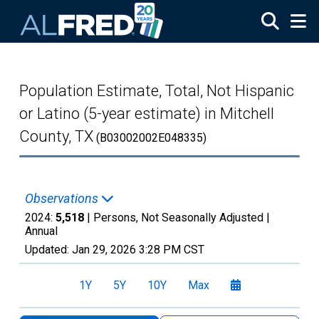
Skip to main content
Population Estimate, Total, Not Hispanic
or Latino (5-year estimate) in Mitchell
County, TX
(B03002002E048335)
Observations
2024:
5,518
| Persons, Not Seasonally Adjusted |
Annual
Updated:
Jan 29, 2026
3:28 PM CST
1Y
5Y
10Y
Max