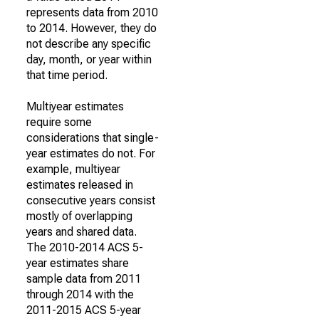
represents data from 2010
to 2014. However, they do
not describe any specific
day, month, or year within
that time period.
Multiyear estimates
require some
considerations that single-
year estimates do not. For
example, multiyear
estimates released in
consecutive years consist
mostly of overlapping
years and shared data.
The 2010-2014 ACS 5-
year estimates share
sample data from 2011
through 2014 with the
2011-2015 ACS 5-year