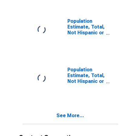
year estimate)
in Mitchell
County, TX
Population
Estimate, Total,
Not Hispanic or
Latino, Two or
More Races,
Two Races
Including Some
Other Race (5-
year estimate)
Population
in Mitchell
Estimate, Total,
County, TX
Not Hispanic or
Latino, Two or
More Races,
Two Races
Excluding Some
Other Race,
See More...
and Three or
More Races (5-
year estimate)
in Mitchell