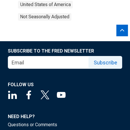
United States of America
Not Seasonally Adjusted
SUBSCRIBE TO THE FRED NEWSLETTER
Subscribe
FOLLOW US
NEED HELP?
Questions or Comments