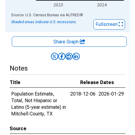
2023
2024
End of interactive chart.
Source: U.S. Census Bureau
via
ALFRED
®
Shaded areas indicate U.S. recessions.
Fullscreen
Share Graph
Notes
Title
Release Dates
Population Estimate,
2018-12-06
2026-01-29
Total, Not Hispanic or
Latino (5-year estimate) in
Mitchell County, TX
Source