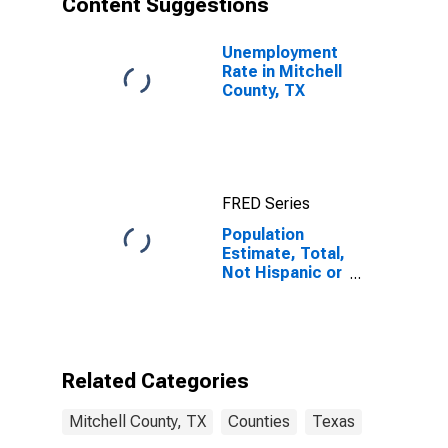
Content Suggestions
County, TX
Unemployment
Rate in Mitchell
County, TX
FRED Series
Population
Estimate, Total,
Not Hispanic or
Latino (5-year
estimate) in
Mitchell
County, TX
Related Categories
Mitchell County, TX
Counties
Texas