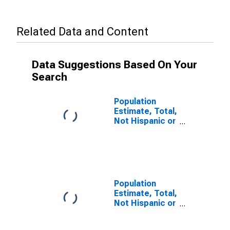
Related Data and Content
Data Suggestions Based On Your
Search
Population
Estimate, Total,
Not Hispanic or
Latino, Some
Other Race
Alone (5-year
estimate) in
Mitchell
County, TX
Population
Estimate, Total,
Not Hispanic or
Latino, Two or
More Races (5-