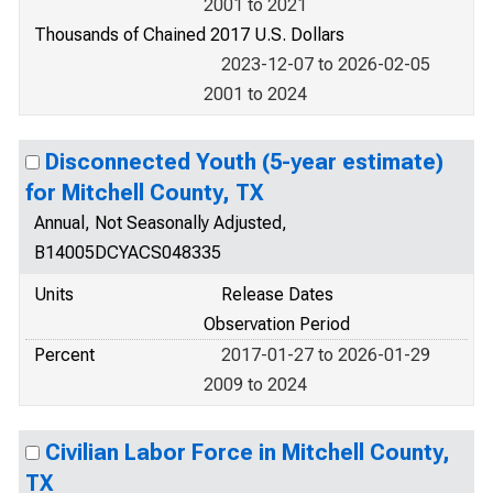
2001 to 2021
Thousands of Chained 2017 U.S. Dollars
2023-12-07 to 2026-02-05
2001 to 2024
Disconnected Youth (5-year estimate)
for Mitchell County, TX
Annual, Not Seasonally Adjusted,
B14005DCYACS048335
Units
Release Dates
Observation Period
Percent
2017-01-27 to 2026-01-29
2009 to 2024
Civilian Labor Force in Mitchell County,
TX