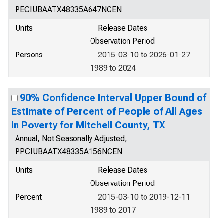
PECIUBAATX48335A647NCEN
Units
Release Dates
Observation Period
Persons
2015-03-10 to 2026-01-27
1989 to 2024
90% Confidence Interval Upper Bound of
Estimate of Percent of People of All Ages
in Poverty for Mitchell County, TX
Annual, Not Seasonally Adjusted,
PPCIUBAATX48335A156NCEN
Units
Release Dates
Observation Period
Percent
2015-03-10 to 2019-12-11
1989 to 2017