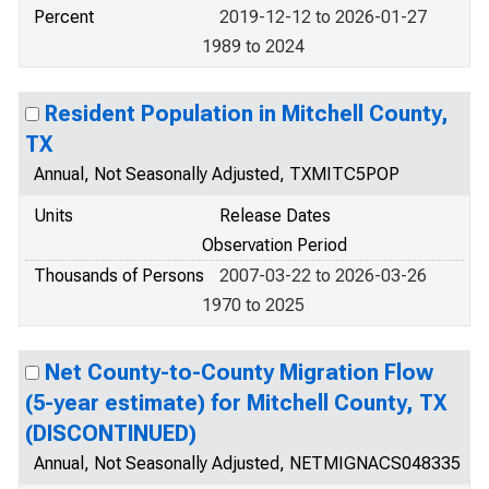
Percent
2019-12-12 to 2026-01-27
1989 to 2024
Resident Population in Mitchell County,
TX
Annual, Not Seasonally Adjusted, TXMITC5POP
Units
Release Dates
Observation Period
Thousands of Persons
2007-03-22 to 2026-03-26
1970 to 2025
Net County-to-County Migration Flow
(5-year estimate) for Mitchell County, TX
(DISCONTINUED)
Annual, Not Seasonally Adjusted, NETMIGNACS048335