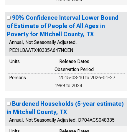
90% Confidence Interval Lower Bound
of Estimate of People of All Ages in
Poverty for Mitchell County, TX
Annual, Not Seasonally Adjusted,
PECILBAATX48335A647NCEN
Units
Release Dates
Observation Period
Persons
2015-03-10 to 2026-01-27
1989 to 2024
Burdened Households (5-year estimate)
in Mitchell County, TX
Annual, Not Seasonally Adjusted, DP04ACS048335
Units
Release Dates