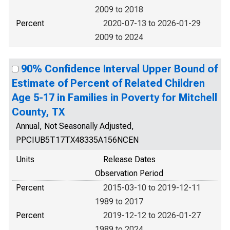
2009 to 2018
Percent
2020-07-13 to 2026-01-29
2009 to 2024
90% Confidence Interval Upper Bound of
Estimate of Percent of Related Children
Age 5-17 in Families in Poverty for Mitchell
County, TX
Annual, Not Seasonally Adjusted,
PPCIUB5T17TX48335A156NCEN
Units
Release Dates
Observation Period
Percent
2015-03-10 to 2019-12-11
1989 to 2017
Percent
2019-12-12 to 2026-01-27
1989 to 2024