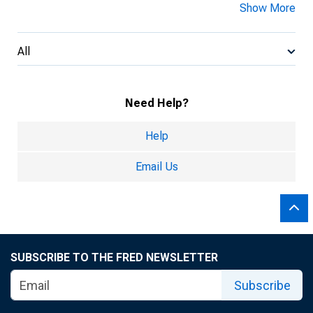
Show More
All
Need Help?
Help
Email Us
SUBSCRIBE TO THE FRED NEWSLETTER
Subscribe