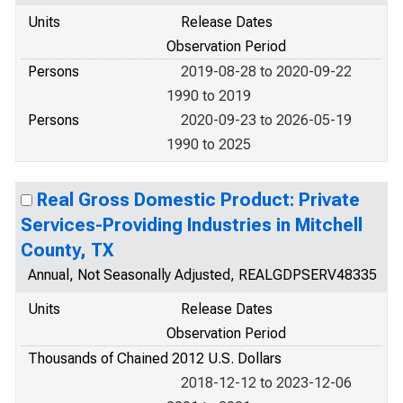
Units
Release Dates
Observation Period
Persons
2019-08-28 to 2020-09-22
1990 to 2019
Persons
2020-09-23 to 2026-05-19
1990 to 2025
Real Gross Domestic Product: Private
Services-Providing Industries in Mitchell
County, TX
Annual, Not Seasonally Adjusted, REALGDPSERV48335
Units
Release Dates
Observation Period
Thousands of Chained 2012 U.S. Dollars
2018-12-12 to 2023-12-06