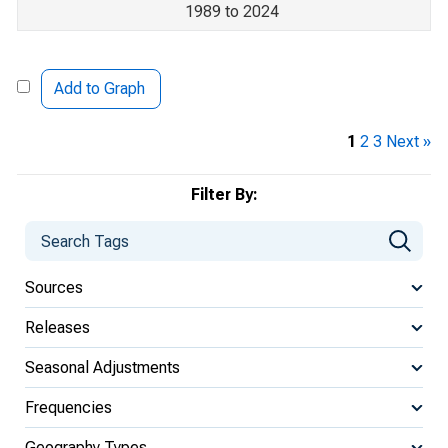
1989 to 2024
Add to Graph
1
2
3
Next »
Filter By:
Sources
Releases
Seasonal Adjustments
Frequencies
Geography Types