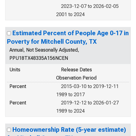
2023-12-07 to 2026-02-05
2001 to 2024
Estimated Percent of People Age 0-17 in
Poverty for Mitchell County, TX
Annual, Not Seasonally Adjusted,
PPU18TX48335A156NCEN
Units
Release Dates
Observation Period
Percent
2015-03-10 to 2019-12-11
1989 to 2017
Percent
2019-12-12 to 2026-01-27
1989 to 2024
Homeownership Rate (5-year estimate)