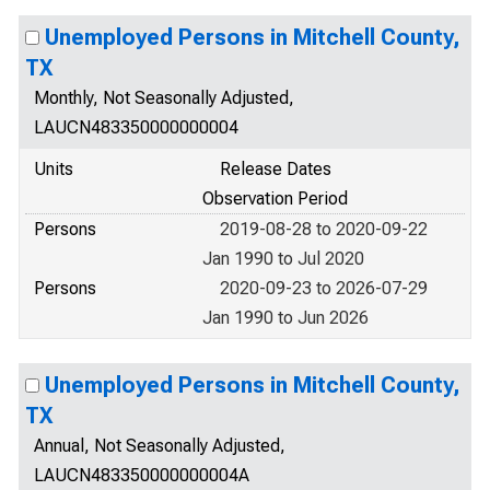
Unemployed Persons in Mitchell County,
TX
Monthly, Not Seasonally Adjusted,
LAUCN483350000000004
Units
Release Dates
Observation Period
Persons
2019-08-28 to 2020-09-22
Jan 1990 to Jul 2020
Persons
2020-09-23 to 2026-07-29
Jan 1990 to Jun 2026
Unemployed Persons in Mitchell County,
TX
Annual, Not Seasonally Adjusted,
LAUCN483350000000004A