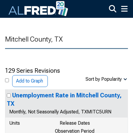
Skip to main content
Mitchell County, TX
129 Series Revisions
Sort by Popularity
Add to Graph
Unemployment Rate in Mitchell County,
TX
Monthly, Not Seasonally Adjusted, TXMITC5URN
Units
Release Dates
Observation Period