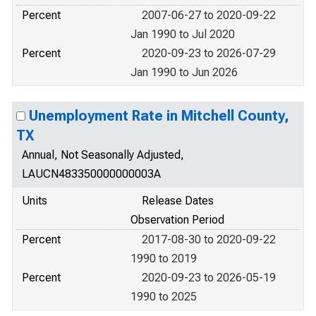
Percent
2007-06-27 to 2020-09-22
Jan 1990 to Jul 2020
Percent
2020-09-23 to 2026-07-29
Jan 1990 to Jun 2026
Unemployment Rate in Mitchell County,
TX
Annual, Not Seasonally Adjusted,
LAUCN483350000000003A
Units
Release Dates
Observation Period
Percent
2017-08-30 to 2020-09-22
1990 to 2019
Percent
2020-09-23 to 2026-05-19
1990 to 2025