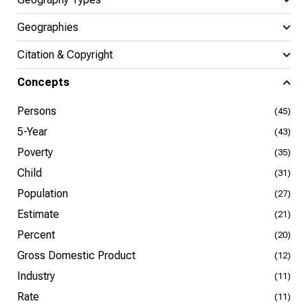
Geographies
Citation & Copyright
Concepts
Persons
(45)
5-Year
(43)
Poverty
(35)
Child
(31)
Population
(27)
Estimate
(21)
Percent
(20)
Gross Domestic Product
(12)
Industry
(11)
Rate
(11)