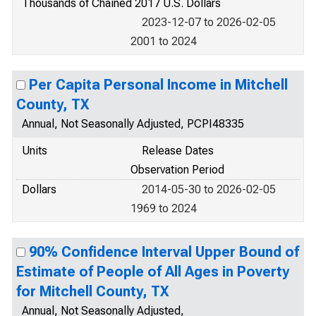
Thousands of Chained 2017 U.S. Dollars
2023-12-07 to 2026-02-05
2001 to 2024
Per Capita Personal Income in Mitchell
County, TX
Annual, Not Seasonally Adjusted, PCPI48335
Units
Release Dates
Observation Period
Dollars
2014-05-30 to 2026-02-05
1969 to 2024
90% Confidence Interval Upper Bound of
Estimate of People of All Ages in Poverty
for Mitchell County, TX
Annual, Not Seasonally Adjusted,