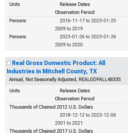
Units
Release Dates
Observation Period
Persons
2016-11-17 to 2023-01-25
2009 to 2019
Persons
2023-01-26 to 2023-01-26
2009 to 2020
Real Gross Domestic Product: All
Industries in Mitchell County, TX
Annual, Not Seasonally Adjusted, REALGDPALL48335
Units
Release Dates
Observation Period
Thousands of Chained 2012 U.S. Dollars
2018-12-12 to 2023-12-06
2001 to 2021
Thousands of Chained 2017 U.S. Dollars