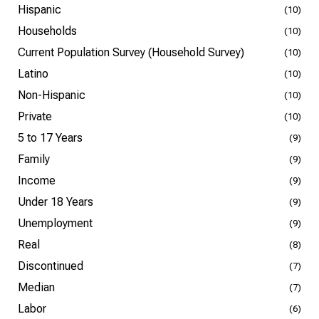
Hispanic
(10)
Households
(10)
Current Population Survey (Household Survey)
(10)
Latino
(10)
Non-Hispanic
(10)
Private
(10)
5 to 17 Years
(9)
Family
(9)
Income
(9)
Under 18 Years
(9)
Unemployment
(9)
Real
(8)
Discontinued
(7)
Median
(7)
Labor
(6)