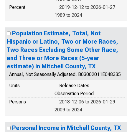
Percent
2019-12-12 to 2026-01-27
1989 to 2024
Population Estimate, Total, Not
Hispanic or Latino, Two or More Races,
Two Races Excluding Some Other Race,
and Three or More Races (5-year
estimate) in Mitchell County, TX
Annual, Not Seasonally Adjusted, B03002011E048335
Units
Release Dates
Observation Period
Persons
2018-12-06 to 2026-01-29
2009 to 2024
Personal Income in Mitchell County, TX