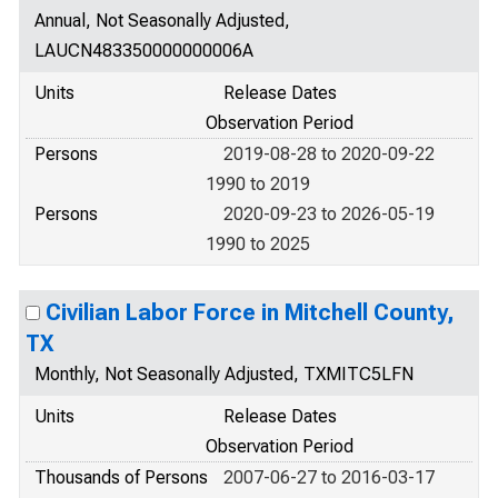
Annual, Not Seasonally Adjusted,
LAUCN483350000000006A
Units
Release Dates
Observation Period
Persons
2019-08-28 to 2020-09-22
1990 to 2019
Persons
2020-09-23 to 2026-05-19
1990 to 2025
Civilian Labor Force in Mitchell County,
TX
Monthly, Not Seasonally Adjusted, TXMITC5LFN
Units
Release Dates
Observation Period
Thousands of Persons
2007-06-27 to 2016-03-17