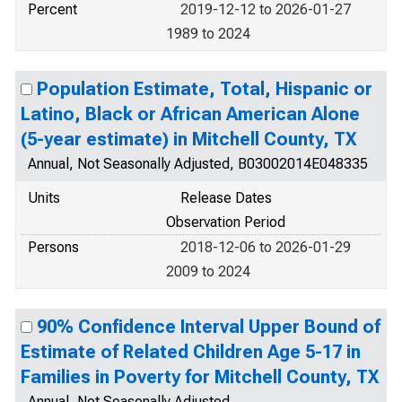
Percent
2019-12-12 to 2026-01-27
1989 to 2024
Population Estimate, Total, Hispanic or
Latino, Black or African American Alone
(5-year estimate) in Mitchell County, TX
Annual, Not Seasonally Adjusted, B03002014E048335
Units
Release Dates
Observation Period
Persons
2018-12-06 to 2026-01-29
2009 to 2024
90% Confidence Interval Upper Bound of
Estimate of Related Children Age 5-17 in
Families in Poverty for Mitchell County, TX
Annual, Not Seasonally Adjusted,