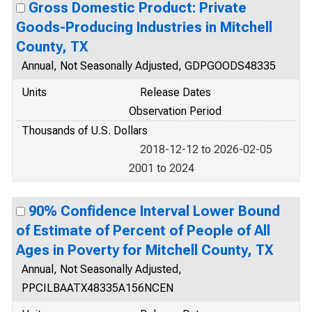
Gross Domestic Product: Private
Goods-Producing Industries in Mitchell
County, TX
Annual, Not Seasonally Adjusted, GDPGOODS48335
Units
Release Dates
Observation Period
Thousands of U.S. Dollars
2018-12-12 to 2026-02-05
2001 to 2024
90% Confidence Interval Lower Bound
of Estimate of Percent of People of All
Ages in Poverty for Mitchell County, TX
Annual, Not Seasonally Adjusted,
PPCILBAATX48335A156NCEN