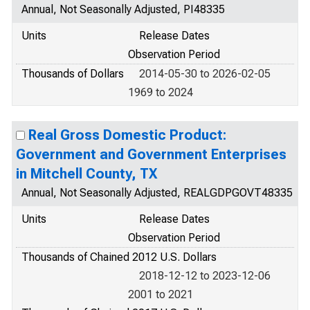
Annual, Not Seasonally Adjusted, PI48335
Units
Release Dates
Observation Period
Thousands of Dollars
2014-05-30 to 2026-02-05
1969 to 2024
Real Gross Domestic Product:
Government and Government Enterprises
in Mitchell County, TX
Annual, Not Seasonally Adjusted, REALGDPGOVT48335
Units
Release Dates
Observation Period
Thousands of Chained 2012 U.S. Dollars
2018-12-12 to 2023-12-06
2001 to 2021