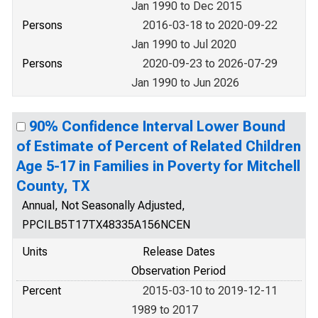
Jan 1990 to Dec 2015
Persons
2016-03-18 to 2020-09-22
Jan 1990 to Jul 2020
Persons
2020-09-23 to 2026-07-29
Jan 1990 to Jun 2026
90% Confidence Interval Lower Bound
of Estimate of Percent of Related Children
Age 5-17 in Families in Poverty for Mitchell
County, TX
Annual, Not Seasonally Adjusted,
PPCILB5T17TX48335A156NCEN
Units
Release Dates
Observation Period
Percent
2015-03-10 to 2019-12-11
1989 to 2017