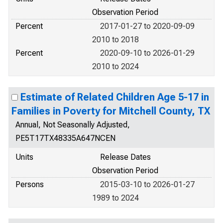
Observation Period
Percent
2017-01-27 to 2020-09-09
2010 to 2018
Percent
2020-09-10 to 2026-01-29
2010 to 2024
Estimate of Related Children Age 5-17 in
Families in Poverty for Mitchell County, TX
Annual, Not Seasonally Adjusted,
PE5T17TX48335A647NCEN
Units
Release Dates
Observation Period
Persons
2015-03-10 to 2026-01-27
1989 to 2024