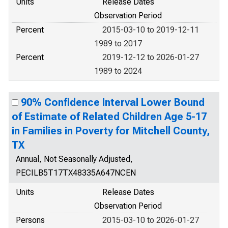
Units
Release Dates
Observation Period
Percent
2015-03-10 to 2019-12-11
1989 to 2017
Percent
2019-12-12 to 2026-01-27
1989 to 2024
90% Confidence Interval Lower Bound
of Estimate of Related Children Age 5-17
in Families in Poverty for Mitchell County,
TX
Annual, Not Seasonally Adjusted,
PECILB5T17TX48335A647NCEN
Units
Release Dates
Observation Period
Persons
2015-03-10 to 2026-01-27