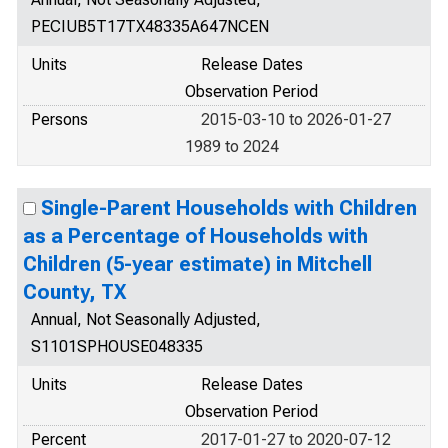
PECIUB5T17TX48335A647NCEN
Units
Release Dates
Observation Period
Persons
2015-03-10 to 2026-01-27
1989 to 2024
Single-Parent Households with Children
as a Percentage of Households with
Children (5-year estimate) in Mitchell
County, TX
Annual, Not Seasonally Adjusted,
S1101SPHOUSE048335
Units
Release Dates
Observation Period
Percent
2017-01-27 to 2020-07-12