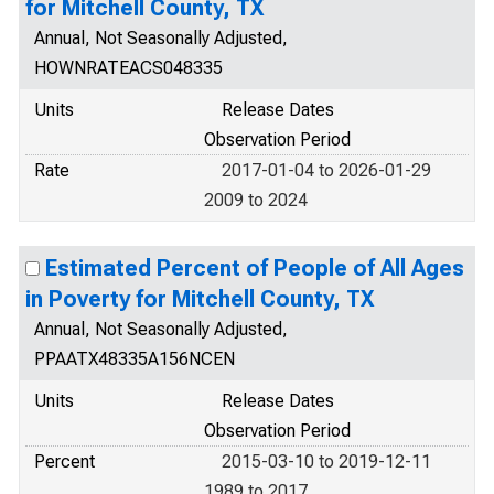
for Mitchell County, TX
Annual, Not Seasonally Adjusted,
HOWNRATEACS048335
Units
Release Dates
Observation Period
Rate
2017-01-04 to 2026-01-29
2009 to 2024
Estimated Percent of People of All Ages
in Poverty for Mitchell County, TX
Annual, Not Seasonally Adjusted,
PPAATX48335A156NCEN
Units
Release Dates
Observation Period
Percent
2015-03-10 to 2019-12-11
1989 to 2017