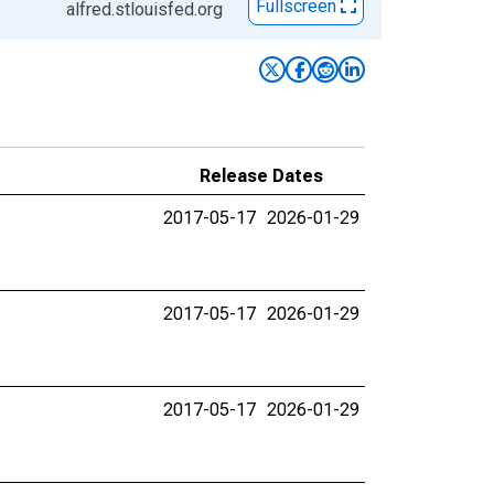
Fullscreen
alfred.stlouisfed.org
Release Dates
2017-05-17
2026-01-29
2017-05-17
2026-01-29
2017-05-17
2026-01-29