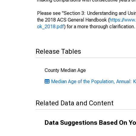
Please see "Section 3: Understanding and Usin
the 2018 ACS General Handbook (
https://www
ok_2018.pdf
) for a more thorough clarification.
Release Tables
County Median Age
Median Age of the Population, Annual: 
Related Data and Content
Data Suggestions Based On Yo