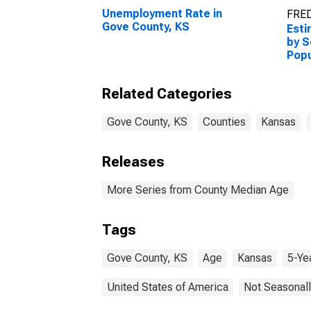
Unemployment Rate in
FRED
Gove County, KS
Esti
by S
Popu
esti
Coun
Related Categories
Gove County, KS
Counties
Kansas
Releases
More Series from County Median Age
Tags
Gove County, KS
Age
Kansas
5-Ye
United States of America
Not Seasonall