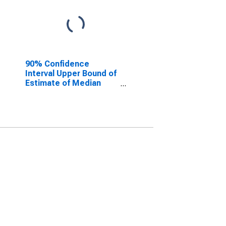
90% Confidence
Interval Upper Bound of
Estimate of Median
Household Income for
Gove County, KS