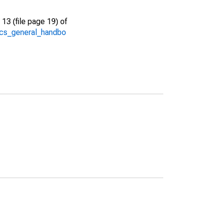
13 (file page 19) of
/acs_general_handbo