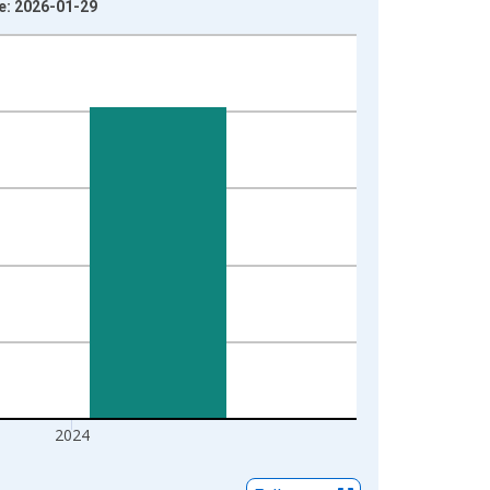
ge: 2026-01-29
2024