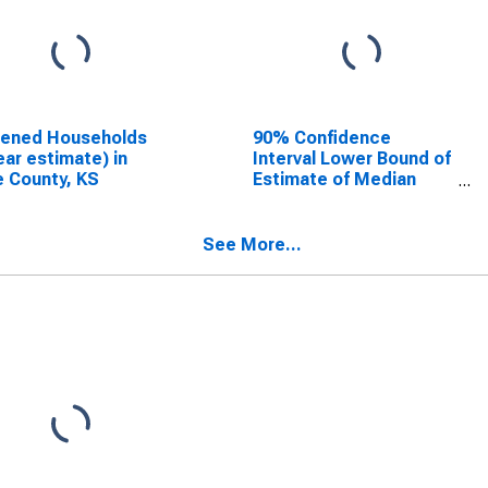
dened Households
90% Confidence
ear estimate) in
Interval Lower Bound of
 County, KS
Estimate of Median
Household Income for
Gove County, KS
See More...