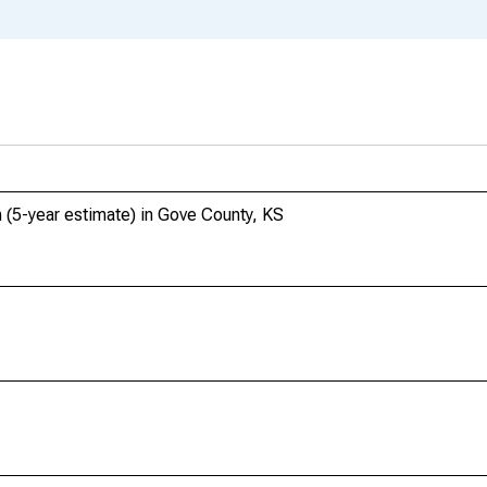
 (5-year estimate) in Gove County, KS