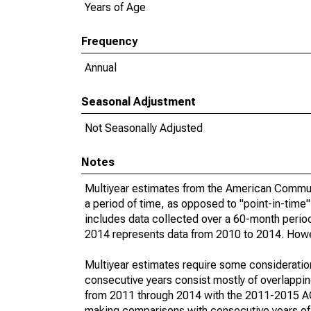
Years of Age
Frequency
Annual
Seasonal Adjustment
Not Seasonally Adjusted
Notes
Multiyear estimates from the American Communi
a period of time, as opposed to "point-in-tim
includes data collected over a 60-month period
2014 represents data from 2010 to 2014. Howeve
Multiyear estimates require some consideration
consecutive years consist mostly of overlapp
from 2011 through 2014 with the 2011-2015 ACS
making comparisons with consecutive years of 