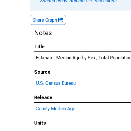
Shaded areas indicate U.S. recessions.
Share Graph
Notes
Title
Estimate, Median Age by Sex, Total Population
Source
U.S. Census Bureau
Release
County Median Age
Units