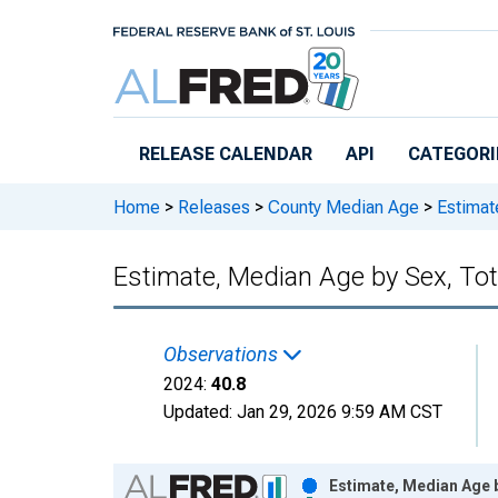
Skip to main content
RELEASE CALENDAR
API
CATEGORI
Home
>
Releases
>
County Median Age
>
Estimate
Estimate, Median Age by Sex, Tot
Observations
2024:
40.8
Updated:
Jan 29, 2026
9:59 AM CST
Chart
Estimate, Median Age b