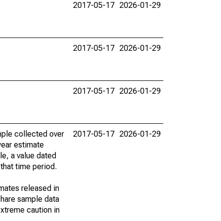
2017-05-17
2026-01-29
2017-05-17
2026-01-29
2017-05-17
2026-01-29
ple collected over
2017-05-17
2026-01-29
year estimate
le, a value dated
that time period.
imates released in
share sample data
xtreme caution in