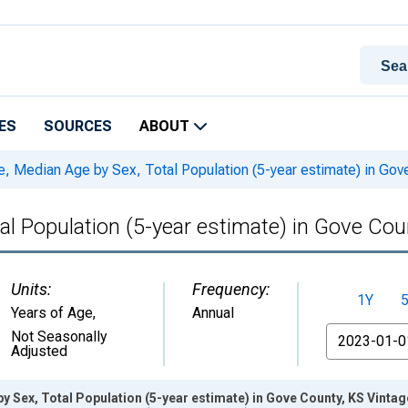
ES
SOURCES
ABOUT
, Median Age by Sex, Total Population (5-year estimate) in Gov
al Population (5-year estimate) in Gove Cou
Units:
Frequency:
1Y
Years of Age
,
Annual
From
Not Seasonally
Adjusted
y Sex, Total Population (5-year estimate) in Gove County, KS Vinta