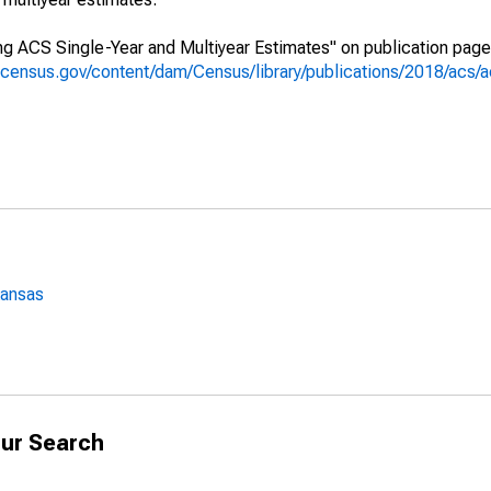
g ACS Single-Year and Multiyear Estimates" on publication page 
.census.gov/content/dam/Census/library/publications/2018/acs
Kansas
ur Search