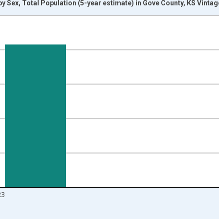
y Sex, Total Population (5-year estimate) in Gove County, KS Vinta
nges from 2009-01-01 1:00:00 to 2024-01-01 1:00:00.
d yAxisRight.
23