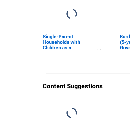
Single-Parent
Bur
Households with
(5-y
Children as a
Gove
Percentage of
Households with
Children (5-year
estimate) in Gove
County, KS
Content Suggestions