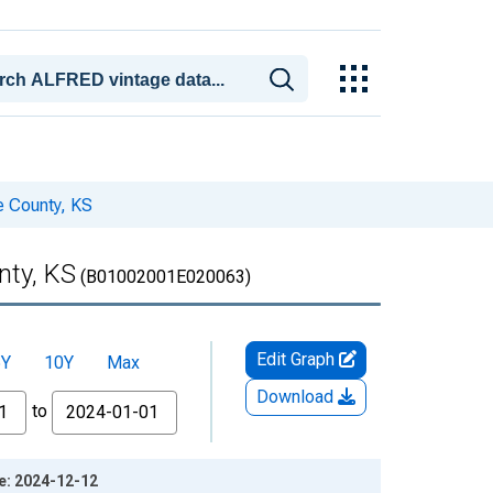
e County, KS
nty, KS
(B01002001E020063)
Edit Graph
5Y
10Y
Max
Download
to
ge: 2024-12-12