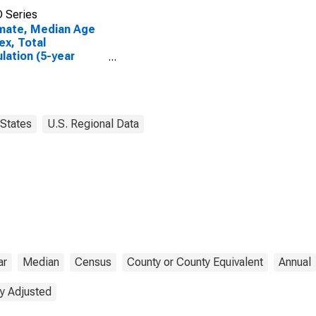
 Series
mate, Median Age
ex, Total
lation (5-year
mate) in Gove
ty, KS
States
U.S. Regional Data
ar
Median
Census
County or County Equivalent
Annual
y Adjusted