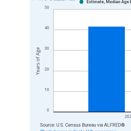
Estimate, Median Age b
Bar chart with 2 data series.
50
View as data table, Chart
The chart has 1 X axis displaying xAxis. Data ra
The chart has 2 Y axes displaying Years of Age an
40
30
Years of Age
20
10
0
20
End of interactive chart.
Source: U.S. Census Bureau
via
ALFRED
®