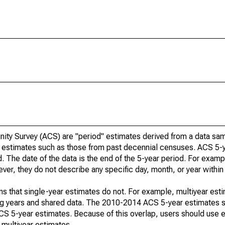
ty Survey (ACS) are "period" estimates derived from a data sam
e" estimates such as those from past decennial censuses. ACS 5-
. The date of the data is the end of the 5-year period. For examp
r, they do not describe any specific day, month, or year within 
s that single-year estimates do not. For example, multiyear est
ing years and shared data. The 2010-2014 ACS 5-year estimates 
 5-year estimates. Because of this overlap, users should use e
multiyear estimates.