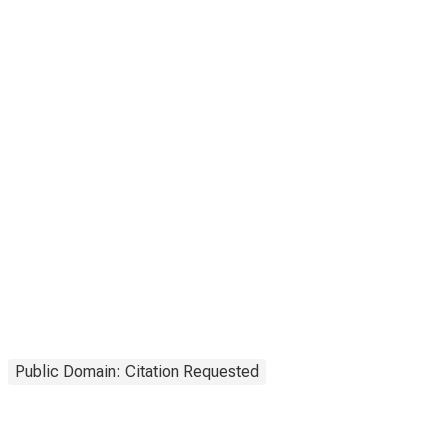
Public Domain: Citation Requested