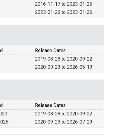
2016-11-17 to 2023-01-25
2023-01-26 to 2023-01-26
od
Release Dates
2019-08-28 to 2020-09-22
2020-09-23 to 2026-05-19
od
Release Dates
2020
2019-08-28 to 2020-09-22
2026
2020-09-23 to 2026-07-29