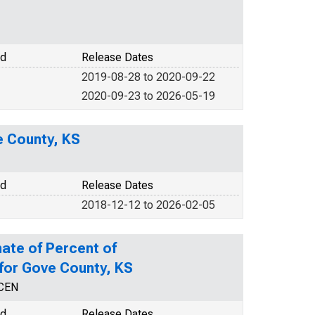
od
Release Dates
2019-08-28 to 2020-09-22
2020-09-23 to 2026-05-19
e County, KS
od
Release Dates
2018-12-12 to 2026-02-05
ate of Percent of
 for Gove County, KS
NCEN
od
Release Dates