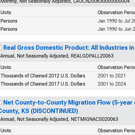
Monthly, Not Seasonally Adjusted, LAUCN200630000000004
Units
Observation Peri
Persons
Jan 1990 to Jul 
Persons
Jan 1990 to Jun 
Real Gross Domestic Product: All Industries i
Annual, Not Seasonally Adjusted, REALGDPALL20063
Units
Observation Peri
Thousands of Chained 2012 U.S. Dollars
2001 to 2021
Thousands of Chained 2017 U.S. Dollars
2001 to 2024
Net County-to-County Migration Flow (5-year 
County, KS (DISCONTINUED)
Annual, Not Seasonally Adjusted, NETMIGNACS020063
Units
Observation Peri