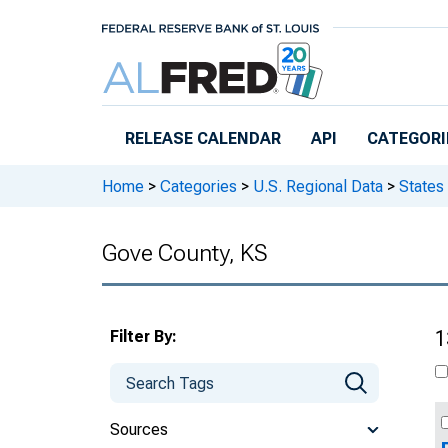
Skip to main content
RELEASE CALENDAR
API
CATEGORI
Home
>
Categories
>
U.S. Regional Data
>
States
Gove County, KS
Filter By:
1
Sources