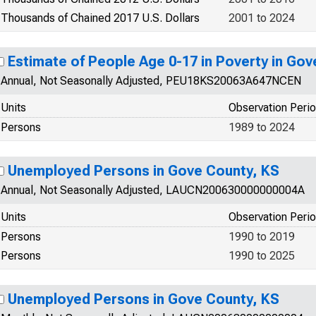
Thousands of Chained 2017 U.S. Dollars
2001 to 2024
Estimate of People Age 0-17 in Poverty in Gov
Annual, Not Seasonally Adjusted, PEU18KS20063A647NCEN
Units
Observation Peri
Persons
1989 to 2024
Unemployed Persons in Gove County, KS
Annual, Not Seasonally Adjusted, LAUCN200630000000004A
Units
Observation Peri
Persons
1990 to 2019
Persons
1990 to 2025
Unemployed Persons in Gove County, KS