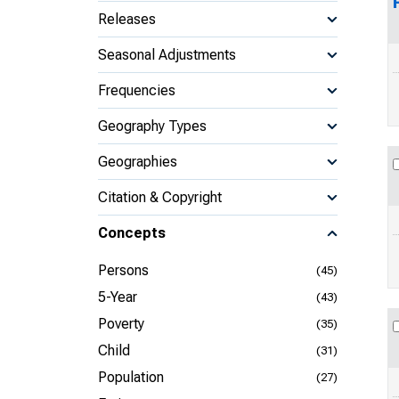
Releases
Seasonal Adjustments
Frequencies
Geography Types
Geographies
Citation & Copyright
Concepts
Persons
(45)
5-Year
(43)
Poverty
(35)
Child
(31)
Population
(27)