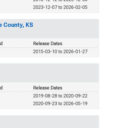
2023-12-07 to 2026-02-05
e County, KS
od
Release Dates
2015-03-10 to 2026-01-27
od
Release Dates
2019-08-28 to 2020-09-22
2020-09-23 to 2026-05-19