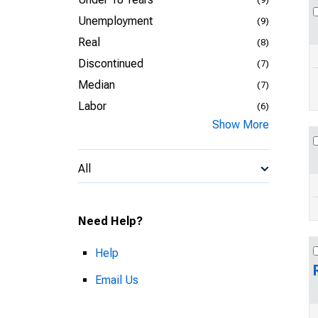
Unemployment
(9)
Real
(8)
Discontinued
(7)
Median
(7)
Labor
(6)
Show More
All
Need Help?
Help
Email Us