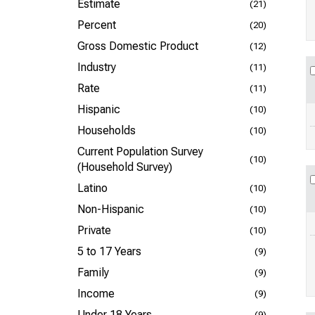
Estimate
(21)
Percent
(20)
Gross Domestic Product
(12)
Industry
(11)
Rate
(11)
Hispanic
(10)
Households
(10)
Current Population Survey
(10)
(Household Survey)
Latino
(10)
Non-Hispanic
(10)
Private
(10)
5 to 17 Years
(9)
Family
(9)
Income
(9)
Under 18 Years
(9)