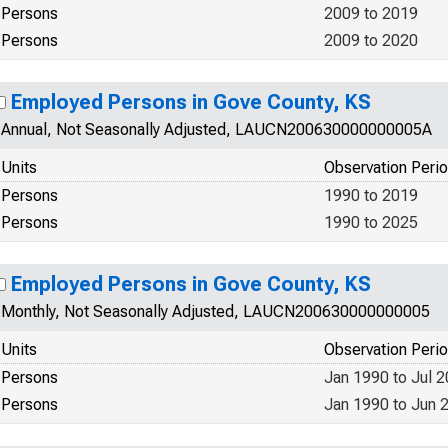
Persons
2009 to 2019
Persons
2009 to 2020
Employed Persons in Gove County, KS
Annual, Not Seasonally Adjusted, LAUCN200630000000005A
Units
Observation Peri
Persons
1990 to 2019
Persons
1990 to 2025
Employed Persons in Gove County, KS
Monthly, Not Seasonally Adjusted, LAUCN200630000000005
Units
Observation Peri
Persons
Jan 1990 to Jul 
Persons
Jan 1990 to Jun 