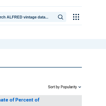
Sort by Popularity
ate of Percent of