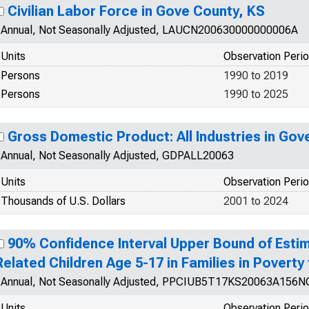
Civilian Labor Force in Gove County, KS
Annual, Not Seasonally Adjusted, LAUCN200630000000006A
Units
Observation Peri
Persons
1990 to 2019
Persons
1990 to 2025
Gross Domestic Product: All Industries in Gov
Annual, Not Seasonally Adjusted, GDPALL20063
Units
Observation Peri
Thousands of U.S. Dollars
2001 to 2024
90% Confidence Interval Upper Bound of Estim
Related Children Age 5-17 in Families in Poverty
Annual, Not Seasonally Adjusted, PPCIUB5T17KS20063A156
Units
Observation Peri