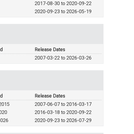
2017-08-30 to 2020-09-22
2020-09-23 to 2026-05-19
od
Release Dates
2007-03-22 to 2026-03-26
od
Release Dates
 2015
2007-06-07 to 2016-03-17
2020
2016-03-18 to 2020-09-22
2026
2020-09-23 to 2026-07-29