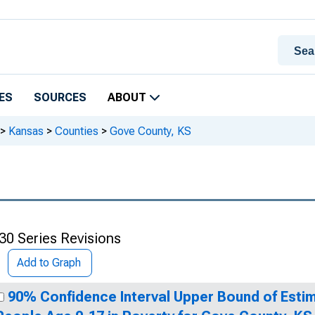
ES
SOURCES
ABOUT
>
Kansas
>
Counties
>
Gove County, KS
30 Series Revisions
Add to Graph
90% Confidence Interval Upper Bound of Estim