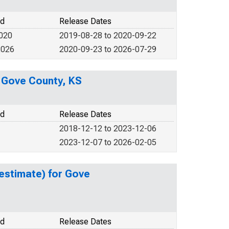
od
Release Dates
2020
2019-08-28 to 2020-09-22
2026
2020-09-23 to 2026-07-29
n Gove County, KS
od
Release Dates
2018-12-12 to 2023-12-06
2023-12-07 to 2026-02-05
estimate) for Gove
od
Release Dates