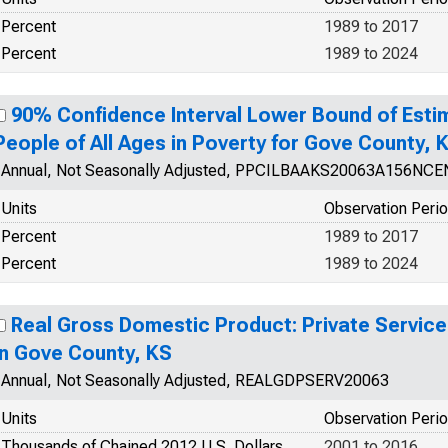
Percent
1989 to 2017
Percent
1989 to 2024
90% Confidence Interval Lower Bound of Esti
People of All Ages in Poverty for Gove County, 
Annual, Not Seasonally Adjusted, PPCILBAAKS20063A156NCE
Units
Observation Peri
Percent
1989 to 2017
Percent
1989 to 2024
Real Gross Domestic Product: Private Service
in Gove County, KS
Annual, Not Seasonally Adjusted, REALGDPSERV20063
Units
Observation Peri
Thousands of Chained 2012 U.S. Dollars
2001 to 2016