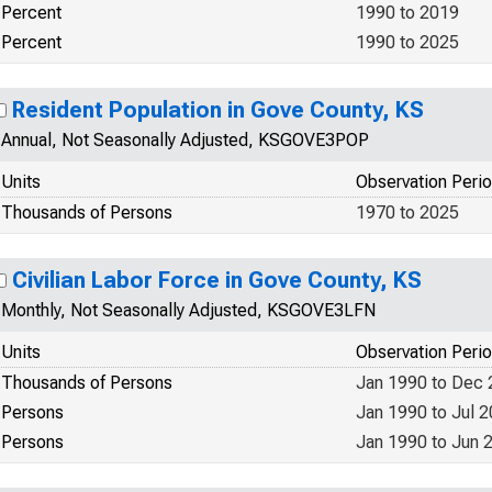
Percent
1990 to 2019
Percent
1990 to 2025
Resident Population in Gove County, KS
Annual, Not Seasonally Adjusted, KSGOVE3POP
Units
Observation Peri
Thousands of Persons
1970 to 2025
Civilian Labor Force in Gove County, KS
Monthly, Not Seasonally Adjusted, KSGOVE3LFN
Units
Observation Peri
Thousands of Persons
Jan 1990 to Dec
Persons
Jan 1990 to Jul 
Persons
Jan 1990 to Jun 