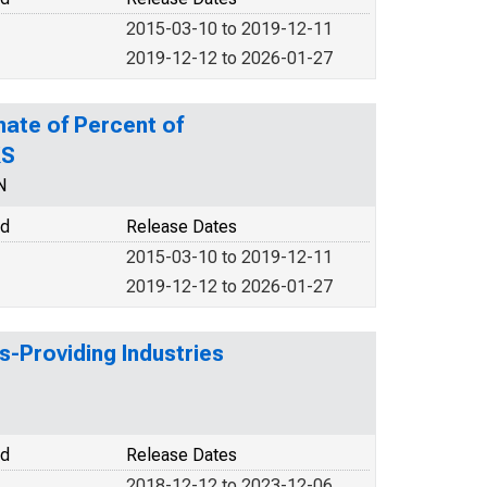
2015-03-10 to 2019-12-11
2019-12-12 to 2026-01-27
mate of Percent of
KS
N
od
Release Dates
2015-03-10 to 2019-12-11
2019-12-12 to 2026-01-27
s-Providing Industries
od
Release Dates
2018-12-12 to 2023-12-06