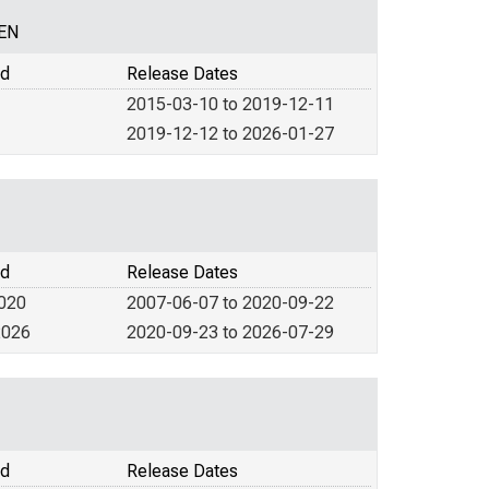
CEN
od
Release Dates
2015-03-10 to 2019-12-11
2019-12-12 to 2026-01-27
od
Release Dates
2020
2007-06-07 to 2020-09-22
2026
2020-09-23 to 2026-07-29
od
Release Dates