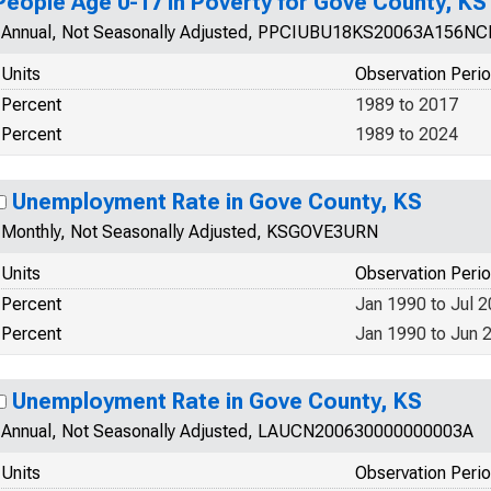
People Age 0-17 in Poverty for Gove County, KS
Annual, Not Seasonally Adjusted, PPCIUBU18KS20063A156N
Units
Observation Peri
Percent
1989 to 2017
Percent
1989 to 2024
Unemployment Rate in Gove County, KS
Monthly, Not Seasonally Adjusted, KSGOVE3URN
Units
Observation Peri
Percent
Jan 1990 to Jul 
Percent
Jan 1990 to Jun 
Unemployment Rate in Gove County, KS
Annual, Not Seasonally Adjusted, LAUCN200630000000003A
Units
Observation Peri