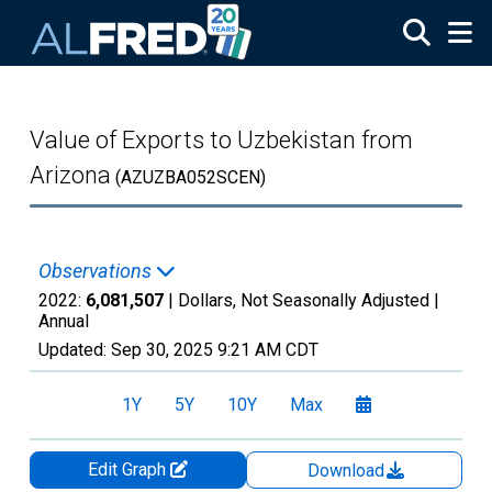
Skip to main content
Value of Exports to Uzbekistan from
Arizona
(AZUZBA052SCEN)
Observations
2022:
6,081,507
| Dollars, Not Seasonally Adjusted |
Annual
Updated:
Sep 30, 2025
9:21 AM CDT
1Y
5Y
10Y
Max
Edit Graph
Download