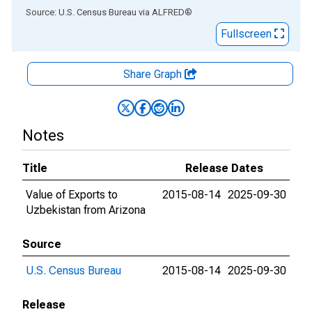
End of interactive chart.
Source: U.S. Census Bureau
via
ALFRED
®
Fullscreen
Share Graph
Notes
Title
Release Dates
Value of Exports to
2015-08-14
2025-09-30
Uzbekistan from Arizona
Source
U.S. Census Bureau
2015-08-14
2025-09-30
Release