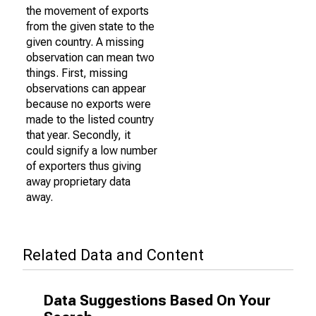
the movement of exports
from the given state to the
given country. A missing
observation can mean two
things. First, missing
observations can appear
because no exports were
made to the listed country
that year. Secondly, it
could signify a low number
of exporters thus giving
away proprietary data
away.
Related Data and Content
Data Suggestions Based On Your