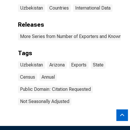
Uzbekistan
Countries
International Data
Releases
More Series from Number of Exporters and Known Value
Tags
Uzbekistan
Arizona
Exports
State
Census
Annual
Public Domain: Citation Requested
Not Seasonally Adjusted