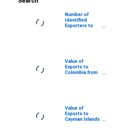
Search
Number of
Identified
Exporters to
Uzbekistan
from Arizona
Value of
Exports to
Colombia from
Arizona
Value of
Exports to
Cayman Islands
from Arizona