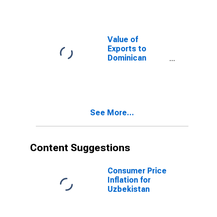
Value of
Exports to
Dominican
Republic from
Arizona
See More...
Content Suggestions
Consumer Price
Inflation for
Uzbekistan