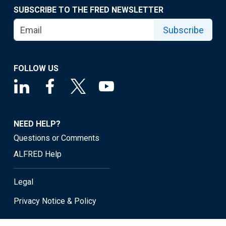
SUBSCRIBE TO THE FRED NEWSLETTER
Subscribe
FOLLOW US
NEED HELP?
Questions or Comments
ALFRED Help
Legal
Privacy Notice & Policy