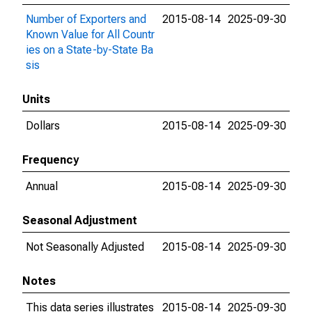
Number of Exporters and
2015-08-14
2025-09-30
Known Value for All Countr
ies on a State-by-State Ba
sis
Units
Dollars
2015-08-14
2025-09-30
Frequency
Annual
2015-08-14
2025-09-30
Seasonal Adjustment
Not Seasonally Adjusted
2015-08-14
2025-09-30
Notes
This data series illustrates
2015-08-14
2025-09-30