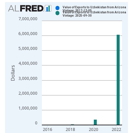
Chart
Value of Exports to Uzbekistan from Arizona
Vintage: 2017-12-05
Value of Exports to Uzbekistan from Arizona
Bar chart with 2 data series.
Vintage: 2025-09-30
7,000,000
View as data table, Chart
The chart has 1 X axis displaying xAxis. Data ranges from 2
6,000,000
The chart has 2 Y axes displaying Dollars and yAxisRight.
5,000,000
4,000,000
Dollars
3,000,000
2,000,000
1,000,000
0
2016
2018
2020
2022