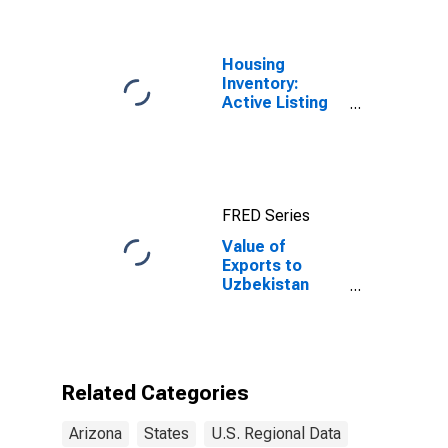
Housing
Inventory:
Active Listing
Count in
Phoenix-Mesa-
Scottsdale, AZ
(CBSA)
FRED Series
Value of
Exports to
Uzbekistan
from Arizona
Related Categories
Arizona
States
U.S. Regional Data