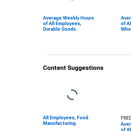
Average Weekly Hours
Ave
of All Employees,
of A
Durable Goods
Whol
Content Suggestions
All Employees, Food
FRED
Manufacturing
Ave
of A