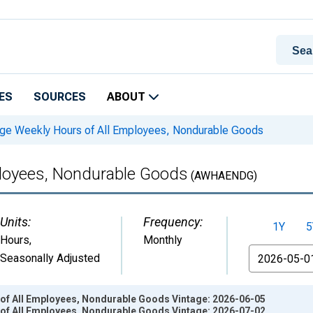
ES
SOURCES
ABOUT
ge Weekly Hours of All Employees, Nondurable Goods
ployees, Nondurable Goods
(AWHAENDG)
Units:
Frequency:
1Y
5
Hours
,
Monthly
From
Seasonally Adjusted
of All Employees, Nondurable Goods Vintage: 2026-06-05
of All Employees, Nondurable Goods Vintage: 2026-07-02