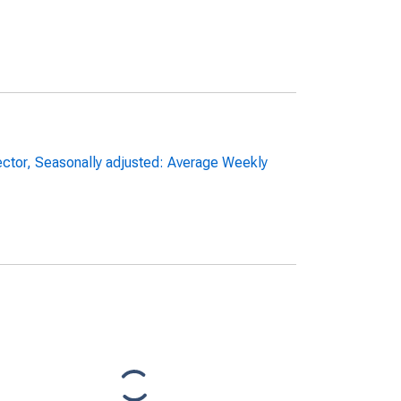
sector, Seasonally adjusted: Average Weekly