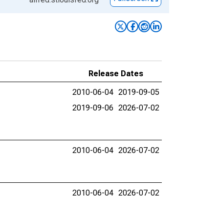
Release Dates
2010-06-04
2019-09-05
2019-09-06
2026-07-02
2010-06-04
2026-07-02
2010-06-04
2026-07-02