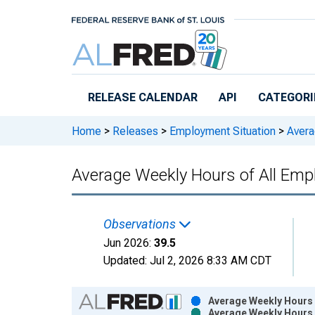
Skip to main content
RELEASE CALENDAR
API
CATEGORI
Home
>
Releases
>
Employment Situation
>
Avera
Average Weekly Hours of All Em
Observations
Jun 2026:
39.5
Updated:
Jul 2, 2026
8:33 AM CDT
Chart
Average Weekly Hours 
Average Weekly Hours 