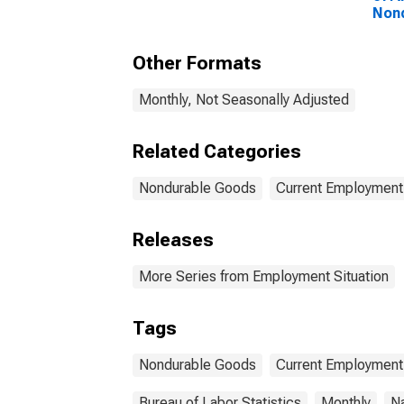
Non
Other Formats
Monthly, Not Seasonally Adjusted
Related Categories
Nondurable Goods
Current Employment 
Releases
More Series from Employment Situation
Tags
Nondurable Goods
Current Employment 
Bureau of Labor Statistics
Monthly
Na