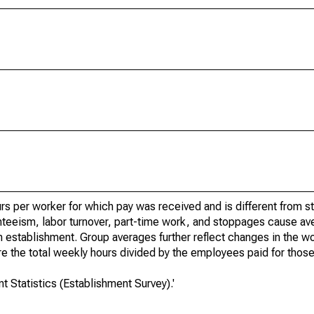
rs per worker for which pay was received and is different from s
teeism, labor turnover, part-time work, and stoppages cause av
n establishment. Group averages further reflect changes in the 
 the total weekly hours divided by the employees paid for those
 Statistics (Establishment Survey).'