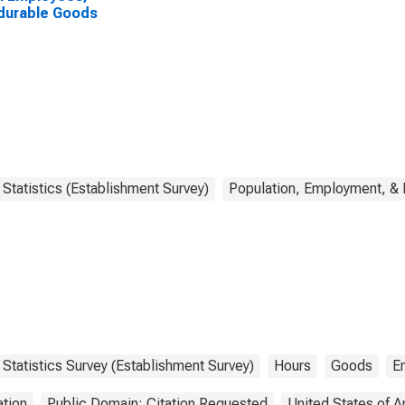
durable Goods
Statistics (Establishment Survey)
Population, Employment, &
Statistics Survey (Establishment Survey)
Hours
Goods
E
tion
Public Domain: Citation Requested
United States of 