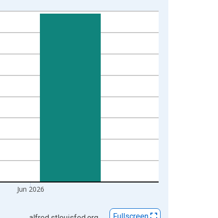
Jun 2026
Fullscreen
alfred.stlouisfed.org