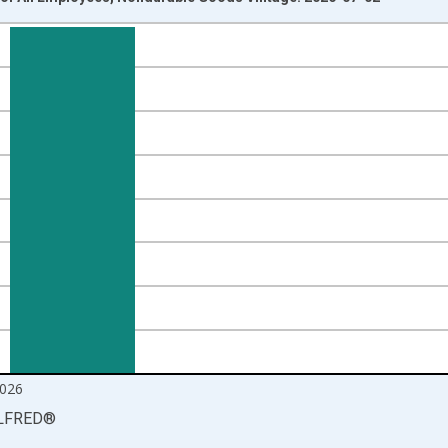
nges from 2006-03-01 1:00:00 to 2026-06-01 1:00:00.
Right.
026
LFRED
®