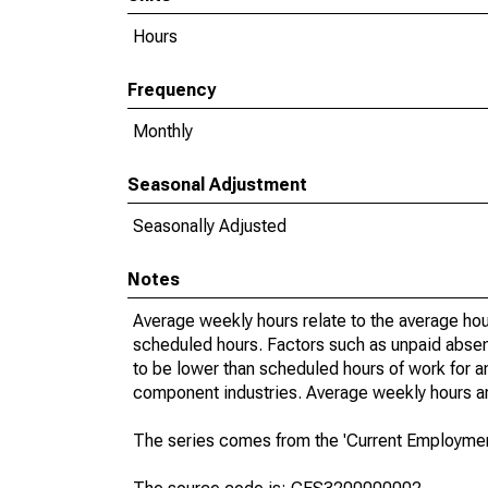
Hours
Frequency
Monthly
Seasonal Adjustment
Seasonally Adjusted
Notes
Average weekly hours relate to the average hou
scheduled hours. Factors such as unpaid absen
to be lower than scheduled hours of work for a
component industries. Average weekly hours are
The series comes from the 'Current Employment