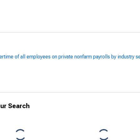
rtime of all employees on private nonfarm payrolls by industry 
ur Search