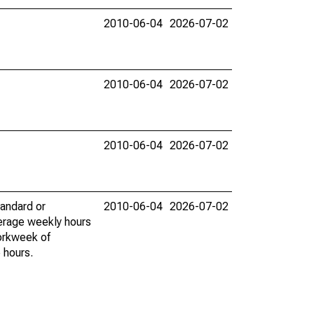
2010-06-04
2026-07-02
2010-06-04
2026-07-02
2010-06-04
2026-07-02
tandard or
2010-06-04
2026-07-02
erage weekly hours
workweek of
 hours.