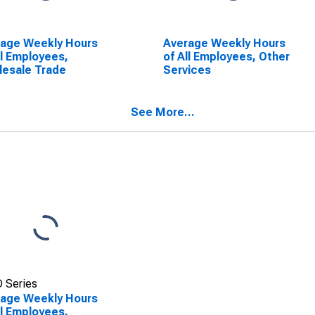
rage Weekly Hours
Average Weekly Hours
ll Employees,
of All Employees, Other
esale Trade
Services
See More...
 Series
rage Weekly Hours
ll Employees,