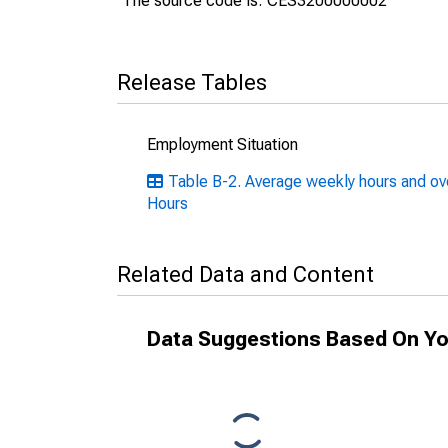
The source code is: CES3200000002
Release Tables
Employment Situation
Table B-2. Average weekly hours and ove
Hours
Related Data and Content
Data Suggestions Based On Yo