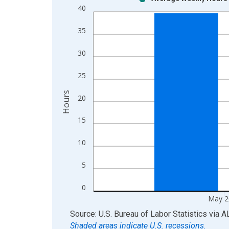
Bar chart with 2 data series.
40
View as data table, Chart
The chart has 1 X axis displaying xAxis. Data ra
35
The chart has 2 Y axes displaying Hours and yAxis
30
25
Hours
20
15
10
5
0
May 2
End of interactive chart.
Source: U.S. Bureau of Labor Statistics
via
A
Shaded areas indicate U.S. recessions.