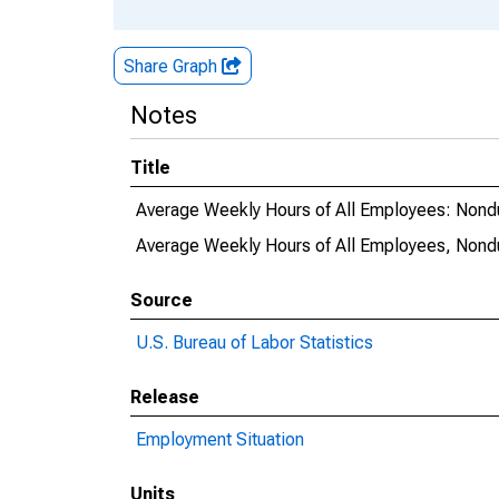
Share Graph
Notes
Title
Average Weekly Hours of All Employees: Non
Average Weekly Hours of All Employees, Non
Source
U.S. Bureau of Labor Statistics
Release
Employment Situation
Units