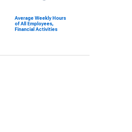
Average Weekly Hours
of All Employees,
Financial Activities