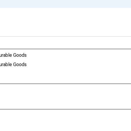
durable Goods
durable Goods