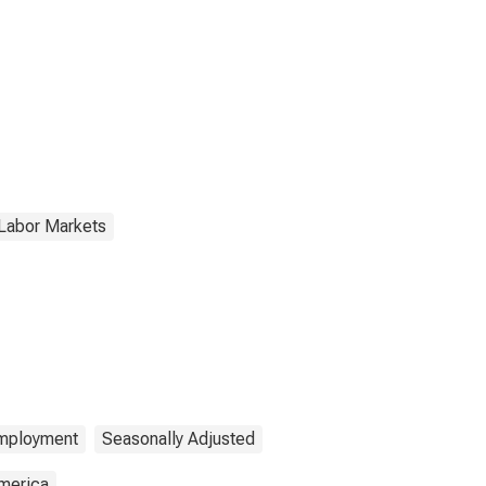
 Labor Markets
mployment
Seasonally Adjusted
America