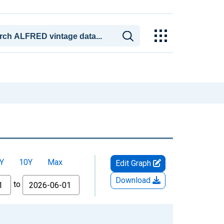
Y
10Y
Max
Edit Graph
Download
to