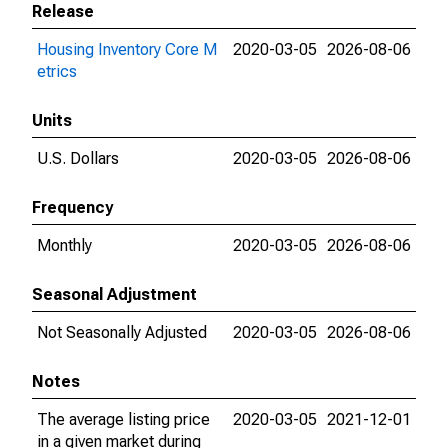
Release
Housing Inventory Core M
2020-03-05
2026-08-06
etrics
Units
U.S. Dollars
2020-03-05
2026-08-06
Frequency
Monthly
2020-03-05
2026-08-06
Seasonal Adjustment
Not Seasonally Adjusted
2020-03-05
2026-08-06
Notes
The average listing price
2020-03-05
2021-12-01
in a given market during