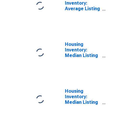
Inventory:
Average Listing
Price Year-
Over-Year in
Queens County,
NY
Housing
Inventory:
Median Listing
Price in Queens
County, NY
Housing
Inventory:
Median Listing
Price Month-
Over-Month in
Queens County,
NY