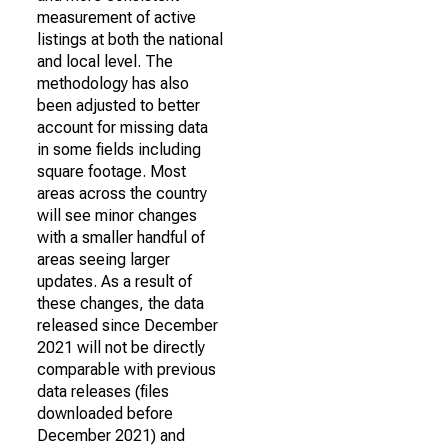
measurement of active
listings at both the national
and local level. The
methodology has also
been adjusted to better
account for missing data
in some fields including
square footage. Most
areas across the country
will see minor changes
with a smaller handful of
areas seeing larger
updates. As a result of
these changes, the data
released since December
2021 will not be directly
comparable with previous
data releases (files
downloaded before
December 2021) and