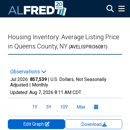
Skip to main content
Housing Inventory: Average Listing Price
in Queens County, NY
(AVELISPRI36081)
Observations
Jul 2026:
857,539
| U.S. Dollars, Not Seasonally
Adjusted |
Monthly
Updated:
Aug 7, 2026
8:11 AM CDT
1Y
5Y
10Y
Max
Edit Graph
Download