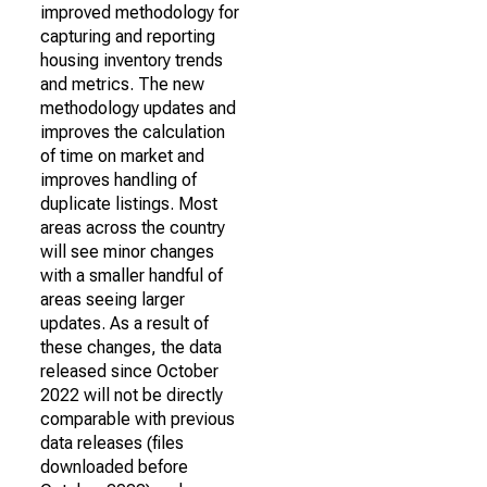
improved methodology for
capturing and reporting
housing inventory trends
and metrics. The new
methodology updates and
improves the calculation
of time on market and
improves handling of
duplicate listings. Most
areas across the country
will see minor changes
with a smaller handful of
areas seeing larger
updates. As a result of
these changes, the data
released since October
2022 will not be directly
comparable with previous
data releases (files
downloaded before