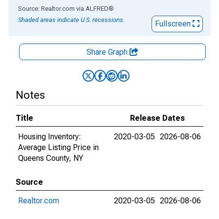
End of interactive chart.
Source: Realtor.com
via
ALFRED
®
Shaded areas indicate U.S. recessions.
Fullscreen
Share Graph
Notes
Title
Release Dates
Housing Inventory:
2020-03-05
2026-08-06
Average Listing Price in
Queens County, NY
Source
Realtor.com
2020-03-05
2026-08-06