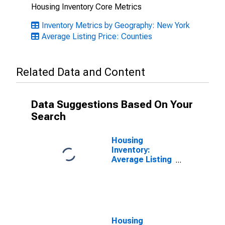
Housing Inventory Core Metrics
Inventory Metrics by Geography: New York
Average Listing Price: Counties
Related Data and Content
Data Suggestions Based On Your
Search
Housing
Inventory:
Average Listing
Price Month-
Over-Month in
Queens County,
NY
Housing