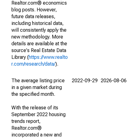
Realtor.com® economics
blog posts. However,
future data releases,
including historical data,
will consistently apply the
new methodology. More
details are available at the
source's Real Estate Data
Library (
https://www.realto
r.com/research/data/
).
The average listing price
2022-09-29
2026-08-06
in a given market during
the specified month.
With the release of its
September 2022 housing
trends report,
Realtor.com®
incorporated a new and