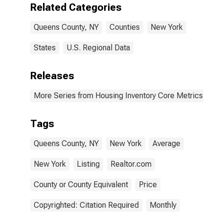
Related Categories
Queens County, NY
Counties
New York
States
U.S. Regional Data
Releases
More Series from Housing Inventory Core Metrics
Tags
Queens County, NY
New York
Average
New York
Listing
Realtor.com
County or County Equivalent
Price
Copyrighted: Citation Required
Monthly