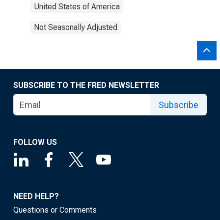
United States of America
Not Seasonally Adjusted
SUBSCRIBE TO THE FRED NEWSLETTER
Subscribe
FOLLOW US
NEED HELP?
Questions or Comments