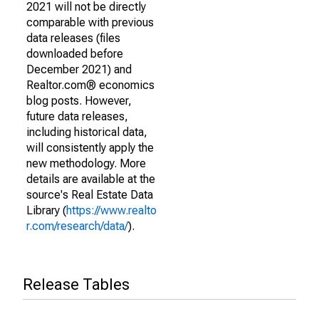
2021 will not be directly
comparable with previous
data releases (files
downloaded before
December 2021) and
Realtor.com® economics
blog posts. However,
future data releases,
including historical data,
will consistently apply the
new methodology. More
details are available at the
source's Real Estate Data
Library (
https://www.realto
r.com/research/data/
).
Release Tables