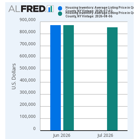
Chart
Housing Inventory: Average Listing Price in Que
County, NY Vintage: 2026-07-02
Housing Inventory: Average Listing Price in Que
Bar chart with 2 data series.
County, NY Vintage: 2026-08-06
900,000
View as data table, Chart
800,000
The chart has 1 X axis displaying xAxis. Data ranges from 2
The chart has 2 Y axes displaying U.S. Dollars and yAxisRight.
700,000
600,000
U.S. Dollars
500,000
400,000
300,000
200,000
100,000
0
Jun 2026
Jul 2026