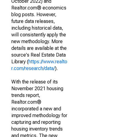
October 2022) and
Realtor.com® economics
blog posts. However,
future data releases,
including historical data,
will consistently apply the
new methodology. More
details are available at the
source's Real Estate Data
Library (
https://www.realto
r.com/research/data/
).
With the release of its
November 2021 housing
trends report,
Realtor.com®
incorporated a new and
improved methodology for
capturing and reporting
housing inventory trends
and metrics. The new