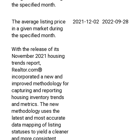
the specified month.
The average listing price
2021-12-02
2022-09-28
in a given market during
the specified month.
With the release of its
November 2021 housing
trends report,
Realtor.com®
incorporated a new and
improved methodology for
capturing and reporting
housing inventory trends
and metrics. The new
methodology uses the
latest and most accurate
data mapping of listing
statuses to yield a cleaner
and more consistent