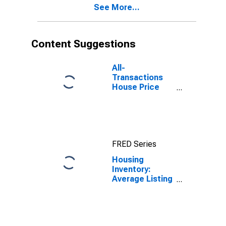
See More...
Content Suggestions
All-
Transactions
House Price
Index for
Queens County,
NY
FRED Series
Housing
Inventory:
Average Listing
Price in Queens
County, NY