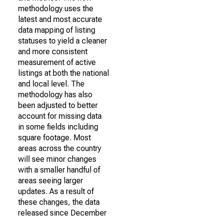
methodology uses the
latest and most accurate
data mapping of listing
statuses to yield a cleaner
and more consistent
measurement of active
listings at both the national
and local level. The
methodology has also
been adjusted to better
account for missing data
in some fields including
square footage. Most
areas across the country
will see minor changes
with a smaller handful of
areas seeing larger
updates. As a result of
these changes, the data
released since December