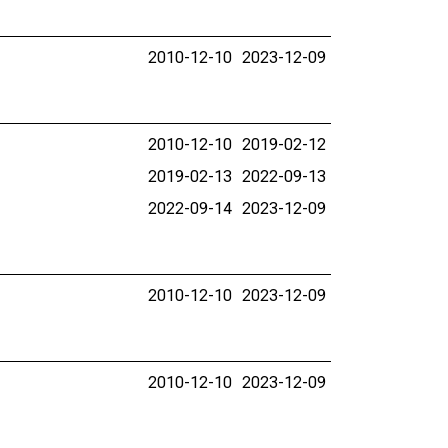
2010-12-10
2023-12-09
2010-12-10
2019-02-12
2019-02-13
2022-09-13
2022-09-14
2023-12-09
2010-12-10
2023-12-09
2010-12-10
2023-12-09