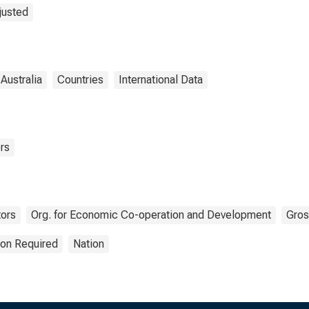
justed
Australia
Countries
International Data
rs
tors
Org. for Economic Co-operation and Development
Gros
ion Required
Nation