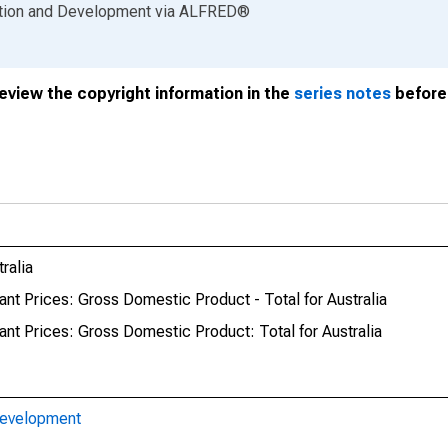
ation and Development
via
ALFRED
®
review the copyright information in the
series notes
before 
ralia
nt Prices: Gross Domestic Product - Total for Australia
nt Prices: Gross Domestic Product: Total for Australia
Development