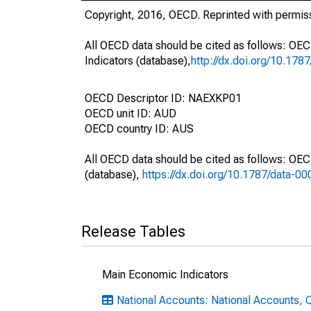
Copyright, 2016, OECD. Reprinted with permis
All OECD data should be cited as follows: OE
Indicators (database),
http://dx.doi.org/10.178
OECD Descriptor ID: NAEXKP01
OECD unit ID: AUD
OECD country ID: AUS
All OECD data should be cited as follows: OE
(database),
https://dx.doi.org/10.1787/data-0
Release Tables
Main Economic Indicators
National Accounts: National Accounts, Q