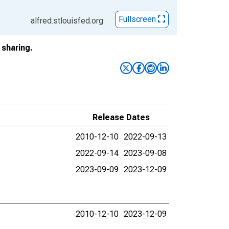
Fullscreen
alfred.stlouisfed.org
sharing.
Release Dates
2010-12-10
2022-09-13
2022-09-14
2023-09-08
2023-09-09
2023-12-09
2010-12-10
2023-12-09