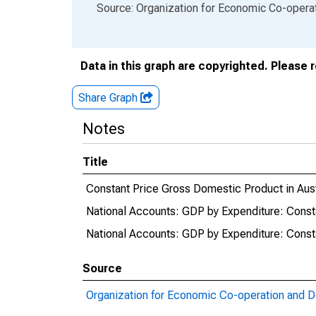
End of interactive chart.
Source: Organization for Economic Co-oper
Data in this graph are copyrighted. Please 
Share Graph
Notes
Title
Constant Price Gross Domestic Product in Aust
National Accounts: GDP by Expenditure: Consta
National Accounts: GDP by Expenditure: Consta
Source
Organization for Economic Co-operation and 