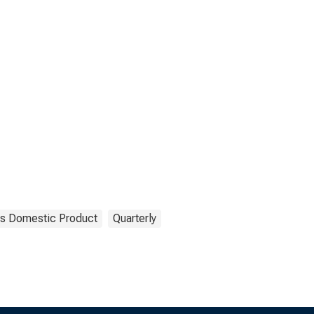
s Domestic Product
Quarterly