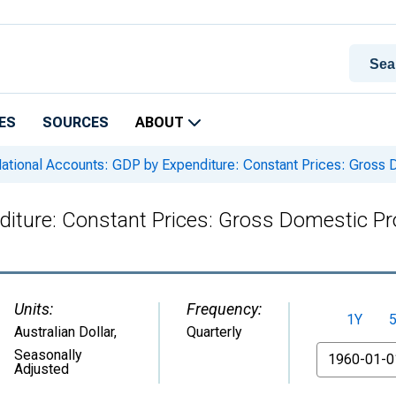
ES
SOURCES
ABOUT
ational Accounts: GDP by Expenditure: Constant Prices: Gross Do
iture: Constant Prices: Gross Domestic Prod
Units:
Frequency:
1Y
Australian Dollar
,
Quarterly
From
Seasonally
Adjusted