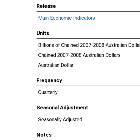
Release
Main Economic Indicators
Units
Billions of Chained 2007-2008 Australian Dolla
Chained 2007-2008 Australian Dollars
Australian Dollar
Frequency
Quarterly
Seasonal Adjustment
Seasonally Adjusted
Notes