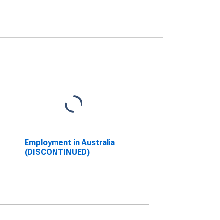
Employment in Australia
(DISCONTINUED)