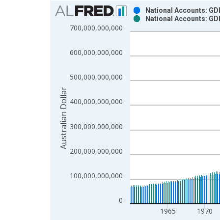
Chart
National Accounts: GDP
National Accounts: GDP
Bar chart with 2 data series.
700,000,000,000
View as data table, Chart
The chart has 1 X axis displaying xAxis. Data ra
600,000,000,000
The chart has 2 Y axes displaying Australian Dolla
500,000,000,000
Australian Dollar
400,000,000,000
300,000,000,000
200,000,000,000
100,000,000,000
0
1965
1970