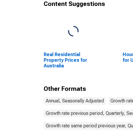
Content Suggestions
Real Residential
Hous
Property Prices for
for 
Australia
Other Formats
Annual, Seasonally Adjusted
Growth rat
Growth rate previous period, Quarterly, Se
Growth rate same period previous year, Qu