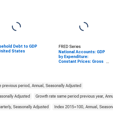
ehold Debt to GDP
FRED Series
United States
National Accounts: GDP
by Expenditure:
Constant Prices: Gross
Domestic Product:
Total for Australia
e previous period, Annual, Seasonally Adjusted
asonally Adjusted
Growth rate same period previous year, Ann
arterly, Seasonally Adjusted
Index 2015=100, Annual, Seasona