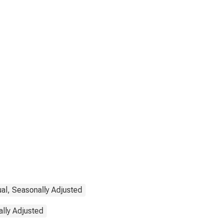
ual, Seasonally Adjusted
lly Adjusted