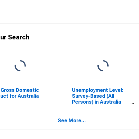
ur Search
 Gross Domestic
Unemployment Level:
uct for Australia
Survey-Based (All
Persons) in Australia
(DISCONTINUED)
See More...