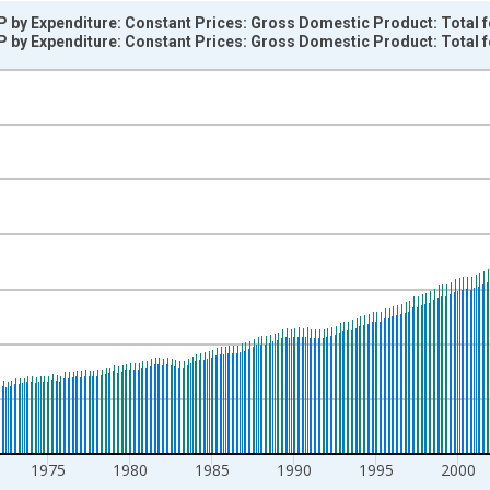
 by Expenditure: Constant Prices: Gross Domestic Product: Total f
 by Expenditure: Constant Prices: Gross Domestic Product: Total f
nges from 1960-01-01 1:00:00 to 2023-07-01 2:00:00.
r and yAxisRight.
1975
1980
1985
1990
1995
2000