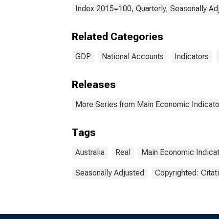
Index 2015=100, Quarterly, Seasonally Ad
Related Categories
GDP
National Accounts
Indicators
Releases
More Series from Main Economic Indicato
Tags
Australia
Real
Main Economic Indica
Seasonally Adjusted
Copyrighted: Citat