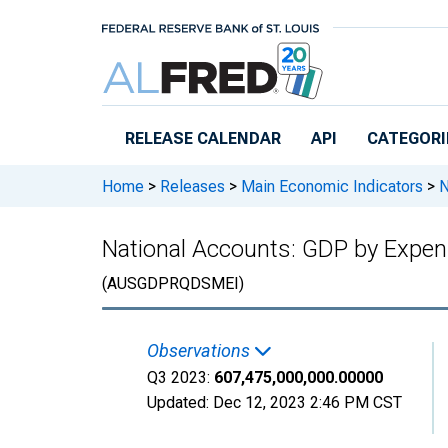
Skip to main content
RELEASE CALENDAR
API
CATEGORI
Home
>
Releases
>
Main Economic Indicators
>
N
National Accounts: GDP by Expend
(AUSGDPRQDSMEI)
Observations
Q3 2023:
607,475,000,000.00000
Updated:
Dec 12, 2023
2:46 PM CST