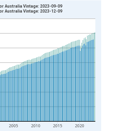
or Australia Vintage: 2023-09-09
or Australia Vintage: 2023-12-09
2005
2010
2015
2020