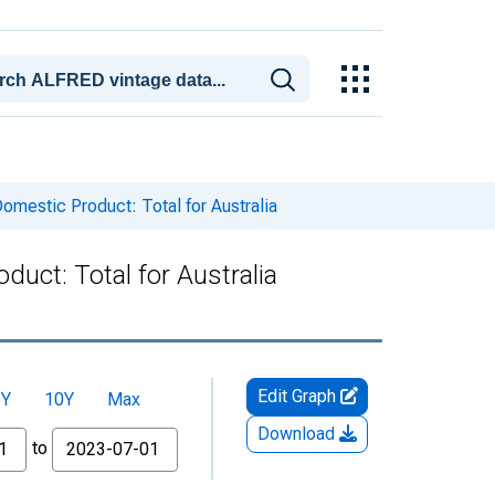
mestic Product: Total for Australia
uct: Total for Australia
Edit Graph
5Y
10Y
Max
Download
to