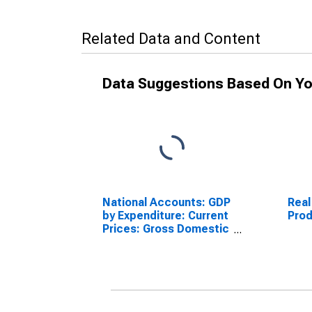
Related Data and Content
Data Suggestions Based On Yo
National Accounts: GDP
Real
by Expenditure: Current
Prod
Prices: Gross Domestic
Product: Total for
Australia