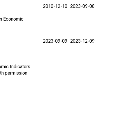
2010-12-10
2023-09-08
in Economic
2023-09-09
2023-12-09
omic Indicators
th permission