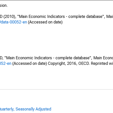
sion.
CD (2010), "Main Economic Indicators - complete database", Ma
7/data-00052-en
(Accessed on date)
CD, "Main Economic Indicators - complete database", Main Econ
0052-en
(Accessed on date) Copyright, 2016, OECD. Reprinted wi
uarterly, Seasonally Adjusted