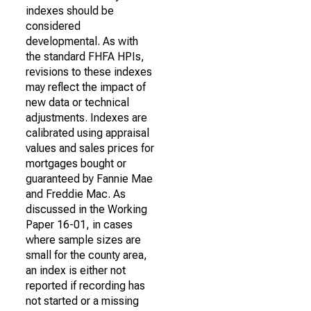
indexes should be
considered
developmental. As with
the standard FHFA HPIs,
revisions to these indexes
may reflect the impact of
new data or technical
adjustments. Indexes are
calibrated using appraisal
values and sales prices for
mortgages bought or
guaranteed by Fannie Mae
and Freddie Mac. As
discussed in the Working
Paper 16-01, in cases
where sample sizes are
small for the county area,
an index is either not
reported if recording has
not started or a missing