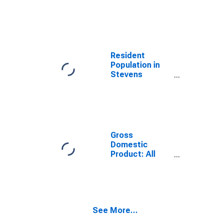
Stevens
County, WA
Resident
Population in
Stevens
County, WA
Gross
Domestic
Product: All
Industries in
Stevens
County, WA
See More...