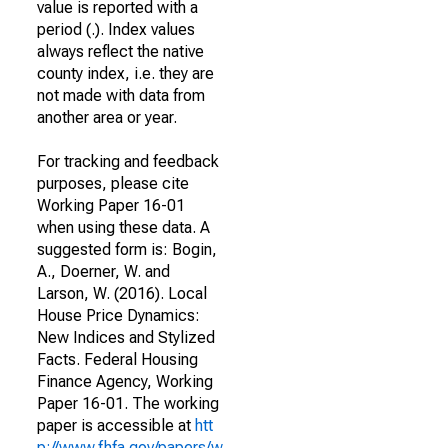
value is reported with a
period (.). Index values
always reflect the native
county index, i.e. they are
not made with data from
another area or year.
For tracking and feedback
purposes, please cite
Working Paper 16-01
when using these data. A
suggested form is: Bogin,
A., Doerner, W. and
Larson, W. (2016). Local
House Price Dynamics:
New Indices and Stylized
Facts. Federal Housing
Finance Agency, Working
Paper 16-01. The working
paper is accessible at
htt
p://www.fhfa.gov/papers/w