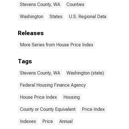
Stevens County, WA
Counties
Washington
States
U.S. Regional Data
Releases
More Series from House Price Index
Tags
Stevens County, WA
Washington (state)
Federal Housing Finance Agency
House Price Index
Housing
County or County Equivalent
Price Index
Indexes
Price
Annual