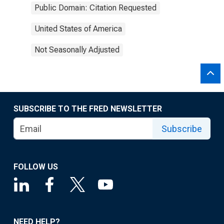
Public Domain: Citation Requested
United States of America
Not Seasonally Adjusted
SUBSCRIBE TO THE FRED NEWSLETTER
Subscribe
FOLLOW US
NEED HELP?