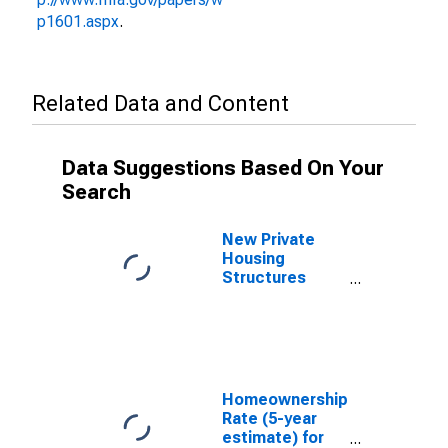
p1601.aspx
.
Related Data and Content
Data Suggestions Based On Your
Search
New Private
Housing
Structures
Authorized by
Building
Permits for
Stevens
County, WA
Homeownership
Rate (5-year
estimate) for