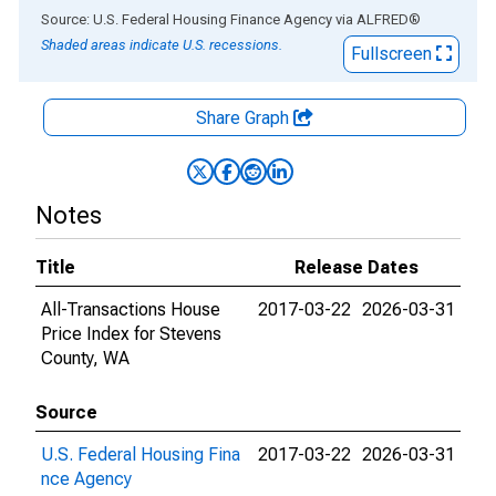
End of interactive chart.
Source: U.S. Federal Housing Finance Agency
via
ALFRED
®
Shaded areas indicate U.S. recessions.
Fullscreen
Share Graph
Notes
Title
Release Dates
All-Transactions House
2017-03-22
2026-03-31
Price Index for Stevens
County, WA
Source
U.S. Federal Housing Fina
2017-03-22
2026-03-31
nce Agency