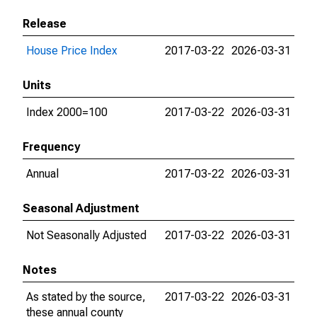
Release
House Price Index
2017-03-22
2026-03-31
Units
Index 2000=100
2017-03-22
2026-03-31
Frequency
Annual
2017-03-22
2026-03-31
Seasonal Adjustment
Not Seasonally Adjusted
2017-03-22
2026-03-31
Notes
As stated by the source,
2017-03-22
2026-03-31
these annual county