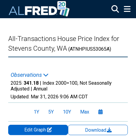
Skip to main content
All-Transactions House Price Index for
Stevens County, WA
(ATNHPIUS53065A)
Observations
2025:
341.18
| Index 2000=100, Not Seasonally
Adjusted |
Annual
Updated:
Mar 31, 2026
9:06 AM CDT
1Y
5Y
10Y
Max
Edit Graph
Download