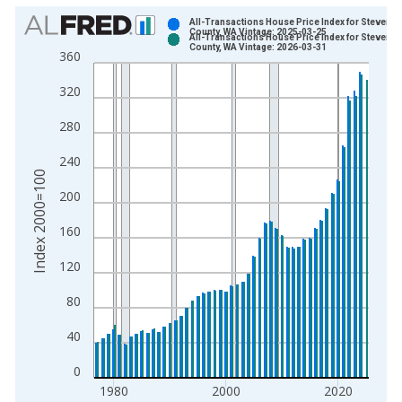
Chart
All-Transactions House Price Index for Stevens
County, WA Vintage: 2025-03-25
All-Transactions House Price Index for Stevens
Bar chart with 2 data series.
County, WA Vintage: 2026-03-31
360
View as data table, Chart
320
The chart has 1 X axis displaying xAxis. Data ranges from 1
The chart has 2 Y axes displaying Index 2000=100 and yAxisR
280
240
Index 2000=100
200
160
120
80
40
0
1980
2000
2020