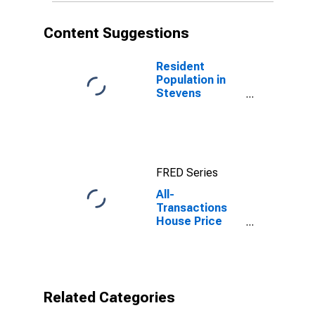
Content Suggestions
Resident
Population in
Stevens
County, WA
FRED Series
All-
Transactions
House Price
Index for
Stevens
County, WA
Related Categories