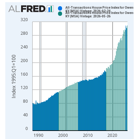
Chart
All-Transactions House Price Index for Owensbo
KY (MSA) Vintage: 2026-02-24
All-Transactions House Price Index for Owensbo
Bar chart with 2 data series.
KY (MSA) Vintage: 2026-05-26
320
View as data table, Chart
The chart has 1 X axis displaying xAxis. Data ranges from 1
280
The chart has 2 Y axes displaying Index 1995:Q1=100 and yAx
240
Index 1995:Q1=100
200
160
120
80
40
0
1990
2000
2010
2020