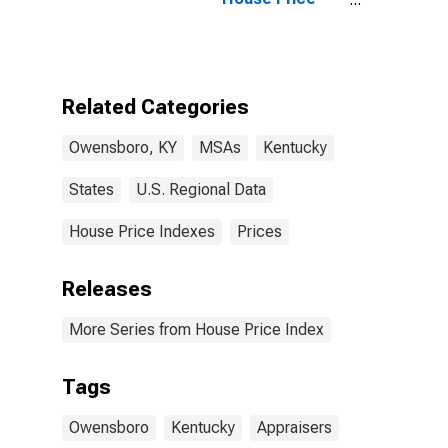
Index for
Owensboro, KY
(MSA)
Related Categories
Owensboro, KY
MSAs
Kentucky
States
U.S. Regional Data
House Price Indexes
Prices
Releases
More Series from House Price Index
Tags
Owensboro
Kentucky
Appraisers