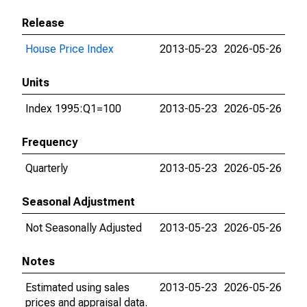
Release
House Price Index
2013-05-23
2026-05-26
Units
Index 1995:Q1=100
2013-05-23
2026-05-26
Frequency
Quarterly
2013-05-23
2026-05-26
Seasonal Adjustment
Not Seasonally Adjusted
2013-05-23
2026-05-26
Notes
Estimated using sales
2013-05-23
2026-05-26
prices and appraisal data.