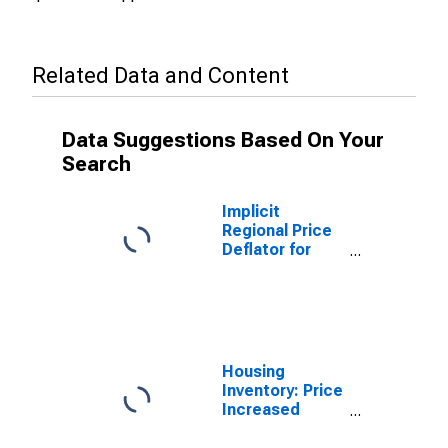
Related Data and Content
Data Suggestions Based On Your
Search
Implicit
Regional Price
Deflator for
Owensboro, KY
(MSA)
Housing
Inventory: Price
Increased
Count in
Owensboro, KY