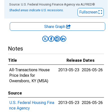
End of interactive chart.
Source: U.S. Federal Housing Finance Agency
via
ALFRED
®
Shaded areas indicate U.S. recessions.
Fullscreen
Share Graph
Notes
Title
Release Dates
All-Transactions House
2013-05-23
2026-05-26
Price Index for
Owensboro, KY (MSA)
Source
U.S. Federal Housing Fina
2013-05-23
2026-05-26
nce Agency