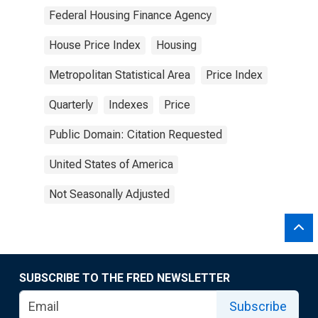
Federal Housing Finance Agency
House Price Index
Housing
Metropolitan Statistical Area
Price Index
Quarterly
Indexes
Price
Public Domain: Citation Requested
United States of America
Not Seasonally Adjusted
SUBSCRIBE TO THE FRED NEWSLETTER
Subscribe