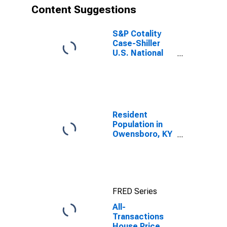
Content Suggestions
S&P Cotality
Case-Shiller
U.S. National
Home Price
Index
Resident
Population in
Owensboro, KY
(MSA)
FRED Series
All-
Transactions
House Price