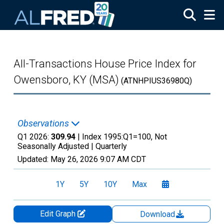
Skip to main content
All-Transactions House Price Index for
Owensboro, KY (MSA)
(ATNHPIUS36980Q)
Observations
Q1 2026:
309.94
| Index 1995:Q1=100, Not
Seasonally Adjusted |
Quarterly
Updated:
May 26, 2026
9:07 AM CDT
1Y
5Y
10Y
Max
Edit Graph
Download