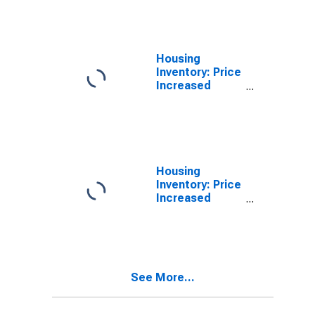
(CBSA)
Housing
Inventory: Price
Increased
Count Month-
Over-Month in
Owensboro, KY
(CBSA)
Housing
Inventory: Price
Increased
Count Year-
Over-Year in
Owensboro, KY
(CBSA)
See More...