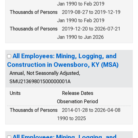
Jan 1990 to Feb 2019
Thousands of Persons
2019-08-27 to 2019-12-19
Jan 1990 to Feb 2019
Thousands of Persons
2019-12-20 to 2026-07-21
Jan 1990 to Jun 2026
All Employees: Mining, Logging, and
Construction in Owensboro, KY (MSA)
Annual, Not Seasonally Adjusted,
SMU21369801500000001A
Units
Release Dates
Observation Period
Thousands of Persons
2014-01-28 to 2026-04-08
1990 to 2025
All Employees: Mining, Logging, and