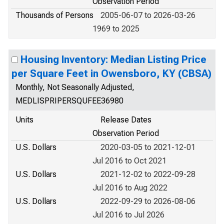
Observation Period
Thousands of Persons
2005-06-07 to 2026-03-26
1969 to 2025
Housing Inventory: Median Listing Price
per Square Feet in Owensboro, KY (CBSA)
Monthly, Not Seasonally Adjusted,
MEDLISPRIPERSQUFEE36980
Units
Release Dates
Observation Period
U.S. Dollars
2020-03-05 to 2021-12-01
Jul 2016 to Oct 2021
U.S. Dollars
2021-12-02 to 2022-09-28
Jul 2016 to Aug 2022
U.S. Dollars
2022-09-29 to 2026-08-06
Jul 2016 to Jul 2026