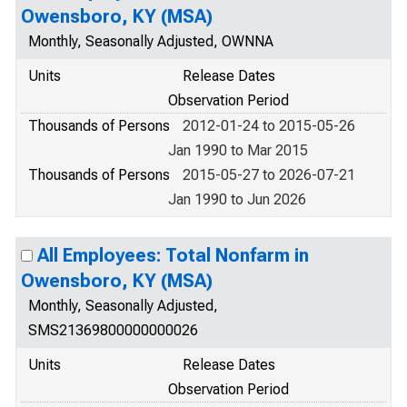
Owensboro, KY (MSA)
Monthly, Seasonally Adjusted, OWNNA
Units
Release Dates
Observation Period
Thousands of Persons
2012-01-24 to 2015-05-26
Jan 1990 to Mar 2015
Thousands of Persons
2015-05-27 to 2026-07-21
Jan 1990 to Jun 2026
All Employees: Total Nonfarm in
Owensboro, KY (MSA)
Monthly, Seasonally Adjusted,
SMS21369800000000026
Units
Release Dates
Observation Period