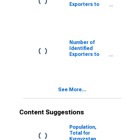
Exporters to
Cape Verde
from Arkansas
Number of
Identified
Exporters to
Dominica from
Arkansas
See More...
Content Suggestions
Population,
Total for
Kyrgyzstan