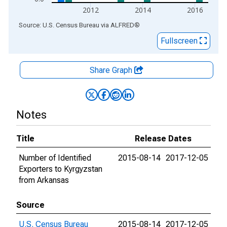
2012
2014
2016
End of interactive chart.
Source: U.S. Census Bureau
via
ALFRED
®
Fullscreen
Share Graph
Notes
Title
Release Dates
Number of Identified
2015-08-14
2017-12-05
Exporters to Kyrgyzstan
from Arkansas
Source
U.S. Census Bureau
2015-08-14
2017-12-05