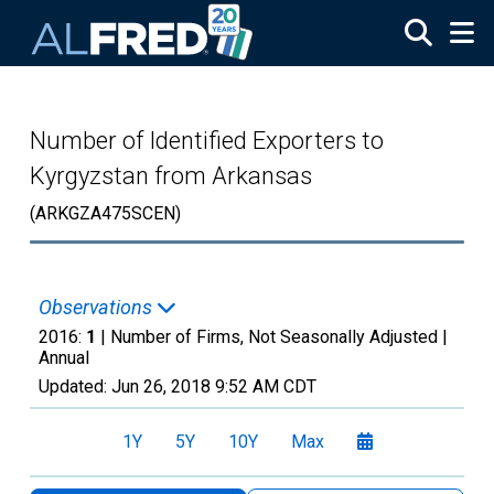
Skip to main content
Number of Identified Exporters to
Kyrgyzstan from Arkansas
(ARKGZA475SCEN)
Observations
2016:
1
| Number of Firms, Not Seasonally Adjusted |
Annual
Updated:
Jun 26, 2018
9:52 AM CDT
1Y
5Y
10Y
Max