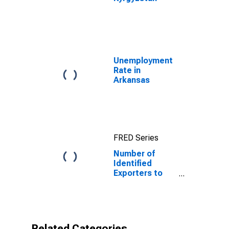
Unemployment
Rate in
Arkansas
FRED Series
Number of
Identified
Exporters to
Kyrgyzstan
from Arkansas
Related Categories