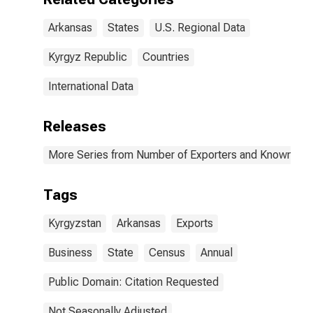
Arkansas
States
U.S. Regional Data
Kyrgyz Republic
Countries
International Data
Releases
More Series from Number of Exporters and Known Value
Tags
Kyrgyzstan
Arkansas
Exports
Business
State
Census
Annual
Public Domain: Citation Requested
Not Seasonally Adjusted