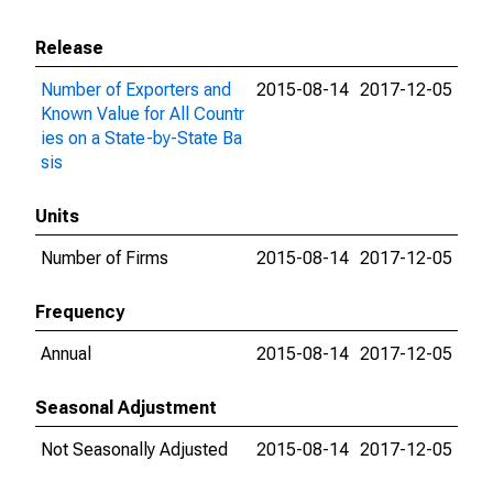
Release
Number of Exporters and
2015-08-14
2017-12-05
Known Value for All Countr
ies on a State-by-State Ba
sis
Units
Number of Firms
2015-08-14
2017-12-05
Frequency
Annual
2015-08-14
2017-12-05
Seasonal Adjustment
Not Seasonally Adjusted
2015-08-14
2017-12-05