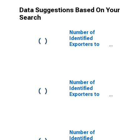
Data Suggestions Based On Your
Search
Number of
Identified
Exporters to
Chile from
Arkansas
Number of
Identified
Exporters to
China from
Arkansas
Number of
Identified