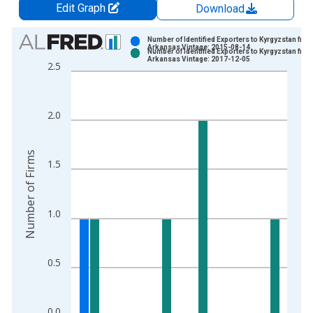
Edit Graph
Download
Chart
Number of Identified Exporters to Kyrgyzstan fro
Arkansas Vintage: 2015-08-14
Number of Identified Exporters to Kyrgyzstan fro
Bar chart with 2 data series.
Arkansas Vintage: 2017-12-05
2.5
View as data table, Chart
The chart has 1 X axis displaying xAxis. Data ranges from 2
The chart has 2 Y axes displaying Number of Firms and yAxisR
2.0
Number of Firms
1.5
1.0
0.5
0.0