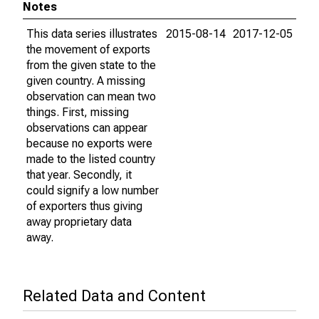
Notes
This data series illustrates
2015-08-14
2017-12-05
the movement of exports
from the given state to the
given country. A missing
observation can mean two
things. First, missing
observations can appear
because no exports were
made to the listed country
that year. Secondly, it
could signify a low number
of exporters thus giving
away proprietary data
away.
Related Data and Content