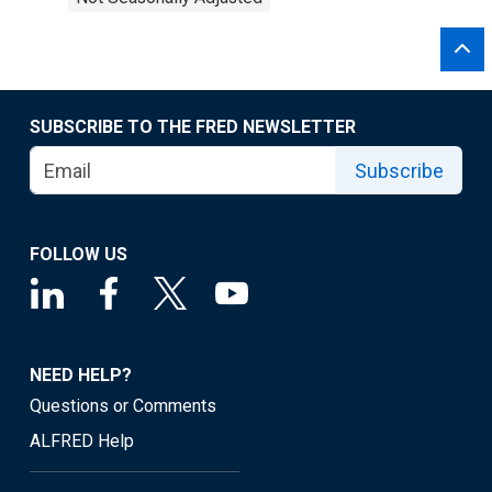
SUBSCRIBE TO THE FRED NEWSLETTER
Subscribe
FOLLOW US
NEED HELP?
Questions or Comments
ALFRED Help