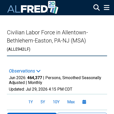
Skip to main content
Civilian Labor Force in Allentown-
Bethlehem-Easton, PA-NJ (MSA)
(ALLE942LF)
Observations
Jun 2026:
464,377
| Persons, Smoothed Seasonally
Adjusted |
Monthly
Updated:
Jul 29, 2026
4:15 PM CDT
1Y
5Y
10Y
Max