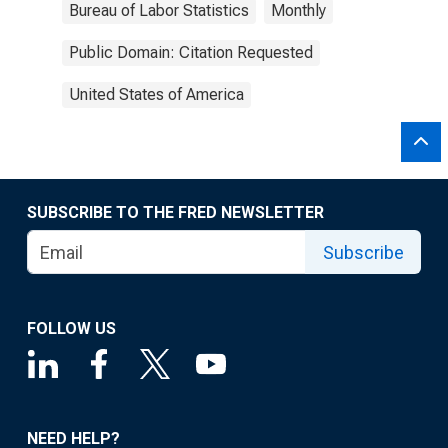
Bureau of Labor Statistics
Monthly
Public Domain: Citation Requested
United States of America
SUBSCRIBE TO THE FRED NEWSLETTER
Subscribe
FOLLOW US
NEED HELP?