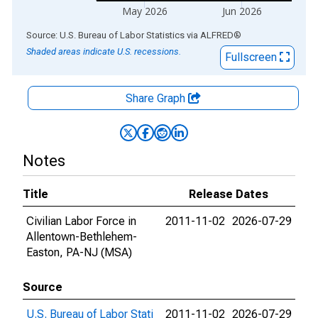
May 2026
Jun 2026
End of interactive chart.
Source: U.S. Bureau of Labor Statistics
via
ALFRED
®
Shaded areas indicate U.S. recessions.
Fullscreen
Share Graph
Notes
Title
Release Dates
Civilian Labor Force in
2011-11-02
2026-07-29
Allentown-Bethlehem-
Easton, PA-NJ (MSA)
Source
U.S. Bureau of Labor Stati
2011-11-02
2026-07-29