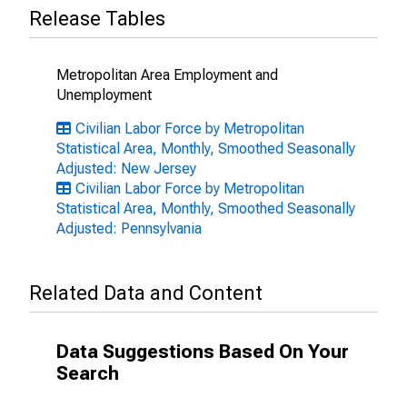
Release Tables
Metropolitan Area Employment and
Unemployment
Civilian Labor Force by Metropolitan
Statistical Area, Monthly, Smoothed Seasonally
Adjusted: New Jersey
Civilian Labor Force by Metropolitan
Statistical Area, Monthly, Smoothed Seasonally
Adjusted: Pennsylvania
Related Data and Content
Data Suggestions Based On Your
Search