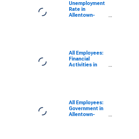
Unemployment
Rate in
Allentown-
Bethlehem-
Easton, PA-NJ
(MSA)
All Employees:
Financial
Activities in
Allentown-
Bethlehem-
Easton, PA-NJ
(MSA)
All Employees:
Government in
Allentown-
Bethlehem-
Easton, PA-NJ
(MSA)