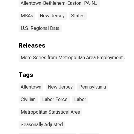
Allentown-Bethlehem-Easton, PA-NJ
MSAs
New Jersey
States
U.S. Regional Data
Releases
More Series from Metropolitan Area Employment and
Tags
Allentown
New Jersey
Pennsylvania
Civilian
Labor Force
Labor
Metropolitan Statistical Area
Seasonally Adjusted