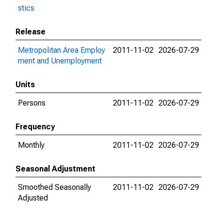
stics
Release
Metropolitan Area Employ
2011-11-02
2026-07-29
ment and Unemployment
Units
Persons
2011-11-02
2026-07-29
Frequency
Monthly
2011-11-02
2026-07-29
Seasonal Adjustment
Smoothed Seasonally
2011-11-02
2026-07-29
Adjusted