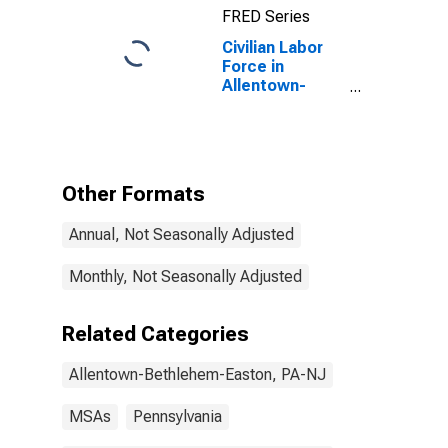
FRED Series
Civilian Labor
Force in
Allentown-
Bethlehem-
Easton, PA-NJ
(MSA)
Other Formats
Annual, Not Seasonally Adjusted
Monthly, Not Seasonally Adjusted
Related Categories
Allentown-Bethlehem-Easton, PA-NJ
MSAs
Pennsylvania