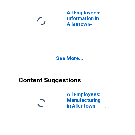
All Employees:
Information in
Allentown-
Bethlehem-
Easton, PA-NJ
(MSA)
See More...
Content Suggestions
All Employees:
Manufacturing
in Allentown-
Bethlehem-
Easton, PA-NJ
(MSA)