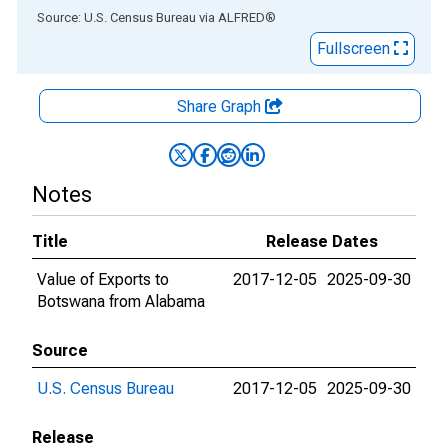
End of interactive chart.
Source: U.S. Census Bureau
via
ALFRED
®
Fullscreen
Share Graph
Notes
Title
Release Dates
Value of Exports to
2017-12-05
2025-09-30
Botswana from Alabama
Source
U.S. Census Bureau
2017-12-05
2025-09-30
Release