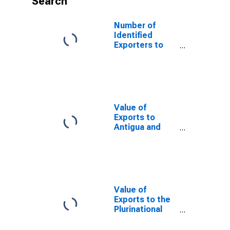
Search
Number of
Identified
Exporters to
Botswana from
Alabama
Value of
Exports to
Antigua and
Barbuda from
Alabama
Value of
Exports to the
Plurinational
State of Bolivia
from Alabama