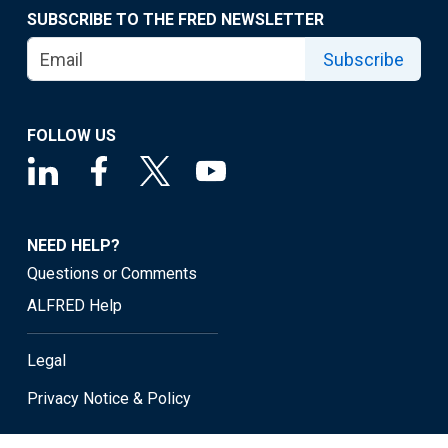
SUBSCRIBE TO THE FRED NEWSLETTER
Subscribe
FOLLOW US
NEED HELP?
Questions or Comments
ALFRED Help
Legal
Privacy Notice & Policy