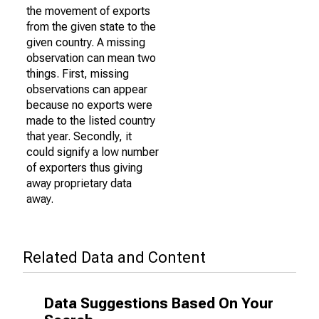
the movement of exports
from the given state to the
given country. A missing
observation can mean two
things. First, missing
observations can appear
because no exports were
made to the listed country
that year. Secondly, it
could signify a low number
of exporters thus giving
away proprietary data
away.
Related Data and Content
Data Suggestions Based On Your