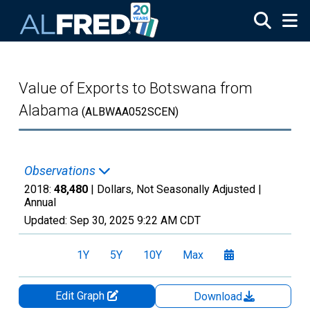
Skip to main content
Value of Exports to Botswana from
Alabama
(ALBWAA052SCEN)
Observations
2018:
48,480
| Dollars, Not Seasonally Adjusted |
Annual
Updated:
Sep 30, 2025
9:22 AM CDT
1Y
5Y
10Y
Max
Edit Graph
Download