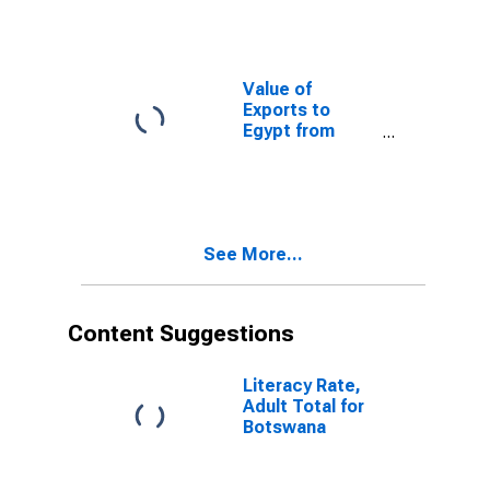
Value of
Exports to
Egypt from
Alabama
See More...
Content Suggestions
Literacy Rate,
Adult Total for
Botswana