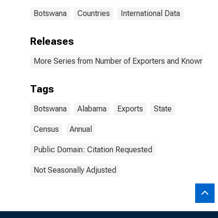
Botswana
Countries
International Data
Releases
More Series from Number of Exporters and Known Value
Tags
Botswana
Alabama
Exports
State
Census
Annual
Public Domain: Citation Requested
Not Seasonally Adjusted