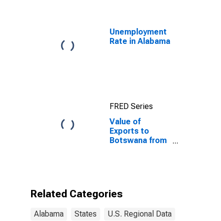
Unemployment
Rate in Alabama
FRED Series
Value of
Exports to
Botswana from
Alabama
Related Categories
Alabama
States
U.S. Regional Data