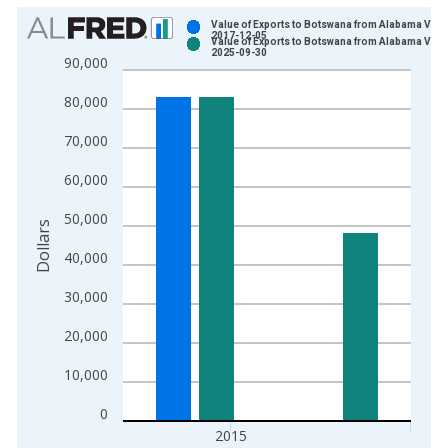
Chart
Value of Exports to Botswana from Alabama Vint
2017-12-05
Value of Exports to Botswana from Alabama Vint
Bar chart with 2 data series.
2025-09-30
90,000
View as data table, Chart
80,000
The chart has 1 X axis displaying xAxis. Data ranges from 2
The chart has 2 Y axes displaying Dollars and yAxisRight.
70,000
60,000
50,000
Dollars
40,000
30,000
20,000
10,000
0
2015