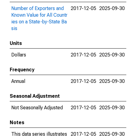
Number of Exporters and
2017-12-05
2025-09-30
Known Value for All Countr
ies on a State-by-State Ba
sis
Units
Dollars
2017-12-05
2025-09-30
Frequency
Annual
2017-12-05
2025-09-30
Seasonal Adjustment
Not Seasonally Adjusted
2017-12-05
2025-09-30
Notes
This data series illustrates
2017-12-05
2025-09-30