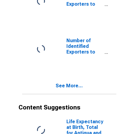
Exporters to
Bangladesh
from Alaska
Number of
Identified
Exporters to
Cayman Islands
from Alaska
See More...
Content Suggestions
Life Expectancy
at Birth, Total
for Antigua and