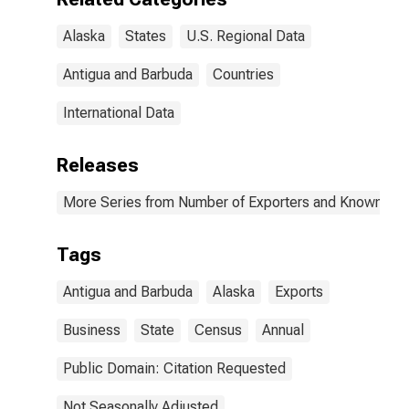
Alaska
States
U.S. Regional Data
Antigua and Barbuda
Countries
International Data
Releases
More Series from Number of Exporters and Known Value
Tags
Antigua and Barbuda
Alaska
Exports
Business
State
Census
Annual
Public Domain: Citation Requested
Not Seasonally Adjusted