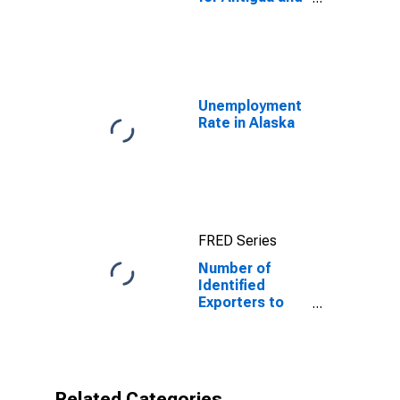
Barbuda
Unemployment
Rate in Alaska
FRED Series
Number of
Identified
Exporters to
Antigua and
Barbuda from
Alaska
Related Categories