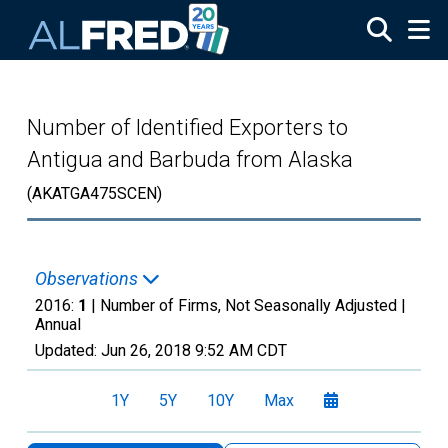
Skip to main content
Number of Identified Exporters to
Antigua and Barbuda from Alaska
(AKATGA475SCEN)
Observations
2016:
1
| Number of Firms, Not Seasonally Adjusted |
Annual
Updated:
Jun 26, 2018
9:52 AM CDT
1Y
5Y
10Y
Max