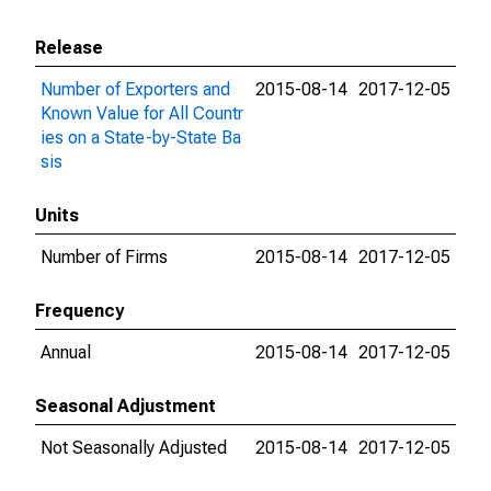
Release
Number of Exporters and
2015-08-14
2017-12-05
Known Value for All Countr
ies on a State-by-State Ba
sis
Units
Number of Firms
2015-08-14
2017-12-05
Frequency
Annual
2015-08-14
2017-12-05
Seasonal Adjustment
Not Seasonally Adjusted
2015-08-14
2017-12-05