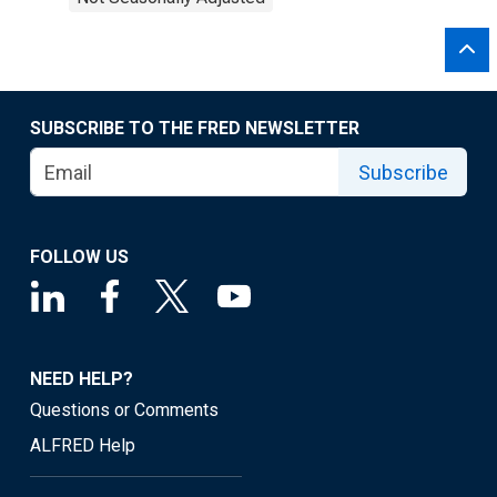
SUBSCRIBE TO THE FRED NEWSLETTER
Subscribe
FOLLOW US
NEED HELP?
Questions or Comments
ALFRED Help