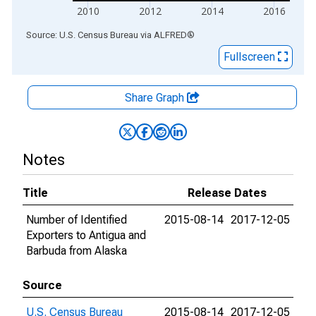
2010
2012
2014
2016
End of interactive chart.
Source: U.S. Census Bureau
via
ALFRED
®
Fullscreen
Share Graph
Notes
Title
Release Dates
Number of Identified
2015-08-14
2017-12-05
Exporters to Antigua and
Barbuda from Alaska
Source
U.S. Census Bureau
2015-08-14
2017-12-05