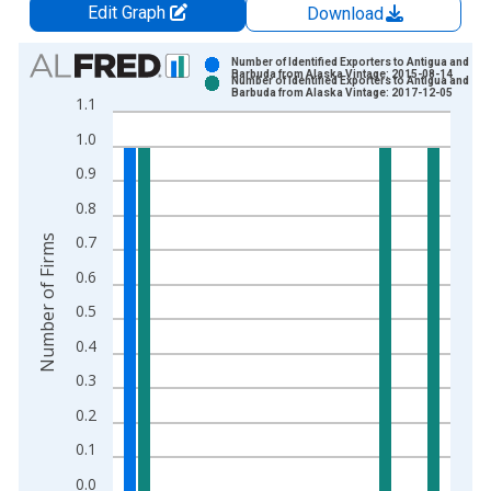
Edit Graph
Download
Chart
Number of Identified Exporters to Antigua and
Barbuda from Alaska Vintage: 2015-08-14
Number of Identified Exporters to Antigua and
Bar chart with 2 data series.
Barbuda from Alaska Vintage: 2017-12-05
1.1
View as data table, Chart
1.0
The chart has 1 X axis displaying xAxis. Data ranges from 1
The chart has 2 Y axes displaying Number of Firms and yAxisR
0.9
0.8
0.7
Number of Firms
0.6
0.5
0.4
0.3
0.2
0.1
0.0