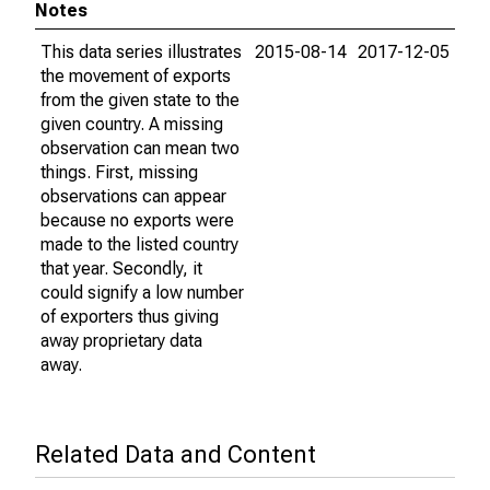
Notes
This data series illustrates
2015-08-14
2017-12-05
the movement of exports
from the given state to the
given country. A missing
observation can mean two
things. First, missing
observations can appear
because no exports were
made to the listed country
that year. Secondly, it
could signify a low number
of exporters thus giving
away proprietary data
away.
Related Data and Content