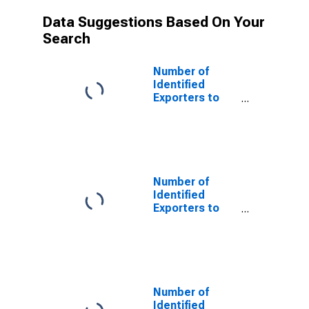
Data Suggestions Based On Your
Search
Number of
Identified
Exporters to
Albania from
Alaska
Number of
Identified
Exporters to
Azerbaijan from
Alaska
Number of
Identified