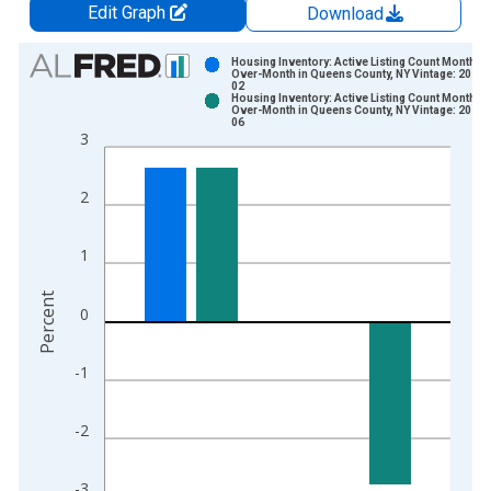
Edit Graph
Download
Chart
Housing Inventory: Active Listing Count Month-
Over-Month in Queens County, NY Vintage: 2026-
02
Bar chart with 2 data series.
Housing Inventory: Active Listing Count Month-
Over-Month in Queens County, NY Vintage: 2026-
View as data table, Chart
06
3
The chart has 1 X axis displaying xAxis. Data ranges from 2
The chart has 2 Y axes displaying Percent and yAxisRight.
2
1
Percent
0
-1
-2
-3