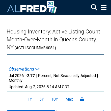
Skip to main content
Housing Inventory: Active Listing Count
Month-Over-Month in Queens County,
NY
(ACTLISCOUMM36081)
Observations
Jul 2026:
-2.77
| Percent, Not Seasonally Adjusted |
Monthly
Updated:
Aug 7, 2026
8:14 AM CDT
1Y
5Y
10Y
Max