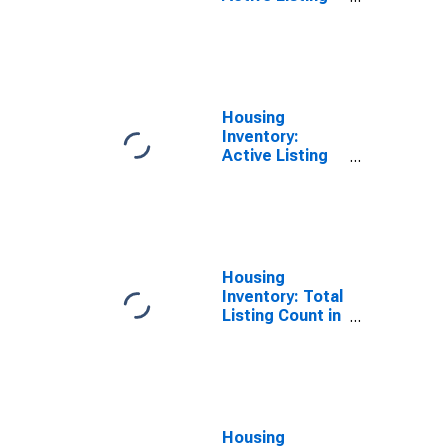
Count in
Queens County,
NY
Housing
Inventory:
Active Listing
Count Year-
Over-Year in
Queens County,
NY
Housing
Inventory: Total
Listing Count in
Queens County,
NY
Housing