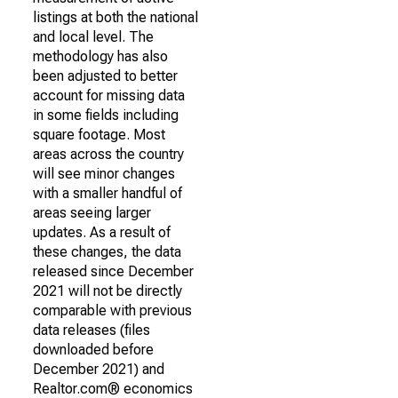
listings at both the national
and local level. The
methodology has also
been adjusted to better
account for missing data
in some fields including
square footage. Most
areas across the country
will see minor changes
with a smaller handful of
areas seeing larger
updates. As a result of
these changes, the data
released since December
2021 will not be directly
comparable with previous
data releases (files
downloaded before
December 2021) and
Realtor.com® economics