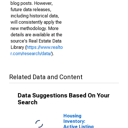
blog posts. However,
future data releases,
including historical data,
will consistently apply the
new methodology. More
details are available at the
source's Real Estate Data
Library (
https://www.realto
r.com/research/data/
).
Related Data and Content
Data Suggestions Based On Your
Search
Housing
Inventory:
Active Listing