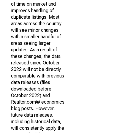
of time on market and
improves handling of
duplicate listings. Most
areas across the country
will see minor changes
with a smaller handful of
areas seeing larger
updates. As a result of
these changes, the data
released since October
2022 will not be directly
comparable with previous
data releases (files
downloaded before
October 2022) and
Realtor.com® economics
blog posts. However,
future data releases,
including historical data,
will consistently apply the