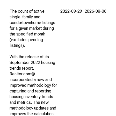
The count of active
2022-09-29
2026-08-06
single-family and
condo/townhome listings
for a given market during
the specified month
(excludes pending
listings).
With the release of its
September 2022 housing
trends report,
Realtor.com®
incorporated a new and
improved methodology for
capturing and reporting
housing inventory trends
and metrics. The new
methodology updates and
improves the calculation