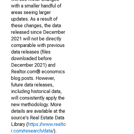
with a smaller handful of
areas seeing larger
updates. As a result of
these changes, the data
released since December
2021 will not be directly
comparable with previous
data releases (files
downloaded before
December 2021) and
Realtor.com® economics
blog posts. However,
future data releases,
including historical data,
will consistently apply the
new methodology. More
details are available at the
source's Real Estate Data
Library (
https://www.realto
r.com/research/data/
).