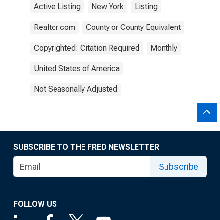
Active Listing
New York
Listing
Realtor.com
County or County Equivalent
Copyrighted: Citation Required
Monthly
United States of America
Not Seasonally Adjusted
SUBSCRIBE TO THE FRED NEWSLETTER
Subscribe
FOLLOW US