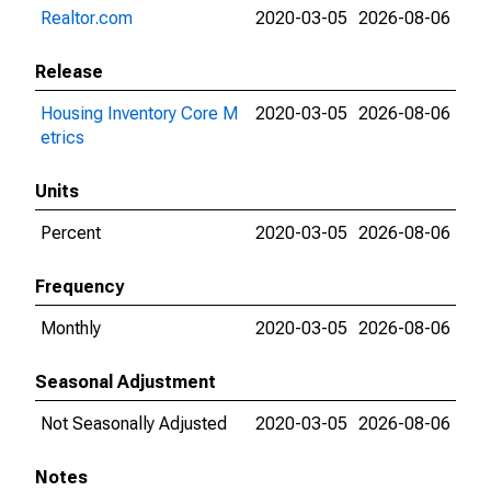
Realtor.com
2020-03-05
2026-08-06
Release
Housing Inventory Core M
2020-03-05
2026-08-06
etrics
Units
Percent
2020-03-05
2026-08-06
Frequency
Monthly
2020-03-05
2026-08-06
Seasonal Adjustment
Not Seasonally Adjusted
2020-03-05
2026-08-06
Notes