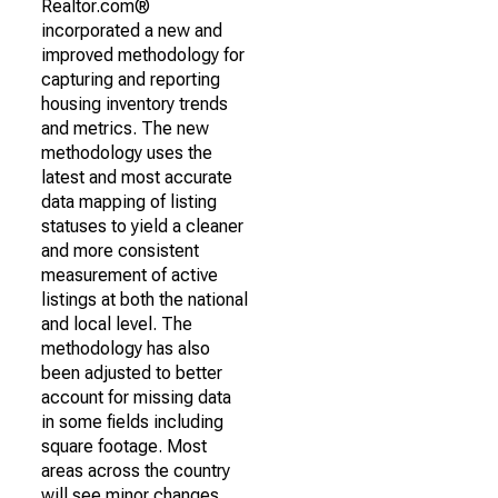
Realtor.com®
incorporated a new and
improved methodology for
capturing and reporting
housing inventory trends
and metrics. The new
methodology uses the
latest and most accurate
data mapping of listing
statuses to yield a cleaner
and more consistent
measurement of active
listings at both the national
and local level. The
methodology has also
been adjusted to better
account for missing data
in some fields including
square footage. Most
areas across the country
will see minor changes