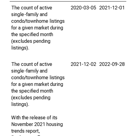
The count of active
2020-03-05
2021-12-01
single-family and
condo/townhome listings
for a given market during
the specified month
(excludes pending
listings).
The count of active
2021-12-02
2022-09-28
single-family and
condo/townhome listings
for a given market during
the specified month
(excludes pending
listings).
With the release of its
November 2021 housing
trends report,