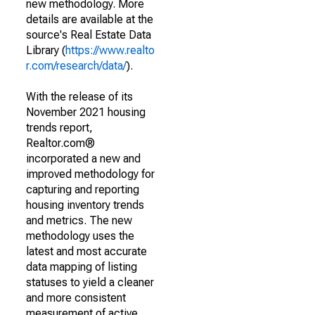
new methodology. More
details are available at the
source's Real Estate Data
Library (
https://www.realto
r.com/research/data/
).
With the release of its
November 2021 housing
trends report,
Realtor.com®
incorporated a new and
improved methodology for
capturing and reporting
housing inventory trends
and metrics. The new
methodology uses the
latest and most accurate
data mapping of listing
statuses to yield a cleaner
and more consistent
measurement of active