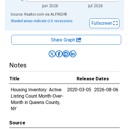
Jun 2026
Jul 2026
End of interactive chart.
Source: Realtor.com
via
ALFRED
®
Shaded areas indicate U.S. recessions.
Fullscreen
Share Graph
Notes
Title
Release Dates
Housing Inventory: Active
2020-03-05
2026-08-06
Listing Count Month-Over-
Month in Queens County,
NY
Source