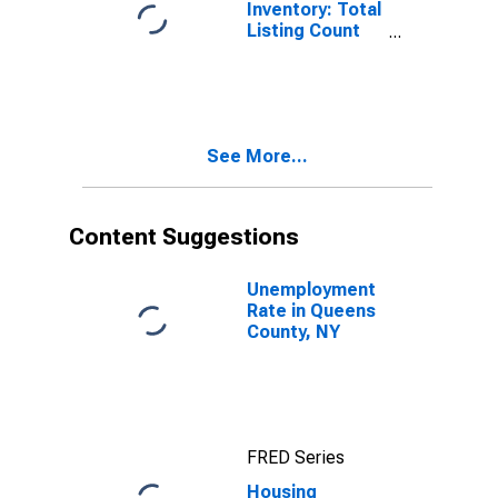
Inventory: Total
Listing Count
Month-Over-
Month in
Queens County,
NY
See More...
Content Suggestions
Unemployment
Rate in Queens
County, NY
FRED Series
Housing