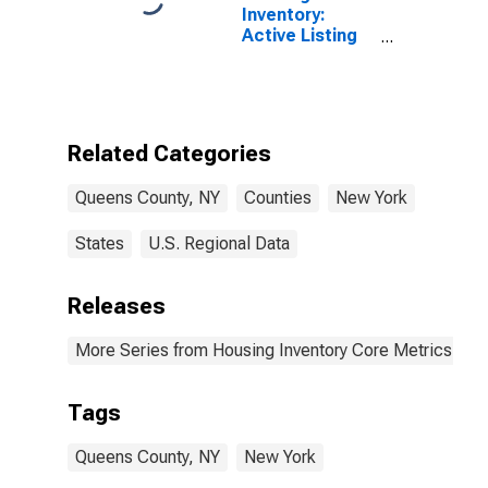
Inventory:
Active Listing
Count Month-
Over-Month in
Queens County,
NY
Related Categories
Queens County, NY
Counties
New York
States
U.S. Regional Data
Releases
More Series from Housing Inventory Core Metrics
Tags
Queens County, NY
New York