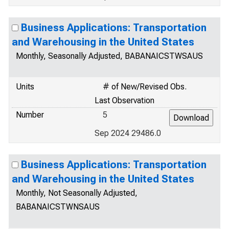
Business Applications: Transportation
and Warehousing in the United States
Monthly, Seasonally Adjusted, BABANAICSTWSAUS
Units
# of New/Revised Obs.
Last Observation
Number
5
Sep 2024 29486.0
Business Applications: Transportation
and Warehousing in the United States
Monthly, Not Seasonally Adjusted,
BABANAICSTWNSAUS