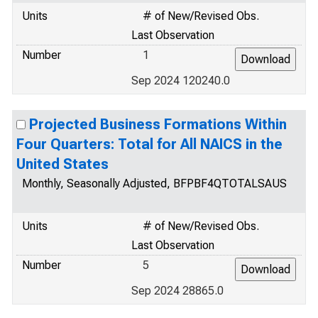
Units
# of New/Revised Obs.
Last Observation
Number
1
Sep 2024 120240.0
Projected Business Formations Within
Four Quarters: Total for All NAICS in the
United States
Monthly, Seasonally Adjusted, BFPBF4QTOTALSAUS
Units
# of New/Revised Obs.
Last Observation
Number
5
Sep 2024 28865.0