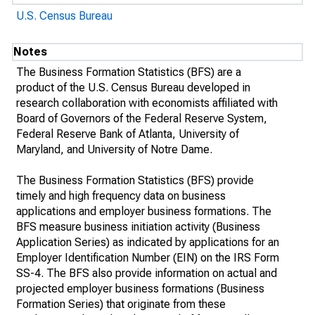
U.S. Census Bureau
Notes
The Business Formation Statistics (BFS) are a
product of the U.S. Census Bureau developed in
research collaboration with economists affiliated with
Board of Governors of the Federal Reserve System,
Federal Reserve Bank of Atlanta, University of
Maryland, and University of Notre Dame.
The Business Formation Statistics (BFS) provide
timely and high frequency data on business
applications and employer business formations. The
BFS measure business initiation activity (Business
Application Series) as indicated by applications for an
Employer Identification Number (EIN) on the IRS Form
SS-4. The BFS also provide information on actual and
projected employer business formations (Business
Formation Series) that originate from these