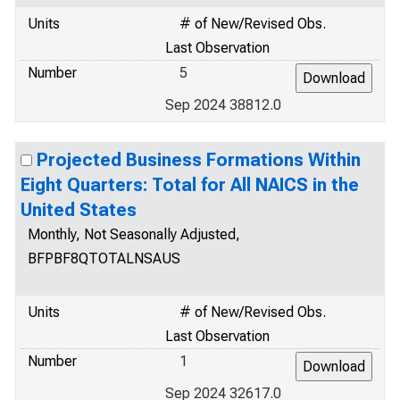
Units
# of New/Revised Obs.
Last Observation
Number
5
Sep 2024 38812.0
Projected Business Formations Within
Eight Quarters: Total for All NAICS in the
United States
Monthly, Not Seasonally Adjusted,
BFPBF8QTOTALNSAUS
Units
# of New/Revised Obs.
Last Observation
Number
1
Sep 2024 32617.0