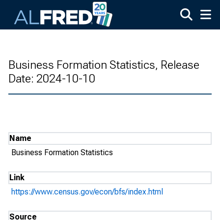
Skip to main content
Business Formation Statistics, Release
Date: 2024-10-10
Name
Business Formation Statistics
Link
https://www.census.gov/econ/bfs/index.html
Source