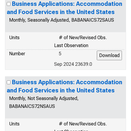
Business Applications: Accommodation
and Food Services in the United States
Monthly, Seasonally Adjusted, BABANAICS72SAUS
Units
# of New/Revised Obs.
Last Observation
Number
5
Sep 2024 23639.0
Business Applications: Accommodation
and Food Services in the United States
Monthly, Not Seasonally Adjusted,
BABANAICS72NSAUS
Units
# of New/Revised Obs.