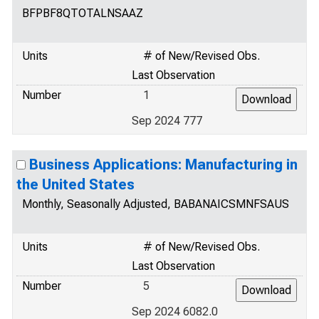
BFPBF8QTOTALNSAAZ
Units
# of New/Revised Obs.
Last Observation
Number
1
Sep 2024 777
Business Applications: Manufacturing in
the United States
Monthly, Seasonally Adjusted, BABANAICSMNFSAUS
Units
# of New/Revised Obs.
Last Observation
Number
5
Sep 2024 6082.0