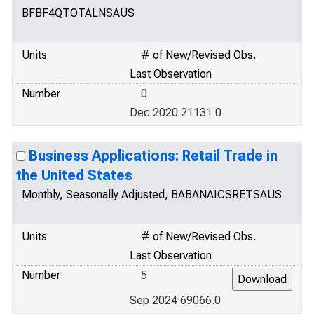
BFBF4QTOTALNSAUS
Units
# of New/Revised Obs.
Last Observation
Number
0
Dec 2020 21131.0
Business Applications: Retail Trade in
the United States
Monthly, Seasonally Adjusted, BABANAICSRETSAUS
Units
# of New/Revised Obs.
Last Observation
Number
5
Sep 2024 69066.0