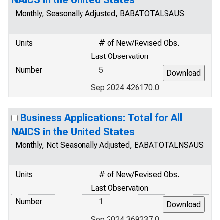
NAICS in the United States
Monthly, Seasonally Adjusted, BABATOTALSAUS
Units
# of New/Revised Obs.
Last Observation
Number
5
Sep 2024 426170.0
Business Applications: Total for All
NAICS in the United States
Monthly, Not Seasonally Adjusted, BABATOTALNSAUS
Units
# of New/Revised Obs.
Last Observation
Number
1
Sep 2024 369237.0