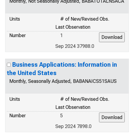
Monthly, Not Seasonally Adjusted, BABATOTALNSACA
Units
# of New/Revised Obs.
Last Observation
Number
1
Sep 2024 37988.0
Business Applications: Information in
the United States
Monthly, Seasonally Adjusted, BABANAICS51SAUS
Units
# of New/Revised Obs.
Last Observation
Number
5
Sep 2024 7898.0