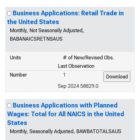
Business Applications: Retail Trade in
the United States
Monthly, Not Seasonally Adjusted,
BABANAICSRETNSAUS
Units
# of New/Revised Obs.
Last Observation
Number
1
Sep 2024 58829.0
Business Applications with Planned
Wages: Total for All NAICS in the United
States
Monthly, Seasonally Adjusted, BAWBATOTALSAUS