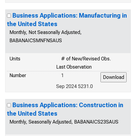
Business Applications: Manufacturing in
the United States
Monthly, Not Seasonally Adjusted,
BABANAICSMNFNSAUS
Units
# of New/Revised Obs.
Last Observation
Number
1
Sep 2024 5231.0
Business Applications: Construction in
the United States
Monthly, Seasonally Adjusted, BABANAICS23SAUS