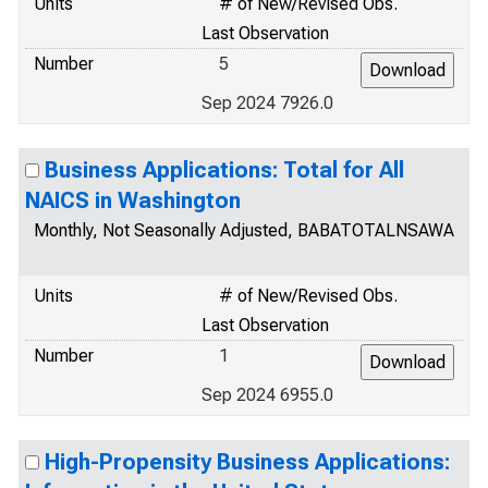
Units
# of New/Revised Obs.
Last Observation
Number
5
Sep 2024 7926.0
Business Applications: Total for All
NAICS in Washington
Monthly, Not Seasonally Adjusted, BABATOTALNSAWA
Units
# of New/Revised Obs.
Last Observation
Number
1
Sep 2024 6955.0
High-Propensity Business Applications: