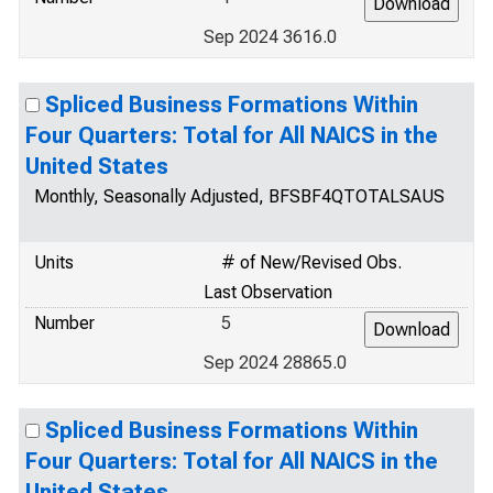
Sep 2024 3616.0
Spliced Business Formations Within
Four Quarters: Total for All NAICS in the
United States
Monthly, Seasonally Adjusted, BFSBF4QTOTALSAUS
Units
# of New/Revised Obs.
Last Observation
Number
5
Sep 2024 28865.0
Spliced Business Formations Within
Four Quarters: Total for All NAICS in the
United States