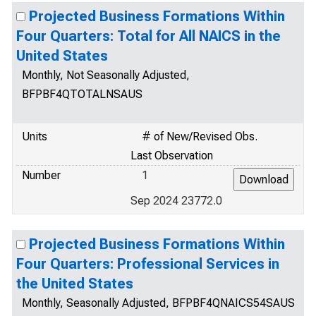
Projected Business Formations Within
Four Quarters: Total for All NAICS in the
United States
Monthly, Not Seasonally Adjusted,
BFPBF4QTOTALNSAUS
Units
# of New/Revised Obs.
Last Observation
Number
1
Sep 2024 23772.0
Projected Business Formations Within
Four Quarters: Professional Services in
the United States
Monthly, Seasonally Adjusted, BFPBF4QNAICS54SAUS