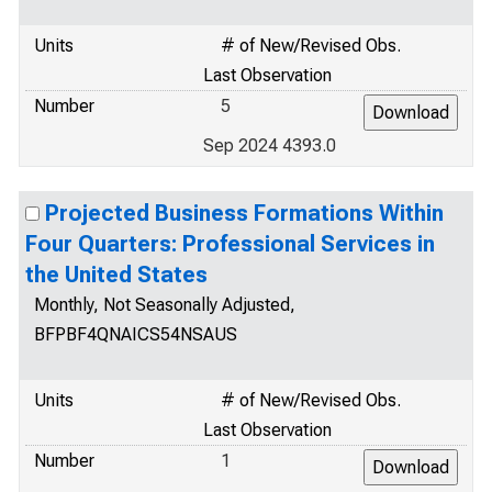
Units
# of New/Revised Obs.
Last Observation
Number
5
Sep 2024 4393.0
Projected Business Formations Within
Four Quarters: Professional Services in
the United States
Monthly, Not Seasonally Adjusted,
BFPBF4QNAICS54NSAUS
Units
# of New/Revised Obs.
Last Observation
Number
1