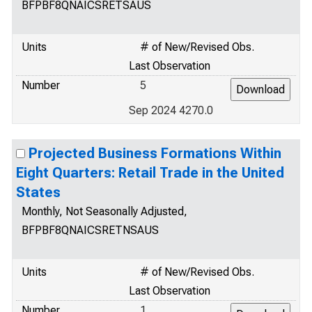
BFPBF8QNAICSRETSAUS
Units
# of New/Revised Obs.
Last Observation
Number
5
Sep 2024 4270.0
Projected Business Formations Within
Eight Quarters: Retail Trade in the United
States
Monthly, Not Seasonally Adjusted,
BFPBF8QNAICSRETNSAUS
Units
# of New/Revised Obs.
Last Observation
Number
1