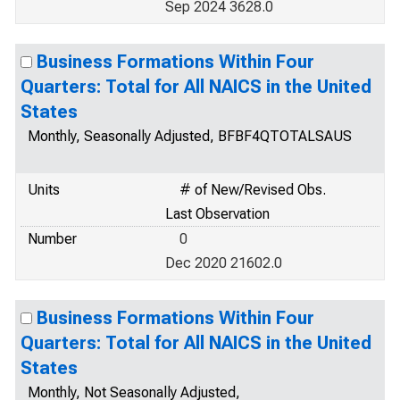
Sep 2024 3628.0
Business Formations Within Four
Quarters: Total for All NAICS in the United
States
Monthly, Seasonally Adjusted, BFBF4QTOTALSAUS
Units
# of New/Revised Obs.
Last Observation
Number
0
Dec 2020 21602.0
Business Formations Within Four
Quarters: Total for All NAICS in the United
States
Monthly, Not Seasonally Adjusted,