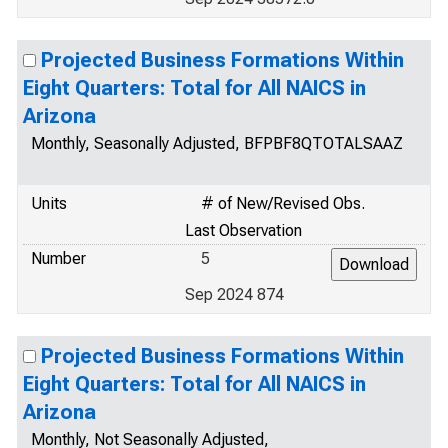
Projected Business Formations Within
Eight Quarters: Total for All NAICS in
Arizona
Monthly, Seasonally Adjusted, BFPBF8QTOTALSAAZ
Units
# of New/Revised Obs.
Last Observation
Number
5
Sep 2024 874
Projected Business Formations Within
Eight Quarters: Total for All NAICS in
Arizona
Monthly, Not Seasonally Adjusted,