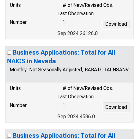
Units
# of New/Revised Obs.
Last Observation
Number
1
Sep 2024 26126.0
Business Applications: Total for All
NAICS in Nevada
Monthly, Not Seasonally Adjusted, BABATOTALNSANV
Units
# of New/Revised Obs.
Last Observation
Number
1
Sep 2024 4586.0
Business Applications: Total for All