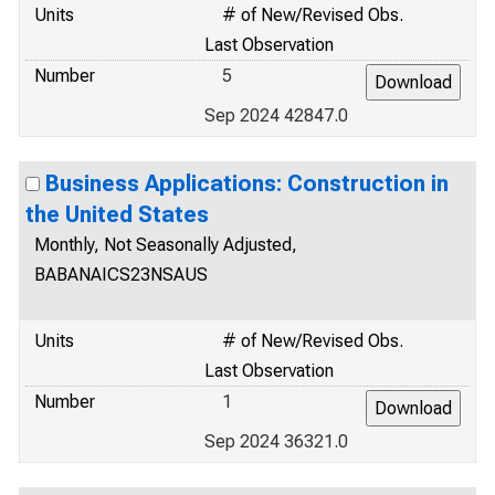
Units
# of New/Revised Obs.
Last Observation
Number
5
Sep 2024 42847.0
Business Applications: Construction in
the United States
Monthly, Not Seasonally Adjusted,
BABANAICS23NSAUS
Units
# of New/Revised Obs.
Last Observation
Number
1
Sep 2024 36321.0