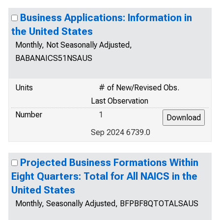
Business Applications: Information in
the United States
Monthly, Not Seasonally Adjusted,
BABANAICS51NSAUS
Units
# of New/Revised Obs.
Last Observation
Number
1
Sep 2024 6739.0
Projected Business Formations Within
Eight Quarters: Total for All NAICS in the
United States
Monthly, Seasonally Adjusted, BFPBF8QTOTALSAUS