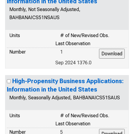
Information in the United States
Monthly, Not Seasonally Adjusted,
BAHBANAICS51NSAUS
Units
# of New/Revised Obs.
Last Observation
Number
1
Sep 2024 1376.0
High-Propensity Business Applications:
Information in the United States
Monthly, Seasonally Adjusted, BAHBANAICS51SAUS
Units
# of New/Revised Obs.
Last Observation
Number
5