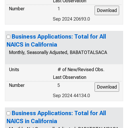
Last Observation
Number
1
Sep 2024 20693.0
Business Applications: Total for All
NAICS in California
Monthly, Seasonally Adjusted, BABATOTALSACA
Units
# of New/Revised Obs.
Last Observation
Number
5
Sep 2024 44134.0
Business Applications: Total for All
NAICS in California