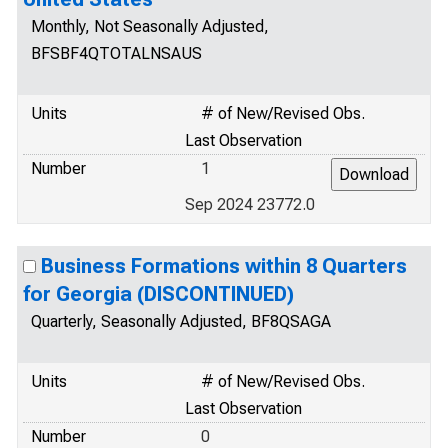
Monthly, Not Seasonally Adjusted,
BFSBF4QTOTALNSAUS
Units
# of New/Revised Obs.
Last Observation
Number
1
Sep 2024 23772.0
Business Formations within 8 Quarters
for Georgia (DISCONTINUED)
Quarterly, Seasonally Adjusted, BF8QSAGA
Units
# of New/Revised Obs.
Last Observation
Number
0