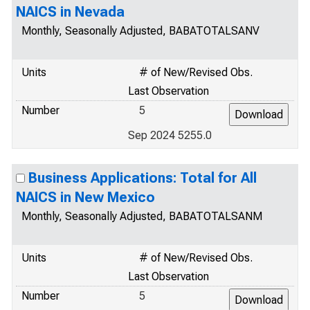
NAICS in Nevada
Monthly, Seasonally Adjusted, BABATOTALSANV
Units
# of New/Revised Obs.
Last Observation
Number
5
Sep 2024 5255.0
Business Applications: Total for All
NAICS in New Mexico
Monthly, Seasonally Adjusted, BABATOTALSANM
Units
# of New/Revised Obs.
Last Observation
Number
5