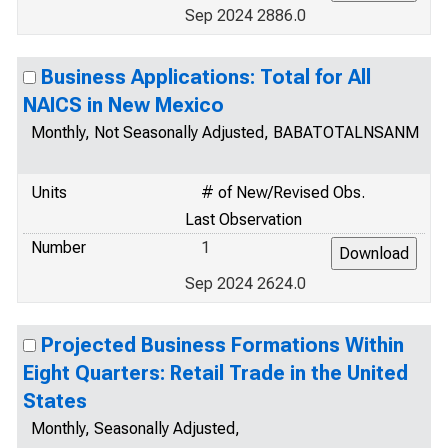
Sep 2024 2886.0
Business Applications: Total for All
NAICS in New Mexico
Monthly, Not Seasonally Adjusted, BABATOTALNSANM
Units
# of New/Revised Obs.
Last Observation
Number
1
Sep 2024 2624.0
Projected Business Formations Within
Eight Quarters: Retail Trade in the United
States
Monthly, Seasonally Adjusted,