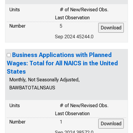
Units
# of New/Revised Obs.
Last Observation
Number
5
Sep 2024 45244.0
Business Applications with Planned
Wages: Total for All NAICS in the United
States
Monthly, Not Seasonally Adjusted,
BAWBATOTALNSAUS
Units
# of New/Revised Obs.
Last Observation
Number
1
Sep 2024 38572.0