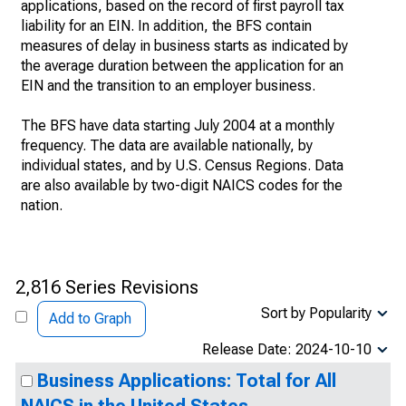
applications, based on the record of first payroll tax
liability for an EIN. In addition, the BFS contain
measures of delay in business starts as indicated by
the average duration between the application for an
EIN and the transition to an employer business.
The BFS have data starting July 2004 at a monthly
frequency. The data are available nationally, by
individual states, and by U.S. Census Regions. Data
are also available by two-digit NAICS codes for the
nation.
2,816 Series Revisions
Sort by Popularity
Add to Graph
Release Date: 2024-10-10
Business Applications: Total for All