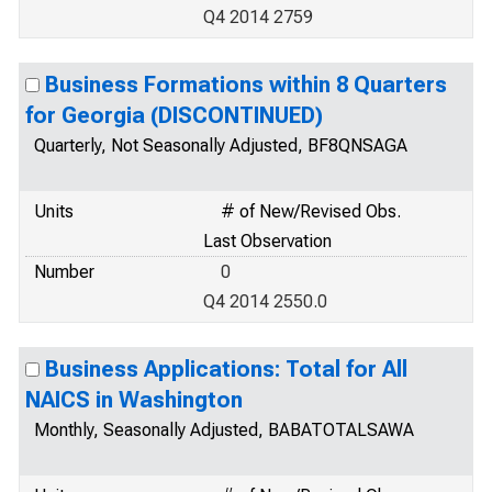
Q4 2014 2759
Business Formations within 8 Quarters
for Georgia (DISCONTINUED)
Quarterly, Not Seasonally Adjusted, BF8QNSAGA
Units
# of New/Revised Obs.
Last Observation
Number
0
Q4 2014 2550.0
Business Applications: Total for All
NAICS in Washington
Monthly, Seasonally Adjusted, BABATOTALSAWA