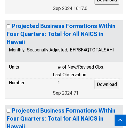
Sep 2024 1617.0
Projected Business Formations Within
Four Quarters: Total for All NAICS in
Hawaii
Monthly, Seasonally Adjusted, BFPBF4QTOTALSAHI
Units
# of New/Revised Obs.
Last Observation
Number
1
Sep 2024 71
Projected Business Formations Within
Four Quarters: Total for All NAICS in
Hawaii