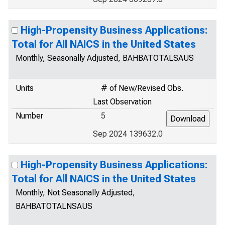
High-Propensity Business Applications:
Total for All NAICS in the United States
Monthly, Seasonally Adjusted, BAHBATOTALSAUS
Units
# of New/Revised Obs.
Last Observation
Number
5
Sep 2024 139632.0
High-Propensity Business Applications:
Total for All NAICS in the United States
Monthly, Not Seasonally Adjusted,
BAHBATOTALNSAUS