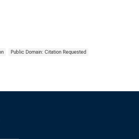
on
Public Domain: Citation Requested
s