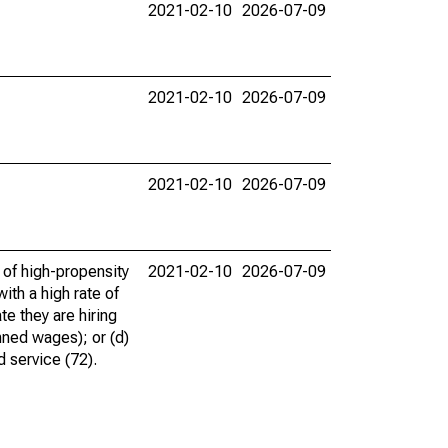
2021-02-10
2026-07-09
2021-02-10
2026-07-09
2021-02-10
2026-07-09
 of high-propensity
2021-02-10
2026-07-09
ith a high rate of
te they are hiring
nned wages); or (d)
d service (72).