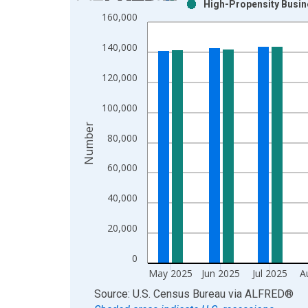
High-Propensity Busine
Bar chart with 2 data series.
160,000
View as data table, Chart
The chart has 1 X axis displaying xAxis. Data ra
140,000
The chart has 2 Y axes displaying Number and yAx
120,000
100,000
Number
80,000
60,000
40,000
20,000
0
May 2025
Jun 2025
Jul 2025
A
End of interactive chart.
Source: U.S. Census Bureau
via
ALFRED
®