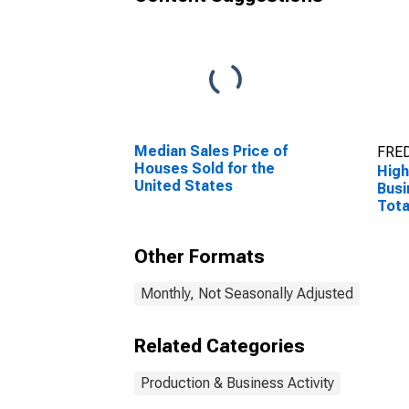
Median Sales Price of
FRED
Houses Sold for the
High
United States
Busi
Tota
the 
Other Formats
Monthly, Not Seasonally Adjusted
Related Categories
Production & Business Activity