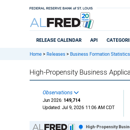
Skip to main content
RELEASE CALENDAR
API
CATEGORI
Home
>
Releases
>
Business Formation Statistics
High-Propensity Business Applicat
Observations
Jun 2026:
149,714
Updated:
Jul 9, 2026
11:06 AM CDT
Chart
High-Propensity Busine