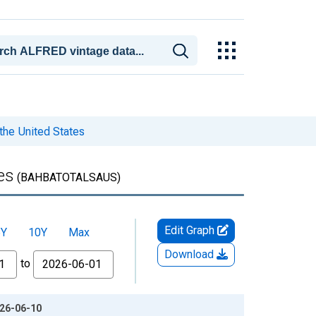
 the United States
es
(BAHBATOTALSAUS)
Edit Graph
5Y
10Y
Max
Download
to
026-06-10