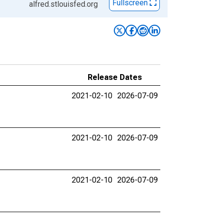
Fullscreen
alfred.stlouisfed.org
Release Dates
2021-02-10
2026-07-09
2021-02-10
2026-07-09
2021-02-10
2026-07-09