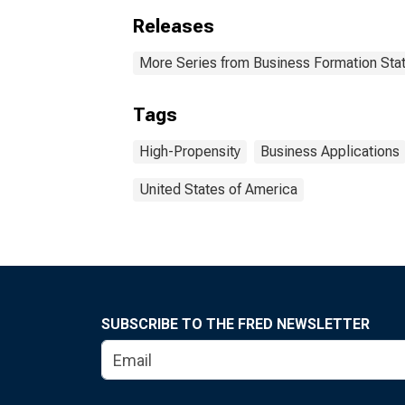
Releases
More Series from Business Formation Stat
Tags
High-Propensity
Business Applications
United States of America
SUBSCRIBE TO THE FRED NEWSLETTER