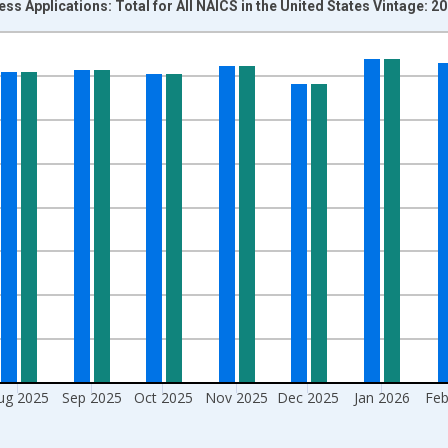
ss Applications: Total for All NAICS in the United States Vintage: 2
nges from 2004-07-01 2:00:00 to 2026-06-01 1:00:00.
isRight.
ug 2025
Sep 2025
Oct 2025
Nov 2025
Dec 2025
Jan 2026
Feb