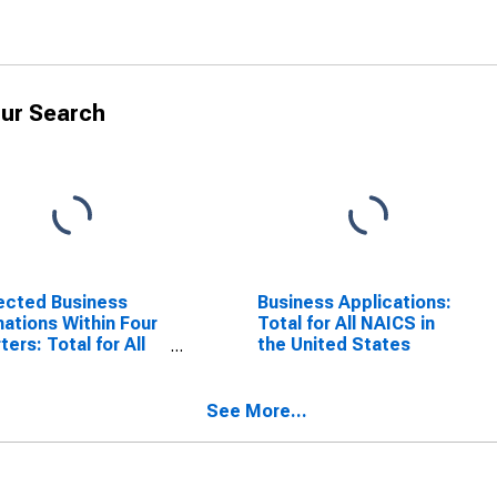
ur Search
ected Business
Business Applications:
ations Within Four
Total for All NAICS in
ters: Total for All
the United States
S in the United
tes
See More...