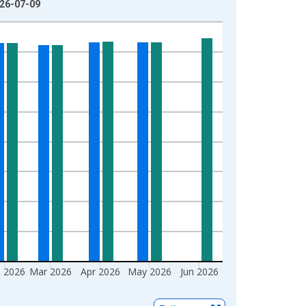
026-07-09
 2026
Mar 2026
Apr 2026
May 2026
Jun 2026