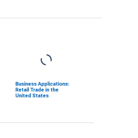
Business Applications:
Retail Trade in the
United States