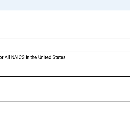
or All NAICS in the United States