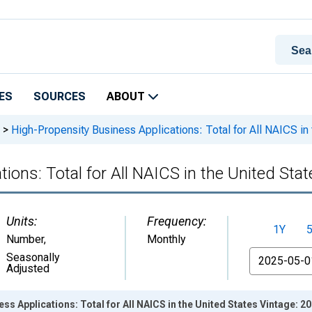
ES
SOURCES
ABOUT
>
High-Propensity Business Applications: Total for All NAICS in
ions: Total for All NAICS in the United Stat
Units:
Frequency:
1Y
Number
,
Monthly
From
Seasonally
Adjusted
ss Applications: Total for All NAICS in the United States Vintage: 2