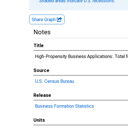
Shaded areas indicate U.S. recessions.
Share Graph
Notes
Title
High-Propensity Business Applications: Total f
Source
U.S. Census Bureau
Release
Business Formation Statistics
Units