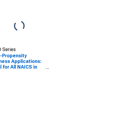
 Series
-Propensity
ness Applications:
l for All NAICS in
United States