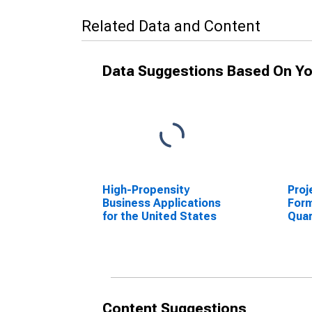
Related Data and Content
Data Suggestions Based On Yo
High-Propensity
Proj
Business Applications
Form
for the United States
Quar
NAIC
Sta
Content Suggestions