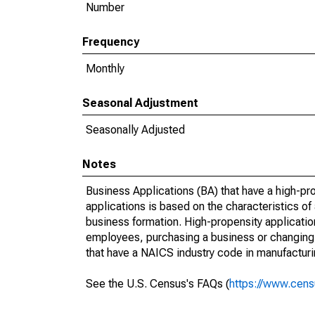
Number
Frequency
Monthly
Seasonal Adjustment
Seasonally Adjusted
Notes
Business Applications (BA) that have a high-prop
applications is based on the characteristics of
business formation. High-propensity applications
employees, purchasing a business or changing o
that have a NAICS industry code in manufacturing
See the U.S. Census's FAQs (
https://www.cens