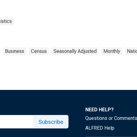
istics
Business
Census
Seasonally Adjusted
Monthly
Nati
NEED HELP?
Questions or Comment
Subscribe
ALFRED Help