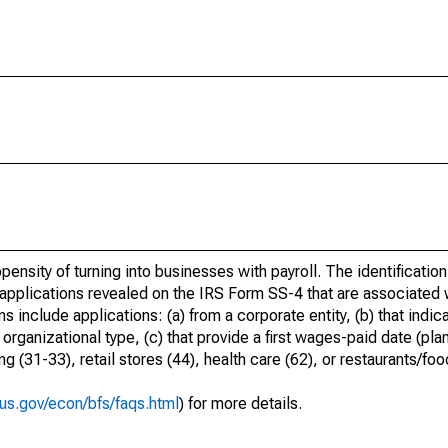
ensity of turning into businesses with payroll. The identification
 applications revealed on the IRS Form SS-4 that are associated w
 include applications: (a) from a corporate entity, (b) that indica
rganizational type, (c) that provide a first wages-paid date (pla
 (31-33), retail stores (44), health care (62), or restaurants/foo
us.gov/econ/bfs/faqs.html
) for more details.