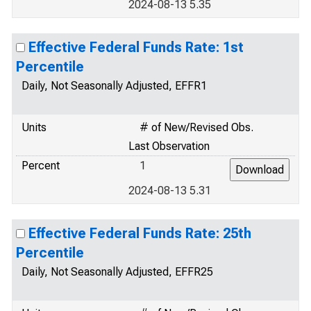
2024-08-13 5.35
Effective Federal Funds Rate: 1st
Percentile
Daily, Not Seasonally Adjusted, EFFR1
Units
# of New/Revised Obs.
Last Observation
Percent
1
2024-08-13 5.31
Effective Federal Funds Rate: 25th
Percentile
Daily, Not Seasonally Adjusted, EFFR25