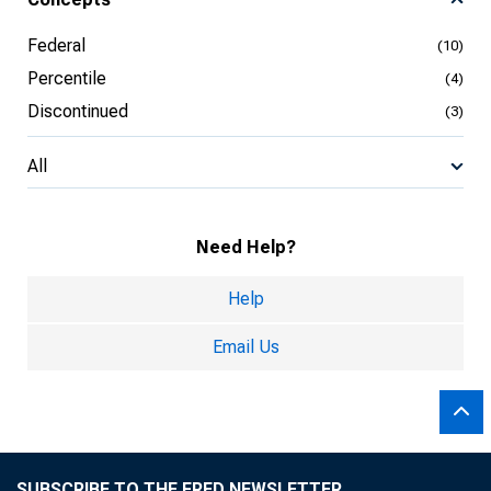
Federal
(10)
Percentile
(4)
Discontinued
(3)
All
Need Help?
Help
Email Us
SUBSCRIBE TO THE FRED NEWSLETTER