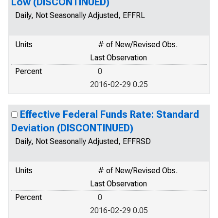
Low (DISCONTINUED)
Daily, Not Seasonally Adjusted, EFFRL
Units
# of New/Revised Obs.
Last Observation
Percent
0
2016-02-29 0.25
Effective Federal Funds Rate: Standard
Deviation (DISCONTINUED)
Daily, Not Seasonally Adjusted, EFFRSD
Units
# of New/Revised Obs.
Last Observation
Percent
0
2016-02-29 0.05