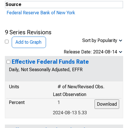
Source
Federal Reserve Bank of New York
9 Series Revisions
Sort by Popularity
Add to Graph
Release Date: 2024-08-14
Effective Federal Funds Rate
Daily, Not Seasonally Adjusted, EFFR
Units
# of New/Revised Obs.
Last Observation
Percent
1
2024-08-13 5.33