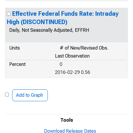
Effective Federal Funds Rate: Intraday
High (DISCONTINUED)
Daily, Not Seasonally Adjusted, EFFRH
Units
# of New/Revised Obs.
Last Observation
Percent
0
2016-02-29 0.56
Add to Graph
Tools
Download Release Dates