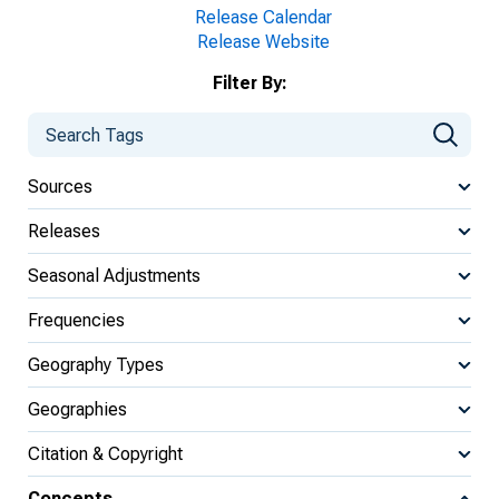
Release Calendar
Release Website
Filter By:
Sources
Releases
Seasonal Adjustments
Frequencies
Geography Types
Geographies
Citation & Copyright
Concepts