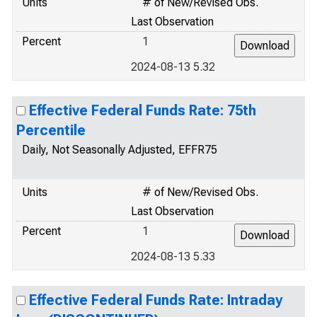
Units
# of New/Revised Obs.
Last Observation
Percent
1
2024-08-13 5.32
Effective Federal Funds Rate: 75th
Percentile
Daily, Not Seasonally Adjusted, EFFR75
Units
# of New/Revised Obs.
Last Observation
Percent
1
2024-08-13 5.33
Effective Federal Funds Rate: Intraday