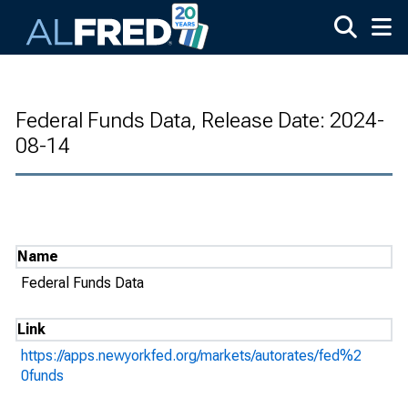
Skip to main content
Federal Funds Data, Release Date: 2024-
08-14
Name
Federal Funds Data
Link
https://apps.newyorkfed.org/markets/autorates/fed%2
0funds