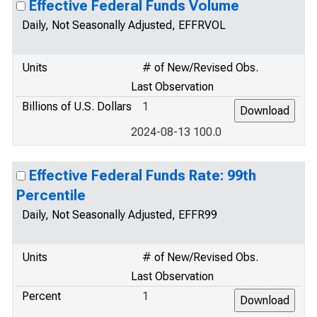
Effective Federal Funds Volume
Daily, Not Seasonally Adjusted, EFFRVOL
Units
# of New/Revised Obs.
Last Observation
Billions of U.S. Dollars
1
2024-08-13 100.0
Effective Federal Funds Rate: 99th
Percentile
Daily, Not Seasonally Adjusted, EFFR99
Units
# of New/Revised Obs.
Last Observation
Percent
1