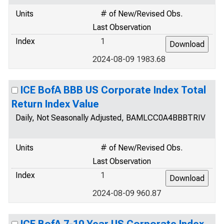
Units
# of New/Revised Obs.
Last Observation
Index
1
2024-08-09 1983.68
ICE BofA BBB US Corporate Index Total
Return Index Value
Daily, Not Seasonally Adjusted, BAMLCC0A4BBBTRIV
Units
# of New/Revised Obs.
Last Observation
Index
1
2024-08-09 960.87