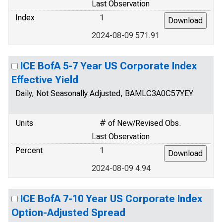
Last Observation
Index
1
2024-08-09 571.91
ICE BofA 5-7 Year US Corporate Index
Effective Yield
Daily, Not Seasonally Adjusted, BAMLC3A0C57YEY
Units
# of New/Revised Obs.
Last Observation
Percent
1
2024-08-09 4.94
ICE BofA 7-10 Year US Corporate Index
Option-Adjusted Spread