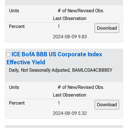
Units
# of New/Revised Obs.
Last Observation
Percent
1
2024-08-09 9.83
ICE BofA BBB US Corporate Index
Effective Yield
Daily, Not Seasonally Adjusted, BAMLC0A4CBBBEY
Units
# of New/Revised Obs.
Last Observation
Percent
1
2024-08-09 5.32