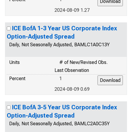
2024-08-09 1.27
ICE BofA 1-3 Year US Corporate Index
Option-Adjusted Spread
Daily, Not Seasonally Adjusted, BAMLC1A0C13Y
Units
# of New/Revised Obs.
Last Observation
Percent
1
2024-08-09 0.69
ICE BofA 3-5 Year US Corporate Index
Option-Adjusted Spread
Daily, Not Seasonally Adjusted, BAMLC2A0C35Y