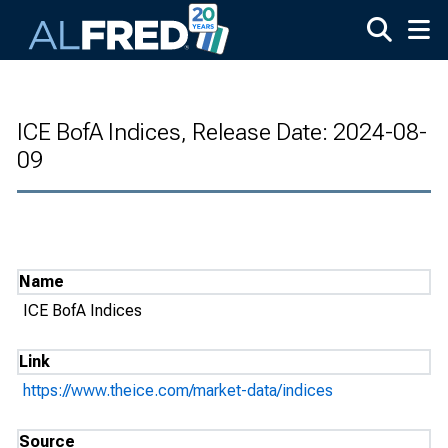
Skip to main content
ICE BofA Indices, Release Date: 2024-08-
09
Name
ICE BofA Indices
Link
https://www.theice.com/market-data/indices
Source