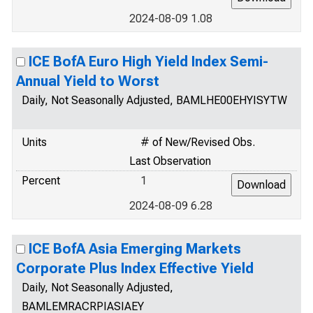
2024-08-09 1.08
ICE BofA Euro High Yield Index Semi-
Annual Yield to Worst
Daily, Not Seasonally Adjusted, BAMLHE00EHYISYTW
Units
# of New/Revised Obs.
Last Observation
Percent
1
2024-08-09 6.28
ICE BofA Asia Emerging Markets
Corporate Plus Index Effective Yield
Daily, Not Seasonally Adjusted,
BAMLEMRACRPIASIAEY