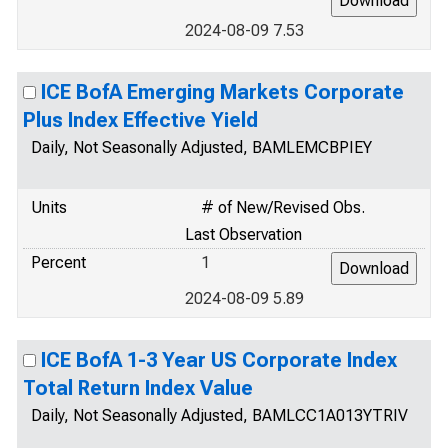
2024-08-09 7.53
ICE BofA Emerging Markets Corporate
Plus Index Effective Yield
Daily, Not Seasonally Adjusted, BAMLEMCBPIEY
Units
# of New/Revised Obs.
Last Observation
Percent
1
2024-08-09 5.89
ICE BofA 1-3 Year US Corporate Index
Total Return Index Value
Daily, Not Seasonally Adjusted, BAMLCC1A013YTRIV