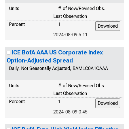
Units
# of New/Revised Obs.
Last Observation
Percent
1
2024-08-09 5.11
ICE BofA AAA US Corporate Index
Option-Adjusted Spread
Daily, Not Seasonally Adjusted, BAMLC0A1CAAA
Units
# of New/Revised Obs.
Last Observation
Percent
1
2024-08-09 0.45