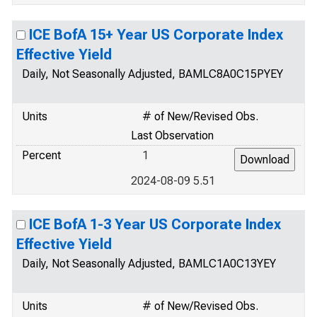
ICE BofA 15+ Year US Corporate Index
Effective Yield
Daily, Not Seasonally Adjusted, BAMLC8A0C15PYEY
Units
# of New/Revised Obs.
Last Observation
Percent
1
2024-08-09 5.51
ICE BofA 1-3 Year US Corporate Index
Effective Yield
Daily, Not Seasonally Adjusted, BAMLC1A0C13YEY
Units
# of New/Revised Obs.