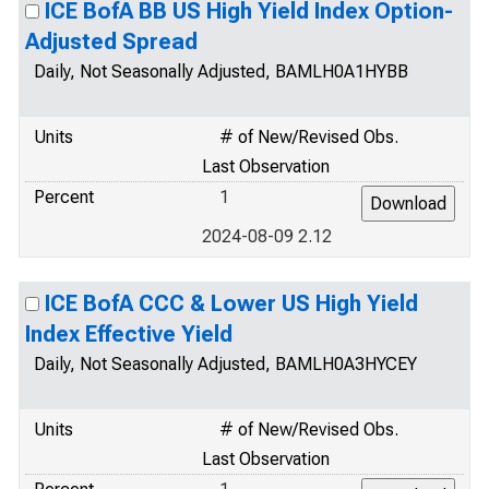
ICE BofA BB US High Yield Index Option-
Adjusted Spread
Daily, Not Seasonally Adjusted, BAMLH0A1HYBB
Units
# of New/Revised Obs.
Last Observation
Percent
1
2024-08-09 2.12
ICE BofA CCC & Lower US High Yield
Index Effective Yield
Daily, Not Seasonally Adjusted, BAMLH0A3HYCEY
Units
# of New/Revised Obs.
Last Observation