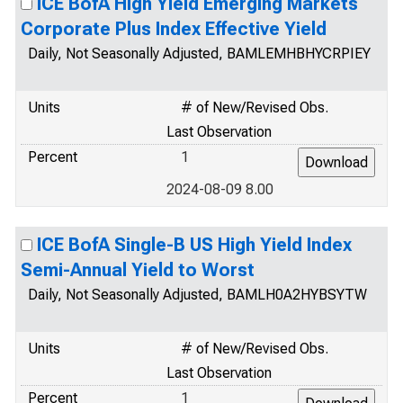
ICE BofA High Yield Emerging Markets
Corporate Plus Index Effective Yield
Daily, Not Seasonally Adjusted, BAMLEMHBHYCRPIEY
Units
# of New/Revised Obs.
Last Observation
Percent
1
2024-08-09 8.00
ICE BofA Single-B US High Yield Index
Semi-Annual Yield to Worst
Daily, Not Seasonally Adjusted, BAMLH0A2HYBSYTW
Units
# of New/Revised Obs.
Last Observation
Percent
1