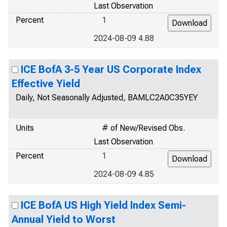
Last Observation
Percent
1
2024-08-09 4.88
ICE BofA 3-5 Year US Corporate Index
Effective Yield
Daily, Not Seasonally Adjusted, BAMLC2A0C35YEY
Units
# of New/Revised Obs.
Last Observation
Percent
1
2024-08-09 4.85
ICE BofA US High Yield Index Semi-
Annual Yield to Worst