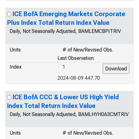
ICE BofA Emerging Markets Corporate
Plus Index Total Return Index Value
Daily, Not Seasonally Adjusted, BAMLEMCBPITRIV
Units
# of New/Revised Obs.
Last Observation
Index
1
2024-08-09 447.70
ICE BofA CCC & Lower US High Yield
Index Total Return Index Value
Daily, Not Seasonally Adjusted, BAMLHYH0A3CMTRIV
Units
# of New/Revised Obs.