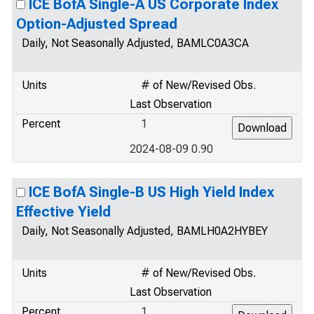
ICE BofA Single-A US Corporate Index
Option-Adjusted Spread
Daily, Not Seasonally Adjusted, BAMLC0A3CA
Units
# of New/Revised Obs.
Last Observation
Percent
1
2024-08-09 0.90
ICE BofA Single-B US High Yield Index
Effective Yield
Daily, Not Seasonally Adjusted, BAMLH0A2HYBEY
Units
# of New/Revised Obs.
Last Observation
Percent
1