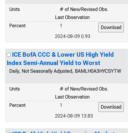
Units
# of New/Revised Obs.
Last Observation
Percent
1
2024-08-09 0.93
ICE BofA CCC & Lower US High Yield
Index Semi-Annual Yield to Worst
Daily, Not Seasonally Adjusted, BAMLH0A3HYCSYTW
Units
# of New/Revised Obs.
Last Observation
Percent
1
2024-08-09 13.83