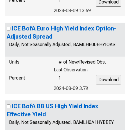
Percent
1
2024-08-09 13.69
ICE BofA Euro High Yield Index Option-
Adjusted Spread
Daily, Not Seasonally Adjusted, BAMLHE00EHYIOAS
Units
# of New/Revised Obs.
Last Observation
Percent
1
2024-08-09 3.79
ICE BofA BB US High Yield Index
Effective Yield
Daily, Not Seasonally Adjusted, BAMLH0A1HYBBEY