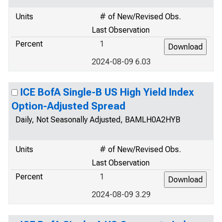
Units
# of New/Revised Obs.
Last Observation
Percent
1
2024-08-09 6.03
ICE BofA Single-B US High Yield Index
Option-Adjusted Spread
Daily, Not Seasonally Adjusted, BAMLH0A2HYB
Units
# of New/Revised Obs.
Last Observation
Percent
1
2024-08-09 3.29