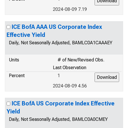
2024-08-09 7.19
ICE BofA AAA US Corporate Index
Effective Yield
Daily, Not Seasonally Adjusted, BAMLC0A1CAAAEY
Units
# of New/Revised Obs.
Last Observation
Percent
1
2024-08-09 4.56
ICE BofA US Corporate Index Effective
Yield
Daily, Not Seasonally Adjusted, BAMLC0A0CMEY