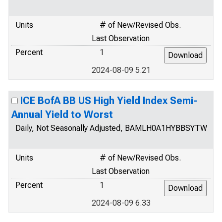
Units
# of New/Revised Obs.
Last Observation
Percent
1
2024-08-09 5.21
ICE BofA BB US High Yield Index Semi-
Annual Yield to Worst
Daily, Not Seasonally Adjusted, BAMLH0A1HYBBSYTW
Units
# of New/Revised Obs.
Last Observation
Percent
1
2024-08-09 6.33