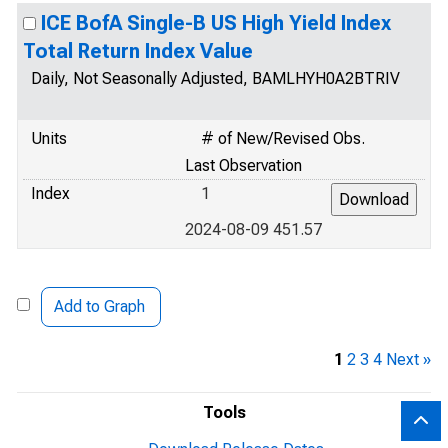
ICE BofA Single-B US High Yield Index
Total Return Index Value
Daily, Not Seasonally Adjusted, BAMLHYH0A2BTRIV
Units
# of New/Revised Obs.
Last Observation
Index
1
2024-08-09 451.57
Add to Graph
1
2
3
4
Next »
Tools