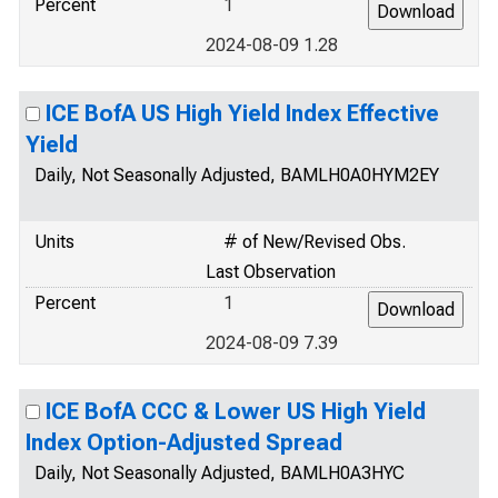
Percent
1
2024-08-09 1.28
ICE BofA US High Yield Index Effective
Yield
Daily, Not Seasonally Adjusted, BAMLH0A0HYM2EY
Units
# of New/Revised Obs.
Last Observation
Percent
1
2024-08-09 7.39
ICE BofA CCC & Lower US High Yield
Index Option-Adjusted Spread
Daily, Not Seasonally Adjusted, BAMLH0A3HYC