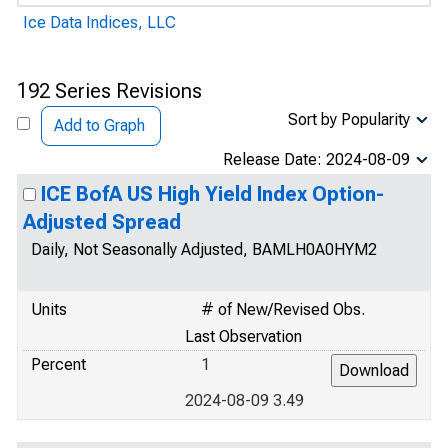
Ice Data Indices, LLC
192 Series Revisions
Sort by Popularity
Add to Graph
Release Date: 2024-08-09
ICE BofA US High Yield Index Option-
Adjusted Spread
Daily, Not Seasonally Adjusted, BAMLH0A0HYM2
Units
# of New/Revised Obs.
Last Observation
Percent
1
2024-08-09 3.49