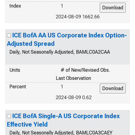
Index
1
2024-08-09 1662.66
ICE BofA AA US Corporate Index Option-
Adjusted Spread
Daily, Not Seasonally Adjusted, BAMLC0A2CAA
Units
# of New/Revised Obs.
Last Observation
Percent
1
2024-08-09 0.62
ICE BofA Single-A US Corporate Index
Effective Yield
Daily, Not Seasonally Adjusted, BAMLC0A3CAEY