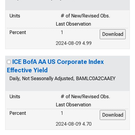
Units
# of New/Revised Obs.
Last Observation
Percent
1
2024-08-09 4.99
ICE BofA AA US Corporate Index
Effective Yield
Daily, Not Seasonally Adjusted, BAMLC0A2CAAEY
Units
# of New/Revised Obs.
Last Observation
Percent
1
2024-08-09 4.70