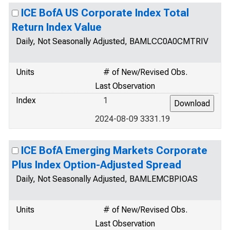
ICE BofA US Corporate Index Total
Return Index Value
Daily, Not Seasonally Adjusted, BAMLCC0A0CMTRIV
Units
# of New/Revised Obs.
Last Observation
Index
1
2024-08-09 3331.19
ICE BofA Emerging Markets Corporate
Plus Index Option-Adjusted Spread
Daily, Not Seasonally Adjusted, BAMLEMCBPIOAS
Units
# of New/Revised Obs.
Last Observation