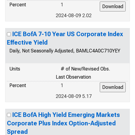
Percent
1
2024-08-09 2.02
ICE BofA 7-10 Year US Corporate Index
Effective Yield
Daily, Not Seasonally Adjusted, BAMLC4A0C710YEY
Units
# of New/Revised Obs.
Last Observation
Percent
1
2024-08-09 5.17
ICE BofA High Yield Emerging Markets
Corporate Plus Index Option-Adjusted
Spread