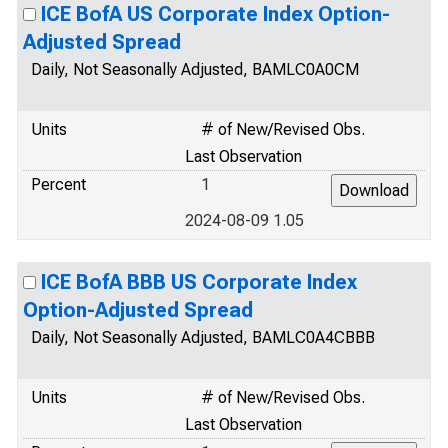
ICE BofA US Corporate Index Option-
Adjusted Spread
Daily, Not Seasonally Adjusted, BAMLC0A0CM
Units
# of New/Revised Obs.
Last Observation
Percent
1
2024-08-09 1.05
ICE BofA BBB US Corporate Index
Option-Adjusted Spread
Daily, Not Seasonally Adjusted, BAMLC0A4CBBB
Units
# of New/Revised Obs.
Last Observation