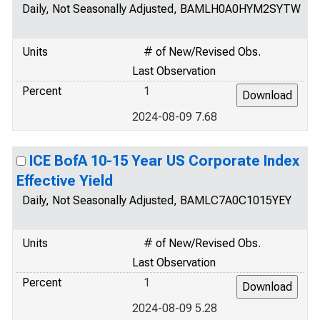
Daily, Not Seasonally Adjusted, BAMLH0A0HYM2SYTW
Units
# of New/Revised Obs.
Last Observation
Percent
1
2024-08-09 7.68
ICE BofA 10-15 Year US Corporate Index
Effective Yield
Daily, Not Seasonally Adjusted, BAMLC7A0C1015YEY
Units
# of New/Revised Obs.
Last Observation
Percent
1
2024-08-09 5.28