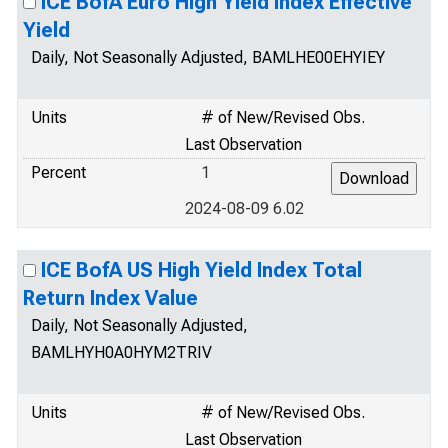
ICE BofA Euro High Yield Index Effective
Yield
Daily, Not Seasonally Adjusted, BAMLHE00EHYIEY
Units
# of New/Revised Obs.
Last Observation
Percent
1
2024-08-09 6.02
ICE BofA US High Yield Index Total
Return Index Value
Daily, Not Seasonally Adjusted,
BAMLHYH0A0HYM2TRIV
Units
# of New/Revised Obs.
Last Observation