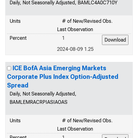
Daily, Not Seasonally Adjusted, BAMLC4A0C710Y
Units
# of New/Revised Obs.
Last Observation
Percent
1
2024-08-09 1.25
ICE BofA Asia Emerging Markets
Corporate Plus Index Option-Adjusted
Spread
Daily, Not Seasonally Adjusted,
BAMLEMRACRPIASIAOAS
Units
# of New/Revised Obs.
Last Observation
Percent
1