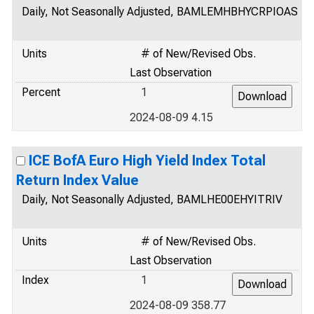
Daily, Not Seasonally Adjusted, BAMLEMHBHYCRPIOAS
Units
# of New/Revised Obs.
Last Observation
Percent
1
2024-08-09 4.15
ICE BofA Euro High Yield Index Total
Return Index Value
Daily, Not Seasonally Adjusted, BAMLHE00EHYITRIV
Units
# of New/Revised Obs.
Last Observation
Index
1
2024-08-09 358.77