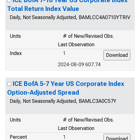
ICE BofA 7-10 Year US Corporate Index
Total Return Index Value
Daily, Not Seasonally Adjusted, BAMLCC4A0710YTRIV
Units
# of New/Revised Obs.
Last Observation
Index
1
2024-08-09 607.74
ICE BofA 5-7 Year US Corporate Index
Option-Adjusted Spread
Daily, Not Seasonally Adjusted, BAMLC3A0C57Y
Units
# of New/Revised Obs.
Last Observation
Percent
1