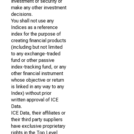
investment or security or
make any other investment
decisions.
You shall not use any
Indices as a reference
index for the purpose of
creating financial products
(including but not limited
to any exchange-traded
fund or other passive
index-tracking fund, or any
other financial instrument
whose objective or return
is linked in any way to any
Index) without prior
written approval of ICE
Data.
ICE Data, their affiliates or
their third party suppliers
have exclusive proprietary
rights in the Top Level