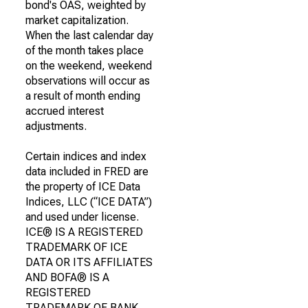
bond's OAS, weighted by
market capitalization.
When the last calendar day
of the month takes place
on the weekend, weekend
observations will occur as
a result of month ending
accrued interest
adjustments.
Certain indices and index
data included in FRED are
the property of ICE Data
Indices, LLC (“ICE DATA”)
and used under license.
ICE® IS A REGISTERED
TRADEMARK OF ICE
DATA OR ITS AFFILIATES
AND BOFA® IS A
REGISTERED
TRADEMARK OF BANK