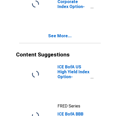
Corporate
Index Option-
Adjusted
Spread
See More...
Content Suggestions
ICE BofA US
High Yield Index
Option-
Adjusted
Spread
FRED Series
ICE BofA BBB