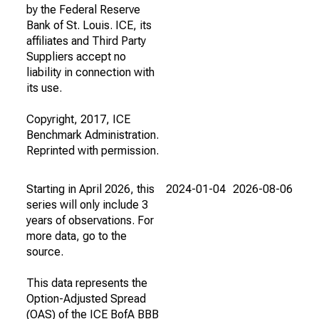
by the Federal Reserve
Bank of St. Louis. ICE, its
affiliates and Third Party
Suppliers accept no
liability in connection with
its use.
Copyright, 2017, ICE
Benchmark Administration.
Reprinted with permission.
Starting in April 2026, this
2024-01-04
2026-08-06
series will only include 3
years of observations. For
more data, go to the
source.
This data represents the
Option-Adjusted Spread
(OAS) of the ICE BofA BBB