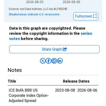
2026-08-05
2026-08-06
End of interactive chart.
Source: Ice Data Indices, LLC
via
ALFRED
®
Shaded areas indicate U.S. recessions.
Fullscreen
Data in this graph are copyrighted. Please
review the copyright information in the
series
notes
before sharing.
Share Graph
Notes
Title
Release Dates
ICE BofA BBB US
2023-08-08
2026-08-06
Corporate Index Option-
Adjusted Spread