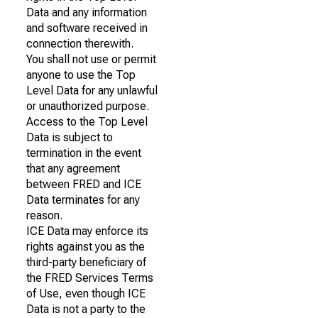
Data and any information
and software received in
connection therewith.
You shall not use or permit
anyone to use the Top
Level Data for any unlawful
or unauthorized purpose.
Access to the Top Level
Data is subject to
termination in the event
that any agreement
between FRED and ICE
Data terminates for any
reason.
ICE Data may enforce its
rights against you as the
third-party beneficiary of
the FRED Services Terms
of Use, even though ICE
Data is not a party to the