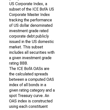
US Corporate Index, a
subset of the ICE BofA US
Corporate Master Index
tracking the performance
of US dollar denominated
investment grade rated
corporate debt publicly
issued in the US domestic
market. This subset
includes all securities with
a given investment grade
rating BBB.
The ICE BofA OASs are
the calculated spreads
between a computed OAS
index of all bonds in a
given rating category and a
spot Treasury curve. An
OAS index is constructed
using each constituent