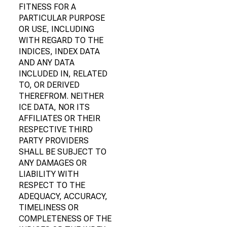
FITNESS FOR A
PARTICULAR PURPOSE
OR USE, INCLUDING
WITH REGARD TO THE
INDICES, INDEX DATA
AND ANY DATA
INCLUDED IN, RELATED
TO, OR DERIVED
THEREFROM. NEITHER
ICE DATA, NOR ITS
AFFILIATES OR THEIR
RESPECTIVE THIRD
PARTY PROVIDERS
SHALL BE SUBJECT TO
ANY DAMAGES OR
LIABILITY WITH
RESPECT TO THE
ADEQUACY, ACCURACY,
TIMELINESS OR
COMPLETENESS OF THE