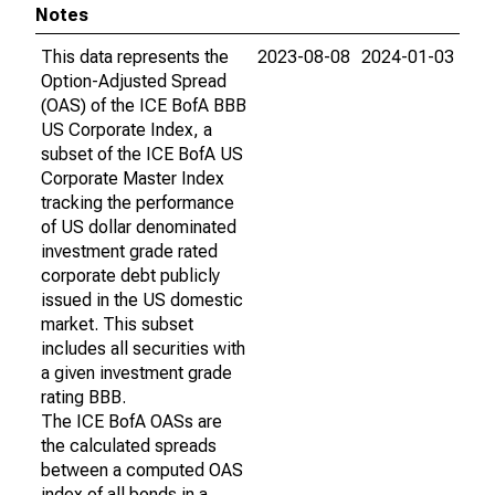
Notes
This data represents the
2023-08-08
2024-01-03
Option-Adjusted Spread
(OAS) of the ICE BofA BBB
US Corporate Index, a
subset of the ICE BofA US
Corporate Master Index
tracking the performance
of US dollar denominated
investment grade rated
corporate debt publicly
issued in the US domestic
market. This subset
includes all securities with
a given investment grade
rating BBB.
The ICE BofA OASs are
the calculated spreads
between a computed OAS
index of all bonds in a