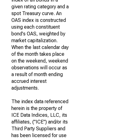
given rating category and a
spot Treasury curve. An
OAS index is constructed
using each constituent
bond's OAS, weighted by
market capitalization.
When the last calendar day
of the month takes place
on the weekend, weekend
observations will occur as
a result of month ending
accrued interest
adjustments.
The index data referenced
herein is the property of
ICE Data Indices, LLC, its
affiliates, ("ICE") and/or its
Third Party Suppliers and
has been licensed for use