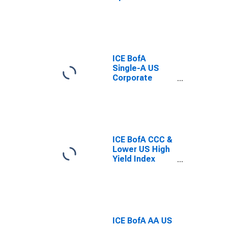
Adjusted
Spread
ICE BofA
Single-A US
Corporate
Index Option-
Adjusted
Spread
ICE BofA CCC &
Lower US High
Yield Index
Option-
Adjusted
Spread
ICE BofA AA US