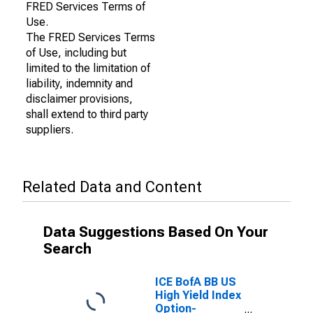
FRED Services Terms of
Use.
The FRED Services Terms
of Use, including but
limited to the limitation of
liability, indemnity and
disclaimer provisions,
shall extend to third party
suppliers.
Related Data and Content
Data Suggestions Based On Your
Search
ICE BofA BB US
High Yield Index
Option-