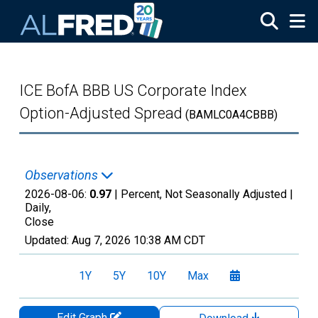
Skip to main content
ICE BofA BBB US Corporate Index
Option-Adjusted Spread
(BAMLC0A4CBBB)
Observations
2026-08-06:
0.97
| Percent, Not Seasonally Adjusted |
Daily,
Close
Updated:
Aug 7, 2026
10:38 AM CDT
1Y
5Y
10Y
Max
Edit Graph