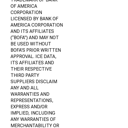
OF AMERICA
CORPORATION
LICENSED BY BANK OF
AMERICA CORPORATION
AND ITS AFFILIATES
(“BOFA”) AND MAY NOT
BE USED WITHOUT
BOFA’S PRIOR WRITTEN
APPROVAL. ICE DATA,
ITS AFFILIATES AND
THEIR RESPECTIVE
THIRD PARTY
SUPPLIERS DISCLAIM
ANY AND ALL
WARRANTIES AND
REPRESENTATIONS,
EXPRESS AND/OR
IMPLIED, INCLUDING
ANY WARRANTIES OF
MERCHANTABILITY OR