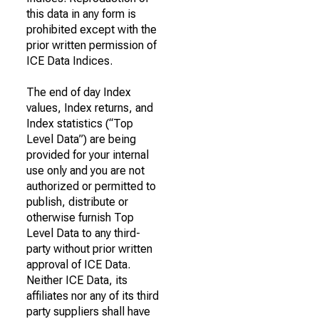
this data in any form is
prohibited except with the
prior written permission of
ICE Data Indices.
The end of day Index
values, Index returns, and
Index statistics (“Top
Level Data”) are being
provided for your internal
use only and you are not
authorized or permitted to
publish, distribute or
otherwise furnish Top
Level Data to any third-
party without prior written
approval of ICE Data.
Neither ICE Data, its
affiliates nor any of its third
party suppliers shall have