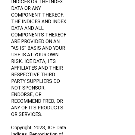
INDICES OR THE INDEX
DATA OR ANY
COMPONENT THEREOF.
THE INDICES AND INDEX
DATA AND ALL
COMPONENTS THEREOF
ARE PROVIDED ON AN
“AS IS” BASIS AND YOUR
USE IS AT YOUR OWN
RISK. ICE DATA, ITS
AFFILIATES AND THEIR
RESPECTIVE THIRD
PARTY SUPPLIERS DO
NOT SPONSOR,
ENDORSE, OR
RECOMMEND FRED, OR
ANY OF ITS PRODUCTS
OR SERVICES.
Copyright, 2023, ICE Data
Indices. Reproduction of