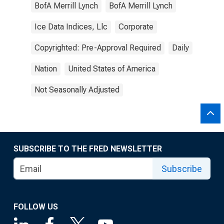
BofA Merrill Lynch
BofA Merrill Lynch
Ice Data Indices, Llc
Corporate
Copyrighted: Pre-Approval Required
Daily
Nation
United States of America
Not Seasonally Adjusted
SUBSCRIBE TO THE FRED NEWSLETTER
Subscribe
FOLLOW US