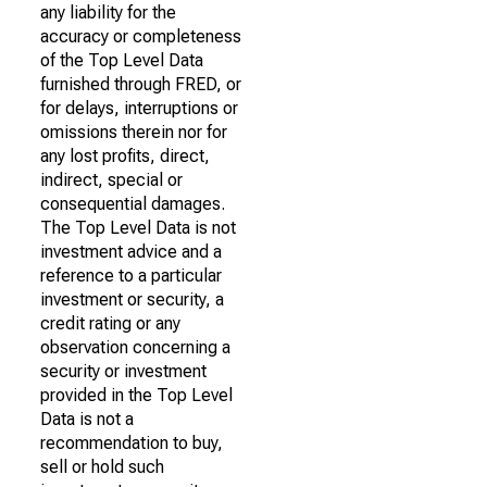
any liability for the
accuracy or completeness
of the Top Level Data
furnished through FRED, or
for delays, interruptions or
omissions therein nor for
any lost profits, direct,
indirect, special or
consequential damages.
The Top Level Data is not
investment advice and a
reference to a particular
investment or security, a
credit rating or any
observation concerning a
security or investment
provided in the Top Level
Data is not a
recommendation to buy,
sell or hold such