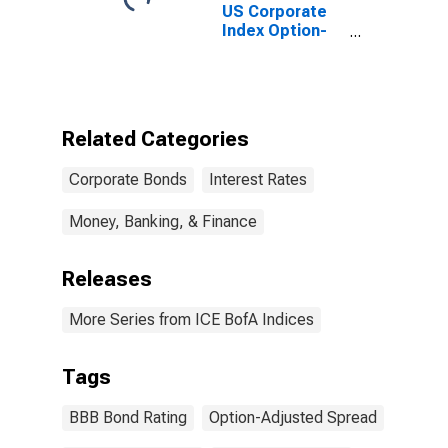
US Corporate
Index Option-
Adjusted
Spread
Related Categories
Corporate Bonds
Interest Rates
Money, Banking, & Finance
Releases
More Series from ICE BofA Indices
Tags
BBB Bond Rating
Option-Adjusted Spread