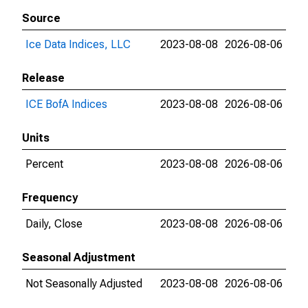
Source
Ice Data Indices, LLC
2023-08-08
2026-08-06
Release
ICE BofA Indices
2023-08-08
2026-08-06
Units
Percent
2023-08-08
2026-08-06
Frequency
Daily, Close
2023-08-08
2026-08-06
Seasonal Adjustment
Not Seasonally Adjusted
2023-08-08
2026-08-06