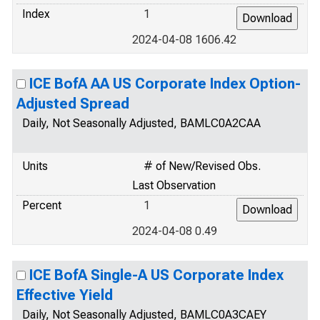
Index
1
2024-04-08 1606.42
ICE BofA AA US Corporate Index Option-
Adjusted Spread
Daily, Not Seasonally Adjusted, BAMLC0A2CAA
Units
# of New/Revised Obs.
Last Observation
Percent
1
2024-04-08 0.49
ICE BofA Single-A US Corporate Index
Effective Yield
Daily, Not Seasonally Adjusted, BAMLC0A3CAEY