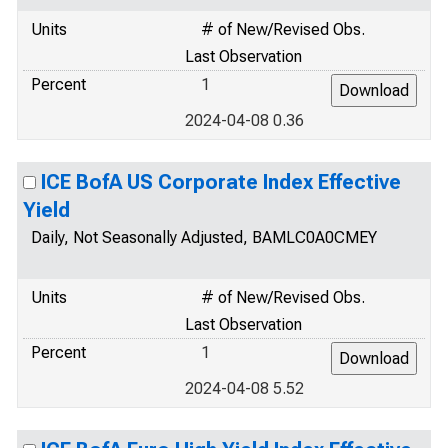
Units
# of New/Revised Obs.
Last Observation
Percent
1
2024-04-08 0.36
ICE BofA US Corporate Index Effective
Yield
Daily, Not Seasonally Adjusted, BAMLC0A0CMEY
Units
# of New/Revised Obs.
Last Observation
Percent
1
2024-04-08 5.52