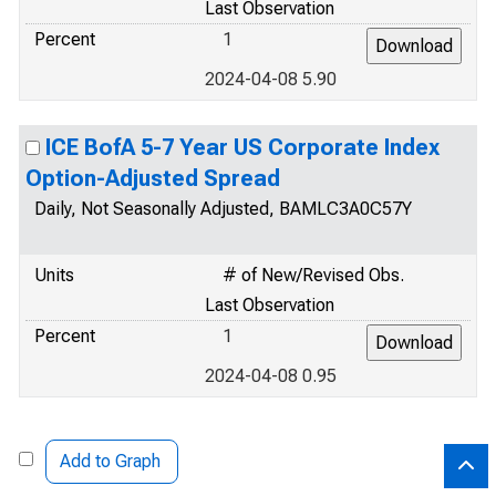
Last Observation
Percent
1
2024-04-08 5.90
ICE BofA 5-7 Year US Corporate Index
Option-Adjusted Spread
Daily, Not Seasonally Adjusted, BAMLC3A0C57Y
Units
# of New/Revised Obs.
Last Observation
Percent
1
2024-04-08 0.95
Add to Graph