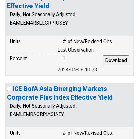
Effective Yield
Daily, Not Seasonally Adjusted,
BAMLEM4RBLLCRPIUSEY
Units
# of New/Revised Obs.
Last Observation
Percent
1
2024-04-08 10.73
ICE BofA Asia Emerging Markets
Corporate Plus Index Effective Yield
Daily, Not Seasonally Adjusted,
BAMLEMRACRPIASIAEY
Units
# of New/Revised Obs.