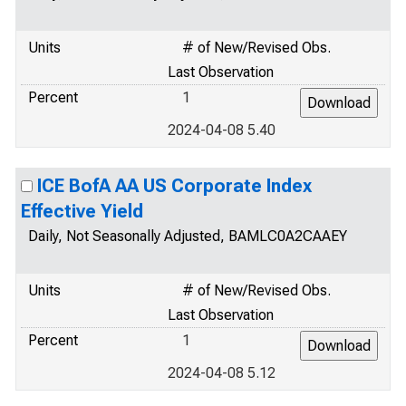
Units
# of New/Revised Obs.
Last Observation
Percent
1
2024-04-08 5.40
ICE BofA AA US Corporate Index
Effective Yield
Daily, Not Seasonally Adjusted, BAMLC0A2CAAEY
Units
# of New/Revised Obs.
Last Observation
Percent
1
2024-04-08 5.12