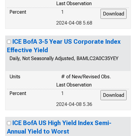
Last Observation
Percent
1
2024-04-08 5.68
ICE BofA 3-5 Year US Corporate Index
Effective Yield
Daily, Not Seasonally Adjusted, BAMLC2A0C35YEY
Units
# of New/Revised Obs.
Last Observation
Percent
1
2024-04-08 5.36
ICE BofA US High Yield Index Semi-
Annual Yield to Worst