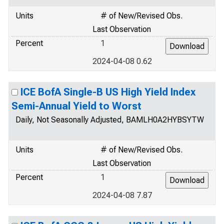
Units
# of New/Revised Obs.
Last Observation
Percent
1
2024-04-08 0.62
ICE BofA Single-B US High Yield Index
Semi-Annual Yield to Worst
Daily, Not Seasonally Adjusted, BAMLH0A2HYBSYTW
Units
# of New/Revised Obs.
Last Observation
Percent
1
2024-04-08 7.87