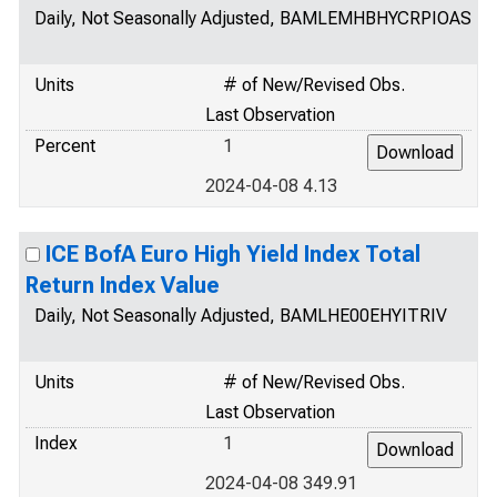
Daily, Not Seasonally Adjusted, BAMLEMHBHYCRPIOAS
Units
# of New/Revised Obs.
Last Observation
Percent
1
2024-04-08 4.13
ICE BofA Euro High Yield Index Total
Return Index Value
Daily, Not Seasonally Adjusted, BAMLHE00EHYITRIV
Units
# of New/Revised Obs.
Last Observation
Index
1
2024-04-08 349.91