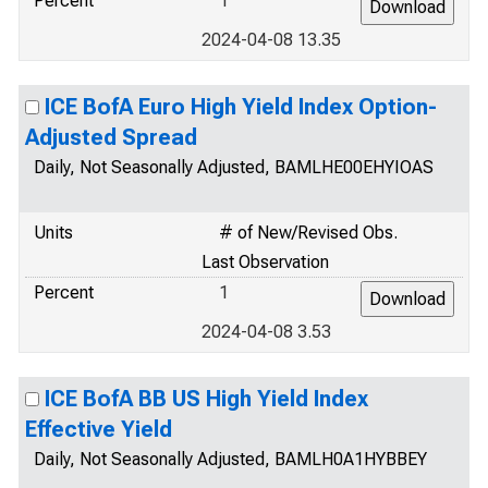
Percent
1
2024-04-08 13.35
ICE BofA Euro High Yield Index Option-
Adjusted Spread
Daily, Not Seasonally Adjusted, BAMLHE00EHYIOAS
Units
# of New/Revised Obs.
Last Observation
Percent
1
2024-04-08 3.53
ICE BofA BB US High Yield Index
Effective Yield
Daily, Not Seasonally Adjusted, BAMLH0A1HYBBEY