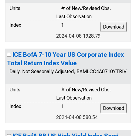
Units
# of New/Revised Obs.
Last Observation
Index
1
2024-04-08 1928.79
ICE BofA 7-10 Year US Corporate Index
Total Return Index Value
Daily, Not Seasonally Adjusted, BAMLCC4A0710YTRIV
Units
# of New/Revised Obs.
Last Observation
Index
1
2024-04-08 580.54