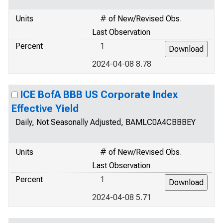
Units
# of New/Revised Obs.
Last Observation
Percent
1
2024-04-08 8.78
ICE BofA BBB US Corporate Index
Effective Yield
Daily, Not Seasonally Adjusted, BAMLC0A4CBBBEY
Units
# of New/Revised Obs.
Last Observation
Percent
1
2024-04-08 5.71