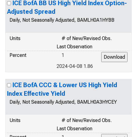
ICE BofA BB US High Yield Index Option-
Adjusted Spread
Daily, Not Seasonally Adjusted, BAMLH0A1HYBB
Units
# of New/Revised Obs.
Last Observation
Percent
1
2024-04-08 1.86
ICE BofA CCC & Lower US High Yield
Index Effective Yield
Daily, Not Seasonally Adjusted, BAMLH0A3HYCEY
Units
# of New/Revised Obs.
Last Observation