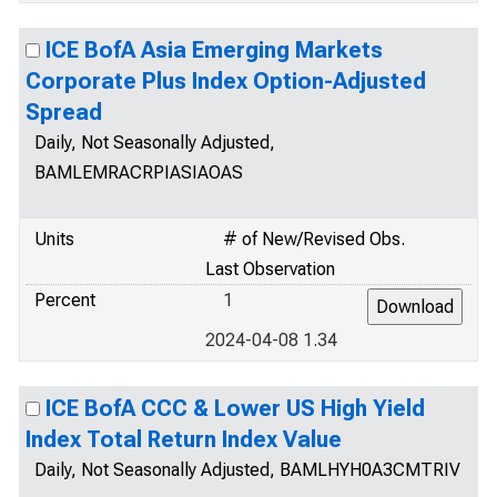
ICE BofA Asia Emerging Markets
Corporate Plus Index Option-Adjusted
Spread
Daily, Not Seasonally Adjusted,
BAMLEMRACRPIASIAOAS
Units
# of New/Revised Obs.
Last Observation
Percent
1
2024-04-08 1.34
ICE BofA CCC & Lower US High Yield
Index Total Return Index Value
Daily, Not Seasonally Adjusted, BAMLHYH0A3CMTRIV