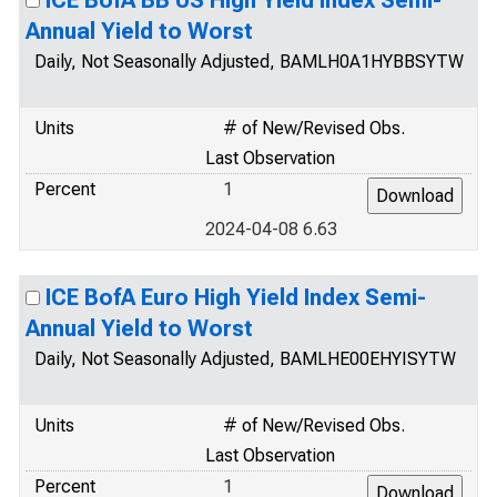
ICE BofA BB US High Yield Index Semi-
Annual Yield to Worst
Daily, Not Seasonally Adjusted, BAMLH0A1HYBBSYTW
Units
# of New/Revised Obs.
Last Observation
Percent
1
2024-04-08 6.63
ICE BofA Euro High Yield Index Semi-
Annual Yield to Worst
Daily, Not Seasonally Adjusted, BAMLHE00EHYISYTW
Units
# of New/Revised Obs.
Last Observation
Percent
1