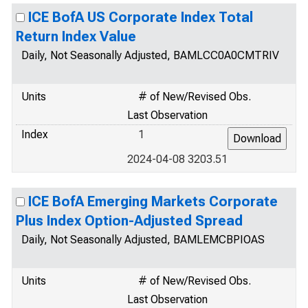
ICE BofA US Corporate Index Total
Return Index Value
Daily, Not Seasonally Adjusted, BAMLCC0A0CMTRIV
Units
# of New/Revised Obs.
Last Observation
Index
1
2024-04-08 3203.51
ICE BofA Emerging Markets Corporate
Plus Index Option-Adjusted Spread
Daily, Not Seasonally Adjusted, BAMLEMCBPIOAS
Units
# of New/Revised Obs.
Last Observation