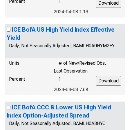
Percent
1
2024-04-08 1.13
ICE BofA US High Yield Index Effective
Yield
Daily, Not Seasonally Adjusted, BAMLH0A0HYM2EY
Units
# of New/Revised Obs.
Last Observation
Percent
1
2024-04-08 7.69
ICE BofA CCC & Lower US High Yield
Index Option-Adjusted Spread
Daily, Not Seasonally Adjusted, BAMLH0A3HYC