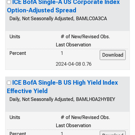
ICE BofA Single-A US Corporate Index
Option-Adjusted Spread
Daily, Not Seasonally Adjusted, BAMLC0A3CA
Units
# of New/Revised Obs.
Last Observation
Percent
1
2024-04-08 0.76
ICE BofA Single-B US High Yield Index
Effective Yield
Daily, Not Seasonally Adjusted, BAMLH0A2HYBEY
Units
# of New/Revised Obs.
Last Observation
Percent
1