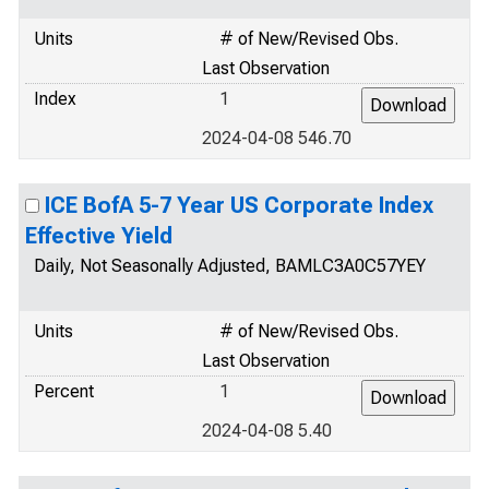
Units
# of New/Revised Obs.
Last Observation
Index
1
2024-04-08 546.70
ICE BofA 5-7 Year US Corporate Index
Effective Yield
Daily, Not Seasonally Adjusted, BAMLC3A0C57YEY
Units
# of New/Revised Obs.
Last Observation
Percent
1
2024-04-08 5.40