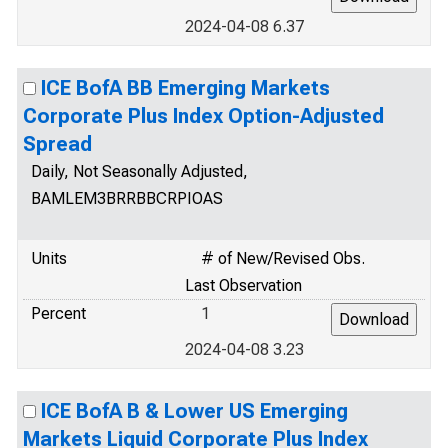
2024-04-08 6.37
ICE BofA BB Emerging Markets
Corporate Plus Index Option-Adjusted
Spread
Daily, Not Seasonally Adjusted,
BAMLEM3BRRBBCRPIOAS
Units
# of New/Revised Obs.
Last Observation
Percent
1
2024-04-08 3.23
ICE BofA B & Lower US Emerging
Markets Liquid Corporate Plus Index