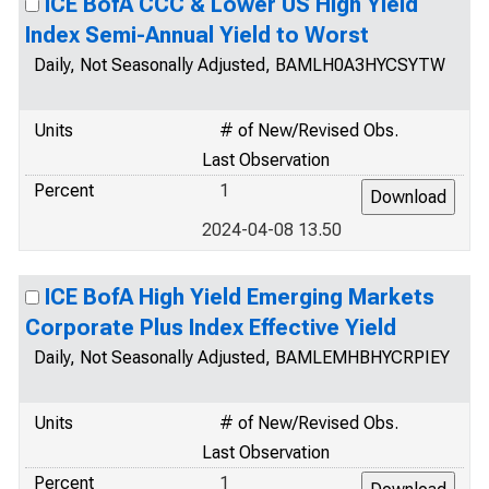
ICE BofA CCC & Lower US High Yield
Index Semi-Annual Yield to Worst
Daily, Not Seasonally Adjusted, BAMLH0A3HYCSYTW
Units
# of New/Revised Obs.
Last Observation
Percent
1
2024-04-08 13.50
ICE BofA High Yield Emerging Markets
Corporate Plus Index Effective Yield
Daily, Not Seasonally Adjusted, BAMLEMHBHYCRPIEY
Units
# of New/Revised Obs.
Last Observation
Percent
1