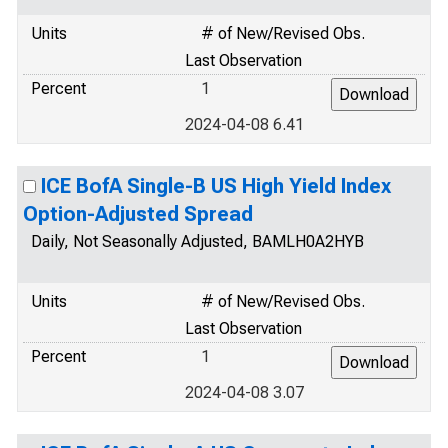
Units
# of New/Revised Obs.
Last Observation
Percent
1
2024-04-08 6.41
ICE BofA Single-B US High Yield Index
Option-Adjusted Spread
Daily, Not Seasonally Adjusted, BAMLH0A2HYB
Units
# of New/Revised Obs.
Last Observation
Percent
1
2024-04-08 3.07