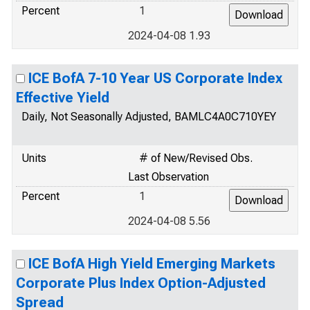
Percent
1
2024-04-08 1.93
ICE BofA 7-10 Year US Corporate Index
Effective Yield
Daily, Not Seasonally Adjusted, BAMLC4A0C710YEY
Units
# of New/Revised Obs.
Last Observation
Percent
1
2024-04-08 5.56
ICE BofA High Yield Emerging Markets
Corporate Plus Index Option-Adjusted
Spread