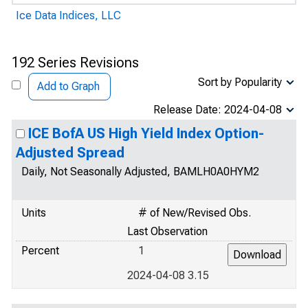
Ice Data Indices, LLC
192 Series Revisions
Sort by Popularity
Add to Graph
Release Date: 2024-04-08
ICE BofA US High Yield Index Option-
Adjusted Spread
Daily, Not Seasonally Adjusted, BAMLH0A0HYM2
Units
# of New/Revised Obs.
Last Observation
Percent
1
2024-04-08 3.15