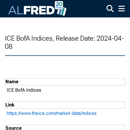
Skip to main content
ICE BofA Indices, Release Date: 2024-04-
08
Name
ICE BofA Indices
Link
https://www.theice.com/market-data/indices
Source