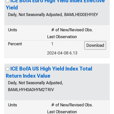
ICE BofA Euro High Yield Index Effective
Yield
Daily, Not Seasonally Adjusted, BAMLHE00EHYIEY
Units
# of New/Revised Obs.
Last Observation
Percent
1
2024-04-08 6.13
ICE BofA US High Yield Index Total
Return Index Value
Daily, Not Seasonally Adjusted,
BAMLHYH0A0HYM2TRIV
Units
# of New/Revised Obs.
Last Observation