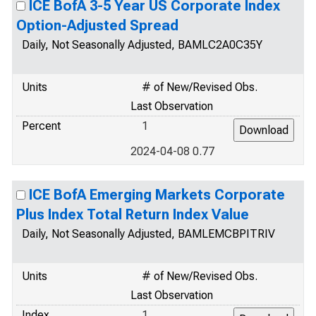
ICE BofA 3-5 Year US Corporate Index
Option-Adjusted Spread
Daily, Not Seasonally Adjusted, BAMLC2A0C35Y
Units
# of New/Revised Obs.
Last Observation
Percent
1
2024-04-08 0.77
ICE BofA Emerging Markets Corporate
Plus Index Total Return Index Value
Daily, Not Seasonally Adjusted, BAMLEMCBPITRIV
Units
# of New/Revised Obs.
Last Observation
Index
1