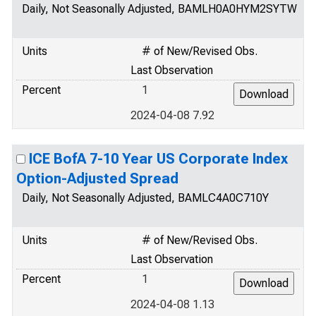
Daily, Not Seasonally Adjusted, BAMLH0A0HYM2SYTW
Units
# of New/Revised Obs.
Last Observation
Percent
1
2024-04-08 7.92
ICE BofA 7-10 Year US Corporate Index
Option-Adjusted Spread
Daily, Not Seasonally Adjusted, BAMLC4A0C710Y
Units
# of New/Revised Obs.
Last Observation
Percent
1
2024-04-08 1.13