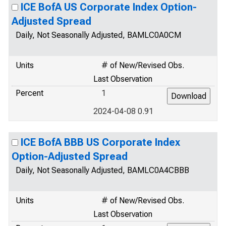
ICE BofA US Corporate Index Option-
Adjusted Spread
Daily, Not Seasonally Adjusted, BAMLC0A0CM
Units
# of New/Revised Obs.
Last Observation
Percent
1
2024-04-08 0.91
ICE BofA BBB US Corporate Index
Option-Adjusted Spread
Daily, Not Seasonally Adjusted, BAMLC0A4CBBB
Units
# of New/Revised Obs.
Last Observation