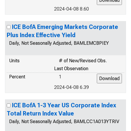
2024-04-08 8.60
ICE BofA Emerging Markets Corporate
Plus Index Effective Yield
Daily, Not Seasonally Adjusted, BAMLEMCBPIEY
Units
# of New/Revised Obs.
Last Observation
Percent
1
2024-04-08 6.39
ICE BofA 1-3 Year US Corporate Index
Total Return Index Value
Daily, Not Seasonally Adjusted, BAMLCC1A013YTRIV