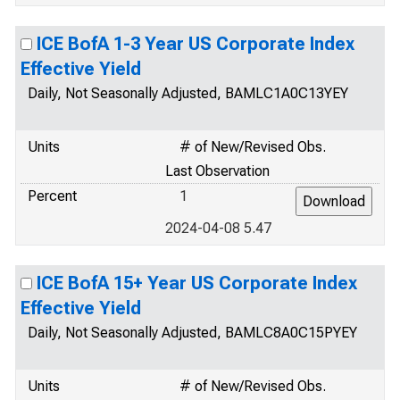
ICE BofA 1-3 Year US Corporate Index
Effective Yield
Daily, Not Seasonally Adjusted, BAMLC1A0C13YEY
Units
# of New/Revised Obs.
Last Observation
Percent
1
2024-04-08 5.47
ICE BofA 15+ Year US Corporate Index
Effective Yield
Daily, Not Seasonally Adjusted, BAMLC8A0C15PYEY
Units
# of New/Revised Obs.