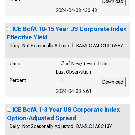
2024-04-08 430.43
ICE BofA 10-15 Year US Corporate Index
Effective Yield
Daily, Not Seasonally Adjusted, BAMLC7A0C1015YEY
Units
# of New/Revised Obs.
Last Observation
Percent
1
2024-04-08 5.61
ICE BofA 1-3 Year US Corporate Index
Option-Adjusted Spread
Daily, Not Seasonally Adjusted, BAMLC1A0C13Y