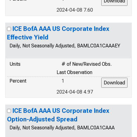
2024-04-08 7.60
ICE BofA AAA US Corporate Index
Effective Yield
Daily, Not Seasonally Adjusted, BAMLC0A1CAAAEY
Units
# of New/Revised Obs.
Last Observation
Percent
1
2024-04-08 4.97
ICE BofA AAA US Corporate Index
Option-Adjusted Spread
Daily, Not Seasonally Adjusted, BAMLC0A1CAAA