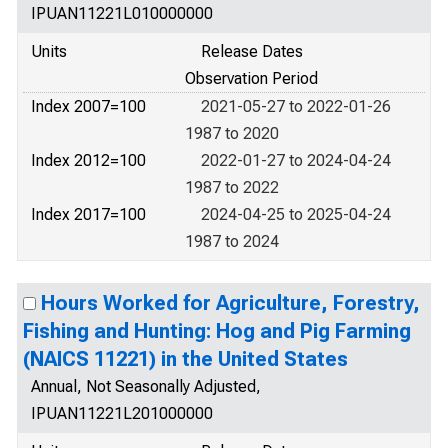
IPUAN11221L010000000
Units
Release Dates
Observation Period
Index 2007=100
2021-05-27 to 2022-01-26
1987 to 2020
Index 2012=100
2022-01-27 to 2024-04-24
1987 to 2022
Index 2017=100
2024-04-25 to 2025-04-24
1987 to 2024
Hours Worked for Agriculture, Forestry,
Fishing and Hunting: Hog and Pig Farming
(NAICS 11221) in the United States
Annual, Not Seasonally Adjusted,
IPUAN11221L201000000