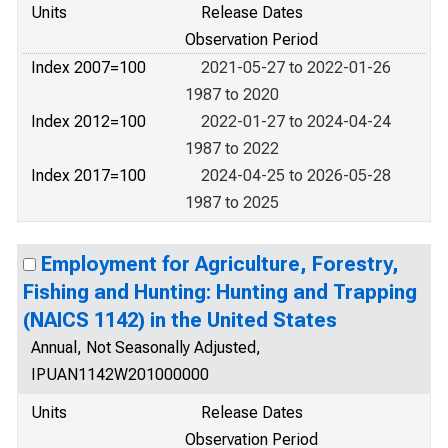
Units
Release Dates
Observation Period
Index 2007=100
2021-05-27 to 2022-01-26
1987 to 2020
Index 2012=100
2022-01-27 to 2024-04-24
1987 to 2022
Index 2017=100
2024-04-25 to 2026-05-28
1987 to 2025
Employment for Agriculture, Forestry,
Fishing and Hunting: Hunting and Trapping
(NAICS 1142) in the United States
Annual, Not Seasonally Adjusted,
IPUAN1142W201000000
Units
Release Dates
Observation Period