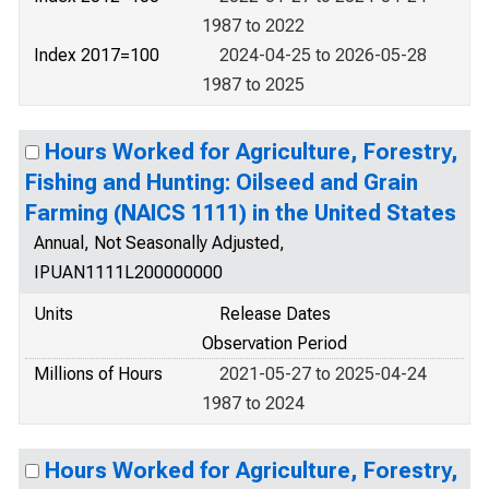
1987 to 2022
Index 2017=100
2024-04-25 to 2026-05-28
1987 to 2025
Hours Worked for Agriculture, Forestry,
Fishing and Hunting: Oilseed and Grain
Farming (NAICS 1111) in the United States
Annual, Not Seasonally Adjusted,
IPUAN1111L200000000
Units
Release Dates
Observation Period
Millions of Hours
2021-05-27 to 2025-04-24
1987 to 2024
Hours Worked for Agriculture, Forestry,