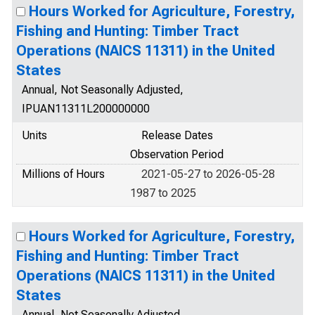
Hours Worked for Agriculture, Forestry,
Fishing and Hunting: Timber Tract
Operations (NAICS 11311) in the United
States
Annual, Not Seasonally Adjusted,
IPUAN11311L200000000
Units
Release Dates
Observation Period
Millions of Hours
2021-05-27 to 2026-05-28
1987 to 2025
Hours Worked for Agriculture, Forestry,
Fishing and Hunting: Timber Tract
Operations (NAICS 11311) in the United
States
Annual, Not Seasonally Adjusted,