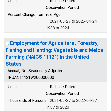
Units
Release Dates
Observation Period
Percent Change from Year Ago
2021-05-27 to 2025-04-24
1988 to 2024
Employment for Agriculture, Forestry,
Fishing and Hunting: Vegetable and Melon
Farming (NAICS 11121) in the United
States
Annual, Not Seasonally Adjusted,
IPUAN11121W200000000
Units
Release Dates
Observation Period
Thousands of Persons
2021-05-27 to 2022-04-27
1987 to 2020