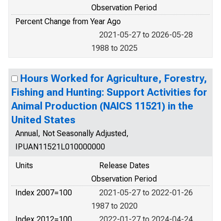
Observation Period
Percent Change from Year Ago
2021-05-27 to 2026-05-28
1988 to 2025
Hours Worked for Agriculture, Forestry,
Fishing and Hunting: Support Activities for
Animal Production (NAICS 11521) in the
United States
Annual, Not Seasonally Adjusted,
IPUAN11521L010000000
Units
Release Dates
Observation Period
Index 2007=100
2021-05-27 to 2022-01-26
1987 to 2020
Index 2012=100
2022-01-27 to 2024-04-24