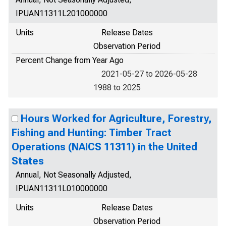
IPUAN11311L201000000
Units
Release Dates
Observation Period
Percent Change from Year Ago
2021-05-27 to 2026-05-28
1988 to 2025
Hours Worked for Agriculture, Forestry,
Fishing and Hunting: Timber Tract
Operations (NAICS 11311) in the United
States
Annual, Not Seasonally Adjusted,
IPUAN11311L010000000
Units
Release Dates
Observation Period