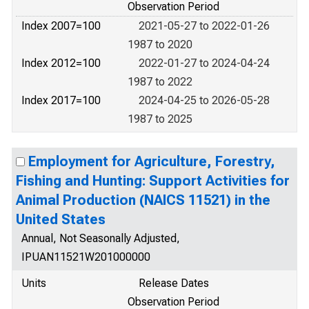
Observation Period
Index 2007=100
2021-05-27 to 2022-01-26
1987 to 2020
Index 2012=100
2022-01-27 to 2024-04-24
1987 to 2022
Index 2017=100
2024-04-25 to 2026-05-28
1987 to 2025
Employment for Agriculture, Forestry,
Fishing and Hunting: Support Activities for
Animal Production (NAICS 11521) in the
United States
Annual, Not Seasonally Adjusted,
IPUAN11521W201000000
Units
Release Dates
Observation Period