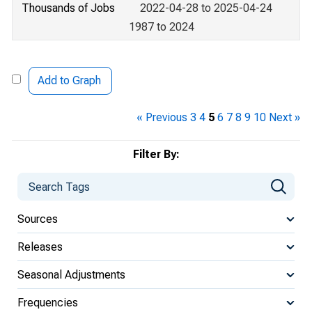
Thousands of Jobs
2022-04-28 to 2025-04-24
1987 to 2024
Add to Graph
« Previous
3
4
5
6
7
8
9
10
Next »
Filter By:
Sources
Releases
Seasonal Adjustments
Frequencies