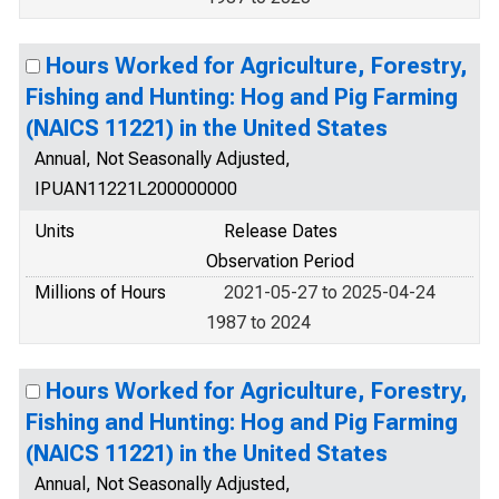
Hours Worked for Agriculture, Forestry,
Fishing and Hunting: Hog and Pig Farming
(NAICS 11221) in the United States
Annual, Not Seasonally Adjusted,
IPUAN11221L200000000
Units
Release Dates
Observation Period
Millions of Hours
2021-05-27 to 2025-04-24
1987 to 2024
Hours Worked for Agriculture, Forestry,
Fishing and Hunting: Hog and Pig Farming
(NAICS 11221) in the United States
Annual, Not Seasonally Adjusted,