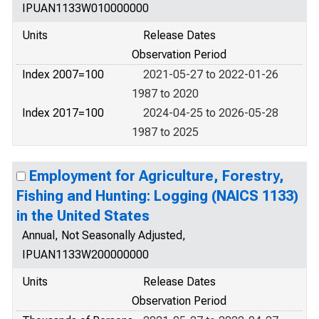
IPUAN1133W010000000
Units
Release Dates
Observation Period
Index 2007=100
2021-05-27 to 2022-01-26
1987 to 2020
Index 2017=100
2024-04-25 to 2026-05-28
1987 to 2025
Employment for Agriculture, Forestry,
Fishing and Hunting: Logging (NAICS 1133)
in the United States
Annual, Not Seasonally Adjusted,
IPUAN1133W200000000
Units
Release Dates
Observation Period