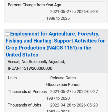
Percent Change from Year Ago
2021-05-27 to 2026-05-28
1988 to 2025
Employment for Agriculture, Forestry,
Fishing and Hunting: Support Activities for
Crop Production (NAICS 1151) in the
United States
Annual, Not Seasonally Adjusted,
IPUAN1151W200000000
Units
Release Dates
Observation Period
Thousands of Persons
2021-05-27 to 2022-04-27
1987 to 2020
Thousands of Jobs
2022-04-28 to 2026-05-28
1987 to 2025