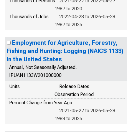
Thousands of Persons
2021-05-27 to 2022-04-27
1987 to 2020
Thousands of Jobs
2022-04-28 to 2026-05-28
1987 to 2025
Employment for Agriculture, Forestry,
Fishing and Hunting: Logging (NAICS 1133)
in the United States
Annual, Not Seasonally Adjusted,
IPUAN1133W201000000
Units
Release Dates
Observation Period
Percent Change from Year Ago
2021-05-27 to 2026-05-28
1988 to 2025