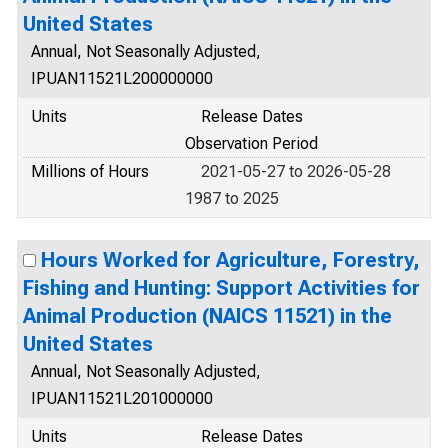
United States
Annual, Not Seasonally Adjusted,
IPUAN11521L200000000
Units
Release Dates
Observation Period
Millions of Hours
2021-05-27 to 2026-05-28
1987 to 2025
Hours Worked for Agriculture, Forestry,
Fishing and Hunting: Support Activities for
Animal Production (NAICS 11521) in the
United States
Annual, Not Seasonally Adjusted,
IPUAN11521L201000000
Units
Release Dates