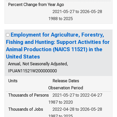
Percent Change from Year Ago
2021-05-27 to 2026-05-28
1988 to 2025
Employment for Agriculture, Forestry,
Fishing and Hunting: Support Activities for
Animal Production (NAICS 11521) in the
United States
Annual, Not Seasonally Adjusted,
IPUAN11521W200000000
Units
Release Dates
Observation Period
Thousands of Persons
2021-05-27 to 2022-04-27
1987 to 2020
Thousands of Jobs
2022-04-28 to 2026-05-28
1987 to 2025