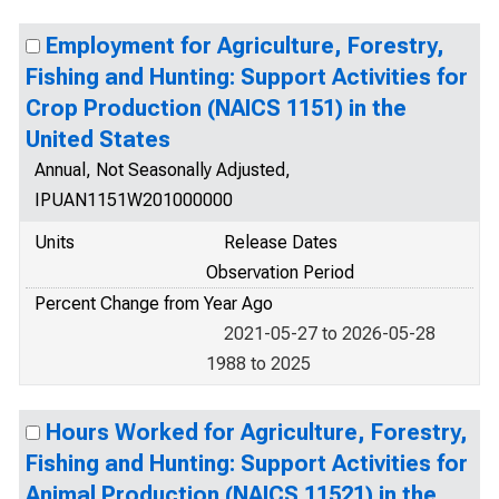
Employment for Agriculture, Forestry,
Fishing and Hunting: Support Activities for
Crop Production (NAICS 1151) in the
United States
Annual, Not Seasonally Adjusted,
IPUAN1151W201000000
Units
Release Dates
Observation Period
Percent Change from Year Ago
2021-05-27 to 2026-05-28
1988 to 2025
Hours Worked for Agriculture, Forestry,
Fishing and Hunting: Support Activities for
Animal Production (NAICS 11521) in the