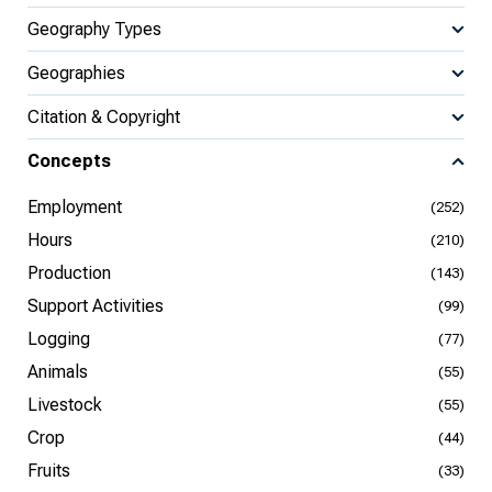
Geography Types
Geographies
Citation & Copyright
Concepts
Employment
(252)
Hours
(210)
Production
(143)
Support Activities
(99)
Logging
(77)
Animals
(55)
Livestock
(55)
Crop
(44)
Fruits
(33)