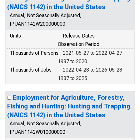
(NAICS 1142) in the United States
Annual, Not Seasonally Adjusted,
IPUAN1142W200000000
Units
Release Dates
Observation Period
Thousands of Persons
2021-05-27 to 2022-04-27
1987 to 2020
Thousands of Jobs
2022-04-28 to 2026-05-28
1987 to 2025
Employment for Agriculture, Forestry,
Fishing and Hunting: Hunting and Trapping
(NAICS 1142) in the United States
Annual, Not Seasonally Adjusted,
IPUAN1142W010000000