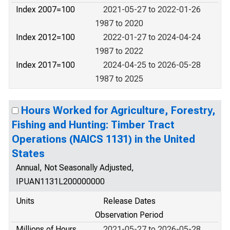
Index 2007=100
2021-05-27 to 2022-01-26
1987 to 2020
Index 2012=100
2022-01-27 to 2024-04-24
1987 to 2022
Index 2017=100
2024-04-25 to 2026-05-28
1987 to 2025
Hours Worked for Agriculture, Forestry,
Fishing and Hunting: Timber Tract
Operations (NAICS 1131) in the United
States
Annual, Not Seasonally Adjusted,
IPUAN1131L200000000
Units
Release Dates
Observation Period
Millions of Hours
2021-05-27 to 2026-05-28