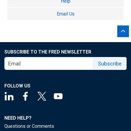
Help
Email Us
SUBSCRIBE TO THE FRED NEWSLETTER
Subscribe
FOLLOW US
NEED HELP?
Questions or Comments