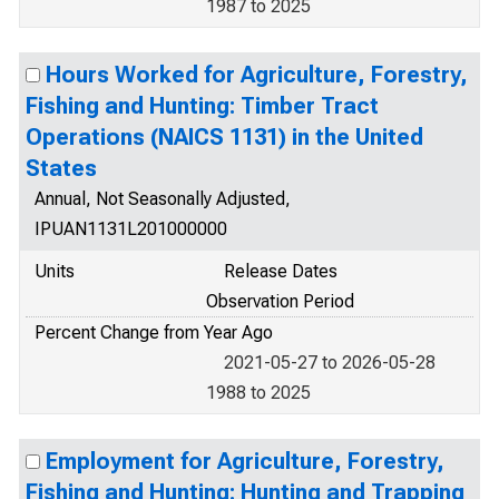
1987 to 2025
Hours Worked for Agriculture, Forestry,
Fishing and Hunting: Timber Tract
Operations (NAICS 1131) in the United
States
Annual, Not Seasonally Adjusted,
IPUAN1131L201000000
Units
Release Dates
Observation Period
Percent Change from Year Ago
2021-05-27 to 2026-05-28
1988 to 2025
Employment for Agriculture, Forestry,
Fishing and Hunting: Hunting and Trapping