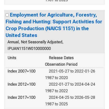
Employment for Agriculture, Forestry,
Fishing and Hunting: Support Activities for
Crop Production (NAICS 1151) in the
United States
Annual, Not Seasonally Adjusted,
IPUAN1151W010000000
Units
Release Dates
Observation Period
Index 2007=100
2021-05-27 to 2022-01-26
1987 to 2020
Index 2012=100
2022-01-27 to 2024-04-24
1987 to 2022
Index 2017=100
2024-04-25 to 2026-05-28
1987 to 2025