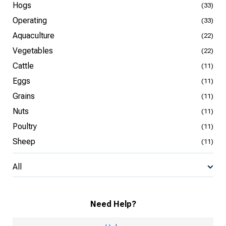
Hogs
(33)
Operating
(33)
Aquaculture
(22)
Vegetables
(22)
Cattle
(11)
Eggs
(11)
Grains
(11)
Nuts
(11)
Poultry
(11)
Sheep
(11)
All
Need Help?