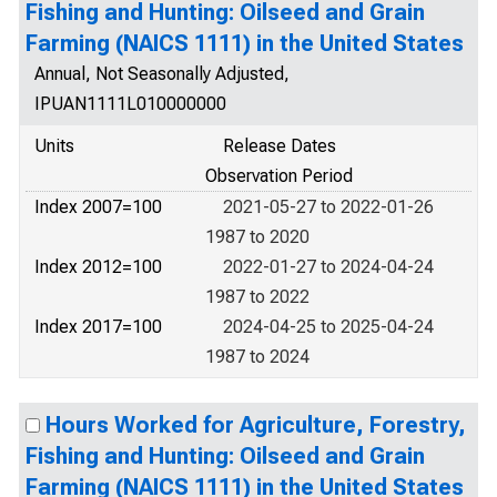
Fishing and Hunting: Oilseed and Grain
Farming (NAICS 1111) in the United States
Annual, Not Seasonally Adjusted,
IPUAN1111L010000000
Units
Release Dates
Observation Period
Index 2007=100
2021-05-27 to 2022-01-26
1987 to 2020
Index 2012=100
2022-01-27 to 2024-04-24
1987 to 2022
Index 2017=100
2024-04-25 to 2025-04-24
1987 to 2024
Hours Worked for Agriculture, Forestry,
Fishing and Hunting: Oilseed and Grain
Farming (NAICS 1111) in the United States