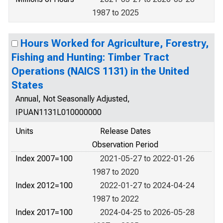
1987 to 2025
Hours Worked for Agriculture, Forestry,
Fishing and Hunting: Timber Tract
Operations (NAICS 1131) in the United
States
Annual, Not Seasonally Adjusted,
IPUAN1131L010000000
Units
Release Dates
Observation Period
Index 2007=100
2021-05-27 to 2022-01-26
1987 to 2020
Index 2012=100
2022-01-27 to 2024-04-24
1987 to 2022
Index 2017=100
2024-04-25 to 2026-05-28