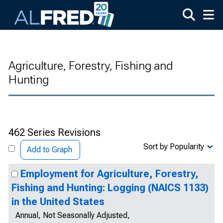
Skip to main content
Agriculture, Forestry, Fishing and
Hunting
462 Series Revisions
Sort by Popularity
Add to Graph
Employment for Agriculture, Forestry,
Fishing and Hunting: Logging (NAICS 1133)
in the United States
Annual, Not Seasonally Adjusted,