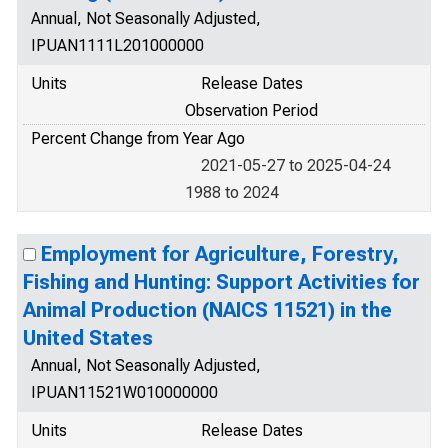
Annual, Not Seasonally Adjusted,
IPUAN1111L201000000
Units
Release Dates
Observation Period
Percent Change from Year Ago
2021-05-27 to 2025-04-24
1988 to 2024
Employment for Agriculture, Forestry,
Fishing and Hunting: Support Activities for
Animal Production (NAICS 11521) in the
United States
Annual, Not Seasonally Adjusted,
IPUAN11521W010000000
Units
Release Dates