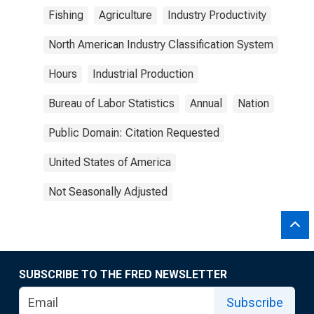
Fishing
Agriculture
Industry Productivity
North American Industry Classification System
Hours
Industrial Production
Bureau of Labor Statistics
Annual
Nation
Public Domain: Citation Requested
United States of America
Not Seasonally Adjusted
SUBSCRIBE TO THE FRED NEWSLETTER
Subscribe