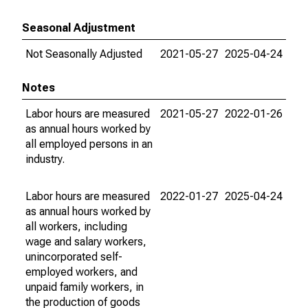
Seasonal Adjustment
Not Seasonally Adjusted
2021-05-27
2025-04-24
Notes
Labor hours are measured
2021-05-27
2022-01-26
as annual hours worked by
all employed persons in an
industry.
Labor hours are measured
2022-01-27
2025-04-24
as annual hours worked by
all workers, including
wage and salary workers,
unincorporated self-
employed workers, and
unpaid family workers, in
the production of goods