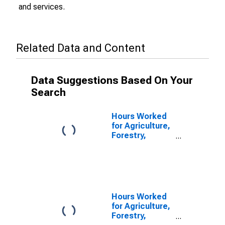
and services.
Related Data and Content
Data Suggestions Based On Your
Search
Hours Worked
for Agriculture,
Forestry,
Fishing and
Hunting: Hog
and Pig Farming
(NAICS 112210)
in the United
States
Hours Worked
for Agriculture,
Forestry,