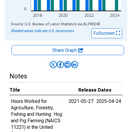
0
2018
2020
2022
2024
End of interactive chart.
Source: U.S. Bureau of Labor Statistics
via
ALFRED
®
Shaded areas indicate U.S. recessions.
Fullscreen
Share Graph
Notes
Title
Release Dates
Hours Worked for
2021-05-27
2025-04-24
Agriculture, Forestry,
Fishing and Hunting: Hog
and Pig Farming (NAICS
11221) in the United