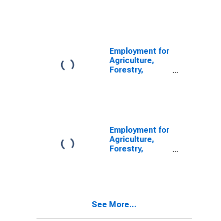
Fishing and
Hunting: Hog
and Pig Farming
(NAICS 1122) in
the United
States
Employment for
Agriculture,
Forestry,
Fishing and
Hunting: Hog
and Pig Farming
(NAICS 112210)
in the United
States
Employment for
Agriculture,
Forestry,
Fishing and
Hunting: Hog
and Pig Farming
(NAICS 11221)
in the United
See More...
States