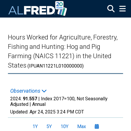
Skip to main content
Hours Worked for Agriculture, Forestry,
Fishing and Hunting: Hog and Pig
Farming (NAICS 11221) in the United
States
(IPUAN11221L010000000)
Observations
2024:
91.557
| Index 2017=100, Not Seasonally
Adjusted |
Annual
Updated:
Apr 24, 2025
3:24 PM CDT
1Y
5Y
10Y
Max