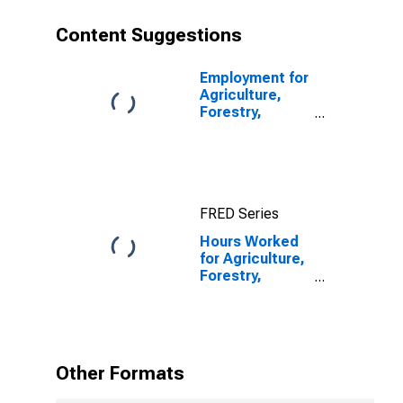
Content Suggestions
Employment for
Agriculture,
Forestry,
Fishing and
Hunting: Cattle
Ranching and
Farming (NAICS
1121) in the
FRED Series
United States
Hours Worked
for Agriculture,
Forestry,
Fishing and
Hunting: Hog
and Pig Farming
(NAICS 11221)
in the United
Other Formats
States