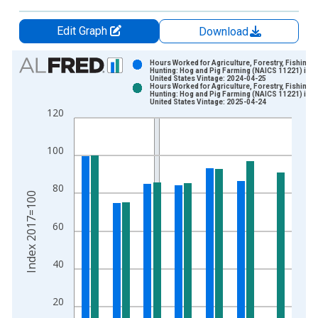
Edit Graph
Download
Chart
Hours Worked for Agriculture, Forestry, Fishing 
Hunting: Hog and Pig Farming (NAICS 11221) in t
United States Vintage: 2024-04-25
Bar chart with 2 data series.
Hours Worked for Agriculture, Forestry, Fishing 
Hunting: Hog and Pig Farming (NAICS 11221) in t
View as data table, Chart
United States Vintage: 2025-04-24
120
The chart has 1 X axis displaying xAxis. Data ranges from 1
The chart has 2 Y axes displaying Index 2017=100 and yAxisR
100
80
Index 2017=100
60
40
20