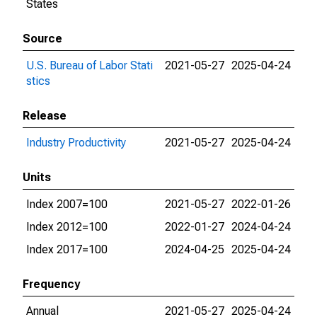
States
Source
U.S. Bureau of Labor Stati
2021-05-27
2025-04-24
stics
Release
Industry Productivity
2021-05-27
2025-04-24
Units
Index 2007=100
2021-05-27
2022-01-26
Index 2012=100
2022-01-27
2024-04-24
Index 2017=100
2024-04-25
2025-04-24
Frequency
Annual
2021-05-27
2025-04-24