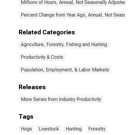
Millions of Hours, Annual, Not Seasonally Adjusted
Percent Change from Year Ago, Annual, Not Seasonall
Related Categories
Agriculture, Forestry, Fishing and Hunting
Productivity & Costs
Population, Employment, & Labor Markets
Releases
More Series from Industry Productivity
Tags
Hogs
Livestock
Hunting
Forestry