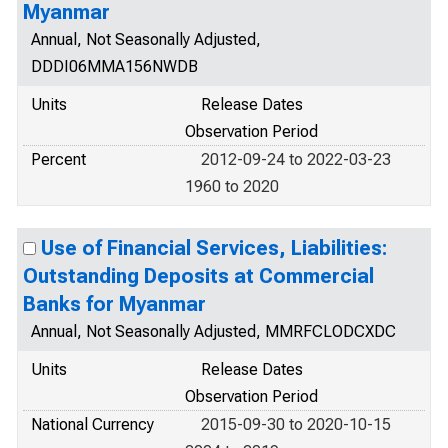
Myanmar
Annual, Not Seasonally Adjusted,
DDDI06MMA156NWDB
Units
Release Dates
Observation Period
Percent
2012-09-24 to 2022-03-23
1960 to 2020
Use of Financial Services, Liabilities:
Outstanding Deposits at Commercial
Banks for Myanmar
Annual, Not Seasonally Adjusted, MMRFCLODCXDC
Units
Release Dates
Observation Period
National Currency
2015-09-30 to 2020-10-15