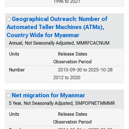
1996 to 2021
Geographical Outreach: Number of
Automated Teller Machines (ATMs),
Country Wide for Myanmar
Annual, Not Seasonally Adjusted, MMRFCACNUM
Units
Release Dates
Observation Period
Number
2015-09-30 to 2025-10-28
2012 to 2020
Net migration for Myanmar
5 Year, Not Seasonally Adjusted, SMPOPNETMMMR
Units
Release Dates
Observation Period