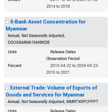
2014 to 2018
5-Bank Asset Concentration for
Myanmar
Annual, Not Seasonally Adjusted,
DDOI06MMA156NWDB
Units
Release Dates
Observation Period
Percent
2013-04-22 to 2024-04-23
2010 to 2021
External Trade: Volume of Exports of
Goods and Services for Myanmar
Annual, Not Seasonally Adjusted, MMRTXRPCPPPT
Units
Release Dates