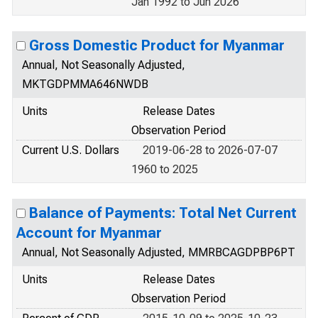
Jan 1992 to Jun 2026
Gross Domestic Product for Myanmar
Annual, Not Seasonally Adjusted,
MKTGDPMMA646NWDB
Units
Release Dates
Observation Period
Current U.S. Dollars
2019-06-28 to 2026-07-07
1960 to 2025
Balance of Payments: Total Net Current
Account for Myanmar
Annual, Not Seasonally Adjusted, MMRBCAGDPBP6PT
Units
Release Dates
Observation Period