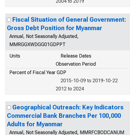
2004 to 2019
Fiscal Situation of General Government:
Gross Debt Position for Myanmar
Annual, Not Seasonally Adjusted,
MMRGGXWDGG01GDPPT
Units
Release Dates
Observation Period
Percent of Fiscal Year GDP
2015-10-09 to 2019-10-22
2012 to 2024
Geographical Outreach: Key Indicators
Commercial Bank Branches Per 100,000
Adults for Myanmar
Annual, Not Seasonally Adjusted, MMRFCBODCANUM