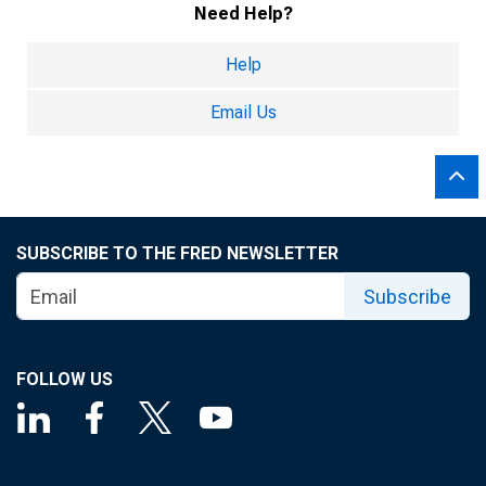
Need Help?
Help
Email Us
SUBSCRIBE TO THE FRED NEWSLETTER
Subscribe
FOLLOW US