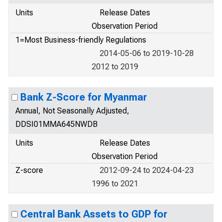
Units
Release Dates
Observation Period
1=Most Business-friendly Regulations
2014-05-06 to 2019-10-28
2012 to 2019
Bank Z-Score for Myanmar
Annual, Not Seasonally Adjusted,
DDSI01MMA645NWDB
Units
Release Dates
Observation Period
Z-score
2012-09-24 to 2024-04-23
1996 to 2021
Central Bank Assets to GDP for