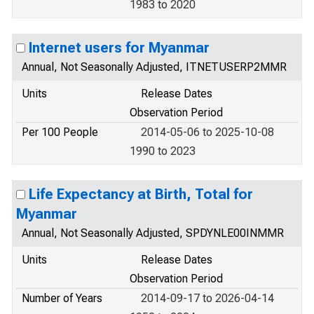
1983 to 2020
Internet users for Myanmar
Annual, Not Seasonally Adjusted, ITNETUSERP2MMR
Units
Release Dates
Observation Period
Per 100 People
2014-05-06 to 2025-10-08
1990 to 2023
Life Expectancy at Birth, Total for
Myanmar
Annual, Not Seasonally Adjusted, SPDYNLE00INMMR
Units
Release Dates
Observation Period
Number of Years
2014-09-17 to 2026-04-14