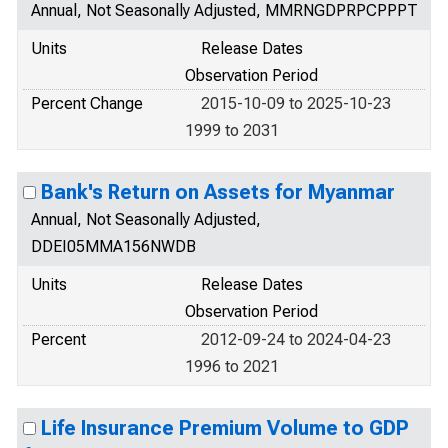
Annual, Not Seasonally Adjusted, MMRNGDPRPCPPPT
Units
Release Dates
Observation Period
Percent Change
2015-10-09 to 2025-10-23
1999 to 2031
Bank's Return on Assets for Myanmar
Annual, Not Seasonally Adjusted,
DDEI05MMA156NWDB
Units
Release Dates
Observation Period
Percent
2012-09-24 to 2024-04-23
1996 to 2021
Life Insurance Premium Volume to GDP