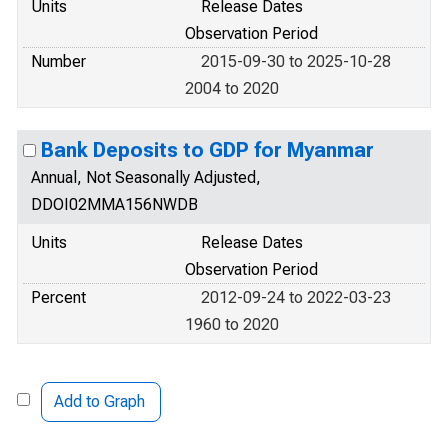
Units
Release Dates
Observation Period
Number
2015-09-30 to 2025-10-28
2004 to 2020
Bank Deposits to GDP for Myanmar
Annual, Not Seasonally Adjusted,
DDOI02MMA156NWDB
Units
Release Dates
Observation Period
Percent
2012-09-24 to 2022-03-23
1960 to 2020
Add to Graph