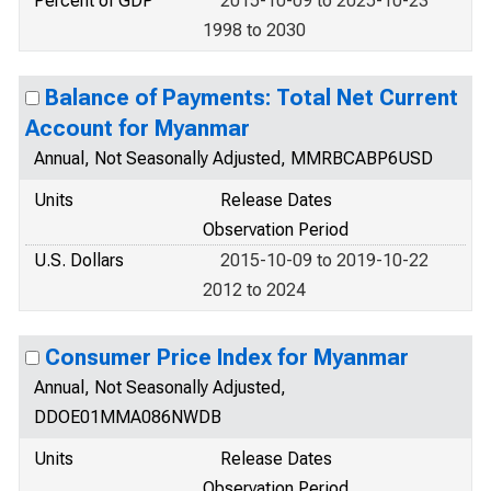
Percent of GDP
2015-10-09 to 2025-10-23
1998 to 2030
Balance of Payments: Total Net Current
Account for Myanmar
Annual, Not Seasonally Adjusted, MMRBCABP6USD
Units
Release Dates
Observation Period
U.S. Dollars
2015-10-09 to 2019-10-22
2012 to 2024
Consumer Price Index for Myanmar
Annual, Not Seasonally Adjusted,
DDOE01MMA086NWDB
Units
Release Dates
Observation Period