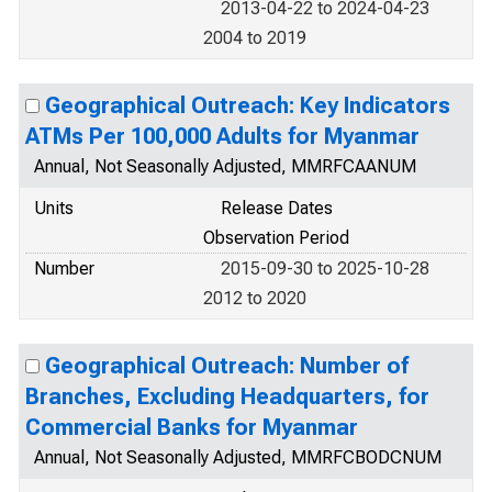
2013-04-22 to 2024-04-23
2004 to 2019
Geographical Outreach: Key Indicators
ATMs Per 100,000 Adults for Myanmar
Annual, Not Seasonally Adjusted, MMRFCAANUM
Units
Release Dates
Observation Period
Number
2015-09-30 to 2025-10-28
2012 to 2020
Geographical Outreach: Number of
Branches, Excluding Headquarters, for
Commercial Banks for Myanmar
Annual, Not Seasonally Adjusted, MMRFCBODCNUM