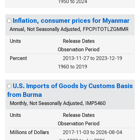
1950 to 2024
Inflation, consumer prices for Myanmar
Annual, Not Seasonally Adjusted, FPCPITOTLZGMMR
Units
Release Dates
Observation Period
Percent
2013-11-27 to 2023-12-19
1960 to 2019
U.S. Imports of Goods by Customs Basis
from Burma
Monthly, Not Seasonally Adjusted, IMP5460
Units
Release Dates
Observation Period
Millions of Dollars
2017-11-03 to 2026-08-04