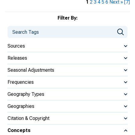
1
2
3
4
5
6
Next »
[7]
Filter By:
Sources
Releases
Seasonal Adjustments
Frequencies
Geography Types
Geographies
Citation & Copyright
Concepts