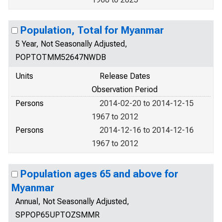
Population, Total for Myanmar
5 Year, Not Seasonally Adjusted,
POPTOTMM52647NWDB
Units
Release Dates
Observation Period
Persons
2014-02-20 to 2014-12-15
1967 to 2012
Persons
2014-12-16 to 2014-12-16
1967 to 2012
Population ages 65 and above for
Myanmar
Annual, Not Seasonally Adjusted,
SPPOP65UPTOZSMMR