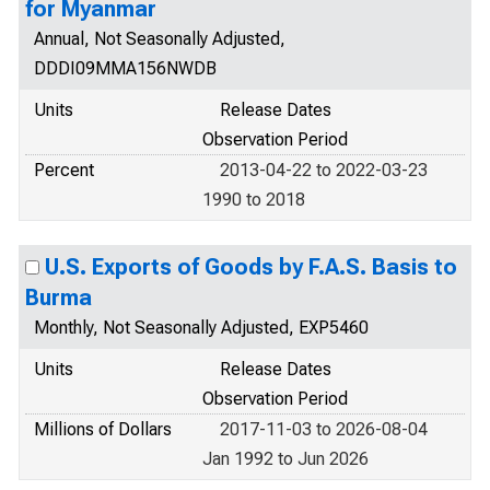
for Myanmar
Annual, Not Seasonally Adjusted,
DDDI09MMA156NWDB
Units
Release Dates
Observation Period
Percent
2013-04-22 to 2022-03-23
1990 to 2018
U.S. Exports of Goods by F.A.S. Basis to
Burma
Monthly, Not Seasonally Adjusted, EXP5460
Units
Release Dates
Observation Period
Millions of Dollars
2017-11-03 to 2026-08-04
Jan 1992 to Jun 2026