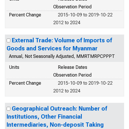
Observation Period
Percent Change
2015-10-09 to 2019-10-22
2012 to 2024
External Trade: Volume of Imports of
Goods and Services for Myanmar
Annual, Not Seasonally Adjusted, MMRTMRPCPPPT
Units
Release Dates
Observation Period
Percent Change
2015-10-09 to 2019-10-22
2012 to 2024
Geographical Outreach: Number of
Institutions, Other Financial
Intermediaries, Non-deposit Taking