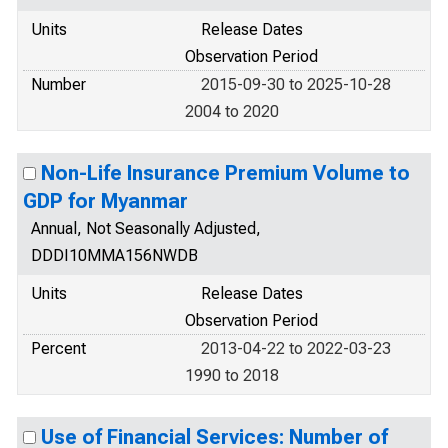
Units
Release Dates
Observation Period
Number
2015-09-30 to 2025-10-28
2004 to 2020
Non-Life Insurance Premium Volume to
GDP for Myanmar
Annual, Not Seasonally Adjusted,
DDDI10MMA156NWDB
Units
Release Dates
Observation Period
Percent
2013-04-22 to 2022-03-23
1990 to 2018
Use of Financial Services: Number of