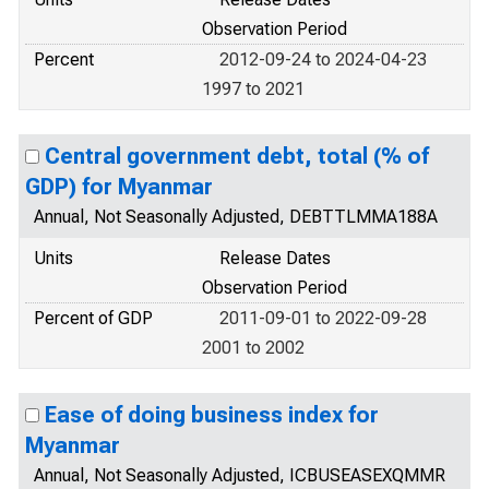
Observation Period
Percent
2012-09-24 to 2024-04-23
1997 to 2021
Central government debt, total (% of
GDP) for Myanmar
Annual, Not Seasonally Adjusted, DEBTTLMMA188A
Units
Release Dates
Observation Period
Percent of GDP
2011-09-01 to 2022-09-28
2001 to 2002
Ease of doing business index for
Myanmar
Annual, Not Seasonally Adjusted, ICBUSEASEXQMMR