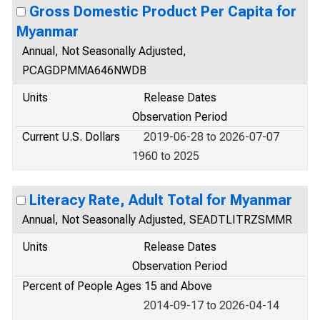
Gross Domestic Product Per Capita for
Myanmar
Annual, Not Seasonally Adjusted,
PCAGDPMMA646NWDB
Units
Release Dates
Observation Period
Current U.S. Dollars
2019-06-28 to 2026-07-07
1960 to 2025
Literacy Rate, Adult Total for Myanmar
Annual, Not Seasonally Adjusted, SEADTLITRZSMMR
Units
Release Dates
Observation Period
Percent of People Ages 15 and Above
2014-09-17 to 2026-04-14