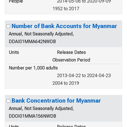
People
2014-05-06 to 2020-09-09
1952 to 2017
Number of Bank Accounts for Myanmar
Annual, Not Seasonally Adjusted,
DDAI01MMA642NWDB
Units
Release Dates
Observation Period
Number per 1,000 adults
2013-04-22 to 2024-04-23
2004 to 2019
Bank Concentration for Myanmar
Annual, Not Seasonally Adjusted,
DDOI01MMA156NWDB
Units
Release Dates