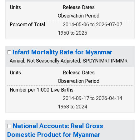
Units
Release Dates
Observation Period
Percent of Total
2014-05-06 to 2026-07-07
1950 to 2025
Infant Mortality Rate for Myanmar
Annual, Not Seasonally Adjusted, SPDYNIMRTINMMR
Units
Release Dates
Observation Period
Number per 1,000 Live Births
2014-09-17 to 2026-04-14
1968 to 2024
National Accounts: Real Gross
Domestic Product for Myanmar