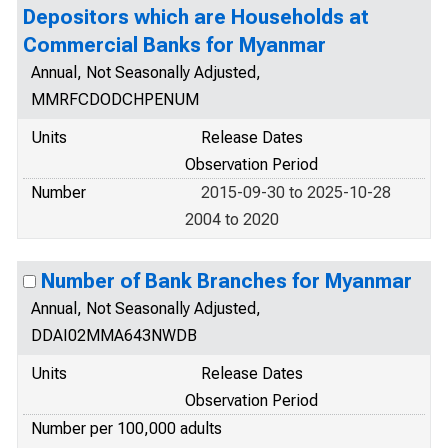
Depositors which are Households at
Commercial Banks for Myanmar
Annual, Not Seasonally Adjusted,
MMRFCDODCHPENUM
Units
Release Dates
Observation Period
Number
2015-09-30 to 2025-10-28
2004 to 2020
Number of Bank Branches for Myanmar
Annual, Not Seasonally Adjusted,
DDAI02MMA643NWDB
Units
Release Dates
Observation Period
Number per 100,000 adults