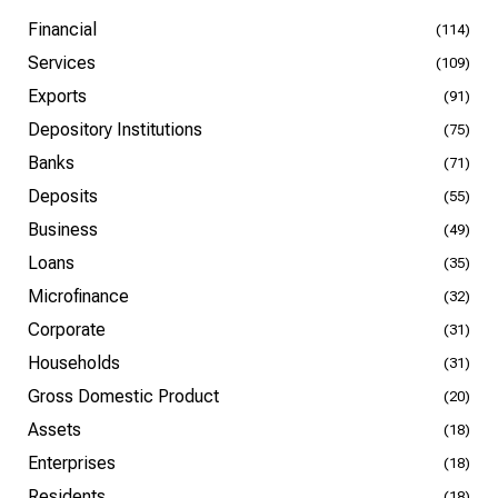
Financial
(114)
Services
(109)
Exports
(91)
Depository Institutions
(75)
Banks
(71)
Deposits
(55)
Business
(49)
Loans
(35)
Microfinance
(32)
Corporate
(31)
Households
(31)
Gross Domestic Product
(20)
Assets
(18)
Enterprises
(18)
Residents
(18)