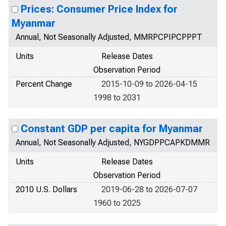
Prices: Consumer Price Index for
Myanmar
Annual, Not Seasonally Adjusted, MMRPCPIPCPPPT
Units
Release Dates
Observation Period
Percent Change
2015-10-09 to 2026-04-15
1998 to 2031
Constant GDP per capita for Myanmar
Annual, Not Seasonally Adjusted, NYGDPPCAPKDMMR
Units
Release Dates
Observation Period
2010 U.S. Dollars
2019-06-28 to 2026-07-07
1960 to 2025