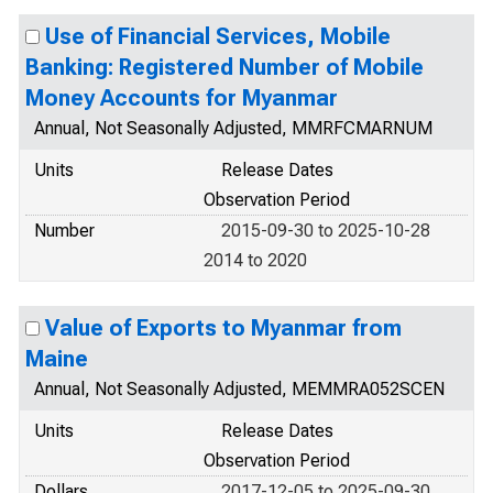
Use of Financial Services, Mobile
Banking: Registered Number of Mobile
Money Accounts for Myanmar
Annual, Not Seasonally Adjusted, MMRFCMARNUM
Units
Release Dates
Observation Period
Number
2015-09-30 to 2025-10-28
2014 to 2020
Value of Exports to Myanmar from
Maine
Annual, Not Seasonally Adjusted, MEMMRA052SCEN
Units
Release Dates
Observation Period
Dollars
2017-12-05 to 2025-09-30