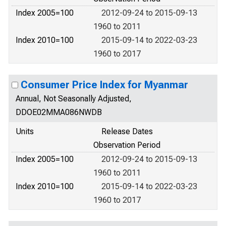
Index 2005=100
2012-09-24 to 2015-09-13
1960 to 2011
Index 2010=100
2015-09-14 to 2022-03-23
1960 to 2017
Consumer Price Index for Myanmar
Annual, Not Seasonally Adjusted,
DDOE02MMA086NWDB
Units
Release Dates
Observation Period
Index 2005=100
2012-09-24 to 2015-09-13
1960 to 2011
Index 2010=100
2015-09-14 to 2022-03-23
1960 to 2017