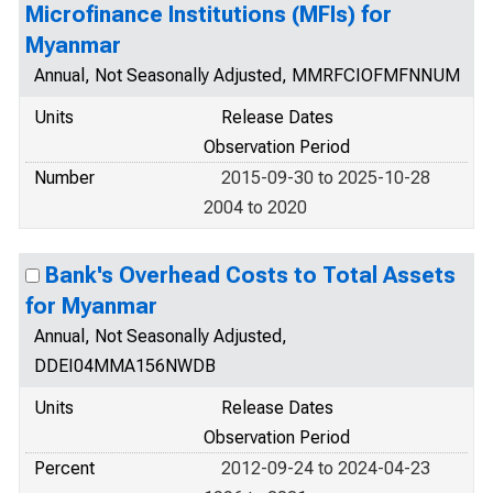
Microfinance Institutions (MFIs) for
Myanmar
Annual, Not Seasonally Adjusted, MMRFCIOFMFNNUM
Units
Release Dates
Observation Period
Number
2015-09-30 to 2025-10-28
2004 to 2020
Bank's Overhead Costs to Total Assets
for Myanmar
Annual, Not Seasonally Adjusted,
DDEI04MMA156NWDB
Units
Release Dates
Observation Period
Percent
2012-09-24 to 2024-04-23