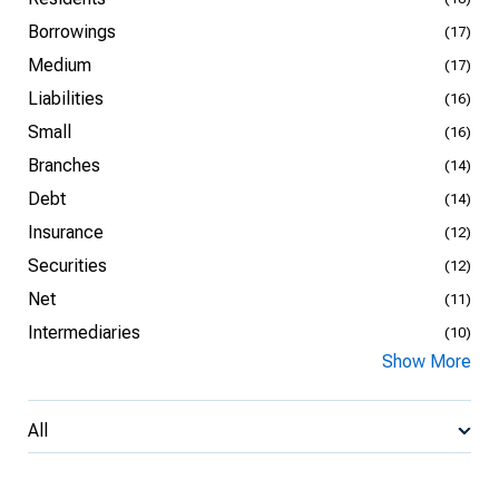
Borrowings
(17)
Medium
(17)
Liabilities
(16)
Small
(16)
Branches
(14)
Debt
(14)
Insurance
(12)
Securities
(12)
Net
(11)
Intermediaries
(10)
Show More
All