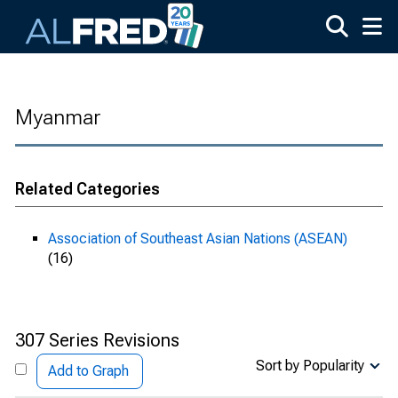
Skip to main content
Myanmar
Related Categories
Association of Southeast Asian Nations (ASEAN)
(16)
307 Series Revisions
Sort by Popularity
Add to Graph