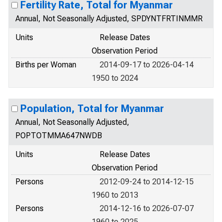
Fertility Rate, Total for Myanmar
Annual, Not Seasonally Adjusted, SPDYNTFRTINMMR
Units
Release Dates
Observation Period
Births per Woman
2014-09-17 to 2026-04-14
1950 to 2024
Population, Total for Myanmar
Annual, Not Seasonally Adjusted,
POPTOTMMA647NWDB
Units
Release Dates
Observation Period
Persons
2012-09-24 to 2014-12-15
1960 to 2013
Persons
2014-12-16 to 2026-07-07
1960 to 2025