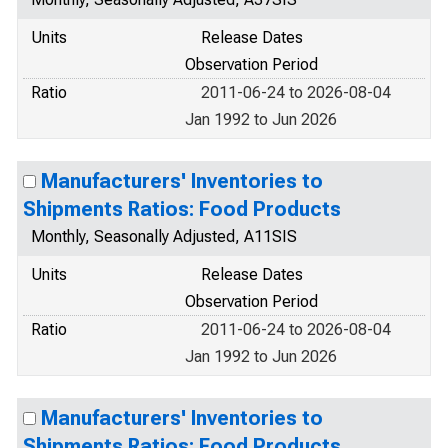
Units
Release Dates
Observation Period
Ratio
2011-06-24 to 2026-08-04
Jan 1992 to Jun 2026
Manufacturers' Inventories to
Shipments Ratios: Food Products
Monthly, Seasonally Adjusted, A11SIS
Units
Release Dates
Observation Period
Ratio
2011-06-24 to 2026-08-04
Jan 1992 to Jun 2026
Manufacturers' Inventories to
Shipments Ratios: Food Products