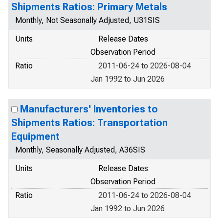
Shipments Ratios: Primary Metals
Monthly, Not Seasonally Adjusted, U31SIS
Units
Release Dates
Observation Period
Ratio
2011-06-24 to 2026-08-04
Jan 1992 to Jun 2026
Manufacturers' Inventories to
Shipments Ratios: Transportation
Equipment
Monthly, Seasonally Adjusted, A36SIS
Units
Release Dates
Observation Period
Ratio
2011-06-24 to 2026-08-04
Jan 1992 to Jun 2026