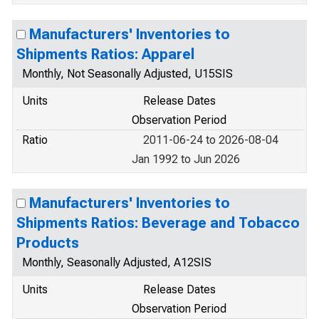
Manufacturers' Inventories to
Shipments Ratios: Apparel
Monthly, Not Seasonally Adjusted, U15SIS
Units
Release Dates
Observation Period
Ratio
2011-06-24 to 2026-08-04
Jan 1992 to Jun 2026
Manufacturers' Inventories to
Shipments Ratios: Beverage and Tobacco
Products
Monthly, Seasonally Adjusted, A12SIS
Units
Release Dates
Observation Period