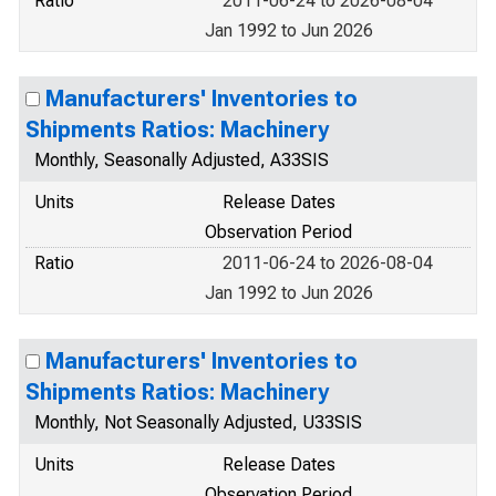
Ratio
2011-06-24 to 2026-08-04
Jan 1992 to Jun 2026
Manufacturers' Inventories to
Shipments Ratios: Machinery
Monthly, Seasonally Adjusted, A33SIS
Units
Release Dates
Observation Period
Ratio
2011-06-24 to 2026-08-04
Jan 1992 to Jun 2026
Manufacturers' Inventories to
Shipments Ratios: Machinery
Monthly, Not Seasonally Adjusted, U33SIS
Units
Release Dates
Observation Period