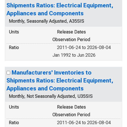
Shipments Ratios: Electrical Equipment,
Appliances and Components
Monthly, Seasonally Adjusted, A35SIS
Units
Release Dates
Observation Period
Ratio
2011-06-24 to 2026-08-04
Jan 1992 to Jun 2026
Manufacturers' Inventories to
Shipments Ratios: Electrical Equipment,
Appliances and Components
Monthly, Not Seasonally Adjusted, U35SIS
Units
Release Dates
Observation Period
Ratio
2011-06-24 to 2026-08-04