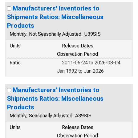
Manufacturers' Inventories to
Shipments Ratios: Miscellaneous
Products
Monthly, Not Seasonally Adjusted, U39SIS
Units
Release Dates
Observation Period
Ratio
2011-06-24 to 2026-08-04
Jan 1992 to Jun 2026
Manufacturers' Inventories to
Shipments Ratios: Miscellaneous
Products
Monthly, Seasonally Adjusted, A39SIS
Units
Release Dates
Observation Period