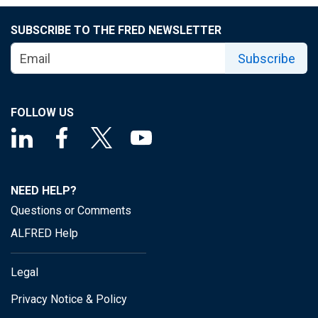
SUBSCRIBE TO THE FRED NEWSLETTER
Subscribe
FOLLOW US
NEED HELP?
Questions or Comments
ALFRED Help
Legal
Privacy Notice & Policy