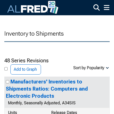
Skip to main content
Inventory to Shipments
48 Series Revisions
Sort by Popularity
Add to Graph
Manufacturers' Inventories to
Shipments Ratios: Computers and
Electronic Products
Monthly, Seasonally Adjusted, A34SIS
Units
Release Dates