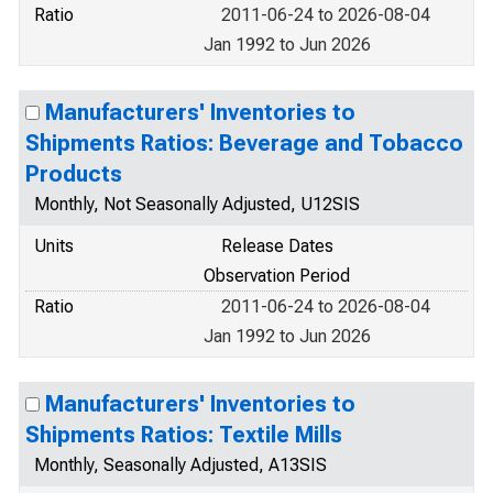
Ratio
2011-06-24 to 2026-08-04
Jan 1992 to Jun 2026
Manufacturers' Inventories to
Shipments Ratios: Beverage and Tobacco
Products
Monthly, Not Seasonally Adjusted, U12SIS
Units
Release Dates
Observation Period
Ratio
2011-06-24 to 2026-08-04
Jan 1992 to Jun 2026
Manufacturers' Inventories to
Shipments Ratios: Textile Mills
Monthly, Seasonally Adjusted, A13SIS