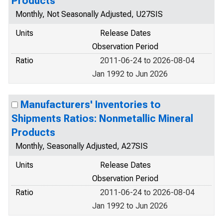
Products
Monthly, Not Seasonally Adjusted, U27SIS
Units
Release Dates
Observation Period
Ratio
2011-06-24 to 2026-08-04
Jan 1992 to Jun 2026
Manufacturers' Inventories to
Shipments Ratios: Nonmetallic Mineral
Products
Monthly, Seasonally Adjusted, A27SIS
Units
Release Dates
Observation Period
Ratio
2011-06-24 to 2026-08-04
Jan 1992 to Jun 2026