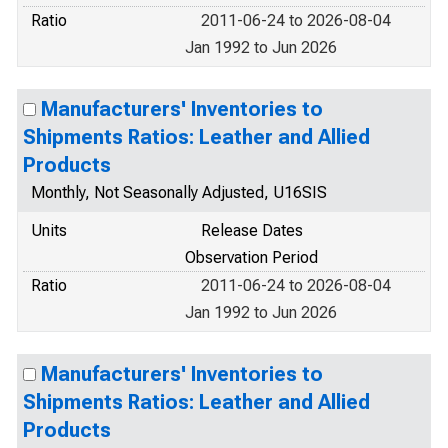
Ratio
2011-06-24 to 2026-08-04
Jan 1992 to Jun 2026
Manufacturers' Inventories to
Shipments Ratios: Leather and Allied
Products
Monthly, Not Seasonally Adjusted, U16SIS
Units
Release Dates
Observation Period
Ratio
2011-06-24 to 2026-08-04
Jan 1992 to Jun 2026
Manufacturers' Inventories to
Shipments Ratios: Leather and Allied
Products