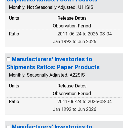
Monthly, Not Seasonally Adjusted, U11SIS
Units
Release Dates
Observation Period
Ratio
2011-06-24 to 2026-08-04
Jan 1992 to Jun 2026
Manufacturers' Inventories to
Shipments Ratios: Paper Products
Monthly, Seasonally Adjusted, A22SIS
Units
Release Dates
Observation Period
Ratio
2011-06-24 to 2026-08-04
Jan 1992 to Jun 2026
Manufacturers' Inventories to