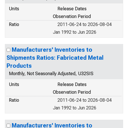
Units
Release Dates
Observation Period
Ratio
2011-06-24 to 2026-08-04
Jan 1992 to Jun 2026
Manufacturers' Inventories to
Shipments Ratios: Fabricated Metal
Products
Monthly, Not Seasonally Adjusted, U32SIS
Units
Release Dates
Observation Period
Ratio
2011-06-24 to 2026-08-04
Jan 1992 to Jun 2026
Manufacturers' Inventories to