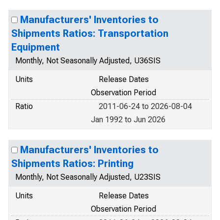
Manufacturers' Inventories to
Shipments Ratios: Transportation
Equipment
Monthly, Not Seasonally Adjusted, U36SIS
Units
Release Dates
Observation Period
Ratio
2011-06-24 to 2026-08-04
Jan 1992 to Jun 2026
Manufacturers' Inventories to
Shipments Ratios: Printing
Monthly, Not Seasonally Adjusted, U23SIS
Units
Release Dates
Observation Period