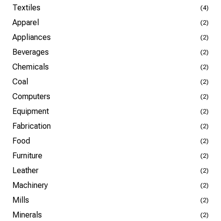
Textiles
(4)
Apparel
(2)
Appliances
(2)
Beverages
(2)
Chemicals
(2)
Coal
(2)
Computers
(2)
Equipment
(2)
Fabrication
(2)
Food
(2)
Furniture
(2)
Leather
(2)
Machinery
(2)
Mills
(2)
Minerals
(2)