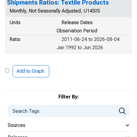
Shipments Ratios: Textile Products
Monthly, Not Seasonally Adjusted, U14SIS
Units
Release Dates
Observation Period
Ratio
2011-06-24 to 2026-08-04
Jan 1992 to Jun 2026
Add to Graph
Filter By:
Sources