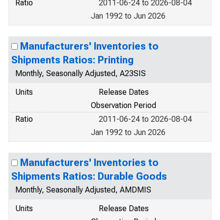
Ratio
2011-06-24 to 2026-08-04
Jan 1992 to Jun 2026
Manufacturers' Inventories to
Shipments Ratios: Printing
Monthly, Seasonally Adjusted, A23SIS
Units
Release Dates
Observation Period
Ratio
2011-06-24 to 2026-08-04
Jan 1992 to Jun 2026
Manufacturers' Inventories to
Shipments Ratios: Durable Goods
Monthly, Seasonally Adjusted, AMDMIS
Units
Release Dates