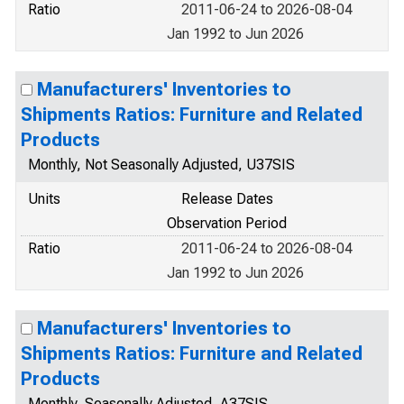
Ratio
2011-06-24 to 2026-08-04
Jan 1992 to Jun 2026
Manufacturers' Inventories to
Shipments Ratios: Furniture and Related
Products
Monthly, Not Seasonally Adjusted, U37SIS
Units
Release Dates
Observation Period
Ratio
2011-06-24 to 2026-08-04
Jan 1992 to Jun 2026
Manufacturers' Inventories to
Shipments Ratios: Furniture and Related
Products
Monthly, Seasonally Adjusted, A37SIS