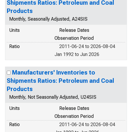
Shipments Ratios: Petroleum and Coal
Products
Monthly, Seasonally Adjusted, A24SIS
Units
Release Dates
Observation Period
Ratio
2011-06-24 to 2026-08-04
Jan 1992 to Jun 2026
Manufacturers' Inventories to
Shipments Ratios: Petroleum and Coal
Products
Monthly, Not Seasonally Adjusted, U24SIS
Units
Release Dates
Observation Period
Ratio
2011-06-24 to 2026-08-04