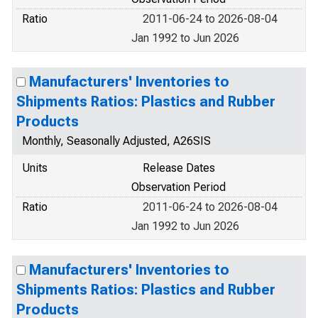
Ratio
2011-06-24 to 2026-08-04
Jan 1992 to Jun 2026
Manufacturers' Inventories to
Shipments Ratios: Plastics and Rubber
Products
Monthly, Seasonally Adjusted, A26SIS
Units
Release Dates
Observation Period
Ratio
2011-06-24 to 2026-08-04
Jan 1992 to Jun 2026
Manufacturers' Inventories to
Shipments Ratios: Plastics and Rubber
Products