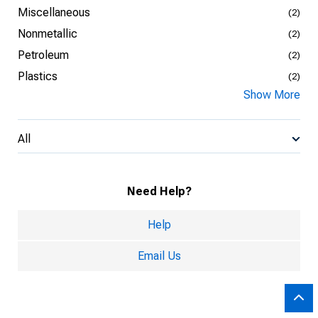
Miscellaneous
(2)
Nonmetallic
(2)
Petroleum
(2)
Plastics
(2)
Show More
All
Need Help?
Help
Email Us