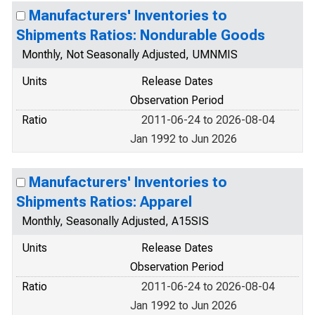
Manufacturers' Inventories to
Shipments Ratios: Nondurable Goods
Monthly, Not Seasonally Adjusted, UMNMIS
Units
Release Dates
Observation Period
Ratio
2011-06-24 to 2026-08-04
Jan 1992 to Jun 2026
Manufacturers' Inventories to
Shipments Ratios: Apparel
Monthly, Seasonally Adjusted, A15SIS
Units
Release Dates
Observation Period
Ratio
2011-06-24 to 2026-08-04
Jan 1992 to Jun 2026