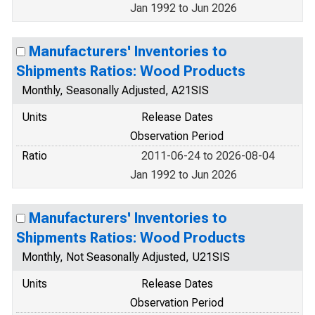
Jan 1992 to Jun 2026
Manufacturers' Inventories to
Shipments Ratios: Wood Products
Monthly, Seasonally Adjusted, A21SIS
Units
Release Dates
Observation Period
Ratio
2011-06-24 to 2026-08-04
Jan 1992 to Jun 2026
Manufacturers' Inventories to
Shipments Ratios: Wood Products
Monthly, Not Seasonally Adjusted, U21SIS
Units
Release Dates
Observation Period