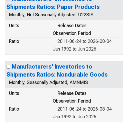
Shipments Ratios: Paper Products
Monthly, Not Seasonally Adjusted, U22SIS
Units
Release Dates
Observation Period
Ratio
2011-06-24 to 2026-08-04
Jan 1992 to Jun 2026
Manufacturers' Inventories to
Shipments Ratios: Nondurable Goods
Monthly, Seasonally Adjusted, AMNMIS
Units
Release Dates
Observation Period
Ratio
2011-06-24 to 2026-08-04
Jan 1992 to Jun 2026