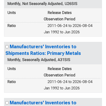
Monthly, Not Seasonally Adjusted, U26SIS
Units
Release Dates
Observation Period
Ratio
2011-06-24 to 2026-08-04
Jan 1992 to Jun 2026
Manufacturers' Inventories to
Shipments Ratios: Primary Metals
Monthly, Seasonally Adjusted, A31SIS
Units
Release Dates
Observation Period
Ratio
2011-06-24 to 2026-08-04
Jan 1992 to Jun 2026
Manufacturers' Inventories to