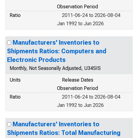
Observation Period
Ratio
2011-06-24 to 2026-08-04
Jan 1992 to Jun 2026
Manufacturers' Inventories to
Shipments Ratios: Computers and
Electronic Products
Monthly, Not Seasonally Adjusted, U34SIS
Units
Release Dates
Observation Period
Ratio
2011-06-24 to 2026-08-04
Jan 1992 to Jun 2026
Manufacturers' Inventories to
Shipments Ratios: Total Manufacturing