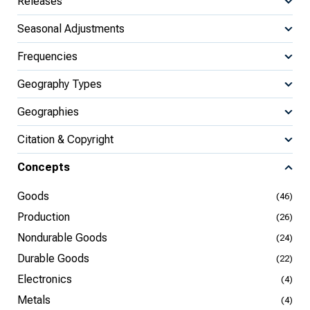
Releases
Seasonal Adjustments
Frequencies
Geography Types
Geographies
Citation & Copyright
Concepts
Goods
(46)
Production
(26)
Nondurable Goods
(24)
Durable Goods
(22)
Electronics
(4)
Metals
(4)