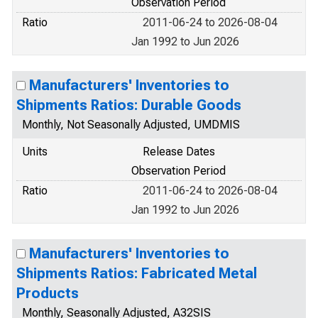
Observation Period
Ratio
2011-06-24 to 2026-08-04
Jan 1992 to Jun 2026
Manufacturers' Inventories to
Shipments Ratios: Durable Goods
Monthly, Not Seasonally Adjusted, UMDMIS
Units
Release Dates
Observation Period
Ratio
2011-06-24 to 2026-08-04
Jan 1992 to Jun 2026
Manufacturers' Inventories to
Shipments Ratios: Fabricated Metal
Products
Monthly, Seasonally Adjusted, A32SIS