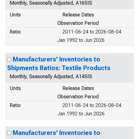
Monthly, Seasonally Adjusted, A16SIS
Units
Release Dates
Observation Period
Ratio
2011-06-24 to 2026-08-04
Jan 1992 to Jun 2026
Manufacturers' Inventories to
Shipments Ratios: Textile Products
Monthly, Seasonally Adjusted, A14SIS
Units
Release Dates
Observation Period
Ratio
2011-06-24 to 2026-08-04
Jan 1992 to Jun 2026
Manufacturers' Inventories to