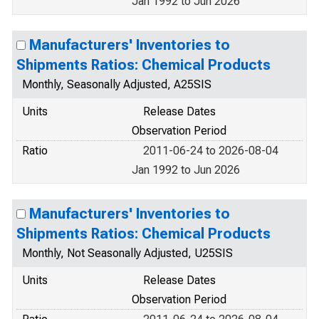
Jan 1992 to Jun 2026
Manufacturers' Inventories to
Shipments Ratios: Chemical Products
Monthly, Seasonally Adjusted, A25SIS
Units
Release Dates
Observation Period
Ratio
2011-06-24 to 2026-08-04
Jan 1992 to Jun 2026
Manufacturers' Inventories to
Shipments Ratios: Chemical Products
Monthly, Not Seasonally Adjusted, U25SIS
Units
Release Dates
Observation Period