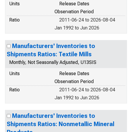
Units
Release Dates
Observation Period
Ratio
2011-06-24 to 2026-08-04
Jan 1992 to Jun 2026
Manufacturers' Inventories to
Shipments Ratios: Textile Mills
Monthly, Not Seasonally Adjusted, U13SIS
Units
Release Dates
Observation Period
Ratio
2011-06-24 to 2026-08-04
Jan 1992 to Jun 2026
Manufacturers' Inventories to
Shipments Ratios: Nonmetallic Mineral