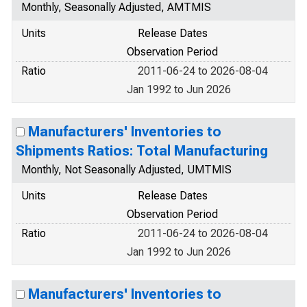
Monthly, Seasonally Adjusted, AMTMIS
Units
Release Dates
Observation Period
Ratio
2011-06-24 to 2026-08-04
Jan 1992 to Jun 2026
Manufacturers' Inventories to
Shipments Ratios: Total Manufacturing
Monthly, Not Seasonally Adjusted, UMTMIS
Units
Release Dates
Observation Period
Ratio
2011-06-24 to 2026-08-04
Jan 1992 to Jun 2026
Manufacturers' Inventories to