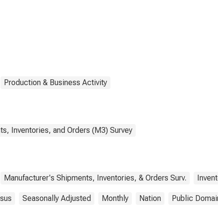
ducts
Production & Business Activity
s, Inventories, and Orders (M3) Survey
Manufacturer's Shipments, Inventories, & Orders Surv.
Invent
sus
Seasonally Adjusted
Monthly
Nation
Public Domai