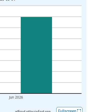
Jun 2026
Fullscreen
alfred.stlouisfed.org