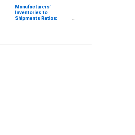
Manufacturers'
Inventories to
Shipments Ratios:
Total Manufacturing