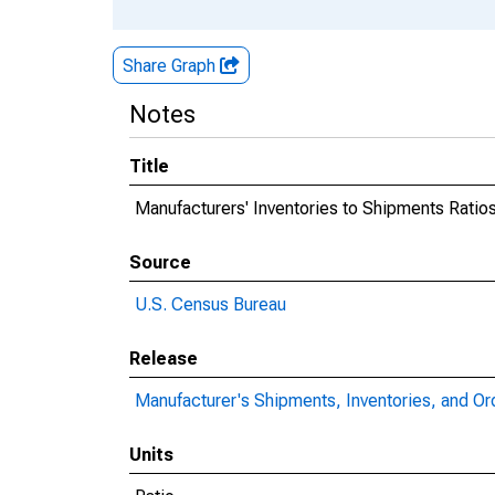
Share Graph
Notes
Title
Manufacturers' Inventories to Shipments Ratio
Source
U.S. Census Bureau
Release
Manufacturer's Shipments, Inventories, and Or
Units