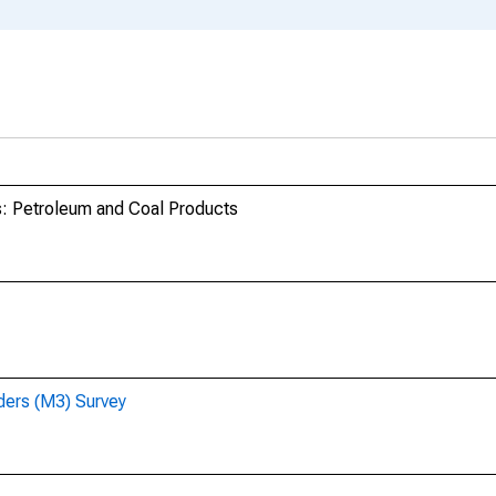
s: Petroleum and Coal Products
ders (M3) Survey