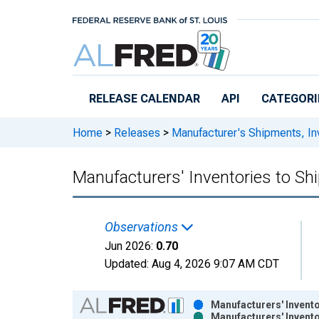
Skip to main content
RELEASE CALENDAR
API
CATEGORI
Home
>
Releases
>
Manufacturer's Shipments, In
Manufacturers' Inventories to S
Observations
Jun 2026:
0.70
Updated:
Aug 4, 2026
9:07 AM CDT
Chart
Manufacturers' Invent
Manufacturers' Invent