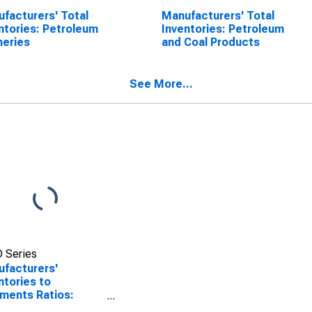
facturers' Total
Manufacturers' Total
ntories: Petroleum
Inventories: Petroleum
neries
and Coal Products
See More...
 Series
facturers'
ntories to
ments Ratios:
oleum and Coal