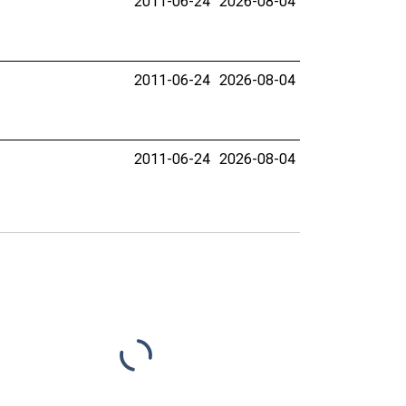
2011-06-24
2026-08-04
2011-06-24
2026-08-04
2011-06-24
2026-08-04