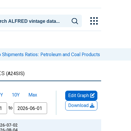
to Shipments Ratios: Petroleum and Coal Products
ts
(A24SIS)
5Y
10Y
Max
Edit Graph
Download
to
026-07-02
026-08-04