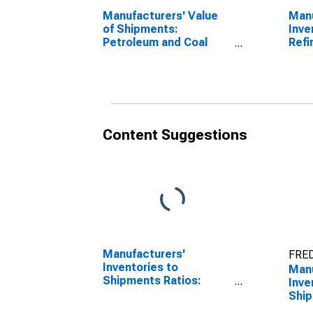
Manufacturers' Value
Manu
of Shipments:
Inve
Petroleum and Coal
Refi
Products
Content Suggestions
Manufacturers'
FRED
Inventories to
Manu
Shipments Ratios:
Inve
Total Manufacturing
Ship
Petr