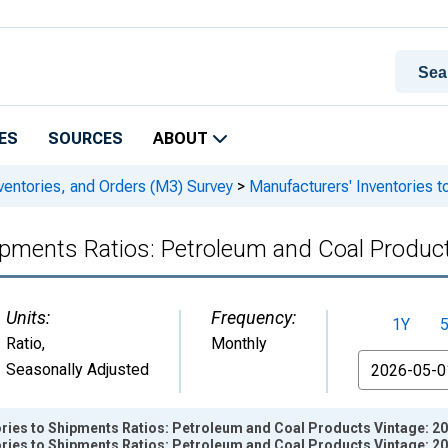
ES
SOURCES
ABOUT
ventories, and Orders (M3) Survey
>
Manufacturers' Inventories 
hipments Ratios: Petroleum and Coal Produc
Units:
Frequency:
1Y
Ratio
,
Monthly
From
Seasonally Adjusted
ories to Shipments Ratios: Petroleum and Coal Products Vintage: 2
ories to Shipments Ratios: Petroleum and Coal Products Vintage: 2