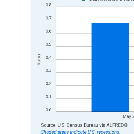
Bar chart with 2 data series.
0.8
View as data table, Chart
The chart has 1 X axis displaying xAxis. Data ra
0.7
The chart has 2 Y axes displaying Ratio and yAxis
0.6
0.5
Ratio
0.4
0.3
0.2
0.1
0.0
May 
End of interactive chart.
Source: U.S. Census Bureau
via
ALFRED
®
Shaded areas indicate U.S. recessions.