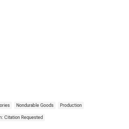
ories
Nondurable Goods
Production
n: Citation Requested