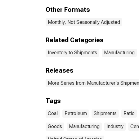
Pro
Other Formats
Monthly, Not Seasonally Adjusted
Related Categories
Inventory to Shipments
Manufacturing
Releases
More Series from Manufacturer's Shipment
Tags
Coal
Petroleum
Shipments
Ratio
Goods
Manufacturing
Industry
Cen