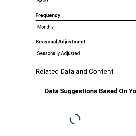
Ratio
Frequency
Monthly
Seasonal Adjustment
Seasonally Adjusted
Related Data and Content
Data Suggestions Based On Yo