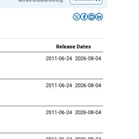
Release Dates
2011-06-24
2026-08-04
2011-06-24
2026-08-04
2011-06-24
2026-08-04