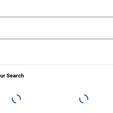
ur Search